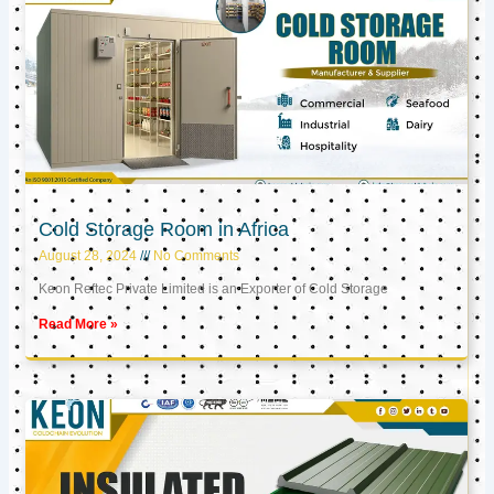
Cold Storage Room in Africa
August 28, 2024
No Comments
Keon Reftec Private Limited is an Exporter of Cold Storage
Read More »