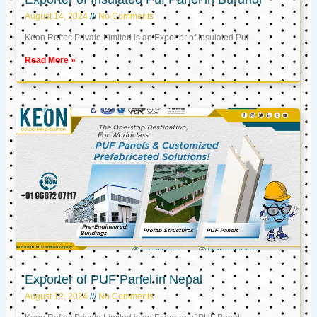
August 14, 2024
No Comments
Keon Reftec Private Limited is an Exporter of Insulated Puf
Read More »
Exporter of PUF Panel in Nepal
August 12, 2024
No Comments