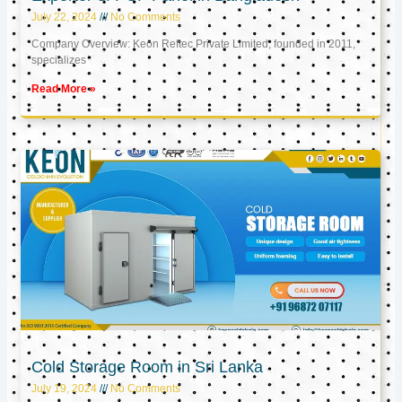
July 22, 2024
No Comments
Company Overview: Keon Reftec Private Limited, founded in 2011,
specializes
Read More »
Cold Storage Room in Sri Lanka
July 19, 2024
No Comments