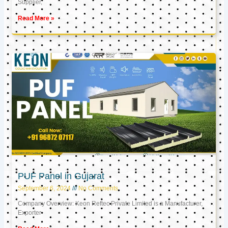
Supplier,
Read More »
PUF Panel in Gujarat
September 6, 2024
No Comments
Company Overview: Keon Reftec Private Limited is a Manufacturer,
Exporter