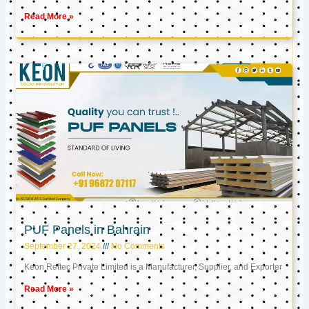
Read More »
PUF Panels in Bahrain
September 27, 2024
No Comments
Keon Reftec Private Limited is a Manufacturer, Supplier, and Exporter
Read More »