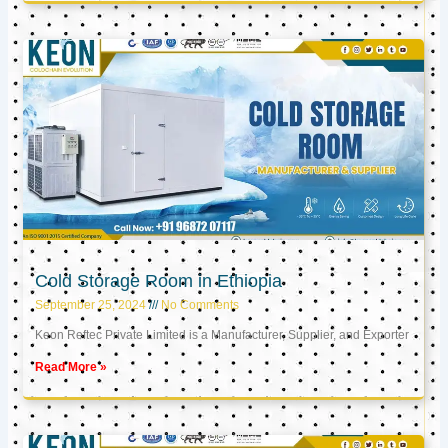
Cold Storage Room in Ethiopia
September 25, 2024
No Comments
Keon Reftec Private Limited is a Manufacturer, Supplier, and Exporter
Read More »