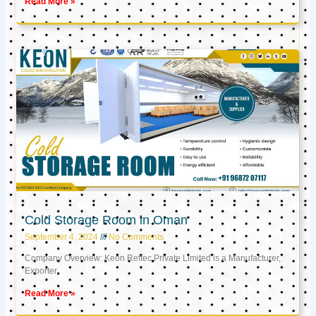
Read More »
Cold Storage Room in Oman
September 4, 2024
No Comments
Company Overview: Keon Reftec Private Limited is a Manufacturer,
Exporter,
Read More »