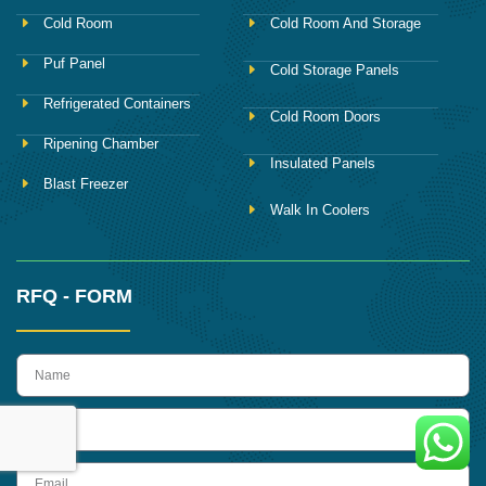
Cold Room
Cold Room And Storage
Puf Panel
Cold Storage Panels
Refrigerated Containers
Cold Room Doors
Ripening Chamber
Insulated Panels
Blast Freezer
Walk In Coolers
RFQ - FORM
name
Phone
Email