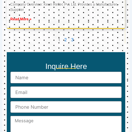
Company Overview: Keon Reftec Pvt. Ltd. Provides a Manufacturer,
Supplier
Read More »
1
2
3
Inquire Here
Name
Email
Phone
Number
Message