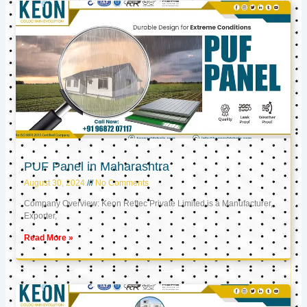
PUF Panel in Maharashtra
August 30, 2024
No Comments
Company Overview: Keon Reftec Private Limited is a Manufacturer,
Exporter,
Read More »