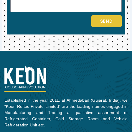
SEND
Established in the year 2011, at Ahmedabad (Gujarat, India), we
“Keon Reftec Private Limited” are the leading names engaged in
Manufacturing and Trading a qualitative assortment of
Refrigerated Container, Cold Storage Room and Vehicle
Refrigeration Unit etc.