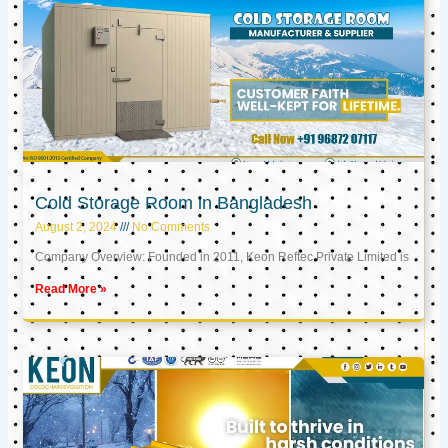
Cold Storage Room in Bangladesh
August 2, 2024
No Comments
Company Overview: Founded in 2011, Keon Reftec Private Limited is
Read More »