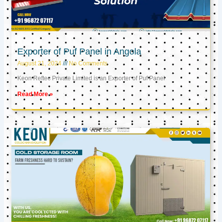
Exporter of Puf Panel in Angola
August 21, 2024
No Comments
Keon Reftec Private Limited is an Exporter of Puf Panel
Read More »