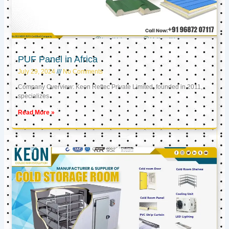
PUF Panel in Africa
July 29, 2024
No Comments
Company Overview: Keon Reftec Private Limited, founded in 2011,
specializes
Read More »