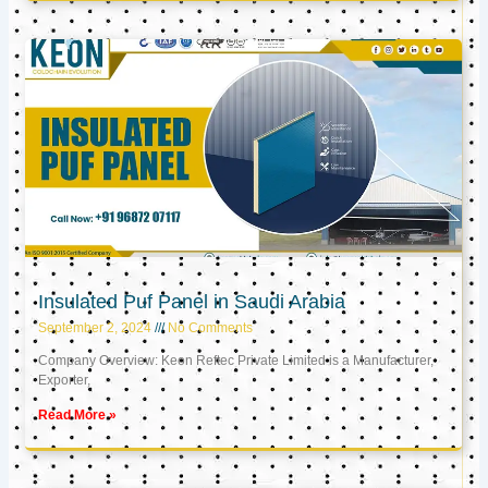
Insulated Puf Panel in Saudi Arabia
September 2, 2024
No Comments
Company Overview: Keon Reftec Private Limited is a Manufacturer,
Exporter,
Read More »