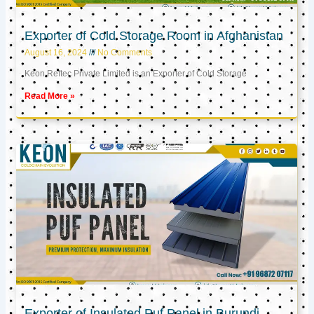
Exporter of Cold Storage Room in Afghanistan
August 16, 2024
No Comments
Keon Reftec Private Limited is an Exporter of Cold Storage
Read More »
Exporter of Insulated Puf Panel in Burundi