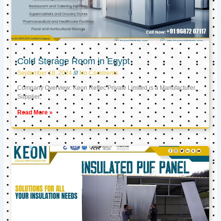
Cold Storage Room in Egypt
September 18, 2024
No Comments
Company Overview: Keon Reftec Private Limited is a Manufacturer,
Supplier,
Read More »