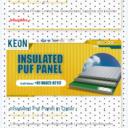
September 11, 2024
No Comments
Keon Reftec Private Limited is a Manufacturer, Supplier, and Exporter
Read More »
Insulated Puf Panel in Qatar
September 9, 2024
No Comments
Company Overview: Keon Reftec Private Limited is a Manufacturer,