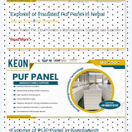
Exporter of Insulated Puf Panel in Nepal
July 24, 2024
No Comments
Keon Raftec Pvt. Ltd. Provides a Manufacturer, Supplier, and Exporter
Read More »
Exporter of PUF Panel in Bangladesh