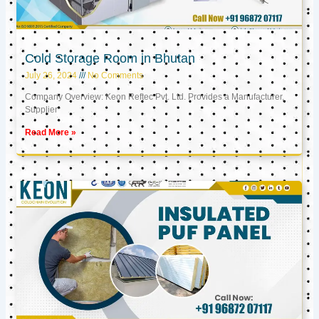
Cold Storage Room in Bhutan
July 26, 2024
No Comments
Company Overview: Keon Reftec Pvt. Ltd. Provides a Manufacturer,
Supplier
Read More »