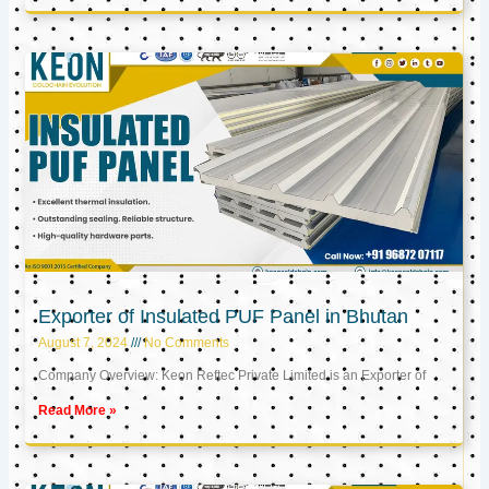
Exporter of Insulated PUF Panel in Bhutan
August 7, 2024
No Comments
Company Overview: Keon Reftec Private Limited is an Exporter of
Read More »