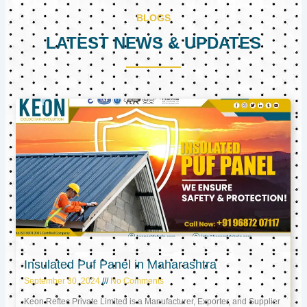
BLOGS
LATEST NEWS & UPDATES
Page
Page
Page
Insulated Puf Panel in Maharashtra
September 30, 2024
No Comments
Keon Reftec Private Limited is a Manufacturer, Exporter, and Supplier