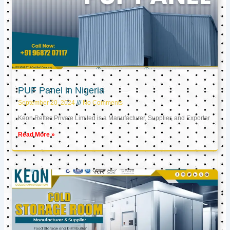
PUF Panel in Nigeria
September 20, 2024
No Comments
Keon Reftec Private Limited is a Manufacturer, Supplier, and Exporter
Read More »