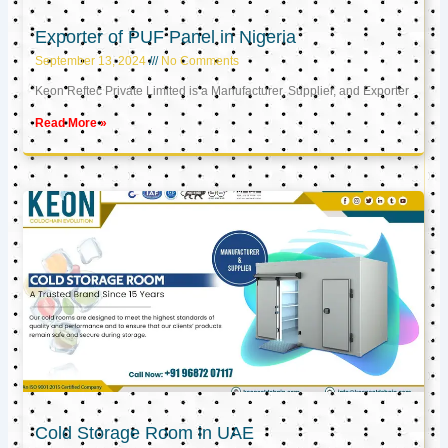
Exporter of PUF Panel in Nigeria
September 13, 2024
No Comments
Keon Reftec Private Limited is a Manufacturer, Supplier, and Exporter
Read More »
Cold Storage Room in UAE