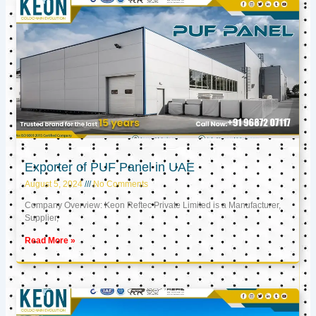
Exporter of PUF Panel in UAE
August 5, 2024
No Comments
Company Overview: Keon Reftec Private Limited is a Manufacturer,
Supplier,
Read More »