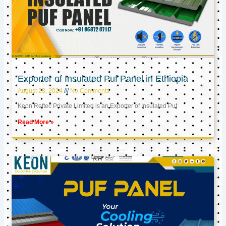
Exporter of Insulated Puf Panel in Ethiopia
August 23, 2024
No Comments
Keon Reftec Private Limited is an Exporter of Insulated Puf
Read More »