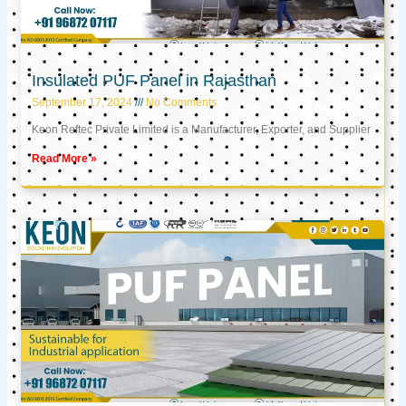
Insulated PUF Panel in Rajasthan
September 17, 2024
No Comments
Keon Reftec Private Limited is a Manufacturer, Exporter, and Supplier
Read More »