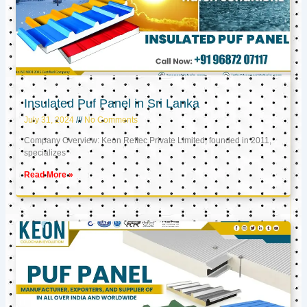
Insulated Puf Panel in Sri Lanka
July 31, 2024
No Comments
Company Overview: Keon Reftec Private Limited, founded in 2011,
specializes
Read More »