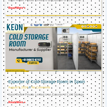
Keon Reftec Private Limited is an Exporter of PUF Panel
Read More »
Exporter of Cold Storage Room in Spain
August 9, 2024
No Comments
Keon Reftec Private Limited is an Exporter of Cold Storage
Read More »