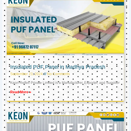
Insulated PUF Panel in Madhya Pradesh
September 23, 2024
No Comments
Keon Reftec Private Limited is a Manufacturer, Exporter, and Supplier
Read More »