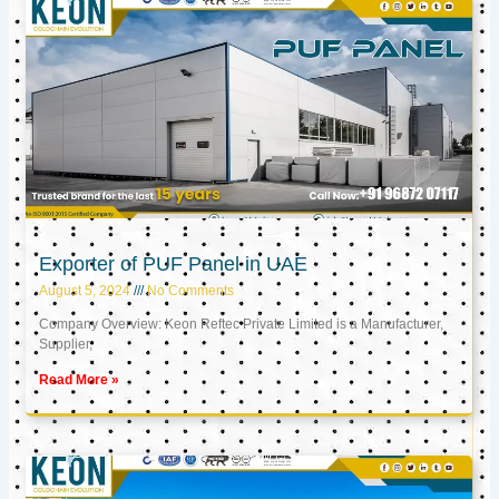
Exporter of PUF Panel in UAE
August 5, 2024
No Comments
Company Overview: Keon Reftec Private Limited is a Manufacturer,
Supplier,
Read More »