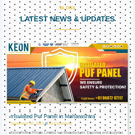
BLOGS
LATEST NEWS & UPDATES
Page
Page
Page
Insulated Puf Panel in Maharashtra
September 30, 2024
No Comments
Keon Reftec Private Limited is a Manufacturer, Exporter, and Supplier