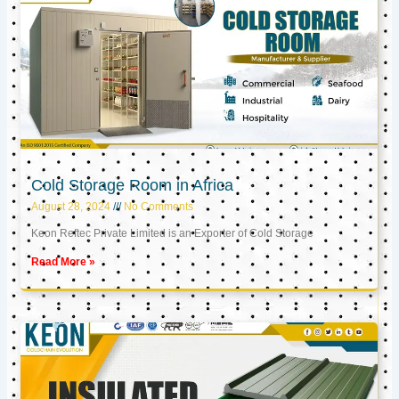
Cold Storage Room in Africa
August 28, 2024
No Comments
Keon Reftec Private Limited is an Exporter of Cold Storage
Read More »