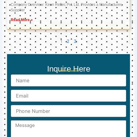
Company Overview: Keon Reftec Pvt. Ltd. Provides a Manufacturer,
Supplier
Read More »
1
2
3
Inquire Here
Name
Email
Phone
Number
Message