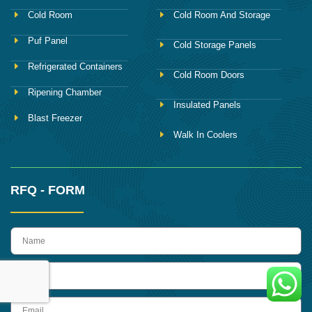
Cold Room
Cold Room And Storage
Puf Panel
Cold Storage Panels
Refrigerated Containers
Cold Room Doors
Ripening Chamber
Insulated Panels
Blast Freezer
Walk In Coolers
RFQ - FORM
name
Phone
Email