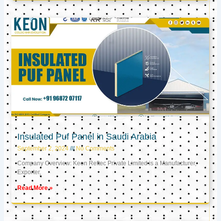
Insulated Puf Panel in Saudi Arabia
September 2, 2024
No Comments
Company Overview: Keon Reftec Private Limited is a Manufacturer,
Exporter,
Read More »