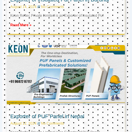
August 14, 2024
No Comments
Keon Reftec Private Limited is an Exporter of Insulated Puf
Read More »
Exporter of PUF Panel in Nepal
August 12, 2024
No Comments