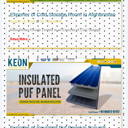
Exporter of Cold Storage Room in Afghanistan
August 16, 2024
No Comments
Keon Reftec Private Limited is an Exporter of Cold Storage
Read More »
Exporter of Insulated Puf Panel in Burundi