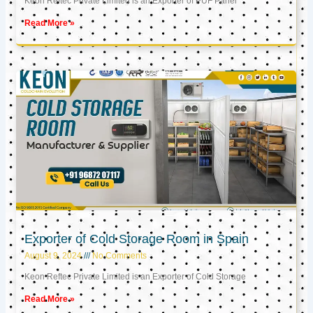
Keon Reftec Private Limited is an Exporter of PUF Panel
Read More »
Exporter of Cold Storage Room in Spain
August 9, 2024
No Comments
Keon Reftec Private Limited is an Exporter of Cold Storage
Read More »