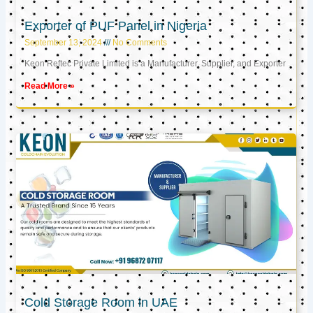
Exporter of PUF Panel in Nigeria
September 13, 2024
No Comments
Keon Reftec Private Limited is a Manufacturer, Supplier, and Exporter
Read More »
Cold Storage Room in UAE