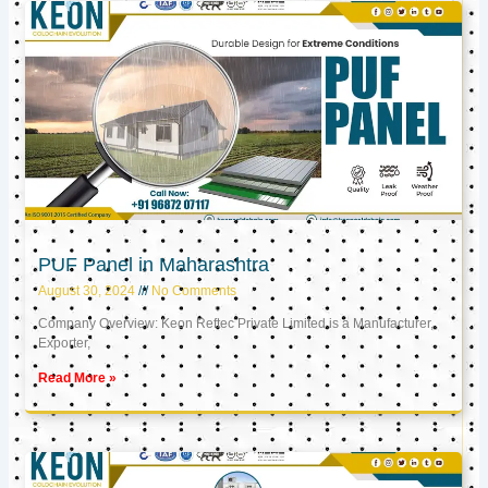
PUF Panel in Maharashtra
August 30, 2024
No Comments
Company Overview: Keon Reftec Private Limited is a Manufacturer,
Exporter,
Read More »