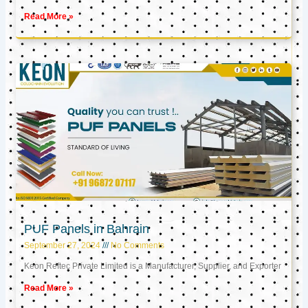
Read More »
PUF Panels in Bahrain
September 27, 2024
No Comments
Keon Reftec Private Limited is a Manufacturer, Supplier, and Exporter
Read More »