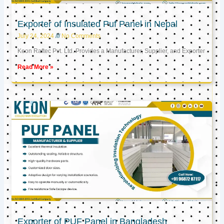
Exporter of Insulated Puf Panel in Nepal
July 24, 2024
No Comments
Keon Raftec Pvt. Ltd. Provides a Manufacturer, Supplier, and Exporter
Read More »
Exporter of PUF Panel in Bangladesh