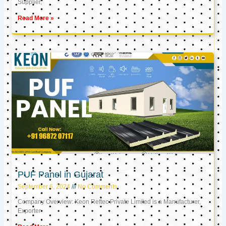
Supplier,
Read More »
PUF Panel in Gujarat
September 6, 2024
No Comments
Company Overview: Keon Reftec Private Limited is a Manufacturer,
Exporter