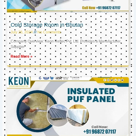
Cold Storage Room in Bhutan
July 26, 2024
No Comments
Company Overview: Keon Reftec Pvt. Ltd. Provides a Manufacturer,
Supplier
Read More »