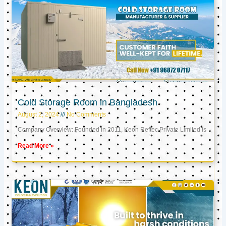
Cold Storage Room in Bangladesh
August 2, 2024
No Comments
Company Overview: Founded in 2011, Keon Reftec Private Limited is
Read More »