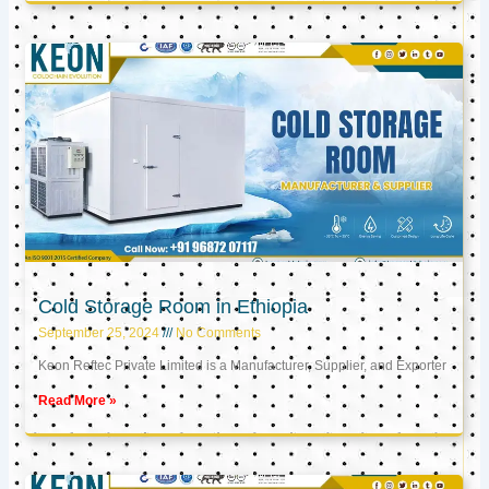
Cold Storage Room in Ethiopia
September 25, 2024
No Comments
Keon Reftec Private Limited is a Manufacturer, Supplier, and Exporter
Read More »