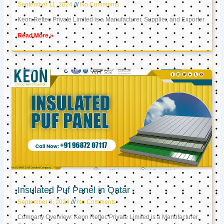
September 11, 2024
No Comments
Keon Reftec Private Limited is a Manufacturer, Supplier, and Exporter
Read More »
Insulated Puf Panel in Qatar
September 9, 2024
No Comments
Company Overview: Keon Reftec Private Limited is a Manufacturer,