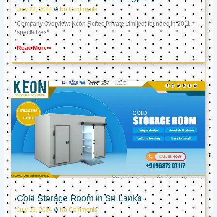
July 22, 2024
No Comments
Company Overview: Keon Reftec Private Limited, founded in 2011,
specializes
Read More »
Cold Storage Room in Sri Lanka
July 19, 2024
No Comments