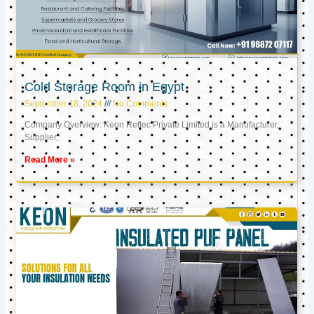
Cold Storage Room in Egypt
September 18, 2024
No Comments
Company Overview: Keon Reftec Private Limited is a Manufacturer,
Supplier,
Read More »