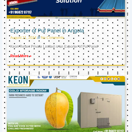
Exporter of Puf Panel in Angola
August 21, 2024
No Comments
Keon Reftec Private Limited is an Exporter of Puf Panel
Read More »