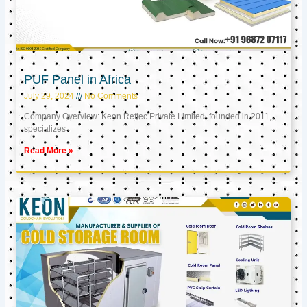
PUF Panel in Africa
July 29, 2024
No Comments
Company Overview: Keon Reftec Private Limited, founded in 2011,
specializes
Read More »