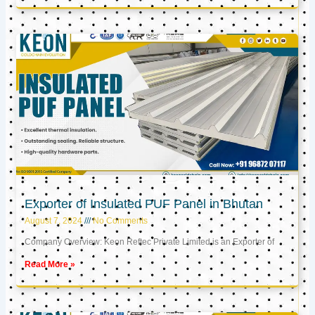
Exporter of Insulated PUF Panel in Bhutan
August 7, 2024
No Comments
Company Overview: Keon Reftec Private Limited is an Exporter of
Read More »