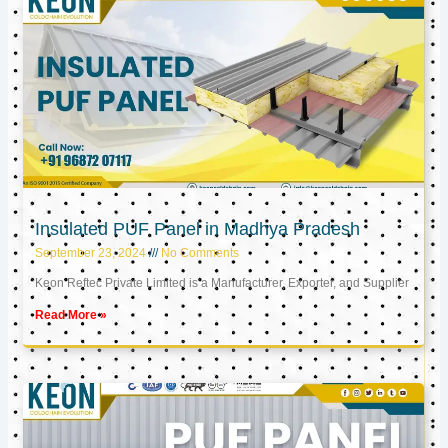
Insulated PUF Panel in Madhya Pradesh
September 23, 2024
No Comments
Keon Reftec Private Limited is a Manufacturer, Exporter, and Supplier
Read More »