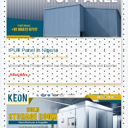
PUF Panel in Nigeria
September 20, 2024
No Comments
Keon Reftec Private Limited is a Manufacturer, Supplier, and Exporter
Read More »