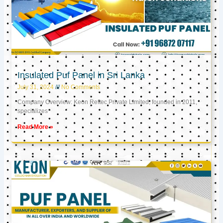
Insulated Puf Panel in Sri Lanka
July 31, 2024
No Comments
Company Overview: Keon Reftec Private Limited, founded in 2011,
specializes
Read More »