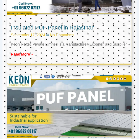
Insulated PUF Panel in Rajasthan
September 17, 2024
No Comments
Keon Reftec Private Limited is a Manufacturer, Exporter, and Supplier
Read More »