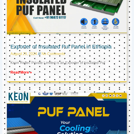
Exporter of Insulated Puf Panel in Ethiopia
August 23, 2024
No Comments
Keon Reftec Private Limited is an Exporter of Insulated Puf
Read More »