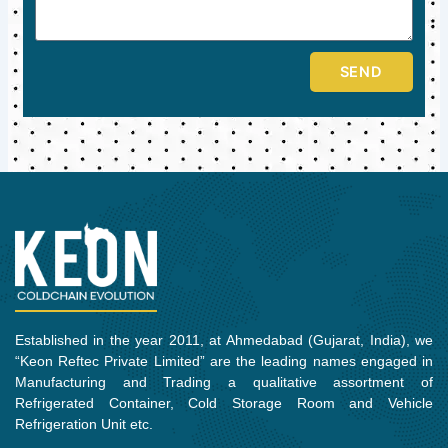
SEND
Established in the year 2011, at Ahmedabad (Gujarat, India), we
“Keon Reftec Private Limited” are the leading names engaged in
Manufacturing and Trading a qualitative assortment of
Refrigerated Container, Cold Storage Room and Vehicle
Refrigeration Unit etc.