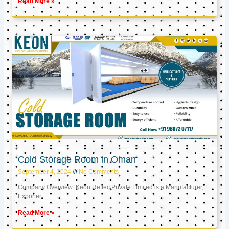
Read More »
Cold Storage Room in Oman
September 4, 2024
No Comments
Company Overview: Keon Reftec Private Limited is a Manufacturer,
Exporter,
Read More »