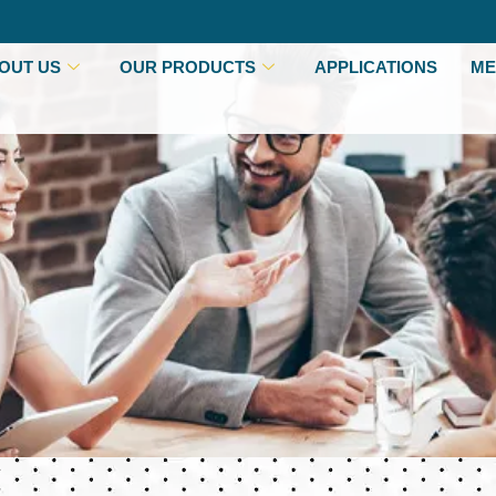
OUT US
OUR PRODUCTS
APPLICATIONS
ME