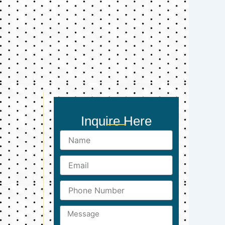
Inquire Here
Name
Email
Phone
Number
Message