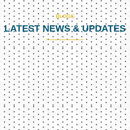
BLOGS
LATEST NEWS & UPDATES