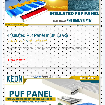
Insulated Puf Panel in Sri Lanka
July 31, 2024
No Comments
Company Overview: Keon Reftec Private Limited, founded in 2011,
specializes
Read More »