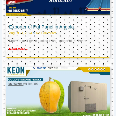
Exporter of Puf Panel in Angola
August 21, 2024
No Comments
Keon Reftec Private Limited is an Exporter of Puf Panel
Read More »