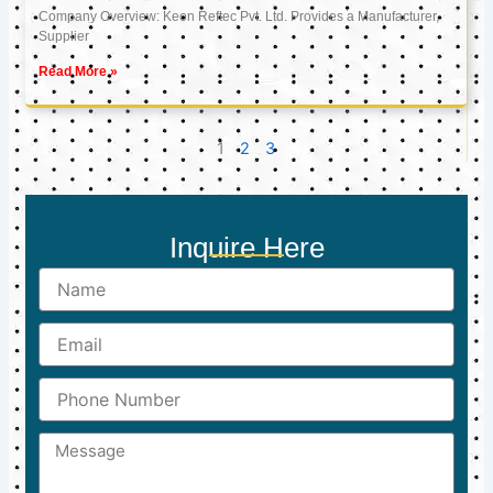
Company Overview: Keon Reftec Pvt. Ltd. Provides a Manufacturer,
Supplier
Read More »
1
2
3
Inquire Here
Name
Email
Phone
Number
Message