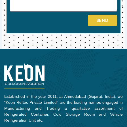
SEND
Established in the year 2011, at Ahmedabad (Gujarat, India), we
“Keon Reftec Private Limited” are the leading names engaged in
Manufacturing and Trading a qualitative assortment of
Refrigerated Container, Cold Storage Room and Vehicle
Refrigeration Unit etc.