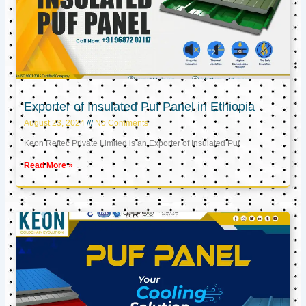
Exporter of Insulated Puf Panel in Ethiopia
August 23, 2024
No Comments
Keon Reftec Private Limited is an Exporter of Insulated Puf
Read More »