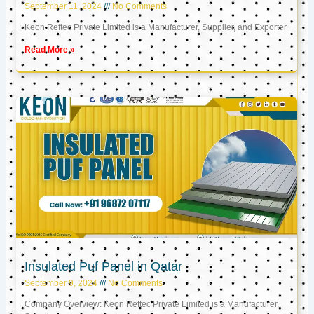
September 11, 2024
No Comments
Keon Reftec Private Limited is a Manufacturer, Supplier, and Exporter
Read More »
Insulated Puf Panel in Qatar
September 9, 2024
No Comments
Company Overview: Keon Reftec Private Limited is a Manufacturer,