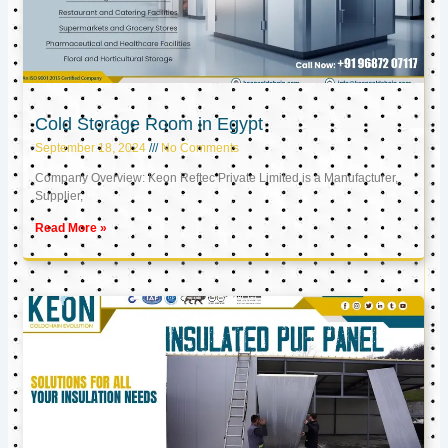
Cold Storage Room in Egypt
September 18, 2024
No Comments
Company Overview: Keon Reftec Private Limited is a Manufacturer,
Supplier,
Read More »