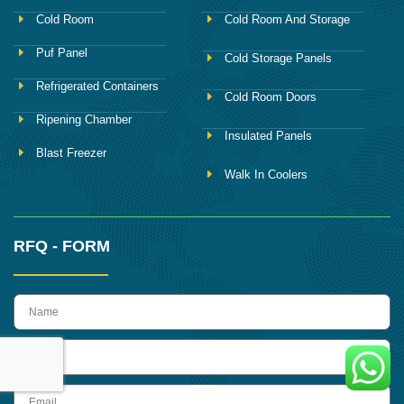
Cold Room
Cold Room And Storage
Puf Panel
Cold Storage Panels
Refrigerated Containers
Cold Room Doors
Ripening Chamber
Insulated Panels
Blast Freezer
Walk In Coolers
RFQ - FORM
name
Phone
Email