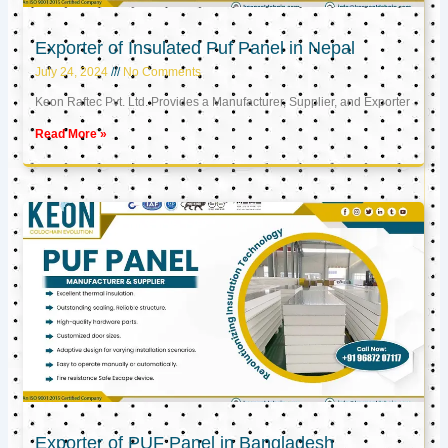
Exporter of Insulated Puf Panel in Nepal
July 24, 2024
No Comments
Keon Raftec Pvt. Ltd. Provides a Manufacturer, Supplier, and Exporter
Read More »
Exporter of PUF Panel in Bangladesh