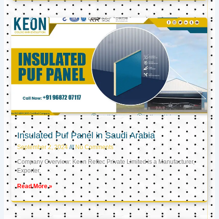
Insulated Puf Panel in Saudi Arabia
September 2, 2024
No Comments
Company Overview: Keon Reftec Private Limited is a Manufacturer,
Exporter,
Read More »