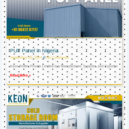
PUF Panel in Nigeria
September 20, 2024
No Comments
Keon Reftec Private Limited is a Manufacturer, Supplier, and Exporter
Read More »