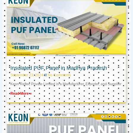
Insulated PUF Panel in Madhya Pradesh
September 23, 2024
No Comments
Keon Reftec Private Limited is a Manufacturer, Exporter, and Supplier
Read More »