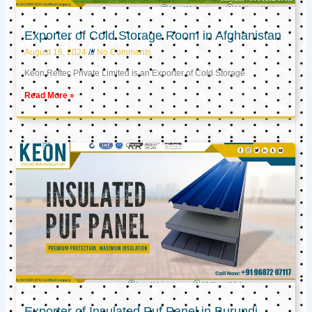
Exporter of Cold Storage Room in Afghanistan
August 16, 2024
No Comments
Keon Reftec Private Limited is an Exporter of Cold Storage
Read More »
Exporter of Insulated Puf Panel in Burundi