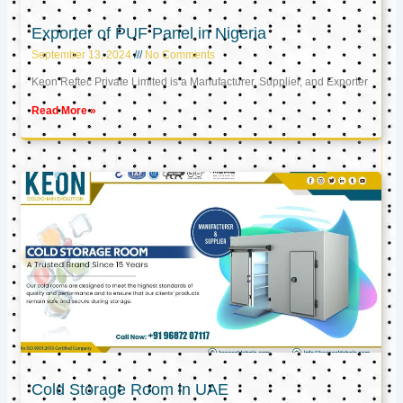
Exporter of PUF Panel in Nigeria
September 13, 2024
No Comments
Keon Reftec Private Limited is a Manufacturer, Supplier, and Exporter
Read More »
Cold Storage Room in UAE