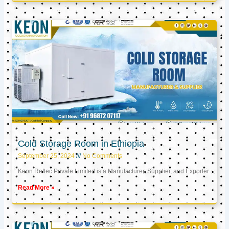
Cold Storage Room in Ethiopia
September 25, 2024
No Comments
Keon Reftec Private Limited is a Manufacturer, Supplier, and Exporter
Read More »