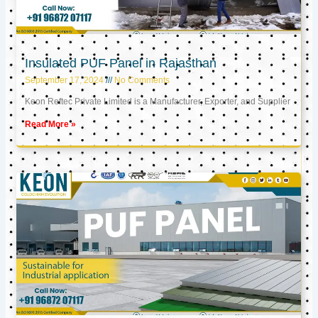
Insulated PUF Panel in Rajasthan
September 17, 2024
No Comments
Keon Reftec Private Limited is a Manufacturer, Exporter, and Supplier
Read More »