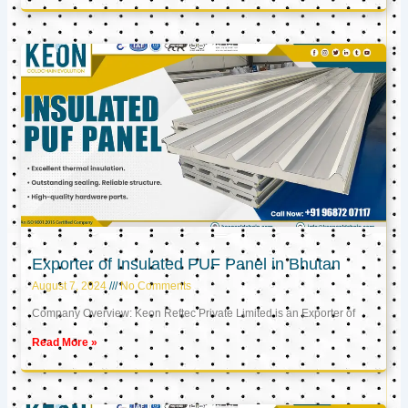
Exporter of Insulated PUF Panel in Bhutan
August 7, 2024
No Comments
Company Overview: Keon Reftec Private Limited is an Exporter of
Read More »