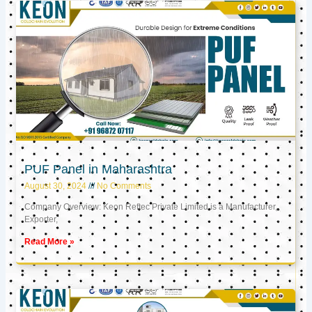
PUF Panel in Maharashtra
August 30, 2024
No Comments
Company Overview: Keon Reftec Private Limited is a Manufacturer,
Exporter,
Read More »