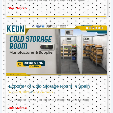
Keon Reftec Private Limited is an Exporter of PUF Panel
Read More »
Exporter of Cold Storage Room in Spain
August 9, 2024
No Comments
Keon Reftec Private Limited is an Exporter of Cold Storage
Read More »