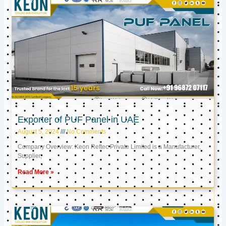
Exporter of PUF Panel in UAE
August 5, 2024
No Comments
Company Overview: Keon Reftec Private Limited is a Manufacturer,
Supplier,
Read More »