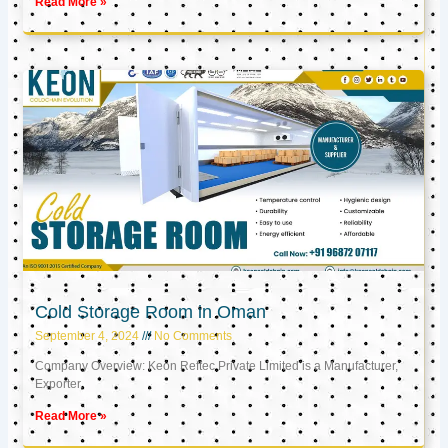
Read More »
Cold Storage Room in Oman
September 4, 2024
No Comments
Company Overview: Keon Reftec Private Limited is a Manufacturer,
Exporter,
Read More »