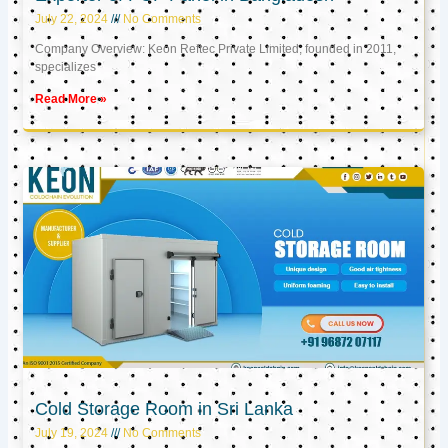
July 22, 2024
No Comments
Company Overview: Keon Reftec Private Limited, founded in 2011,
specializes
Read More »
Cold Storage Room in Sri Lanka
July 19, 2024
No Comments