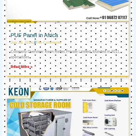
PUF Panel in Africa
July 29, 2024
No Comments
Company Overview: Keon Reftec Private Limited, founded in 2011,
specializes
Read More »