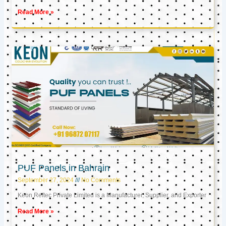
Read More »
PUF Panels in Bahrain
September 27, 2024
No Comments
Keon Reftec Private Limited is a Manufacturer, Supplier, and Exporter
Read More »