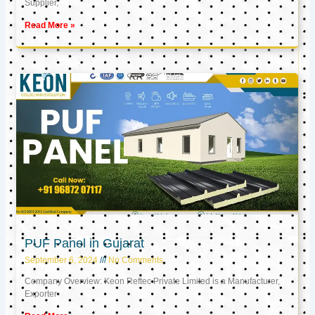
Supplier,
Read More »
PUF Panel in Gujarat
September 6, 2024
No Comments
Company Overview: Keon Reftec Private Limited is a Manufacturer,
Exporter