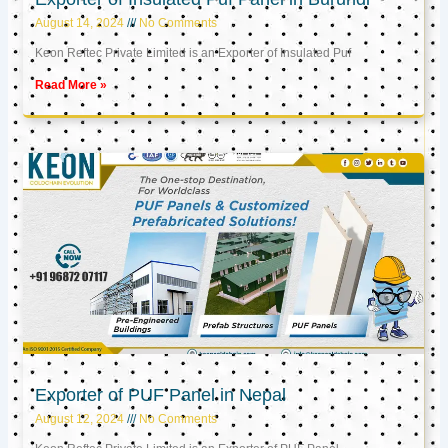
August 14, 2024
No Comments
Keon Reftec Private Limited is an Exporter of Insulated Puf
Read More »
Exporter of PUF Panel in Nepal
August 12, 2024
No Comments