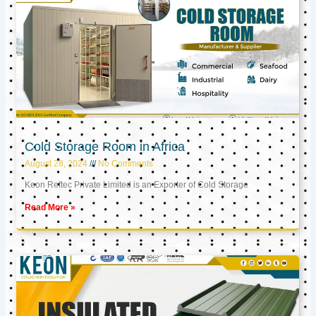
Cold Storage Room in Africa
August 28, 2024
No Comments
Keon Reftec Private Limited is an Exporter of Cold Storage
Read More »