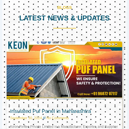
BLOGS
LATEST NEWS & UPDATES
Page
Page
Page
Insulated Puf Panel in Maharashtra
September 30, 2024
No Comments
Keon Reftec Private Limited is a Manufacturer, Exporter, and Supplier