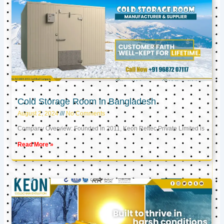
Cold Storage Room in Bangladesh
August 2, 2024
No Comments
Company Overview: Founded in 2011, Keon Reftec Private Limited is
Read More »