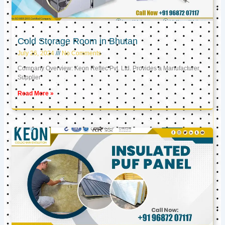
Cold Storage Room in Bhutan
July 26, 2024
No Comments
Company Overview: Keon Reftec Pvt. Ltd. Provides a Manufacturer,
Supplier
Read More »