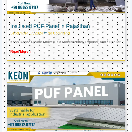
Insulated PUF Panel in Rajasthan
September 17, 2024
No Comments
Keon Reftec Private Limited is a Manufacturer, Exporter, and Supplier
Read More »