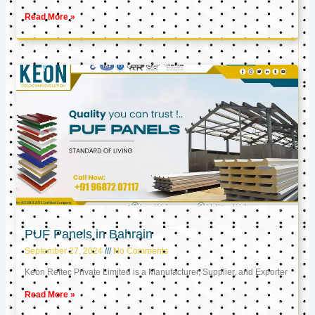
Read More »
PUF Panels in Bahrain
September 27, 2024
No Comments
Keon Reftec Private Limited is a Manufacturer, Supplier, and Exporter
Read More »