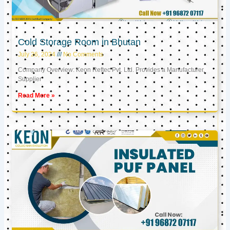
Cold Storage Room in Bhutan
July 26, 2024
No Comments
Company Overview: Keon Reftec Pvt. Ltd. Provides a Manufacturer,
Supplier
Read More »