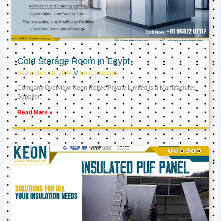
Cold Storage Room in Egypt
September 18, 2024
No Comments
Company Overview: Keon Reftec Private Limited is a Manufacturer,
Supplier,
Read More »