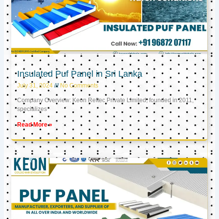
Insulated Puf Panel in Sri Lanka
July 31, 2024
No Comments
Company Overview: Keon Reftec Private Limited, founded in 2011,
specializes
Read More »