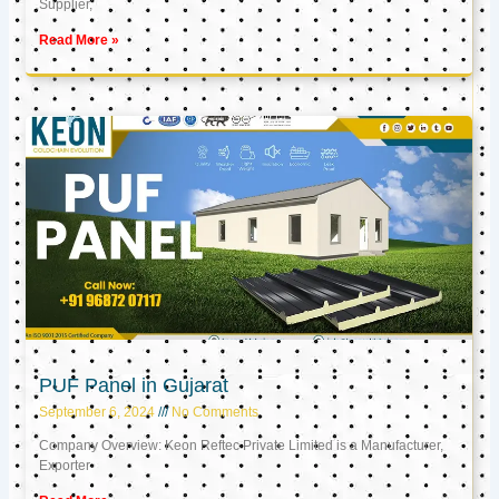
Supplier,
Read More »
PUF Panel in Gujarat
September 6, 2024
No Comments
Company Overview: Keon Reftec Private Limited is a Manufacturer,
Exporter