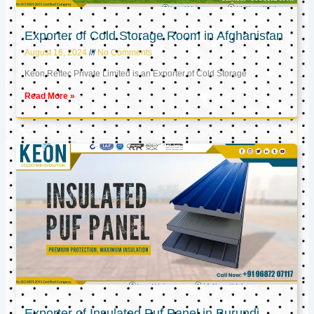
Exporter of Cold Storage Room in Afghanistan
August 16, 2024
No Comments
Keon Reftec Private Limited is an Exporter of Cold Storage
Read More »
Exporter of Insulated Puf Panel in Burundi