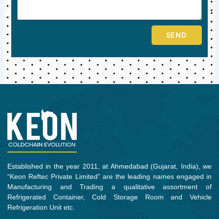
SEND
Established in the year 2011, at Ahmedabad (Gujarat, India), we
“Keon Reftec Private Limited” are the leading names engaged in
Manufacturing and Trading a qualitative assortment of
Refrigerated Container, Cold Storage Room and Vehicle
Refrigeration Unit etc.