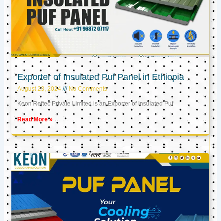
Exporter of Insulated Puf Panel in Ethiopia
August 23, 2024
No Comments
Keon Reftec Private Limited is an Exporter of Insulated Puf
Read More »