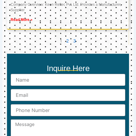
Company Overview: Keon Reftec Pvt. Ltd. Provides a Manufacturer,
Supplier
Read More »
1
2
3
Inquire Here
Name
Email
Phone
Number
Message