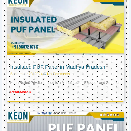
Insulated PUF Panel in Madhya Pradesh
September 23, 2024
No Comments
Keon Reftec Private Limited is a Manufacturer, Exporter, and Supplier
Read More »