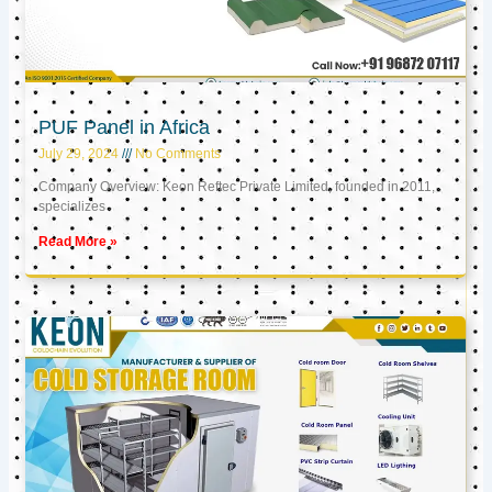
PUF Panel in Africa
July 29, 2024
No Comments
Company Overview: Keon Reftec Private Limited, founded in 2011,
specializes
Read More »