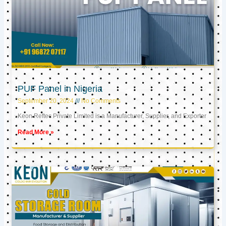
PUF Panel in Nigeria
September 20, 2024
No Comments
Keon Reftec Private Limited is a Manufacturer, Supplier, and Exporter
Read More »