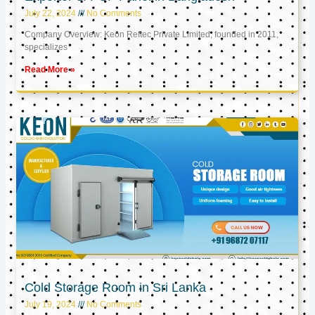
July 22, 2024
No Comments
Company Overview: Keon Reftec Private Limited, founded in 2011,
specializes
Read More »
Cold Storage Room in Sri Lanka
July 19, 2024
No Comments