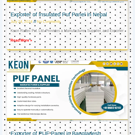
Exporter of Insulated Puf Panel in Nepal
July 24, 2024
No Comments
Keon Raftec Pvt. Ltd. Provides a Manufacturer, Supplier, and Exporter
Read More »
Exporter of PUF Panel in Bangladesh