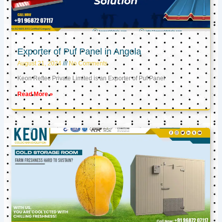
Exporter of Puf Panel in Angola
August 21, 2024
No Comments
Keon Reftec Private Limited is an Exporter of Puf Panel
Read More »