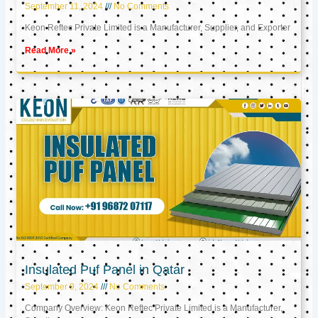
September 11, 2024
No Comments
Keon Reftec Private Limited is a Manufacturer, Supplier, and Exporter
Read More »
Insulated Puf Panel in Qatar
September 9, 2024
No Comments
Company Overview: Keon Reftec Private Limited is a Manufacturer,