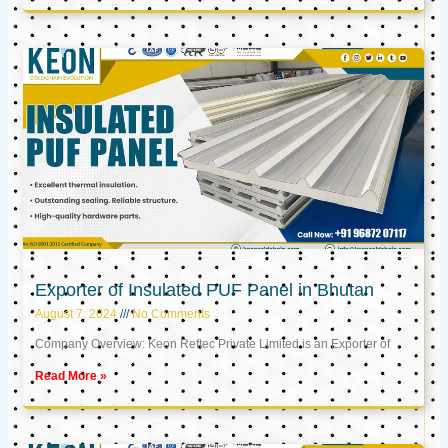
Exporter of Insulated PUF Panel in Bhutan
August 7, 2024
No Comments
Company Overview: Keon Reftec Private Limited is an Exporter of
Read More »