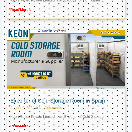
Keon Reftec Private Limited is an Exporter of PUF Panel
Read More »
Exporter of Cold Storage Room in Spain
August 9, 2024
No Comments
Keon Reftec Private Limited is an Exporter of Cold Storage
Read More »