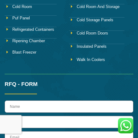
Cold Room
Cold Room And Storage
Puf Panel
Cold Storage Panels
Refrigerated Containers
Cold Room Doors
Ripening Chamber
Insulated Panels
Blast Freezer
Walk In Coolers
RFQ - FORM
name
Phone
Email