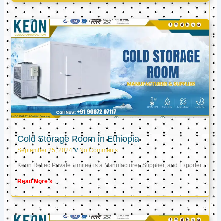
Cold Storage Room in Ethiopia
September 25, 2024
No Comments
Keon Reftec Private Limited is a Manufacturer, Supplier, and Exporter
Read More »