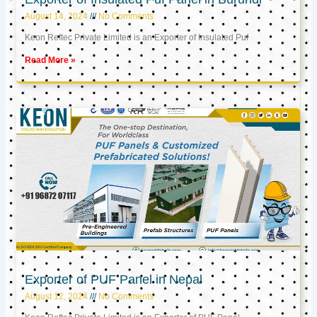
August 14, 2024
No Comments
Keon Reftec Private Limited is an Exporter of Insulated Puf
Read More »
Exporter of PUF Panel in Nepal
August 12, 2024
No Comments