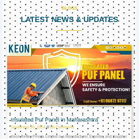
BLOGS
LATEST NEWS & UPDATES
Page
Page
Page
Insulated Puf Panel in Maharashtra
September 30, 2024
No Comments
Keon Reftec Private Limited is a Manufacturer, Exporter, and Supplier