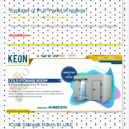
Exporter of PUF Panel in Nigeria
September 13, 2024
No Comments
Keon Reftec Private Limited is a Manufacturer, Supplier, and Exporter
Read More »
Cold Storage Room in UAE