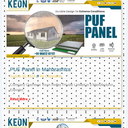
PUF Panel in Maharashtra
August 30, 2024
No Comments
Company Overview: Keon Reftec Private Limited is a Manufacturer,
Exporter,
Read More »