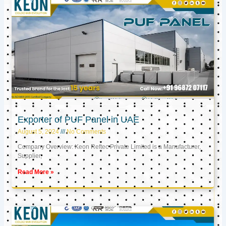
Exporter of PUF Panel in UAE
August 5, 2024
No Comments
Company Overview: Keon Reftec Private Limited is a Manufacturer,
Supplier,
Read More »