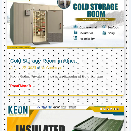
Cold Storage Room in Africa
August 28, 2024
No Comments
Keon Reftec Private Limited is an Exporter of Cold Storage
Read More »