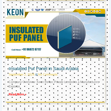
Insulated Puf Panel in Saudi Arabia
September 2, 2024
No Comments
Company Overview: Keon Reftec Private Limited is a Manufacturer,
Exporter,
Read More »