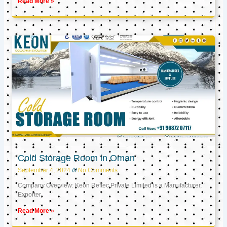
Read More »
Cold Storage Room in Oman
September 4, 2024
No Comments
Company Overview: Keon Reftec Private Limited is a Manufacturer,
Exporter,
Read More »