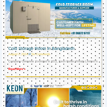
Cold Storage Room in Bangladesh
August 2, 2024
No Comments
Company Overview: Founded in 2011, Keon Reftec Private Limited is
Read More »