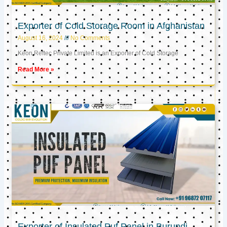
Exporter of Cold Storage Room in Afghanistan
August 16, 2024
No Comments
Keon Reftec Private Limited is an Exporter of Cold Storage
Read More »
Exporter of Insulated Puf Panel in Burundi