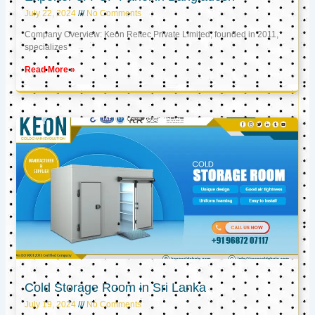
July 22, 2024
No Comments
Company Overview: Keon Reftec Private Limited, founded in 2011,
specializes
Read More »
Cold Storage Room in Sri Lanka
July 19, 2024
No Comments