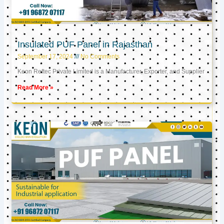
Insulated PUF Panel in Rajasthan
September 17, 2024
No Comments
Keon Reftec Private Limited is a Manufacturer, Exporter, and Supplier
Read More »