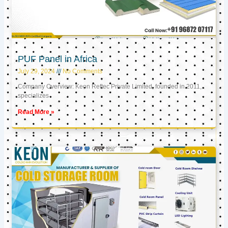
PUF Panel in Africa
July 29, 2024
No Comments
Company Overview: Keon Reftec Private Limited, founded in 2011,
specializes
Read More »