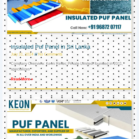
Insulated Puf Panel in Sri Lanka
July 31, 2024
No Comments
Company Overview: Keon Reftec Private Limited, founded in 2011,
specializes
Read More »