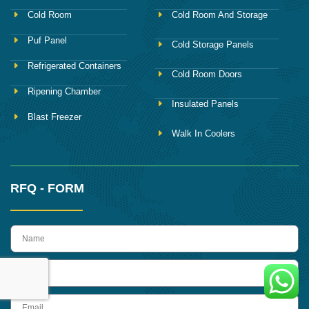
Cold Room
Cold Room And Storage
Puf Panel
Cold Storage Panels
Refrigerated Containers
Cold Room Doors
Ripening Chamber
Insulated Panels
Blast Freezer
Walk In Coolers
RFQ - FORM
name
Phone
Email