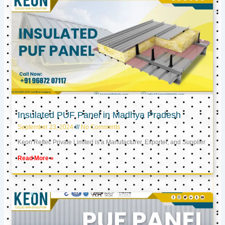
Insulated PUF Panel in Madhya Pradesh
September 23, 2024
No Comments
Keon Reftec Private Limited is a Manufacturer, Exporter, and Supplier
Read More »