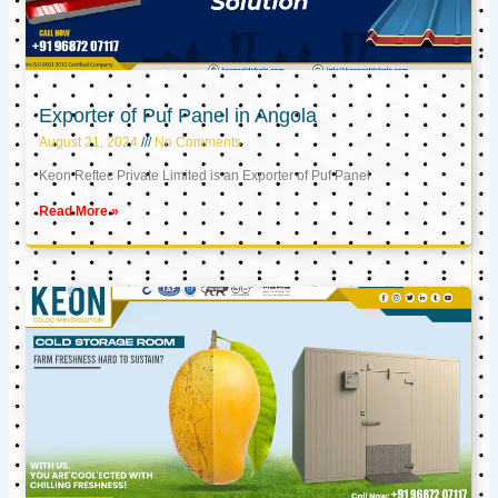
Exporter of Puf Panel in Angola
August 21, 2024
No Comments
Keon Reftec Private Limited is an Exporter of Puf Panel
Read More »