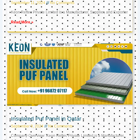
September 11, 2024
No Comments
Keon Reftec Private Limited is a Manufacturer, Supplier, and Exporter
Read More »
Insulated Puf Panel in Qatar
September 9, 2024
No Comments
Company Overview: Keon Reftec Private Limited is a Manufacturer,