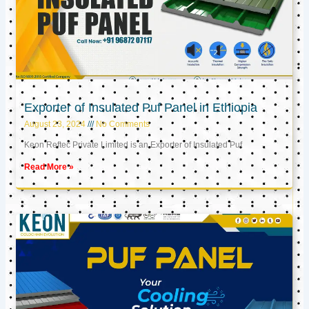
Exporter of Insulated Puf Panel in Ethiopia
August 23, 2024
No Comments
Keon Reftec Private Limited is an Exporter of Insulated Puf
Read More »