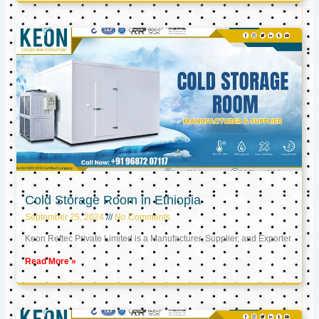
Cold Storage Room in Ethiopia
September 25, 2024
No Comments
Keon Reftec Private Limited is a Manufacturer, Supplier, and Exporter
Read More »