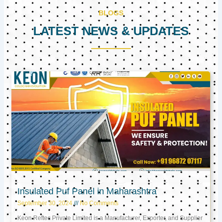
BLOGS
LATEST NEWS & UPDATES
Page
Page
Page
Insulated Puf Panel in Maharashtra
September 30, 2024
No Comments
Keon Reftec Private Limited is a Manufacturer, Exporter, and Supplier