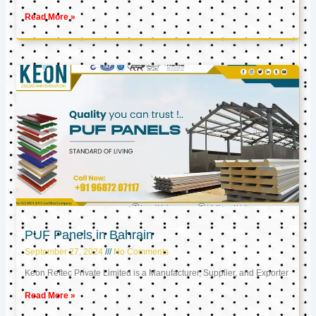
Read More »
PUF Panels in Bahrain
September 27, 2024
No Comments
Keon Reftec Private Limited is a Manufacturer, Supplier, and Exporter
Read More »