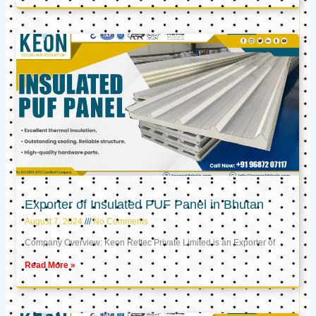
Exporter of Insulated PUF Panel in Bhutan
August 7, 2024
No Comments
Company Overview: Keon Reftec Private Limited is an Exporter of
Read More »