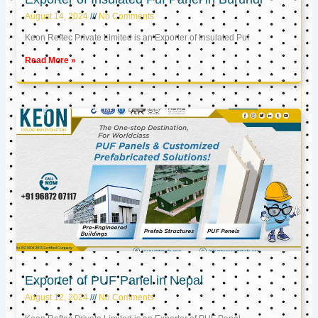
August 14, 2024
No Comments
Keon Reftec Private Limited is an Exporter of Insulated Puf
Read More »
Exporter of PUF Panel in Nepal
August 12, 2024
No Comments