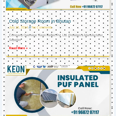
Cold Storage Room in Bhutan
July 26, 2024
No Comments
Company Overview: Keon Reftec Pvt. Ltd. Provides a Manufacturer,
Supplier
Read More »