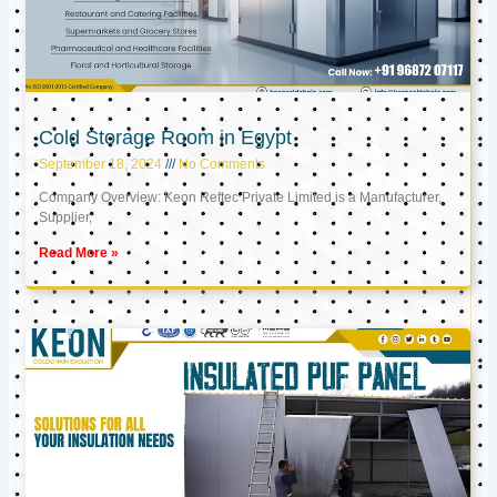
Cold Storage Room in Egypt
September 18, 2024
No Comments
Company Overview: Keon Reftec Private Limited is a Manufacturer,
Supplier,
Read More »