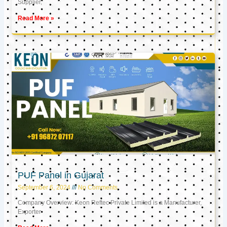
Supplier,
Read More »
PUF Panel in Gujarat
September 6, 2024
No Comments
Company Overview: Keon Reftec Private Limited is a Manufacturer,
Exporter