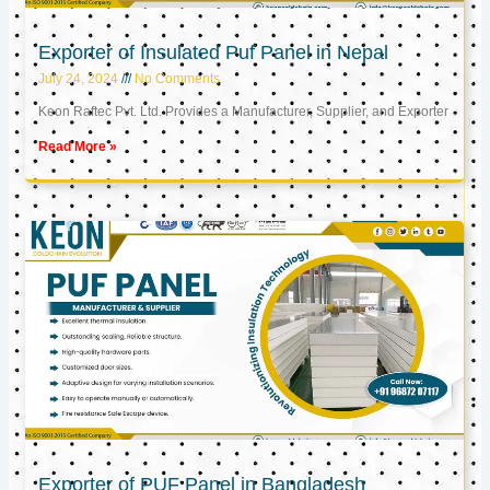
Exporter of Insulated Puf Panel in Nepal
July 24, 2024
No Comments
Keon Raftec Pvt. Ltd. Provides a Manufacturer, Supplier, and Exporter
Read More »
Exporter of PUF Panel in Bangladesh