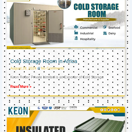
Cold Storage Room in Africa
August 28, 2024
No Comments
Keon Reftec Private Limited is an Exporter of Cold Storage
Read More »