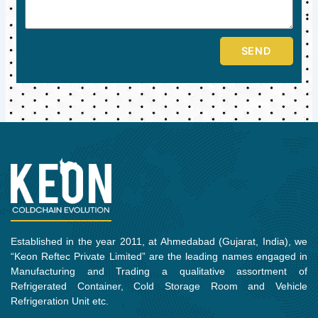
SEND
Established in the year 2011, at Ahmedabad (Gujarat, India), we
“Keon Reftec Private Limited” are the leading names engaged in
Manufacturing and Trading a qualitative assortment of
Refrigerated Container, Cold Storage Room and Vehicle
Refrigeration Unit etc.