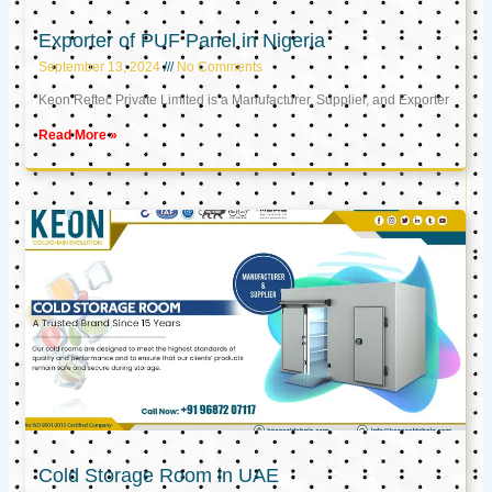
Exporter of PUF Panel in Nigeria
September 13, 2024
No Comments
Keon Reftec Private Limited is a Manufacturer, Supplier, and Exporter
Read More »
Cold Storage Room in UAE