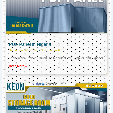
PUF Panel in Nigeria
September 20, 2024
No Comments
Keon Reftec Private Limited is a Manufacturer, Supplier, and Exporter
Read More »