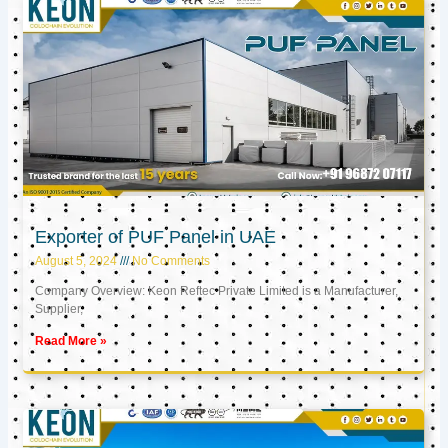
Exporter of PUF Panel in UAE
August 5, 2024
No Comments
Company Overview: Keon Reftec Private Limited is a Manufacturer,
Supplier,
Read More »