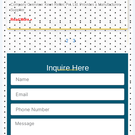
Company Overview: Keon Reftec Pvt. Ltd. Provides a Manufacturer,
Supplier
Read More »
1
2
3
Inquire Here
Name
Email
Phone
Number
Message