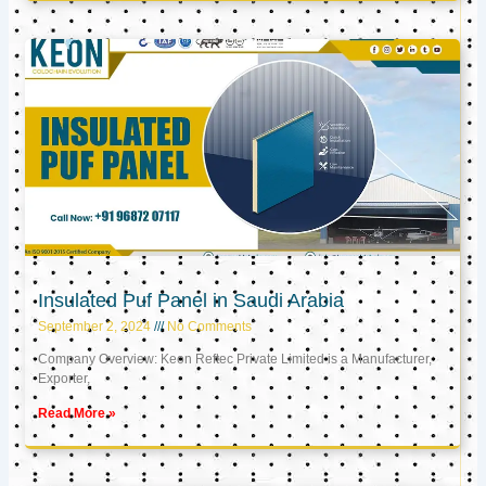
Insulated Puf Panel in Saudi Arabia
September 2, 2024
No Comments
Company Overview: Keon Reftec Private Limited is a Manufacturer,
Exporter,
Read More »