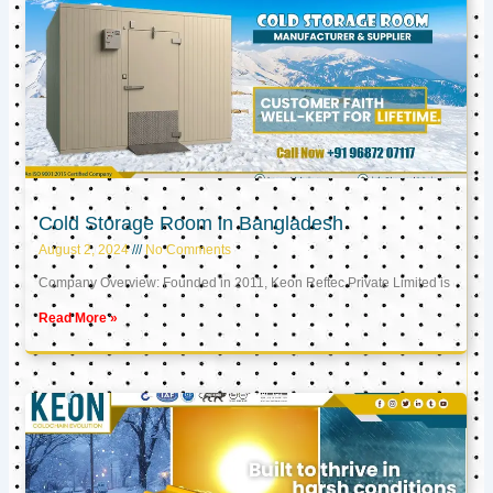
Cold Storage Room in Bangladesh
August 2, 2024
No Comments
Company Overview: Founded in 2011, Keon Reftec Private Limited is
Read More »