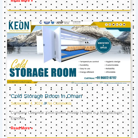
Read More »
Cold Storage Room in Oman
September 4, 2024
No Comments
Company Overview: Keon Reftec Private Limited is a Manufacturer,
Exporter,
Read More »