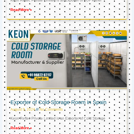
Keon Reftec Private Limited is an Exporter of PUF Panel
Read More »
Exporter of Cold Storage Room in Spain
August 9, 2024
No Comments
Keon Reftec Private Limited is an Exporter of Cold Storage
Read More »