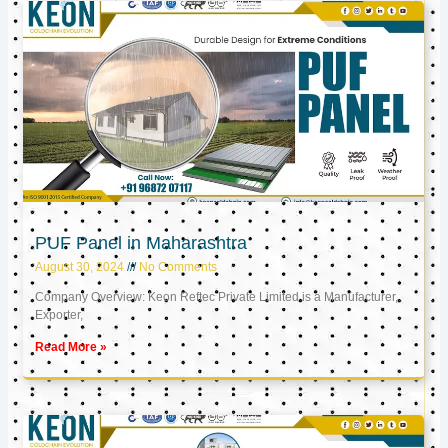
PUF Panel in Maharashtra
August 30, 2024
No Comments
Company Overview: Keon Reftec Private Limited is a Manufacturer,
Exporter,
Read More »