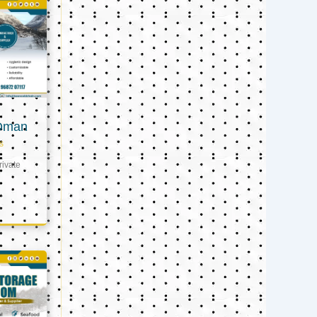
 Oman
s
ivate