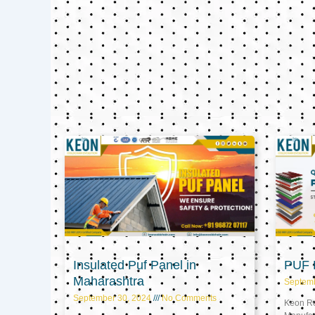
Insulated Puf Panel in
PUF P
Maharashtra
Septem
September 30, 2024
No Comments
Keon Ref