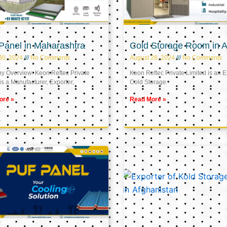
Panel in Maharashtra
Cold Storage Room in A
30, 2024
No Comments
August 28, 2024
No Comments
 Overview: Keon Reftec Private
Keon Reftec Private Limited is an E
is a Manufacturer, Exporter,
Cold Storage
ore »
Read More »