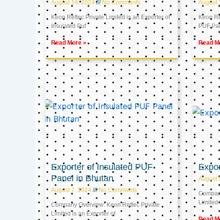
August 14, 2024
No Comments
August 
Keon Reftec Private Limited is an Exporter of
Keon Ref
Insulated Puf
PUF Pa
Read More »
Read M
Exporter of Insulated PUF
Expor
Panel in Bhutan
August 
August 7, 2024
No Comments
Company
Limited 
Company Overview: Keon Reftec Private
Limited is an Exporter of
Read M