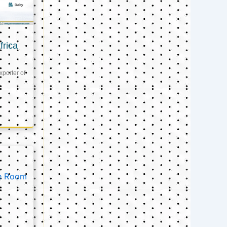
frica
xporter of