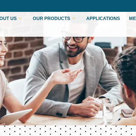
OUT US
OUR PRODUCTS
APPLICATIONS
ME