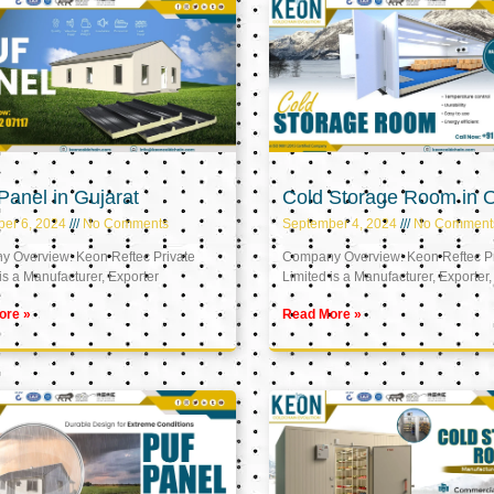
anel in Gujarat
Cold Storage Room in
er 6, 2024
No Comments
September 4, 2024
No Comment
 Overview: Keon Reftec Private
Company Overview: Keon Reftec Pr
is a Manufacturer, Exporter
Limited is a Manufacturer, Exporter,
ore »
Read More »