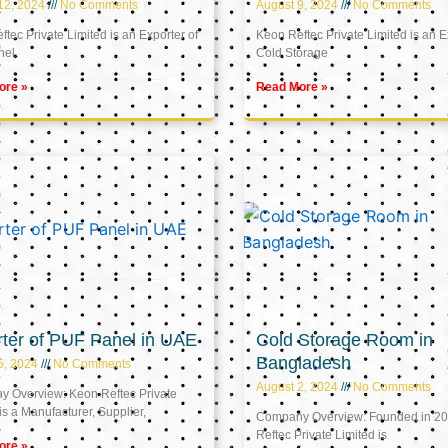
12, 2024
No Comments
August 9, 2024
No Comments
tec Private Limited is an Exporter of
Keon Reftec Private Limited is an E
nel
Cold Storage
ore »
Read More »
ter of PUF Panel in UAE
Cold Storage Room in
Bangladesh
5, 2024
No Comments
August 2, 2024
No Comments
 Overview: Keon Reftec Private
is a Manufacturer, Supplier,
Company Overview: Founded in 20
Reftec Private Limited is
ore »