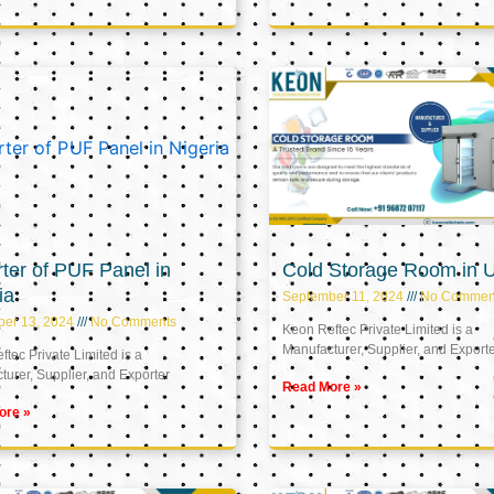
ter of PUF Panel in
Cold Storage Room in 
ia
September 11, 2024
No Commen
ber 13, 2024
No Comments
Keon Reftec Private Limited is a
Manufacturer, Supplier, and Export
tec Private Limited is a
urer, Supplier, and Exporter
Read More »
ore »