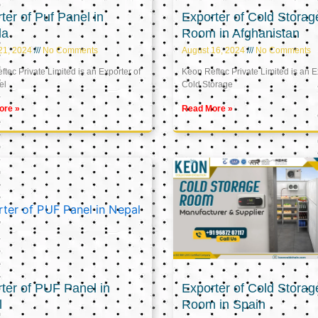
ter of Puf Panel in
Exporter of Cold Storag
la
Room in Afghanistan
21, 2024
No Comments
August 16, 2024
No Comments
tec Private Limited is an Exporter of
Keon Reftec Private Limited is an E
el
Cold Storage
ore »
Read More »
ter of PUF Panel in
Exporter of Cold Storag
l
Room in Spain