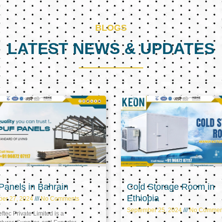
BLOGS
LATEST NEWS & UPDATES
Page
Page
Page
anels in Bahrain
Cold Storage Room in
Ethiopia
ber 27, 2024
No Comments
September 25, 2024
No Commen
tec Private Limited is a