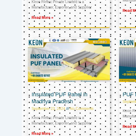
Manufact
Keon Reftec Private Limited is a
Manufacturer, Exporter, and Supplier
Read M
Read More »
Insulated PUF Panel in
PUF P
Madhya Pradesh
Septem
September 23, 2024
No Comments
Keon Ref
Manufact
Keon Reftec Private Limited is a
Manufacturer, Exporter, and Supplier
Read M
Read More »