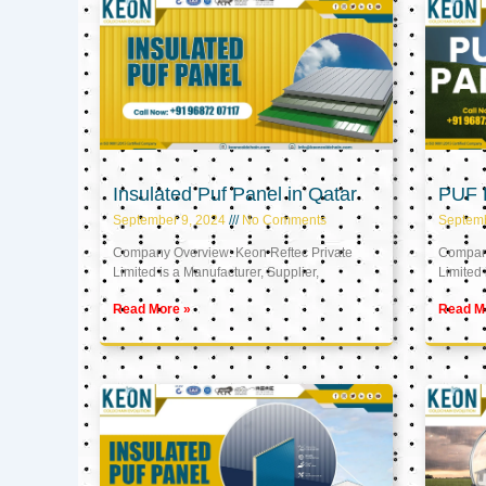
Insulated Puf Panel in Qatar
PUF P
September 9, 2024
No Comments
Septemb
Company Overview: Keon Reftec Private
Company
Limited is a Manufacturer, Supplier,
Limited 
Read More »
Read M