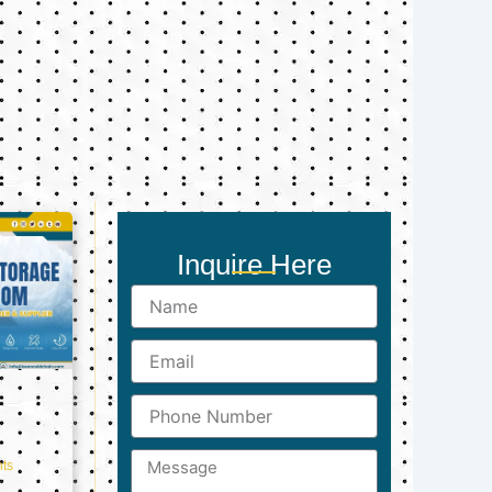
Inquire Here
Name
Email
Phone
Number
Message
ts