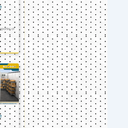
e
xporter of
e