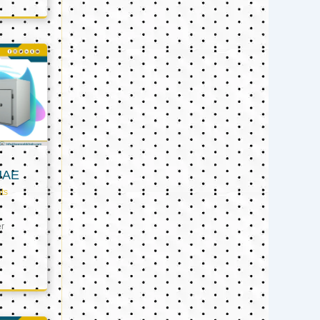
UAE
ts
er