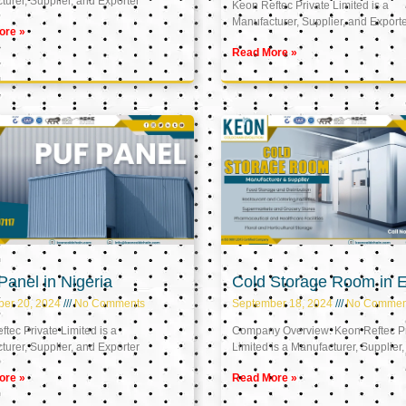
urer, Supplier, and Exporter
Keon Reftec Private Limited is a
Manufacturer, Supplier, and Export
ore »
Read More »
anel in Nigeria
Cold Storage Room in 
ber 20, 2024
No Comments
September 18, 2024
No Commen
tec Private Limited is a
Company Overview: Keon Reftec Pr
urer, Supplier, and Exporter
Limited is a Manufacturer, Supplier,
ore »
Read More »