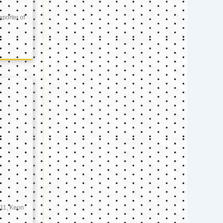
xporter of
11, Keon