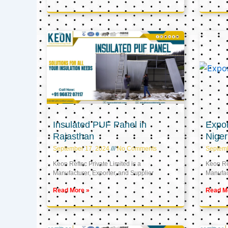
Insulated PUF Panel in
Expor
Rajasthan
Niger
September 17, 2024
No Comments
Septem
Keon Reftec Private Limited is a
Keon Ref
Manufacturer, Exporter, and Supplier
Manufact
Read More »
Read M