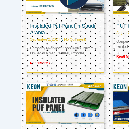
Insulated Puf Panel in Saudi
PUF 
Arabia
August 
September 2, 2024
No Comments
Company
Limited 
Company Overview: Keon Reftec Private
Limited is a Manufacturer, Exporter,
Read M
Read More »