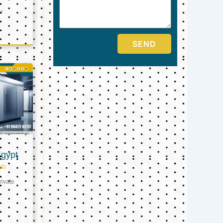
er
SEND
Egypt
ts
ivate