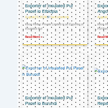
Exporter of Insulated Puf
Expor
Panel in Ethiopia
Ango
August 23, 2024
No Comments
August 
Keon Reftec Private Limited is an Exporter of
Keon Ref
Insulated Puf
Puf Pan
Read More »
Read M
Exporter of Insulated Puf
Expor
Panel in Burundi
Nepa