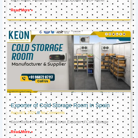
Keon Reftec Private Limited is an Exporter of PUF Panel
Read More »
Exporter of Cold Storage Room in Spain
August 9, 2024
No Comments
Keon Reftec Private Limited is an Exporter of Cold Storage
Read More »