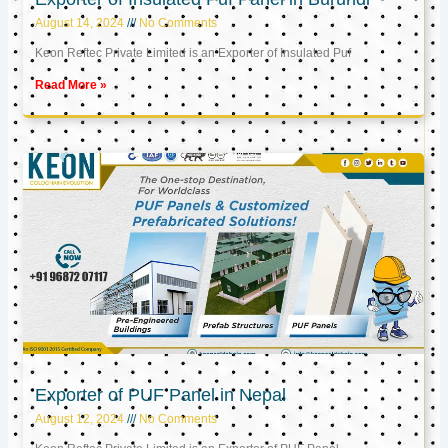
August 14, 2024
No Comments
Keon Reftec Private Limited is an Exporter of Insulated Puf
Read More »
Exporter of PUF Panel in Nepal
August 12, 2024
No Comments