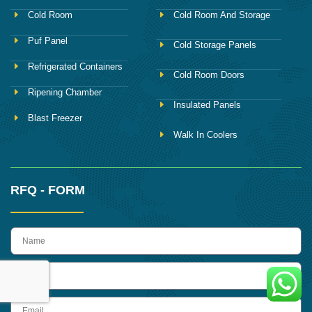
Cold Room
Cold Room And Storage
Puf Panel
Cold Storage Panels
Refrigerated Containers
Cold Room Doors
Ripening Chamber
Insulated Panels
Blast Freezer
Walk In Coolers
RFQ - FORM
name
Phone
Email