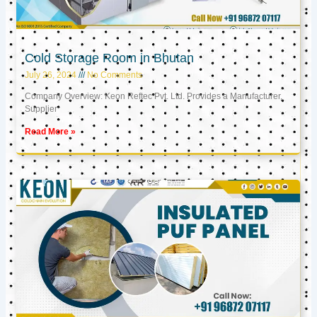
Cold Storage Room in Bhutan
July 26, 2024
No Comments
Company Overview: Keon Reftec Pvt. Ltd. Provides a Manufacturer,
Supplier
Read More »