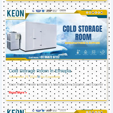
Cold Storage Room in Ethiopia
September 25, 2024
No Comments
Keon Reftec Private Limited is a Manufacturer, Supplier, and Exporter
Read More »