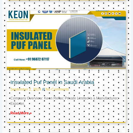
Insulated Puf Panel in Saudi Arabia
September 2, 2024
No Comments
Company Overview: Keon Reftec Private Limited is a Manufacturer,
Exporter,
Read More »