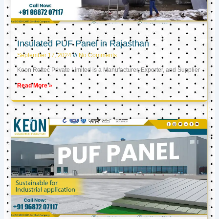
Insulated PUF Panel in Rajasthan
September 17, 2024
No Comments
Keon Reftec Private Limited is a Manufacturer, Exporter, and Supplier
Read More »