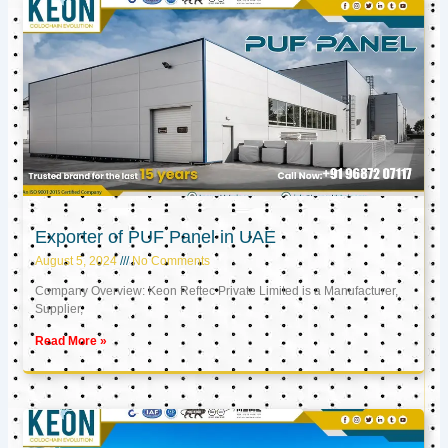
Exporter of PUF Panel in UAE
August 5, 2024
No Comments
Company Overview: Keon Reftec Private Limited is a Manufacturer,
Supplier,
Read More »