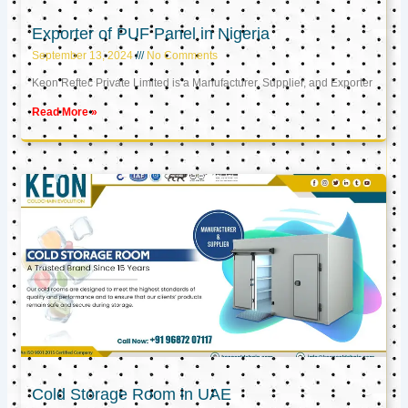
Exporter of PUF Panel in Nigeria
September 13, 2024
No Comments
Keon Reftec Private Limited is a Manufacturer, Supplier, and Exporter
Read More »
Cold Storage Room in UAE