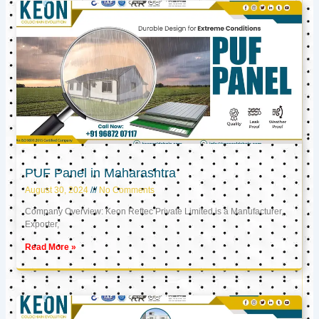
PUF Panel in Maharashtra
August 30, 2024
No Comments
Company Overview: Keon Reftec Private Limited is a Manufacturer,
Exporter,
Read More »