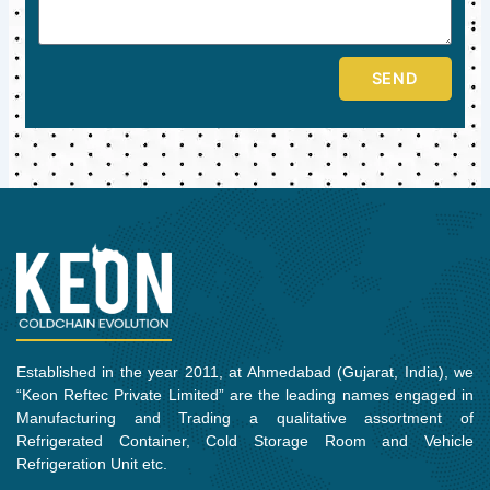
SEND
Established in the year 2011, at Ahmedabad (Gujarat, India), we
“Keon Reftec Private Limited” are the leading names engaged in
Manufacturing and Trading a qualitative assortment of
Refrigerated Container, Cold Storage Room and Vehicle
Refrigeration Unit etc.