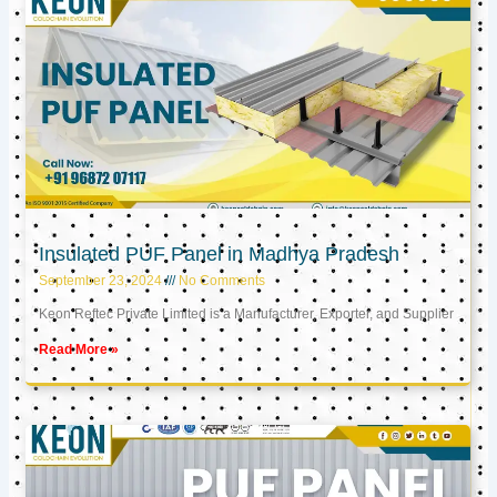
Insulated PUF Panel in Madhya Pradesh
September 23, 2024
No Comments
Keon Reftec Private Limited is a Manufacturer, Exporter, and Supplier
Read More »