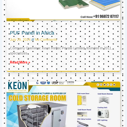
PUF Panel in Africa
July 29, 2024
No Comments
Company Overview: Keon Reftec Private Limited, founded in 2011,
specializes
Read More »