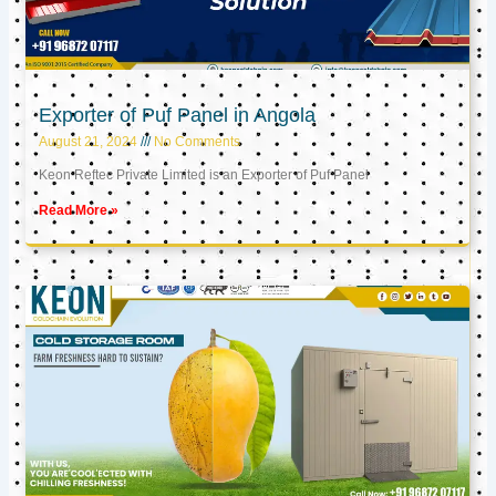
Exporter of Puf Panel in Angola
August 21, 2024
No Comments
Keon Reftec Private Limited is an Exporter of Puf Panel
Read More »