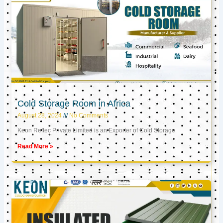
Cold Storage Room in Africa
August 28, 2024
No Comments
Keon Reftec Private Limited is an Exporter of Cold Storage
Read More »