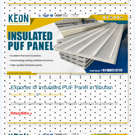
Exporter of Insulated PUF Panel in Bhutan
August 7, 2024
No Comments
Company Overview: Keon Reftec Private Limited is an Exporter of
Read More »