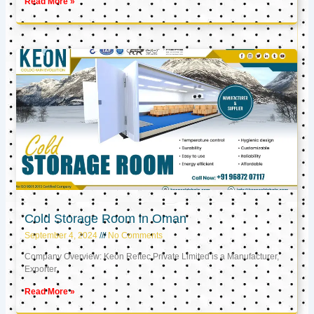
Read More »
Cold Storage Room in Oman
September 4, 2024
No Comments
Company Overview: Keon Reftec Private Limited is a Manufacturer,
Exporter,
Read More »