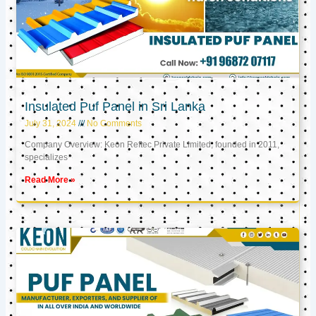
Insulated Puf Panel in Sri Lanka
July 31, 2024
No Comments
Company Overview: Keon Reftec Private Limited, founded in 2011,
specializes
Read More »