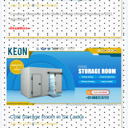
July 22, 2024
No Comments
Company Overview: Keon Reftec Private Limited, founded in 2011,
specializes
Read More »
Cold Storage Room in Sri Lanka
July 19, 2024
No Comments