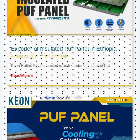
Exporter of Insulated Puf Panel in Ethiopia
August 23, 2024
No Comments
Keon Reftec Private Limited is an Exporter of Insulated Puf
Read More »