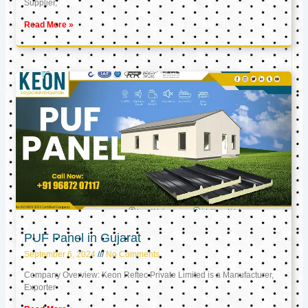
Supplier,
Read More »
PUF Panel in Gujarat
September 6, 2024
No Comments
Company Overview: Keon Reftec Private Limited is a Manufacturer,
Exporter