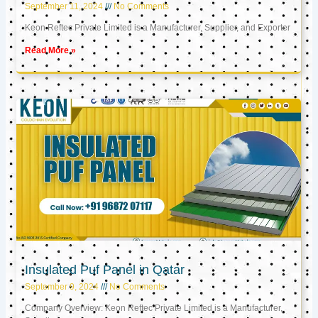
September 11, 2024
No Comments
Keon Reftec Private Limited is a Manufacturer, Supplier, and Exporter
Read More »
Insulated Puf Panel in Qatar
September 9, 2024
No Comments
Company Overview: Keon Reftec Private Limited is a Manufacturer,