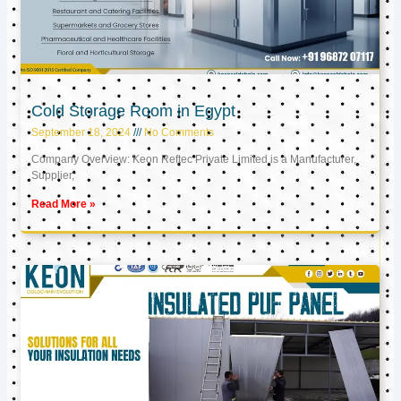
Cold Storage Room in Egypt
September 18, 2024
No Comments
Company Overview: Keon Reftec Private Limited is a Manufacturer,
Supplier,
Read More »