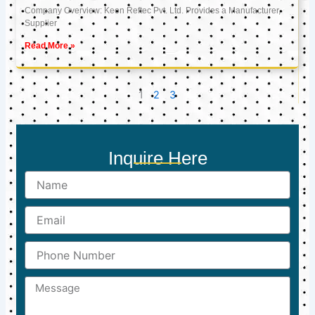
Company Overview: Keon Reftec Pvt. Ltd. Provides a Manufacturer,
Supplier
Read More »
1
2
3
Inquire Here
Name
Email
Phone
Number
Message