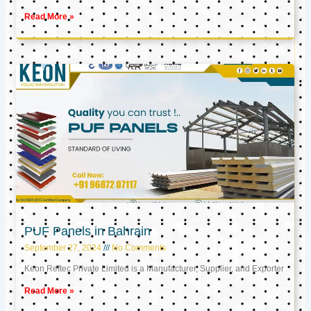
Read More »
PUF Panels in Bahrain
September 27, 2024
No Comments
Keon Reftec Private Limited is a Manufacturer, Supplier, and Exporter
Read More »