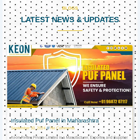
BLOGS
LATEST NEWS & UPDATES
Page
Page
Page
Insulated Puf Panel in Maharashtra
September 30, 2024
No Comments
Keon Reftec Private Limited is a Manufacturer, Exporter, and Supplier