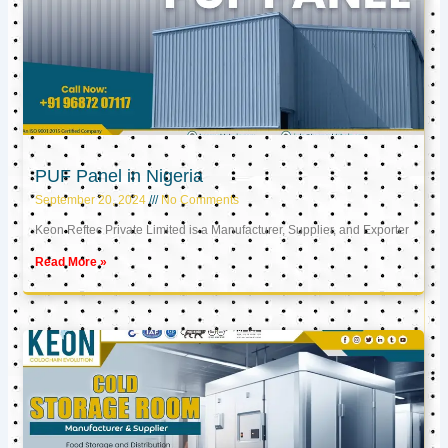
PUF Panel in Nigeria
September 20, 2024
No Comments
Keon Reftec Private Limited is a Manufacturer, Supplier, and Exporter
Read More »