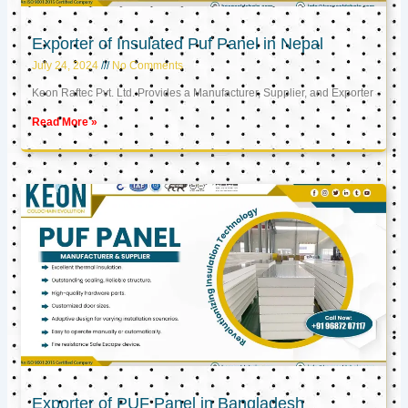
Exporter of Insulated Puf Panel in Nepal
July 24, 2024
No Comments
Keon Raftec Pvt. Ltd. Provides a Manufacturer, Supplier, and Exporter
Read More »
Exporter of PUF Panel in Bangladesh