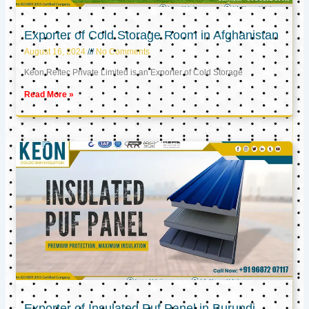
Exporter of Cold Storage Room in Afghanistan
August 16, 2024
No Comments
Keon Reftec Private Limited is an Exporter of Cold Storage
Read More »
Exporter of Insulated Puf Panel in Burundi