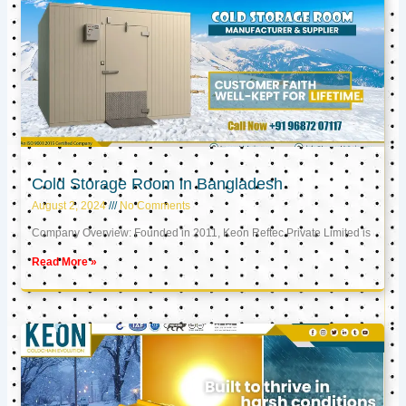
Cold Storage Room in Bangladesh
August 2, 2024
No Comments
Company Overview: Founded in 2011, Keon Reftec Private Limited is
Read More »