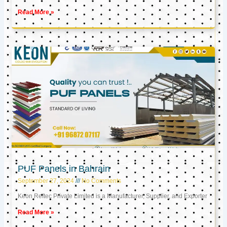
Read More »
PUF Panels in Bahrain
September 27, 2024
No Comments
Keon Reftec Private Limited is a Manufacturer, Supplier, and Exporter
Read More »