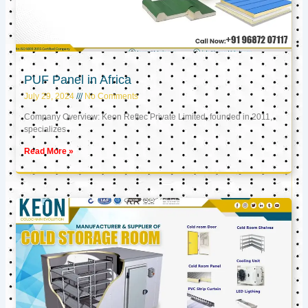
PUF Panel in Africa
July 29, 2024
No Comments
Company Overview: Keon Reftec Private Limited, founded in 2011,
specializes
Read More »