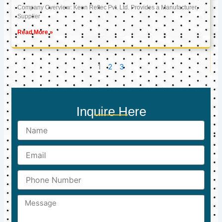
Company Overview: Keon Reftec Pvt. Ltd. Provides a Manufacturer,
Supplier
Read More »
1
2
3
Inquire Here
Name
Email
Phone
Number
Message