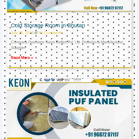
Cold Storage Room in Bhutan
July 26, 2024
No Comments
Company Overview: Keon Reftec Pvt. Ltd. Provides a Manufacturer,
Supplier
Read More »