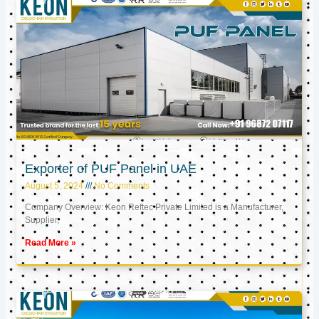
Exporter of PUF Panel in UAE
August 5, 2024
No Comments
Company Overview: Keon Reftec Private Limited is a Manufacturer,
Supplier,
Read More »