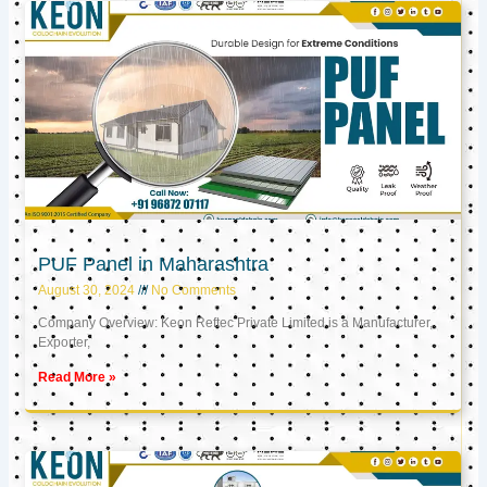
PUF Panel in Maharashtra
August 30, 2024
No Comments
Company Overview: Keon Reftec Private Limited is a Manufacturer,
Exporter,
Read More »