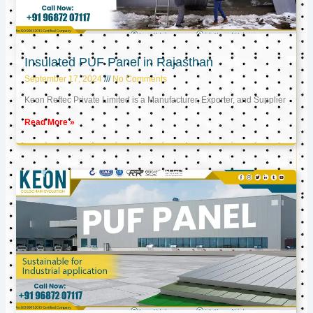
Insulated PUF Panel in Rajasthan
September 17, 2024
No Comments
Keon Reftec Private Limited is a Manufacturer, Exporter, and Supplier
Read More »