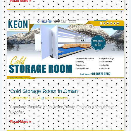
Read More »
Cold Storage Room in Oman
September 4, 2024
No Comments
Company Overview: Keon Reftec Private Limited is a Manufacturer,
Exporter,
Read More »