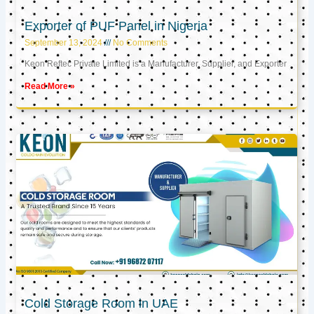
Exporter of PUF Panel in Nigeria
September 13, 2024
No Comments
Keon Reftec Private Limited is a Manufacturer, Supplier, and Exporter
Read More »
Cold Storage Room in UAE