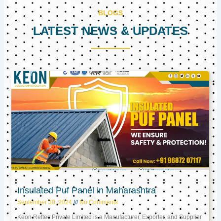
BLOGS
LATEST NEWS & UPDATES
Page
Page
Page
Insulated Puf Panel in Maharashtra
September 30, 2024
No Comments
Keon Reftec Private Limited is a Manufacturer, Exporter, and Supplier