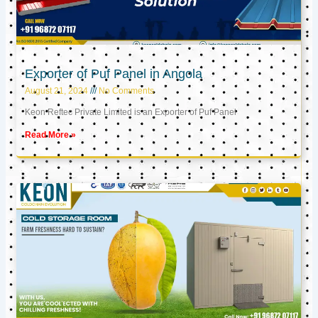
Exporter of Puf Panel in Angola
August 21, 2024
No Comments
Keon Reftec Private Limited is an Exporter of Puf Panel
Read More »