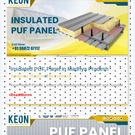
Insulated PUF Panel in Madhya Pradesh
September 23, 2024
No Comments
Keon Reftec Private Limited is a Manufacturer, Exporter, and Supplier
Read More »