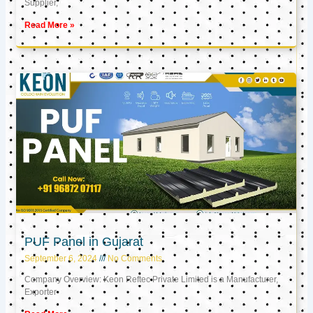
Supplier,
Read More »
PUF Panel in Gujarat
September 6, 2024
No Comments
Company Overview: Keon Reftec Private Limited is a Manufacturer,
Exporter