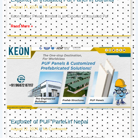
August 14, 2024
No Comments
Keon Reftec Private Limited is an Exporter of Insulated Puf
Read More »
Exporter of PUF Panel in Nepal
August 12, 2024
No Comments