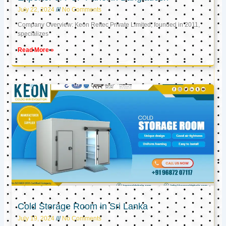
July 22, 2024
No Comments
Company Overview: Keon Reftec Private Limited, founded in 2011,
specializes
Read More »
Cold Storage Room in Sri Lanka
July 19, 2024
No Comments