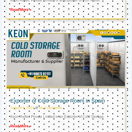
Keon Reftec Private Limited is an Exporter of PUF Panel
Read More »
Exporter of Cold Storage Room in Spain
August 9, 2024
No Comments
Keon Reftec Private Limited is an Exporter of Cold Storage
Read More »