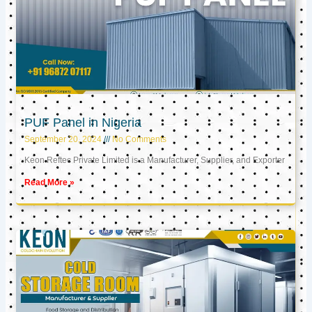
PUF Panel in Nigeria
September 20, 2024
No Comments
Keon Reftec Private Limited is a Manufacturer, Supplier, and Exporter
Read More »