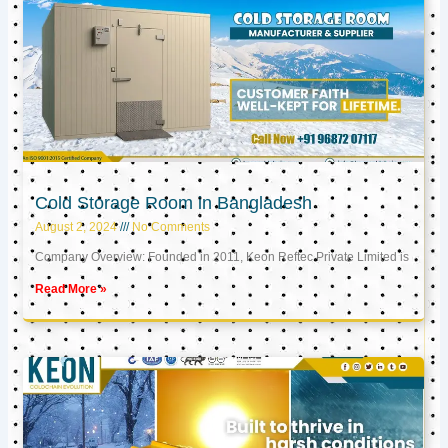
Cold Storage Room in Bangladesh
August 2, 2024
No Comments
Company Overview: Founded in 2011, Keon Reftec Private Limited is
Read More »