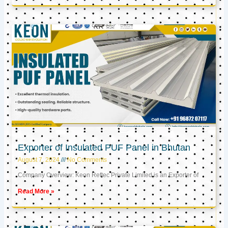
Exporter of Insulated PUF Panel in Bhutan
August 7, 2024
No Comments
Company Overview: Keon Reftec Private Limited is an Exporter of
Read More »