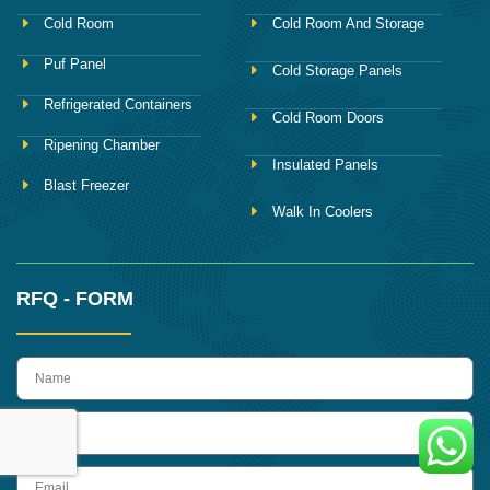
Cold Room
Cold Room And Storage
Puf Panel
Cold Storage Panels
Refrigerated Containers
Cold Room Doors
Ripening Chamber
Insulated Panels
Blast Freezer
Walk In Coolers
RFQ - FORM
name
Phone
Email