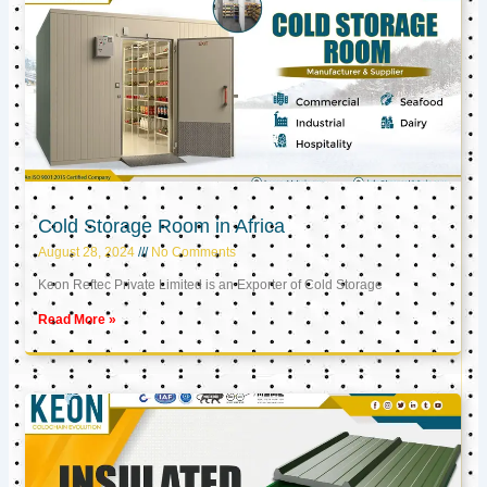
Cold Storage Room in Africa
August 28, 2024
No Comments
Keon Reftec Private Limited is an Exporter of Cold Storage
Read More »