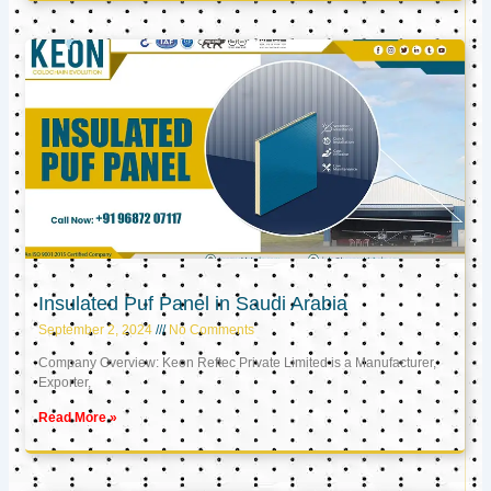
Insulated Puf Panel in Saudi Arabia
September 2, 2024
No Comments
Company Overview: Keon Reftec Private Limited is a Manufacturer,
Exporter,
Read More »