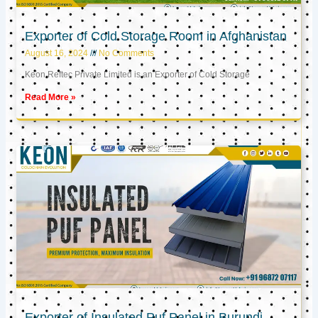
Exporter of Cold Storage Room in Afghanistan
August 16, 2024
No Comments
Keon Reftec Private Limited is an Exporter of Cold Storage
Read More »
Exporter of Insulated Puf Panel in Burundi