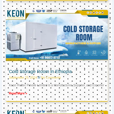
Cold Storage Room in Ethiopia
September 25, 2024
No Comments
Keon Reftec Private Limited is a Manufacturer, Supplier, and Exporter
Read More »