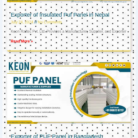
Exporter of Insulated Puf Panel in Nepal
July 24, 2024
No Comments
Keon Raftec Pvt. Ltd. Provides a Manufacturer, Supplier, and Exporter
Read More »
Exporter of PUF Panel in Bangladesh