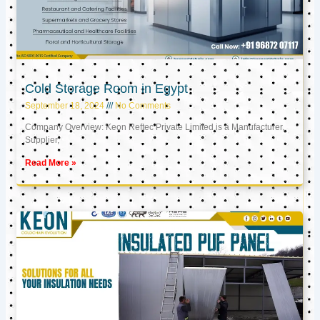
Cold Storage Room in Egypt
September 18, 2024
No Comments
Company Overview: Keon Reftec Private Limited is a Manufacturer,
Supplier,
Read More »