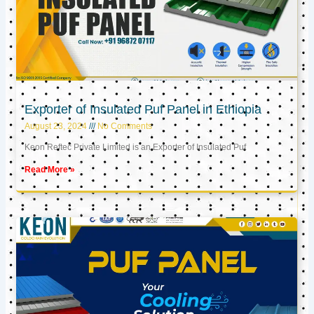
Exporter of Insulated Puf Panel in Ethiopia
August 23, 2024
No Comments
Keon Reftec Private Limited is an Exporter of Insulated Puf
Read More »