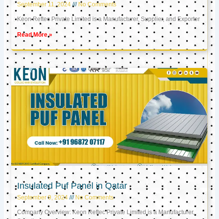
September 11, 2024
No Comments
Keon Reftec Private Limited is a Manufacturer, Supplier, and Exporter
Read More »
Insulated Puf Panel in Qatar
September 9, 2024
No Comments
Company Overview: Keon Reftec Private Limited is a Manufacturer,