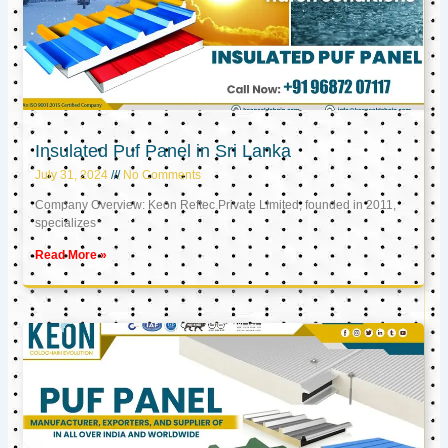
Insulated Puf Panel in Sri Lanka
July 31, 2024
No Comments
Company Overview: Keon Reftec Private Limited, founded in 2011,
specializes
Read More »