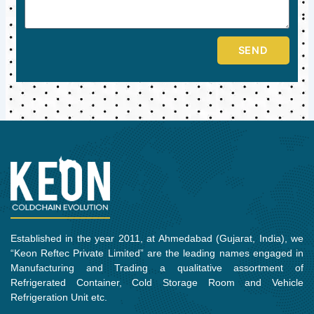
SEND
Established in the year 2011, at Ahmedabad (Gujarat, India), we
“Keon Reftec Private Limited” are the leading names engaged in
Manufacturing and Trading a qualitative assortment of
Refrigerated Container, Cold Storage Room and Vehicle
Refrigeration Unit etc.