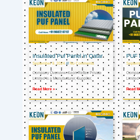
Insulated Puf Panel in Qatar
PUF P
September 9, 2024
No Comments
Septemb
Company Overview: Keon Reftec Private
Company
Limited is a Manufacturer, Supplier,
Limited 
Read More »
Read M