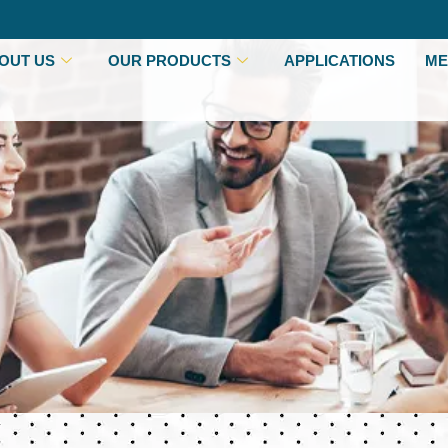
OUT US
OUR PRODUCTS
APPLICATIONS
ME