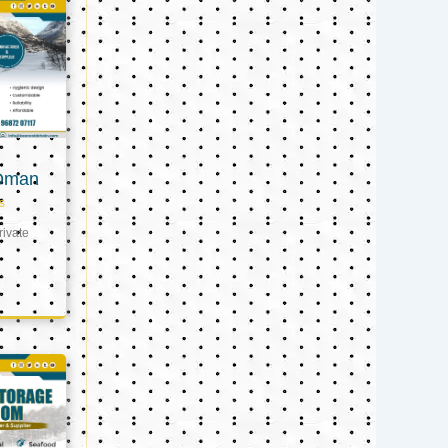
 Oman
s
ivate