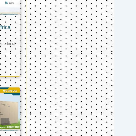
frica
xporter of