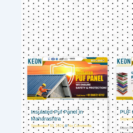
Insulated Puf Panel in
PUF P
Maharashtra
Septem
September 30, 2024
No Comments
Keon Ref