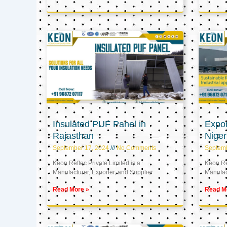
Insulated PUF Panel in
Expor
Rajasthan
Niger
September 17, 2024
No Comments
Septem
Keon Reftec Private Limited is a
Keon Ref
Manufacturer, Exporter, and Supplier
Manufact
Read More »
Read M