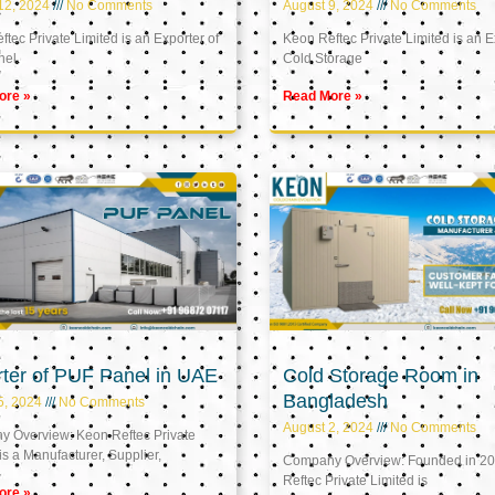
12, 2024
No Comments
August 9, 2024
No Comments
tec Private Limited is an Exporter of
Keon Reftec Private Limited is an E
nel
Cold Storage
ore »
Read More »
ter of PUF Panel in UAE
Cold Storage Room in
Bangladesh
5, 2024
No Comments
August 2, 2024
No Comments
 Overview: Keon Reftec Private
is a Manufacturer, Supplier,
Company Overview: Founded in 20
Reftec Private Limited is
ore »