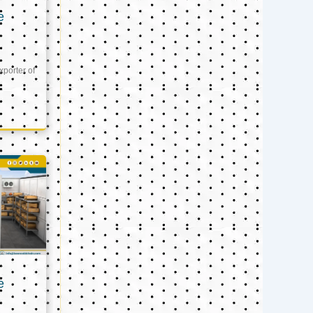
e
xporter of
e