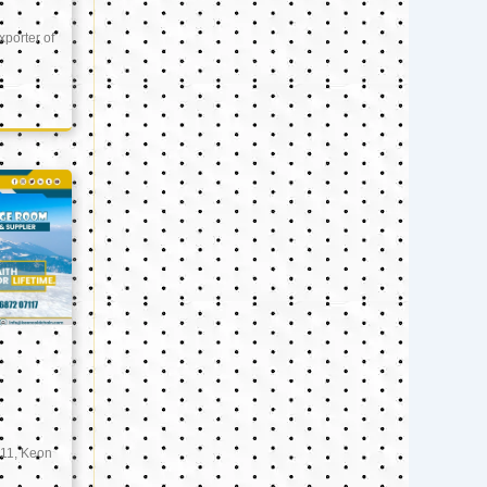
xporter of
11, Keon