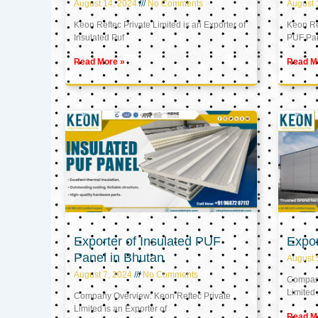
August 14, 2024
No Comments
August 
Keon Reftec Private Limited is an Exporter of
Keon Ref
Insulated Puf
PUF Pa
Read More »
Read M
Exporter of Insulated PUF
Expor
Panel in Bhutan
August 
August 7, 2024
No Comments
Company
Limited 
Company Overview: Keon Reftec Private
Limited is an Exporter of
Read M