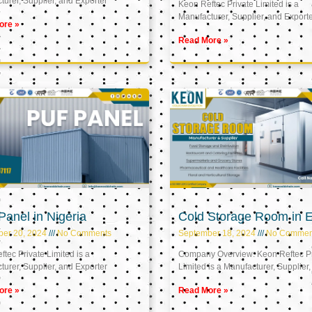
urer, Supplier, and Exporter
Keon Reftec Private Limited is a
Manufacturer, Supplier, and Export
ore »
Read More »
anel in Nigeria
Cold Storage Room in 
ber 20, 2024
No Comments
September 18, 2024
No Commen
tec Private Limited is a
Company Overview: Keon Reftec Pr
urer, Supplier, and Exporter
Limited is a Manufacturer, Supplier,
ore »
Read More »