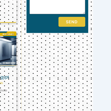
er
SEND
Egypt
ts
ivate