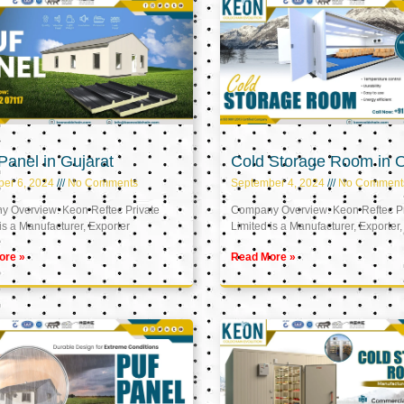
anel in Gujarat
Cold Storage Room in
er 6, 2024
No Comments
September 4, 2024
No Comment
 Overview: Keon Reftec Private
Company Overview: Keon Reftec Pr
is a Manufacturer, Exporter
Limited is a Manufacturer, Exporter,
ore »
Read More »