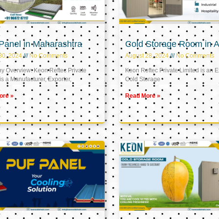
Panel in Maharashtra
Cold Storage Room in A
30, 2024
No Comments
August 28, 2024
No Comments
 Overview: Keon Reftec Private
Keon Reftec Private Limited is an E
is a Manufacturer, Exporter,
Cold Storage
ore »
Read More »