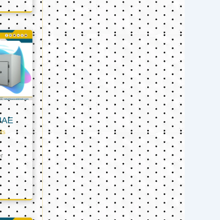
UAE
ts
er