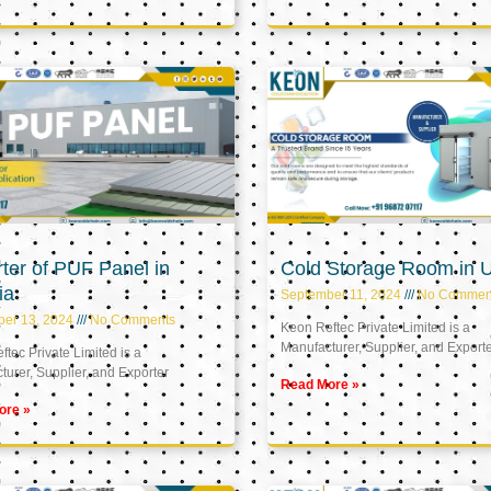
ter of PUF Panel in
Cold Storage Room in 
ia
September 11, 2024
No Commen
ber 13, 2024
No Comments
Keon Reftec Private Limited is a
Manufacturer, Supplier, and Export
tec Private Limited is a
urer, Supplier, and Exporter
Read More »
ore »