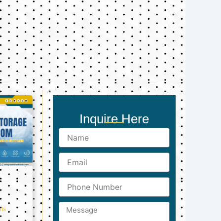
Inquire Here
Name
Email
Phone
Number
Message
ts