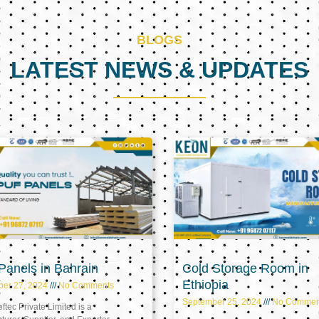
BLOGS
LATEST NEWS & UPDATES
Page
Page
Page
anels in Bahrain
Cold Storage Room in
Ethiopia
ber 27, 2024
No Comments
September 25, 2024
No Commen
tec Private Limited is a