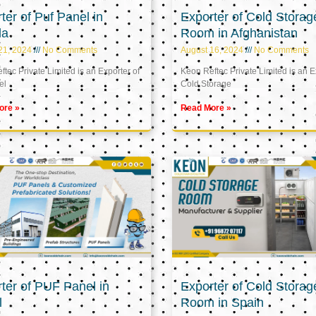
ter of Puf Panel in
Exporter of Cold Storag
la
Room in Afghanistan
21, 2024
No Comments
August 16, 2024
No Comments
tec Private Limited is an Exporter of
Keon Reftec Private Limited is an E
el
Cold Storage
ore »
Read More »
ter of PUF Panel in
Exporter of Cold Storag
l
Room in Spain