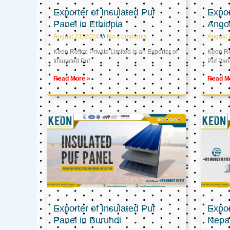
Exporter of Insulated Puf
Expor
Panel in Ethiopia
Ango
August 23, 2024
No Comments
August 
Keon Reftec Private Limited is an Exporter of
Keon Ref
Insulated Puf
Puf Pan
Read More »
Read M
Exporter of Insulated Puf
Expor
Panel in Burundi
Nepa