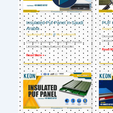
Insulated Puf Panel in Saudi
PUF 
Arabia
August 
September 2, 2024
No Comments
Company
Limited 
Company Overview: Keon Reftec Private
Limited is a Manufacturer, Exporter,
Read M
Read More »