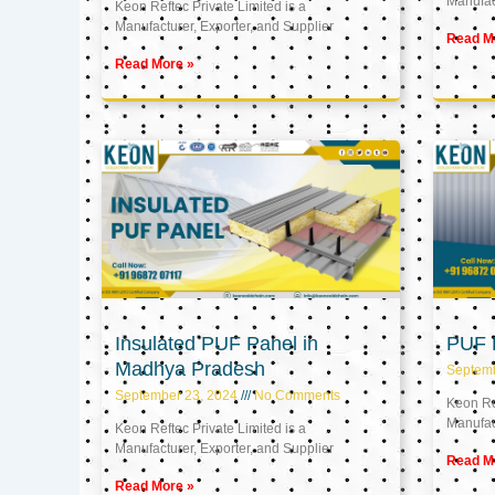
Manufact
Keon Reftec Private Limited is a
Manufacturer, Exporter, and Supplier
Read M
Read More »
Insulated PUF Panel in
PUF P
Madhya Pradesh
Septem
September 23, 2024
No Comments
Keon Ref
Manufact
Keon Reftec Private Limited is a
Manufacturer, Exporter, and Supplier
Read M
Read More »