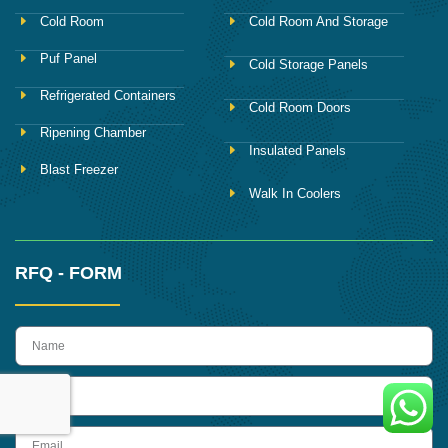
Cold Room
Cold Room And Storage
Puf Panel
Cold Storage Panels
Refrigerated Containers
Cold Room Doors
Ripening Chamber
Insulated Panels
Blast Freezer
Walk In Coolers
RFQ - FORM
name
Phone
Email