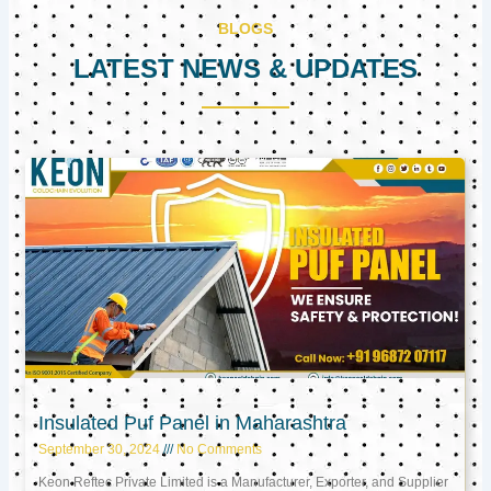
BLOGS
LATEST NEWS & UPDATES
Page
Page
Page
Insulated Puf Panel in Maharashtra
September 30, 2024
No Comments
Keon Reftec Private Limited is a Manufacturer, Exporter, and Supplier