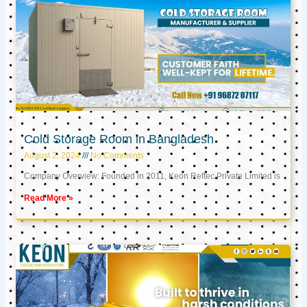
Cold Storage Room in Bangladesh
August 2, 2024
No Comments
Company Overview: Founded in 2011, Keon Reftec Private Limited is
Read More »