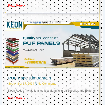
Read More »
PUF Panels in Bahrain
September 27, 2024
No Comments
Keon Reftec Private Limited is a Manufacturer, Supplier, and Exporter
Read More »