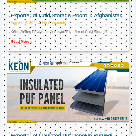
Exporter of Cold Storage Room in Afghanistan
August 16, 2024
No Comments
Keon Reftec Private Limited is an Exporter of Cold Storage
Read More »
Exporter of Insulated Puf Panel in Burundi