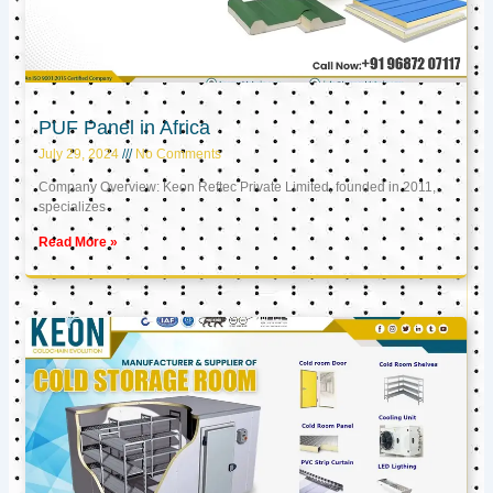
PUF Panel in Africa
July 29, 2024
No Comments
Company Overview: Keon Reftec Private Limited, founded in 2011,
specializes
Read More »