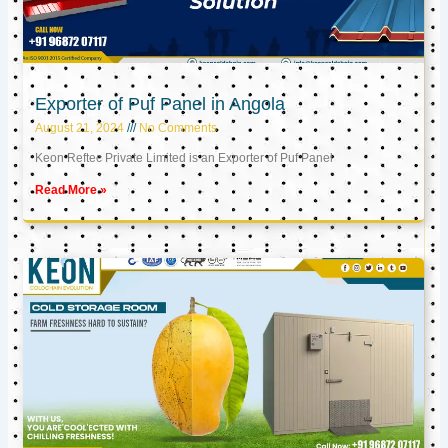
Exporter of Puf Panel in Angola
August 21, 2024
No Comments
Keon Reftec Private Limited is an Exporter of Puf Panel
Read More »