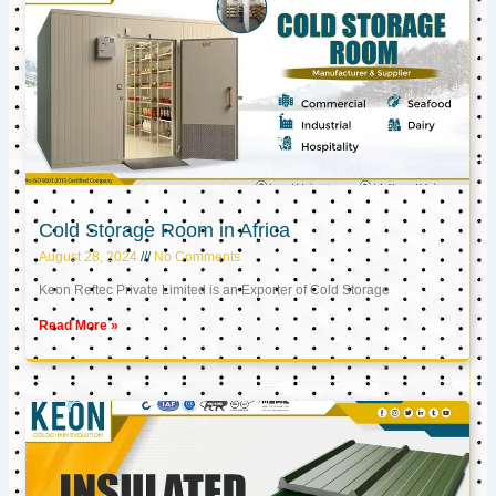
Cold Storage Room in Africa
August 28, 2024
No Comments
Keon Reftec Private Limited is an Exporter of Cold Storage
Read More »