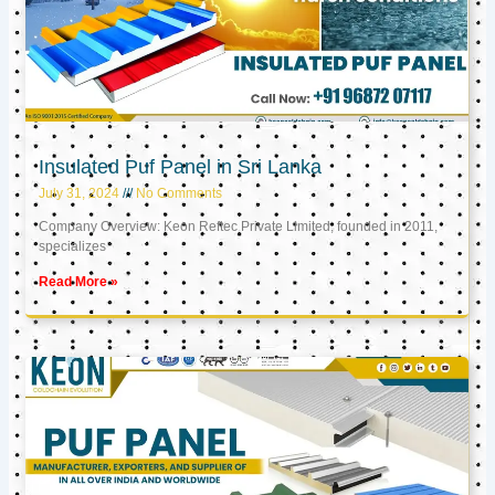
Insulated Puf Panel in Sri Lanka
July 31, 2024
No Comments
Company Overview: Keon Reftec Private Limited, founded in 2011,
specializes
Read More »