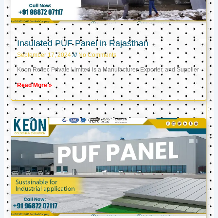
Insulated PUF Panel in Rajasthan
September 17, 2024
No Comments
Keon Reftec Private Limited is a Manufacturer, Exporter, and Supplier
Read More »