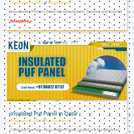
September 11, 2024
No Comments
Keon Reftec Private Limited is a Manufacturer, Supplier, and Exporter
Read More »
Insulated Puf Panel in Qatar
September 9, 2024
No Comments
Company Overview: Keon Reftec Private Limited is a Manufacturer,