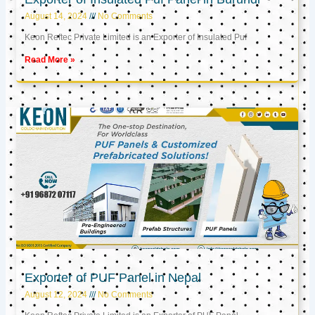
August 14, 2024
No Comments
Keon Reftec Private Limited is an Exporter of Insulated Puf
Read More »
Exporter of PUF Panel in Nepal
August 12, 2024
No Comments