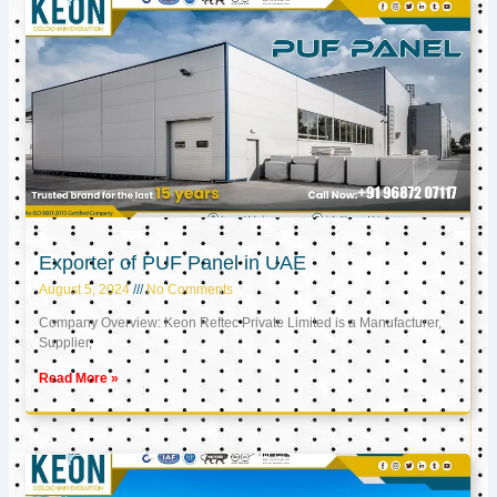
Exporter of PUF Panel in UAE
August 5, 2024
No Comments
Company Overview: Keon Reftec Private Limited is a Manufacturer,
Supplier,
Read More »