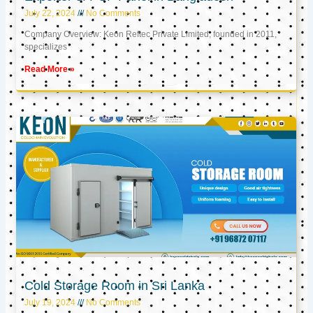
July 22, 2024
No Comments
Company Overview: Keon Reftec Private Limited, founded in 2011,
specializes
Read More »
Cold Storage Room in Sri Lanka
July 19, 2024
No Comments