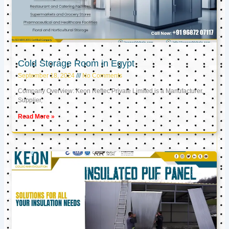
Cold Storage Room in Egypt
September 18, 2024
No Comments
Company Overview: Keon Reftec Private Limited is a Manufacturer,
Supplier,
Read More »