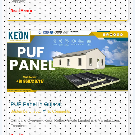
Supplier,
Read More »
PUF Panel in Gujarat
September 6, 2024
No Comments
Company Overview: Keon Reftec Private Limited is a Manufacturer,
Exporter