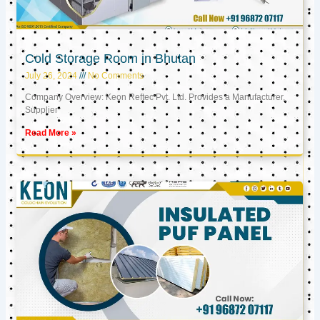
Cold Storage Room in Bhutan
July 26, 2024
No Comments
Company Overview: Keon Reftec Pvt. Ltd. Provides a Manufacturer,
Supplier
Read More »