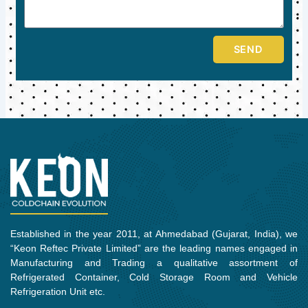
SEND
Established in the year 2011, at Ahmedabad (Gujarat, India), we
“Keon Reftec Private Limited” are the leading names engaged in
Manufacturing and Trading a qualitative assortment of
Refrigerated Container, Cold Storage Room and Vehicle
Refrigeration Unit etc.