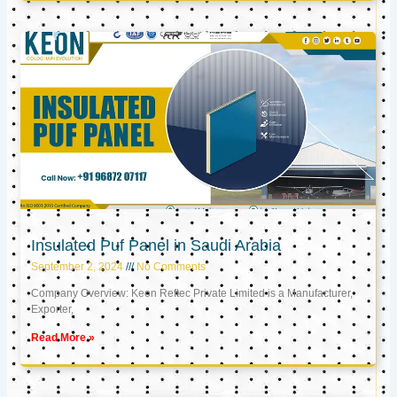
Insulated Puf Panel in Saudi Arabia
September 2, 2024
No Comments
Company Overview: Keon Reftec Private Limited is a Manufacturer,
Exporter,
Read More »