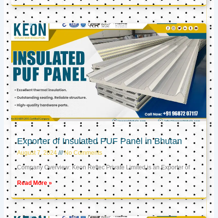
Exporter of Insulated PUF Panel in Bhutan
August 7, 2024
No Comments
Company Overview: Keon Reftec Private Limited is an Exporter of
Read More »