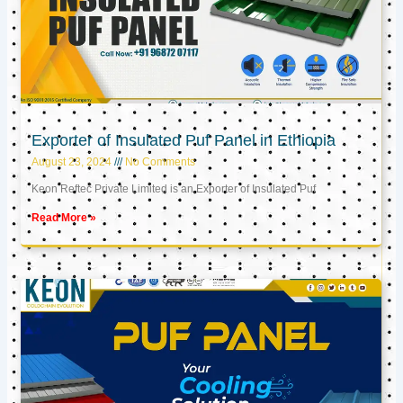
Exporter of Insulated Puf Panel in Ethiopia
August 23, 2024
No Comments
Keon Reftec Private Limited is an Exporter of Insulated Puf
Read More »