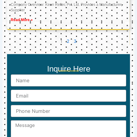
Company Overview: Keon Reftec Pvt. Ltd. Provides a Manufacturer,
Supplier
Read More »
1
2
3
Inquire Here
Name
Email
Phone
Number
Message