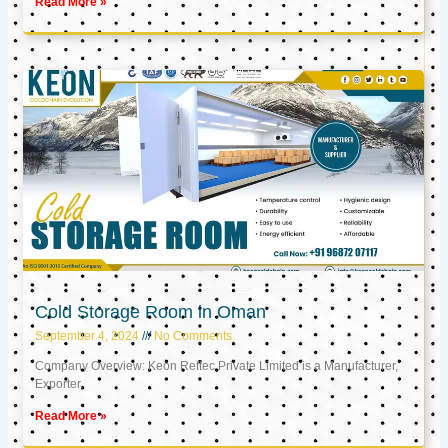
Read More »
Cold Storage Room in Oman
September 4, 2024
No Comments
Company Overview: Keon Reftec Private Limited is a Manufacturer,
Exporter,
Read More »