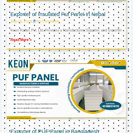
Exporter of Insulated Puf Panel in Nepal
July 24, 2024
No Comments
Keon Raftec Pvt. Ltd. Provides a Manufacturer, Supplier, and Exporter
Read More »
Exporter of PUF Panel in Bangladesh