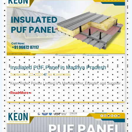
Insulated PUF Panel in Madhya Pradesh
September 23, 2024
No Comments
Keon Reftec Private Limited is a Manufacturer, Exporter, and Supplier
Read More »