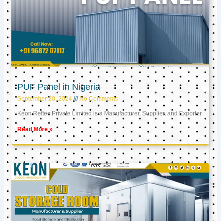
PUF Panel in Nigeria
September 20, 2024
No Comments
Keon Reftec Private Limited is a Manufacturer, Supplier, and Exporter
Read More »