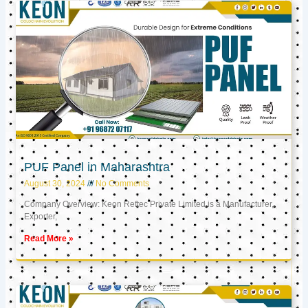
PUF Panel in Maharashtra
August 30, 2024
No Comments
Company Overview: Keon Reftec Private Limited is a Manufacturer,
Exporter,
Read More »