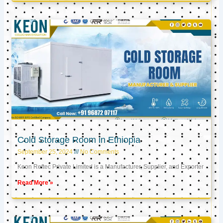
Cold Storage Room in Ethiopia
September 25, 2024
No Comments
Keon Reftec Private Limited is a Manufacturer, Supplier, and Exporter
Read More »