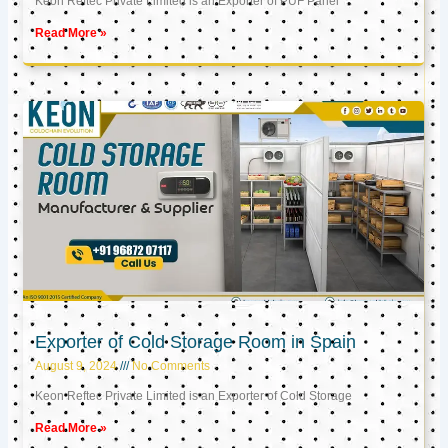
Keon Reftec Private Limited is an Exporter of PUF Panel
Read More »
Exporter of Cold Storage Room in Spain
August 9, 2024
No Comments
Keon Reftec Private Limited is an Exporter of Cold Storage
Read More »