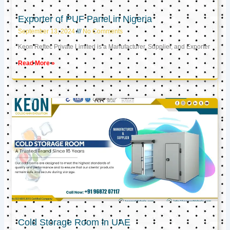
Exporter of PUF Panel in Nigeria
September 13, 2024
No Comments
Keon Reftec Private Limited is a Manufacturer, Supplier, and Exporter
Read More »
Cold Storage Room in UAE