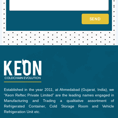
SEND
Established in the year 2011, at Ahmedabad (Gujarat, India), we
“Keon Reftec Private Limited” are the leading names engaged in
Manufacturing and Trading a qualitative assortment of
Refrigerated Container, Cold Storage Room and Vehicle
Refrigeration Unit etc.