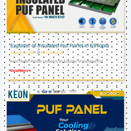
Exporter of Insulated Puf Panel in Ethiopia
August 23, 2024
No Comments
Keon Reftec Private Limited is an Exporter of Insulated Puf
Read More »