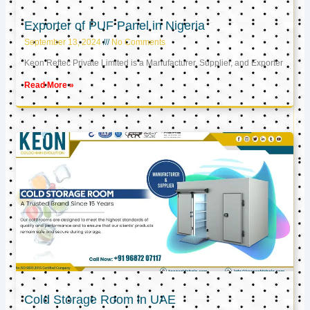
Exporter of PUF Panel in Nigeria
September 13, 2024
No Comments
Keon Reftec Private Limited is a Manufacturer, Supplier, and Exporter
Read More »
Cold Storage Room in UAE