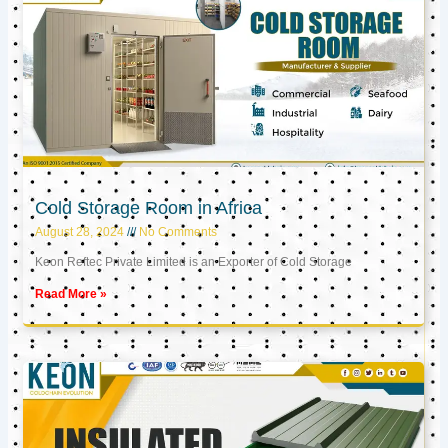
Cold Storage Room in Africa
August 28, 2024
No Comments
Keon Reftec Private Limited is an Exporter of Cold Storage
Read More »