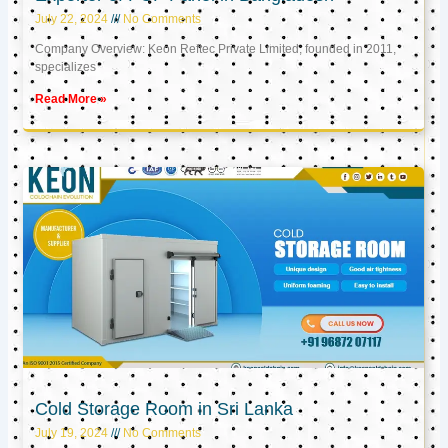
July 22, 2024
No Comments
Company Overview: Keon Reftec Private Limited, founded in 2011,
specializes
Read More »
Cold Storage Room in Sri Lanka
July 19, 2024
No Comments