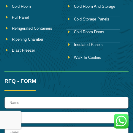
Cold Room
Cold Room And Storage
Puf Panel
Cold Storage Panels
Refrigerated Containers
Cold Room Doors
Ripening Chamber
Insulated Panels
Blast Freezer
Walk In Coolers
RFQ - FORM
name
Phone
Email