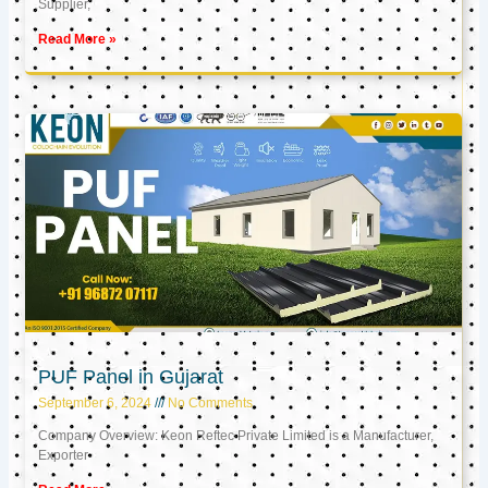
Supplier,
Read More »
PUF Panel in Gujarat
September 6, 2024
No Comments
Company Overview: Keon Reftec Private Limited is a Manufacturer,
Exporter