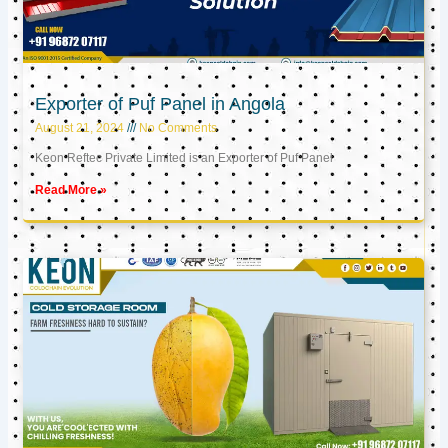
Exporter of Puf Panel in Angola
August 21, 2024
No Comments
Keon Reftec Private Limited is an Exporter of Puf Panel
Read More »