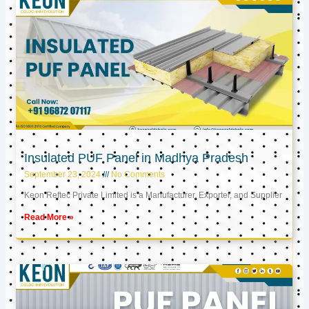
Insulated PUF Panel in Madhya Pradesh
September 23, 2024
No Comments
Keon Reftec Private Limited is a Manufacturer, Exporter, and Supplier
Read More »