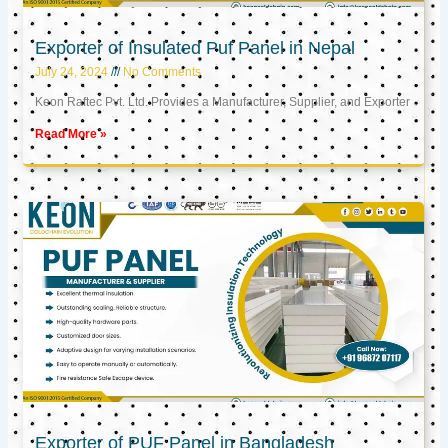
Exporter of Insulated Puf Panel in Nepal
July 24, 2024
No Comments
Keon Raftec Pvt. Ltd. Provides a Manufacturer, Supplier, and Exporter
Read More »
Exporter of PUF Panel in Bangladesh