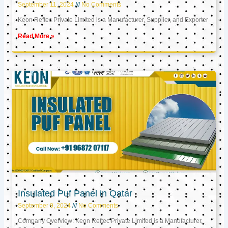
September 11, 2024
No Comments
Keon Reftec Private Limited is a Manufacturer, Supplier, and Exporter
Read More »
Insulated Puf Panel in Qatar
September 9, 2024
No Comments
Company Overview: Keon Reftec Private Limited is a Manufacturer,