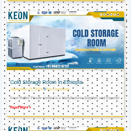
Cold Storage Room in Ethiopia
September 25, 2024
No Comments
Keon Reftec Private Limited is a Manufacturer, Supplier, and Exporter
Read More »