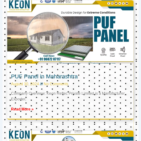
PUF Panel in Maharashtra
August 30, 2024
No Comments
Company Overview: Keon Reftec Private Limited is a Manufacturer,
Exporter,
Read More »