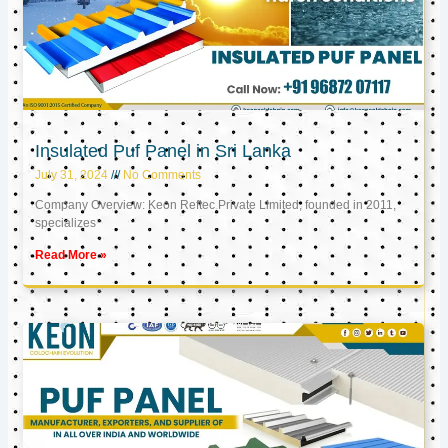
Insulated Puf Panel in Sri Lanka
July 31, 2024
No Comments
Company Overview: Keon Reftec Private Limited, founded in 2011,
specializes
Read More »