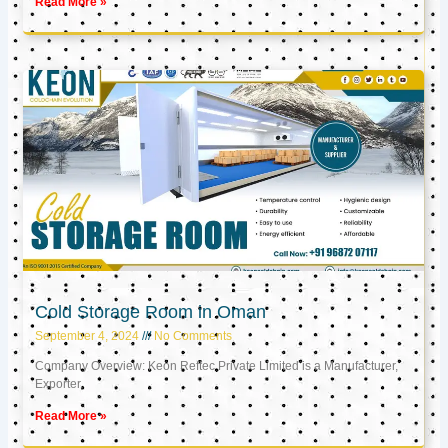
Read More »
Cold Storage Room in Oman
September 4, 2024
No Comments
Company Overview: Keon Reftec Private Limited is a Manufacturer,
Exporter,
Read More »