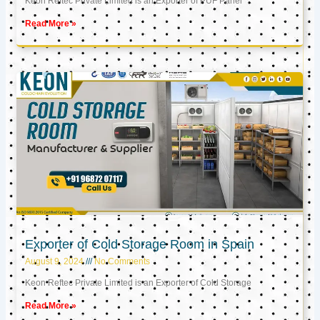
Keon Reftec Private Limited is an Exporter of PUF Panel
Read More »
Exporter of Cold Storage Room in Spain
August 9, 2024
No Comments
Keon Reftec Private Limited is an Exporter of Cold Storage
Read More »