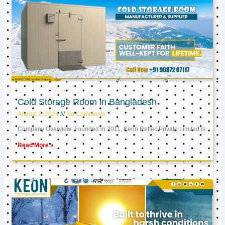
Cold Storage Room in Bangladesh
August 2, 2024
No Comments
Company Overview: Founded in 2011, Keon Reftec Private Limited is
Read More »