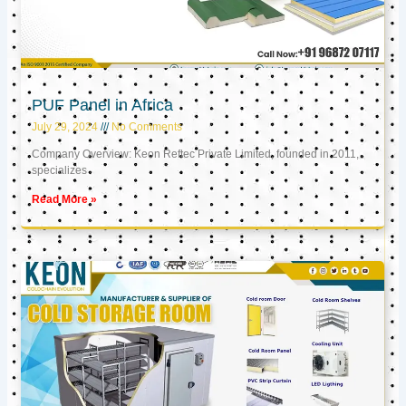
PUF Panel in Africa
July 29, 2024
No Comments
Company Overview: Keon Reftec Private Limited, founded in 2011,
specializes
Read More »