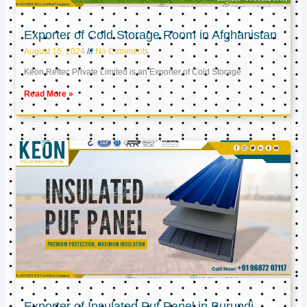
Exporter of Cold Storage Room in Afghanistan
August 16, 2024
No Comments
Keon Reftec Private Limited is an Exporter of Cold Storage
Read More »
Exporter of Insulated Puf Panel in Burundi