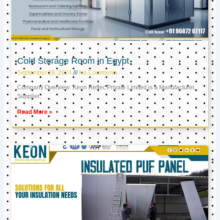
Cold Storage Room in Egypt
September 18, 2024
No Comments
Company Overview: Keon Reftec Private Limited is a Manufacturer,
Supplier,
Read More »