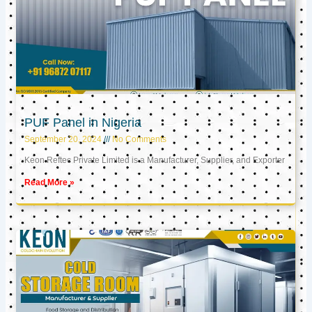
PUF Panel in Nigeria
September 20, 2024
No Comments
Keon Reftec Private Limited is a Manufacturer, Supplier, and Exporter
Read More »