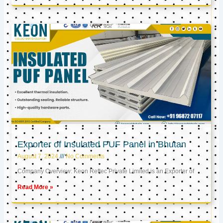
Exporter of Insulated PUF Panel in Bhutan
August 7, 2024
No Comments
Company Overview: Keon Reftec Private Limited is an Exporter of
Read More »