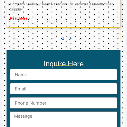
Company Overview: Keon Reftec Pvt. Ltd. Provides a Manufacturer,
Supplier
Read More »
1
2
3
Inquire Here
Name
Email
Phone
Number
Message