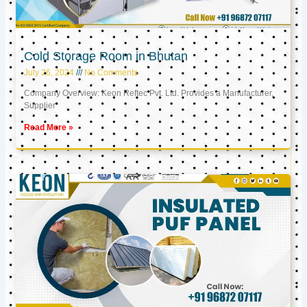
Cold Storage Room in Bhutan
July 26, 2024
No Comments
Company Overview: Keon Reftec Pvt. Ltd. Provides a Manufacturer,
Supplier
Read More »