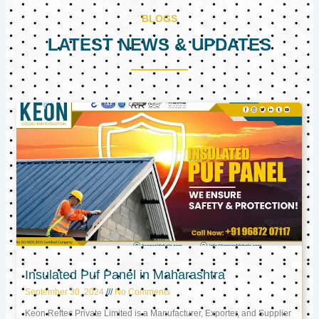
BLOGS
LATEST NEWS & UPDATES
Page
Page
Page
Insulated Puf Panel in Maharashtra
September 30, 2024
No Comments
Keon Reftec Private Limited is a Manufacturer, Exporter, and Supplier