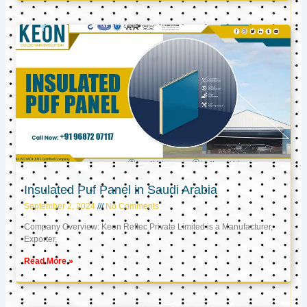
Insulated Puf Panel in Saudi Arabia
September 2, 2024
No Comments
Company Overview: Keon Reftec Private Limited is a Manufacturer,
Exporter,
Read More »