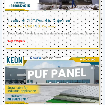
Insulated PUF Panel in Rajasthan
September 17, 2024
No Comments
Keon Reftec Private Limited is a Manufacturer, Exporter, and Supplier
Read More »