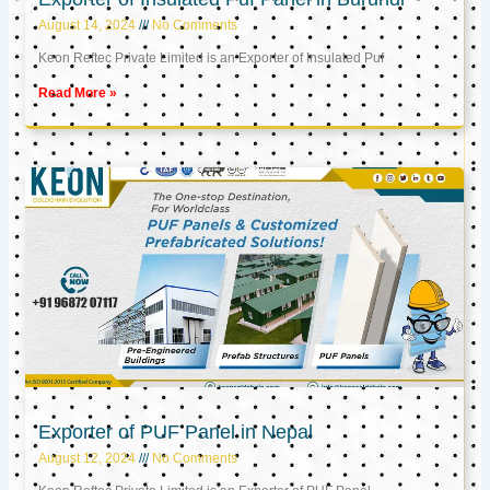
August 14, 2024
No Comments
Keon Reftec Private Limited is an Exporter of Insulated Puf
Read More »
Exporter of PUF Panel in Nepal
August 12, 2024
No Comments