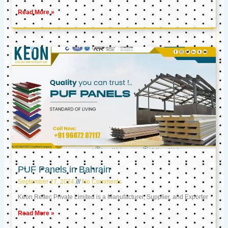
Read More »
PUF Panels in Bahrain
September 27, 2024
No Comments
Keon Reftec Private Limited is a Manufacturer, Supplier, and Exporter
Read More »