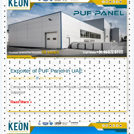
Exporter of PUF Panel in UAE
August 5, 2024
No Comments
Company Overview: Keon Reftec Private Limited is a Manufacturer,
Supplier,
Read More »