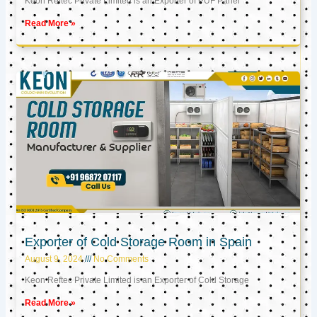
Keon Reftec Private Limited is an Exporter of PUF Panel
Read More »
Exporter of Cold Storage Room in Spain
August 9, 2024
No Comments
Keon Reftec Private Limited is an Exporter of Cold Storage
Read More »