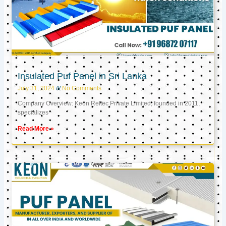
Insulated Puf Panel in Sri Lanka
July 31, 2024
No Comments
Company Overview: Keon Reftec Private Limited, founded in 2011,
specializes
Read More »