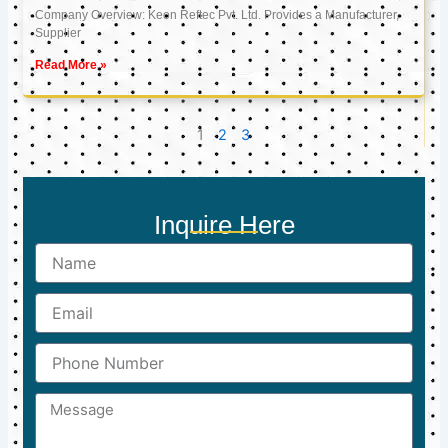
Company Overview: Keon Reftec Pvt. Ltd. Provides a Manufacturer,
Supplier
Read More »
1
2
3
Inquire Here
Name
Email
Phone
Number
Message