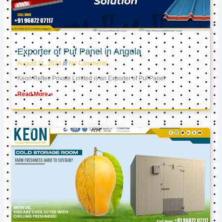
Exporter of Puf Panel in Angola
August 21, 2024
No Comments
Keon Reftec Private Limited is an Exporter of Puf Panel
Read More »