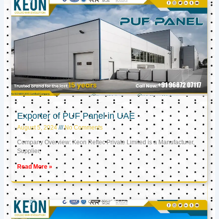
Exporter of PUF Panel in UAE
August 5, 2024
No Comments
Company Overview: Keon Reftec Private Limited is a Manufacturer,
Supplier,
Read More »