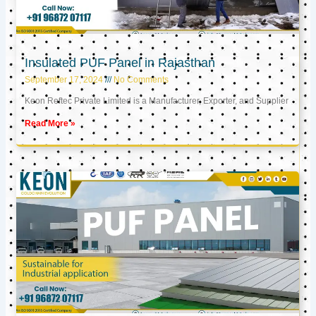
Insulated PUF Panel in Rajasthan
September 17, 2024
No Comments
Keon Reftec Private Limited is a Manufacturer, Exporter, and Supplier
Read More »