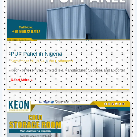
PUF Panel in Nigeria
September 20, 2024
No Comments
Keon Reftec Private Limited is a Manufacturer, Supplier, and Exporter
Read More »