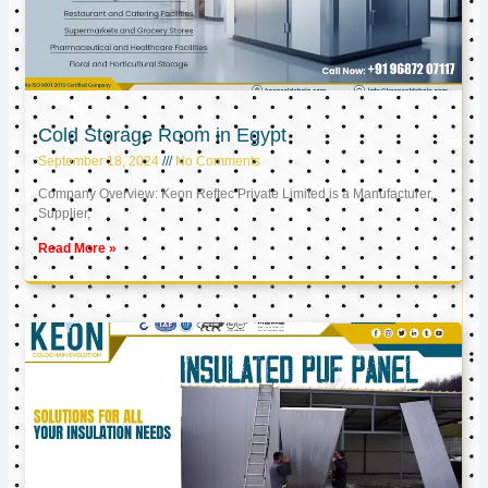
Cold Storage Room in Egypt
September 18, 2024
No Comments
Company Overview: Keon Reftec Private Limited is a Manufacturer,
Supplier,
Read More »