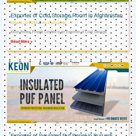
Exporter of Cold Storage Room in Afghanistan
August 16, 2024
No Comments
Keon Reftec Private Limited is an Exporter of Cold Storage
Read More »
Exporter of Insulated Puf Panel in Burundi