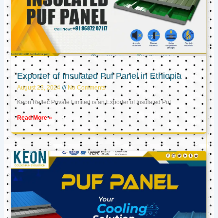
Exporter of Insulated Puf Panel in Ethiopia
August 23, 2024
No Comments
Keon Reftec Private Limited is an Exporter of Insulated Puf
Read More »