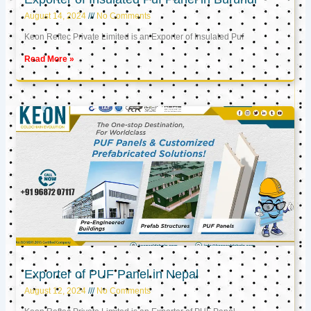
August 14, 2024
No Comments
Keon Reftec Private Limited is an Exporter of Insulated Puf
Read More »
Exporter of PUF Panel in Nepal
August 12, 2024
No Comments