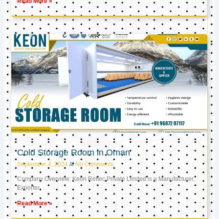
Read More »
Cold Storage Room in Oman
September 4, 2024
No Comments
Company Overview: Keon Reftec Private Limited is a Manufacturer,
Exporter,
Read More »