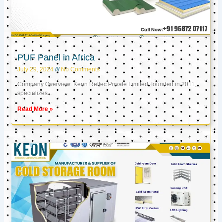
PUF Panel in Africa
July 29, 2024
No Comments
Company Overview: Keon Reftec Private Limited, founded in 2011,
specializes
Read More »