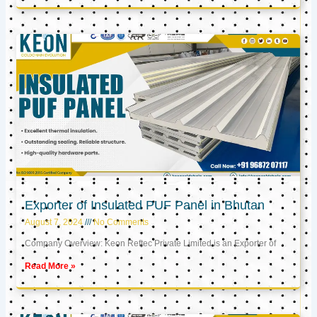
Exporter of Insulated PUF Panel in Bhutan
August 7, 2024
No Comments
Company Overview: Keon Reftec Private Limited is an Exporter of
Read More »