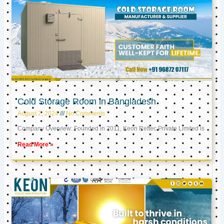
Cold Storage Room in Bangladesh
August 2, 2024
No Comments
Company Overview: Founded in 2011, Keon Reftec Private Limited is
Read More »