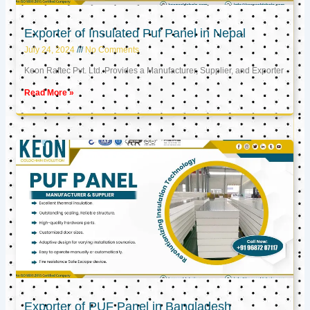
Exporter of Insulated Puf Panel in Nepal
July 24, 2024
No Comments
Keon Raftec Pvt. Ltd. Provides a Manufacturer, Supplier, and Exporter
Read More »
Exporter of PUF Panel in Bangladesh