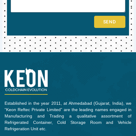
SEND
Established in the year 2011, at Ahmedabad (Gujarat, India), we
“Keon Reftec Private Limited” are the leading names engaged in
Manufacturing and Trading a qualitative assortment of
Refrigerated Container, Cold Storage Room and Vehicle
Refrigeration Unit etc.