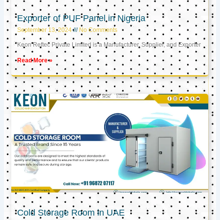
Exporter of PUF Panel in Nigeria
September 13, 2024
No Comments
Keon Reftec Private Limited is a Manufacturer, Supplier, and Exporter
Read More »
Cold Storage Room in UAE