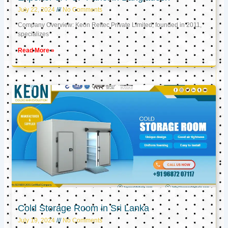
July 22, 2024
No Comments
Company Overview: Keon Reftec Private Limited, founded in 2011,
specializes
Read More »
Cold Storage Room in Sri Lanka
July 19, 2024
No Comments