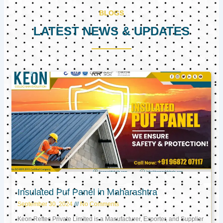
BLOGS
LATEST NEWS & UPDATES
Page
Page
Page
Insulated Puf Panel in Maharashtra
September 30, 2024
No Comments
Keon Reftec Private Limited is a Manufacturer, Exporter, and Supplier