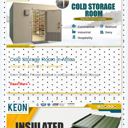
Cold Storage Room in Africa
August 28, 2024
No Comments
Keon Reftec Private Limited is an Exporter of Cold Storage
Read More »