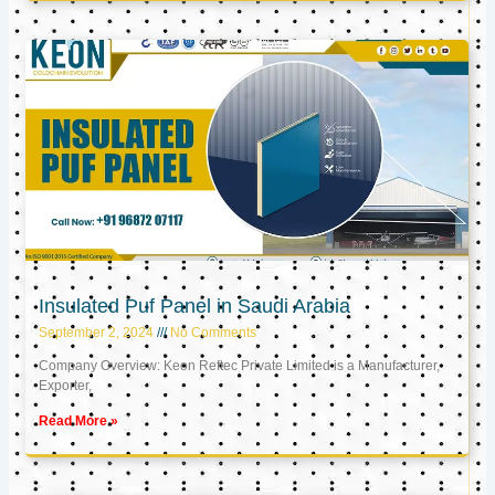
Insulated Puf Panel in Saudi Arabia
September 2, 2024
No Comments
Company Overview: Keon Reftec Private Limited is a Manufacturer,
Exporter,
Read More »