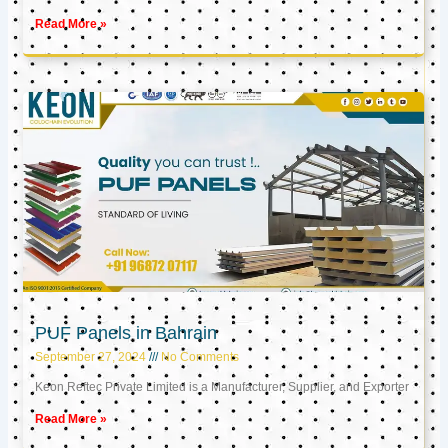
Read More »
PUF Panels in Bahrain
September 27, 2024
No Comments
Keon Reftec Private Limited is a Manufacturer, Supplier, and Exporter
Read More »