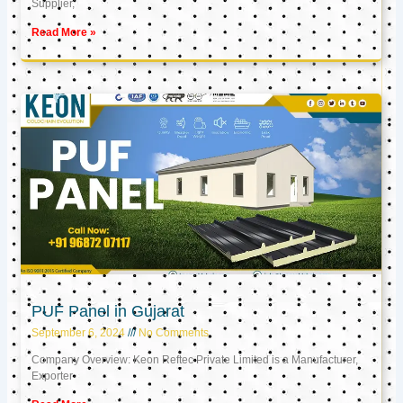
Supplier,
Read More »
PUF Panel in Gujarat
September 6, 2024
No Comments
Company Overview: Keon Reftec Private Limited is a Manufacturer,
Exporter