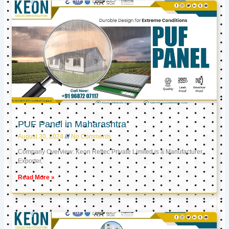
PUF Panel in Maharashtra
August 30, 2024
No Comments
Company Overview: Keon Reftec Private Limited is a Manufacturer,
Exporter,
Read More »