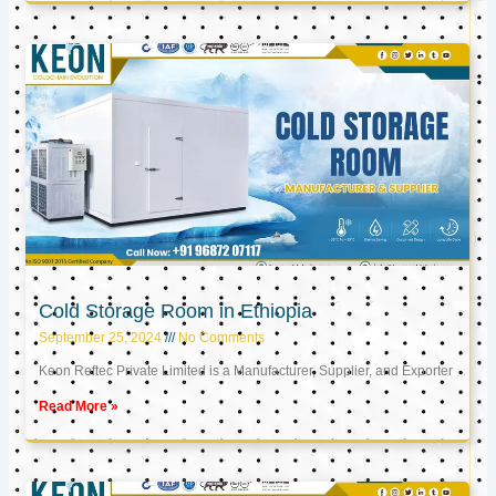
Cold Storage Room in Ethiopia
September 25, 2024
No Comments
Keon Reftec Private Limited is a Manufacturer, Supplier, and Exporter
Read More »