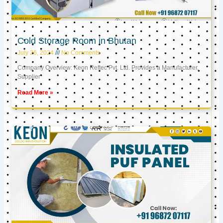
Cold Storage Room in Bhutan
July 26, 2024
No Comments
Company Overview: Keon Reftec Pvt. Ltd. Provides a Manufacturer,
Supplier
Read More »