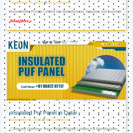
September 11, 2024
No Comments
Keon Reftec Private Limited is a Manufacturer, Supplier, and Exporter
Read More »
Insulated Puf Panel in Qatar
September 9, 2024
No Comments
Company Overview: Keon Reftec Private Limited is a Manufacturer,