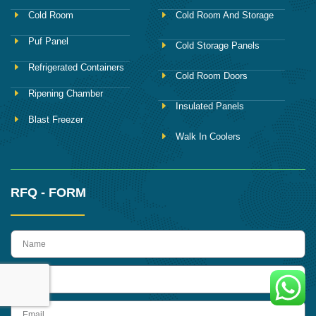
Cold Room
Cold Room And Storage
Puf Panel
Cold Storage Panels
Refrigerated Containers
Cold Room Doors
Ripening Chamber
Insulated Panels
Blast Freezer
Walk In Coolers
RFQ - FORM
name
Phone
Email