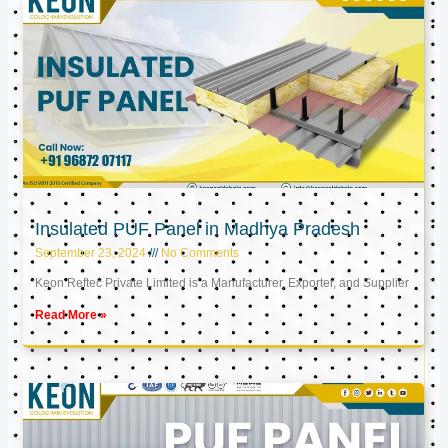
Insulated PUF Panel in Madhya Pradesh
September 23, 2024
No Comments
Keon Reftec Private Limited is a Manufacturer, Exporter, and Supplier
Read More »