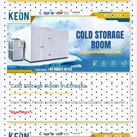
Cold Storage Room in Ethiopia
September 25, 2024
No Comments
Keon Reftec Private Limited is a Manufacturer, Supplier, and Exporter
Read More »