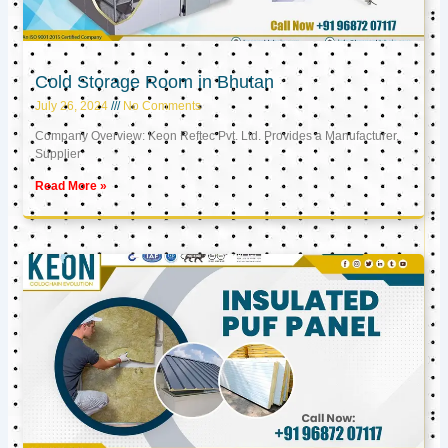
Cold Storage Room in Bhutan
July 26, 2024
No Comments
Company Overview: Keon Reftec Pvt. Ltd. Provides a Manufacturer,
Supplier
Read More »