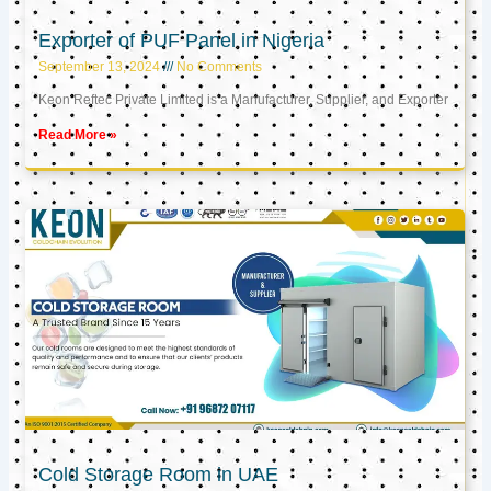
Exporter of PUF Panel in Nigeria
September 13, 2024
No Comments
Keon Reftec Private Limited is a Manufacturer, Supplier, and Exporter
Read More »
Cold Storage Room in UAE