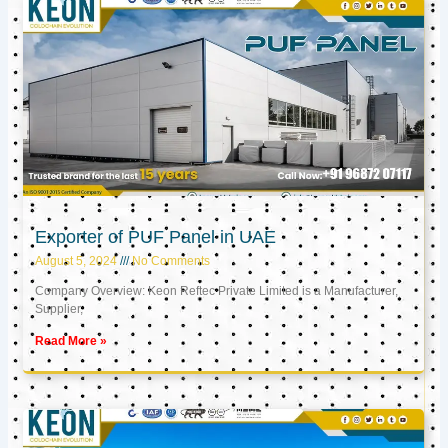
Exporter of PUF Panel in UAE
August 5, 2024
No Comments
Company Overview: Keon Reftec Private Limited is a Manufacturer,
Supplier,
Read More »