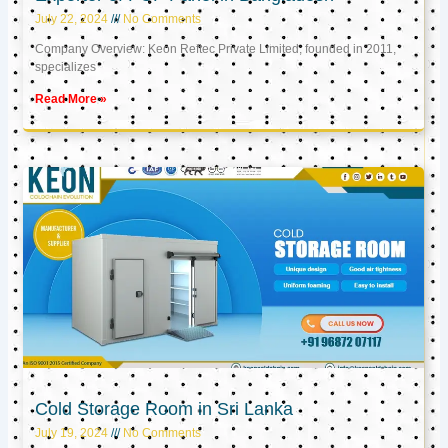
July 22, 2024
No Comments
Company Overview: Keon Reftec Private Limited, founded in 2011,
specializes
Read More »
Cold Storage Room in Sri Lanka
July 19, 2024
No Comments