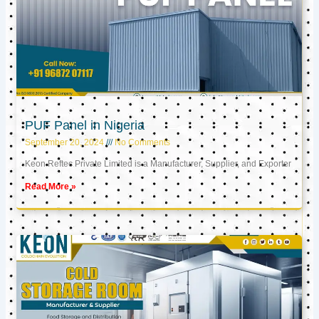
PUF Panel in Nigeria
September 20, 2024
No Comments
Keon Reftec Private Limited is a Manufacturer, Supplier, and Exporter
Read More »