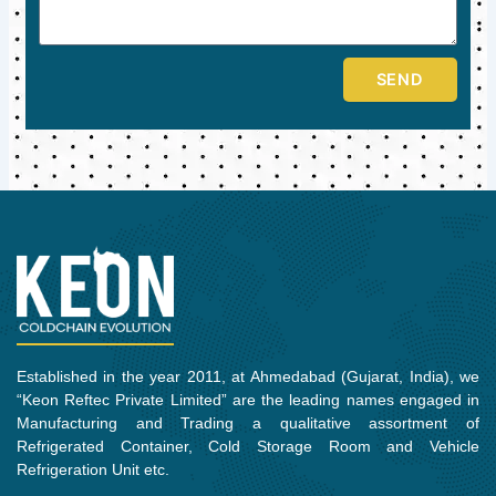
SEND
Established in the year 2011, at Ahmedabad (Gujarat, India), we
“Keon Reftec Private Limited” are the leading names engaged in
Manufacturing and Trading a qualitative assortment of
Refrigerated Container, Cold Storage Room and Vehicle
Refrigeration Unit etc.