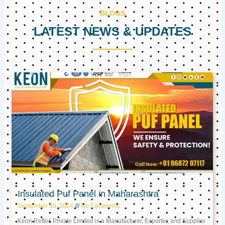
BLOGS
LATEST NEWS & UPDATES
Page
Page
Page
Insulated Puf Panel in Maharashtra
September 30, 2024
No Comments
Keon Reftec Private Limited is a Manufacturer, Exporter, and Supplier