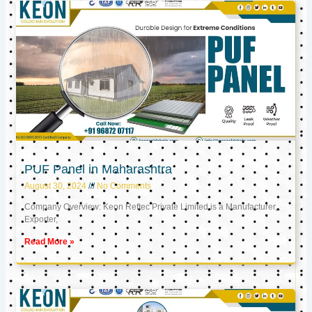
PUF Panel in Maharashtra
August 30, 2024
No Comments
Company Overview: Keon Reftec Private Limited is a Manufacturer,
Exporter,
Read More »