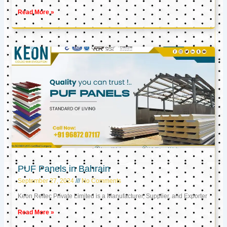
Read More »
PUF Panels in Bahrain
September 27, 2024
No Comments
Keon Reftec Private Limited is a Manufacturer, Supplier, and Exporter
Read More »