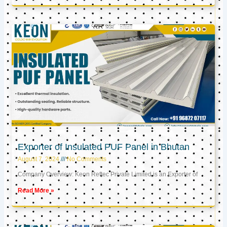
Exporter of Insulated PUF Panel in Bhutan
August 7, 2024
No Comments
Company Overview: Keon Reftec Private Limited is an Exporter of
Read More »