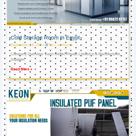
Cold Storage Room in Egypt
September 18, 2024
No Comments
Company Overview: Keon Reftec Private Limited is a Manufacturer,
Supplier,
Read More »