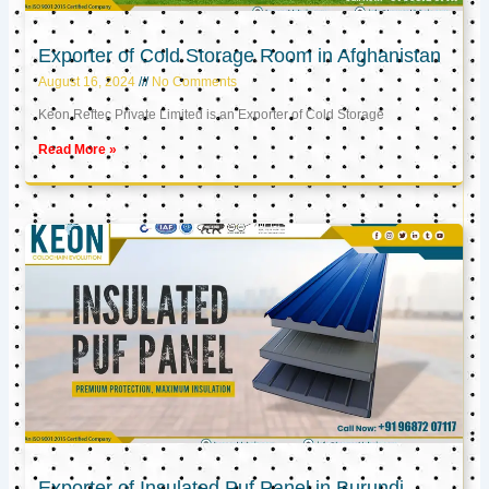
Exporter of Cold Storage Room in Afghanistan
August 16, 2024
No Comments
Keon Reftec Private Limited is an Exporter of Cold Storage
Read More »
Exporter of Insulated Puf Panel in Burundi