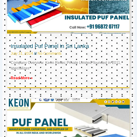
Insulated Puf Panel in Sri Lanka
July 31, 2024
No Comments
Company Overview: Keon Reftec Private Limited, founded in 2011,
specializes
Read More »