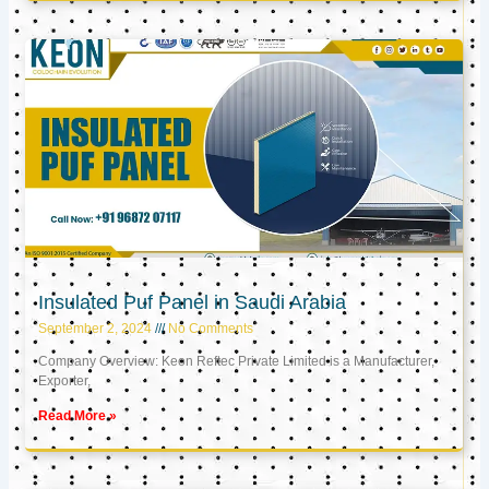
Insulated Puf Panel in Saudi Arabia
September 2, 2024
No Comments
Company Overview: Keon Reftec Private Limited is a Manufacturer,
Exporter,
Read More »