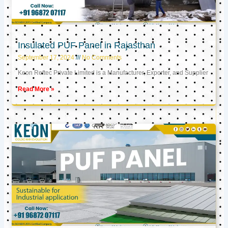
Insulated PUF Panel in Rajasthan
September 17, 2024
No Comments
Keon Reftec Private Limited is a Manufacturer, Exporter, and Supplier
Read More »