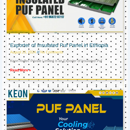
Exporter of Insulated Puf Panel in Ethiopia
August 23, 2024
No Comments
Keon Reftec Private Limited is an Exporter of Insulated Puf
Read More »