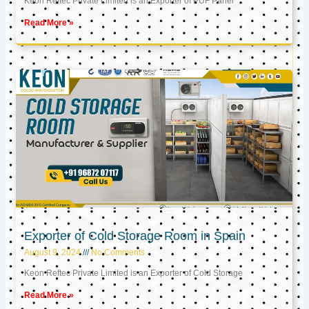
Keon Reftec Private Limited is an Exporter of PUF Panel
Read More »
Exporter of Cold Storage Room in Spain
August 9, 2024
No Comments
Keon Reftec Private Limited is an Exporter of Cold Storage
Read More »