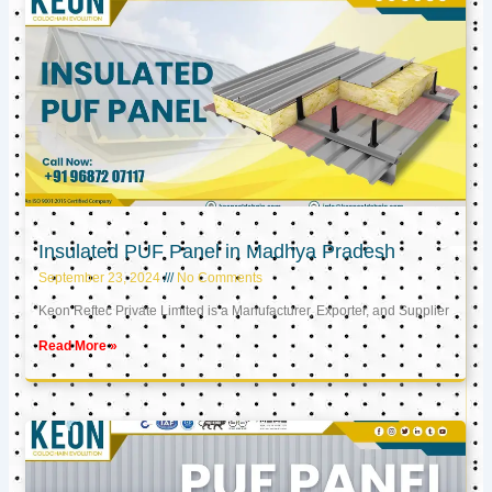
Insulated PUF Panel in Madhya Pradesh
September 23, 2024
No Comments
Keon Reftec Private Limited is a Manufacturer, Exporter, and Supplier
Read More »