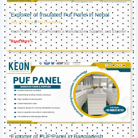
Exporter of Insulated Puf Panel in Nepal
July 24, 2024
No Comments
Keon Raftec Pvt. Ltd. Provides a Manufacturer, Supplier, and Exporter
Read More »
Exporter of PUF Panel in Bangladesh