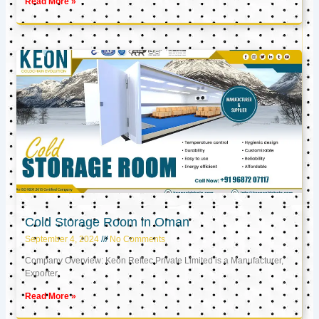
Read More »
Cold Storage Room in Oman
September 4, 2024
No Comments
Company Overview: Keon Reftec Private Limited is a Manufacturer,
Exporter,
Read More »