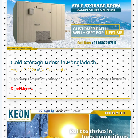
Cold Storage Room in Bangladesh
August 2, 2024
No Comments
Company Overview: Founded in 2011, Keon Reftec Private Limited is
Read More »