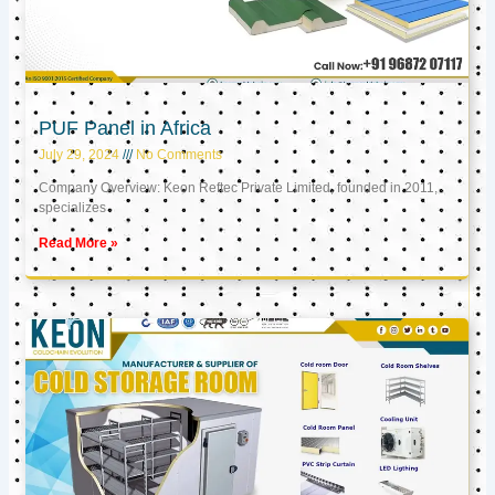
PUF Panel in Africa
July 29, 2024
No Comments
Company Overview: Keon Reftec Private Limited, founded in 2011,
specializes
Read More »