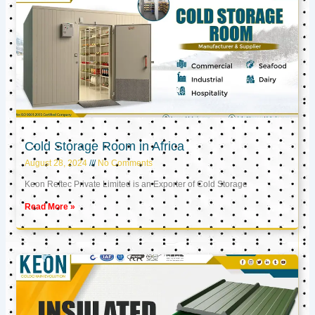
Cold Storage Room in Africa
August 28, 2024
No Comments
Keon Reftec Private Limited is an Exporter of Cold Storage
Read More »