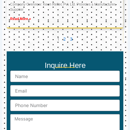
Company Overview: Keon Reftec Pvt. Ltd. Provides a Manufacturer,
Supplier
Read More »
1
2
3
Inquire Here
Name
Email
Phone
Number
Message