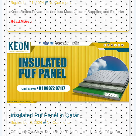
September 11, 2024
No Comments
Keon Reftec Private Limited is a Manufacturer, Supplier, and Exporter
Read More »
Insulated Puf Panel in Qatar
September 9, 2024
No Comments
Company Overview: Keon Reftec Private Limited is a Manufacturer,