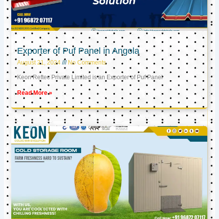
Exporter of Puf Panel in Angola
August 21, 2024
No Comments
Keon Reftec Private Limited is an Exporter of Puf Panel
Read More »