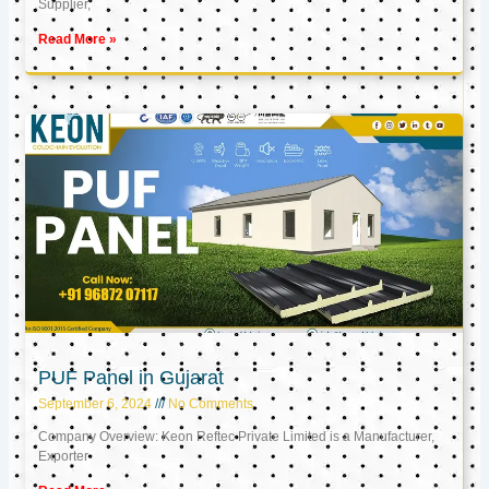
Supplier,
Read More »
PUF Panel in Gujarat
September 6, 2024
No Comments
Company Overview: Keon Reftec Private Limited is a Manufacturer,
Exporter