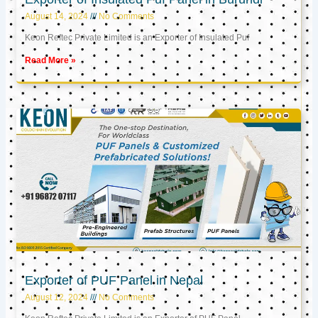
August 14, 2024
No Comments
Keon Reftec Private Limited is an Exporter of Insulated Puf
Read More »
Exporter of PUF Panel in Nepal
August 12, 2024
No Comments