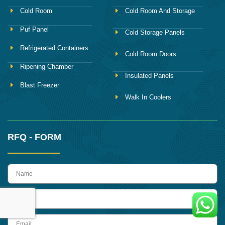
Cold Room
Cold Room And Storage
Puf Panel
Cold Storage Panels
Refrigerated Containers
Cold Room Doors
Ripening Chamber
Insulated Panels
Blast Freezer
Walk In Coolers
RFQ - FORM
name
Phone
Email