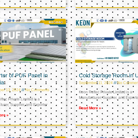
ter of PUF Panel in
Cold Storage Room in 
ia
September 11, 2024
No Commen
ber 13, 2024
No Comments
Keon Reftec Private Limited is a
Manufacturer, Supplier, and Export
tec Private Limited is a
urer, Supplier, and Exporter
Read More »
ore »