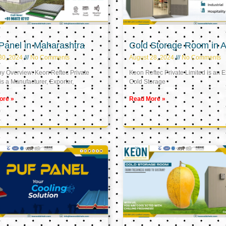
Panel in Maharashtra
Cold Storage Room in A
30, 2024
No Comments
August 28, 2024
No Comments
 Overview: Keon Reftec Private
Keon Reftec Private Limited is an E
is a Manufacturer, Exporter,
Cold Storage
ore »
Read More »