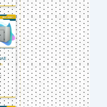
UAE
ts
er