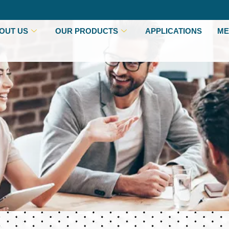
OUT US
OUR PRODUCTS
APPLICATIONS
ME