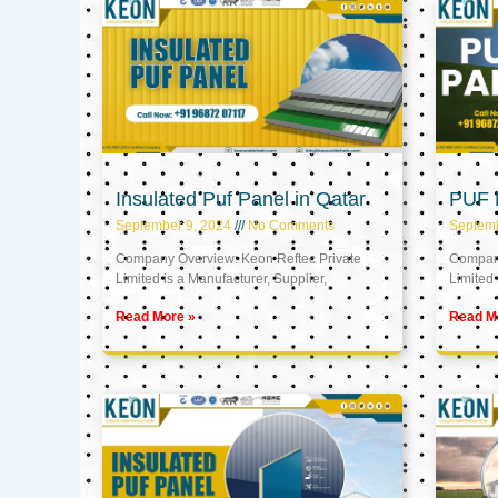
Insulated Puf Panel in Qatar
PUF P
September 9, 2024
No Comments
Septemb
Company Overview: Keon Reftec Private
Company
Limited is a Manufacturer, Supplier,
Limited 
Read More »
Read M