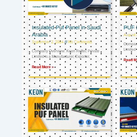
Insulated Puf Panel in Saudi
PUF 
Arabia
August 
September 2, 2024
No Comments
Company
Limited 
Company Overview: Keon Reftec Private
Limited is a Manufacturer, Exporter,
Read M
Read More »