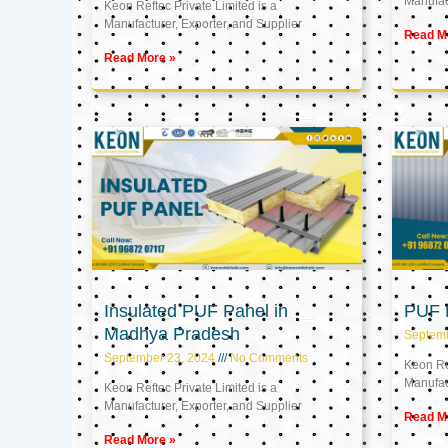
Manufact
Keon Reftec Private Limited is a
Manufacturer, Exporter, and Supplier
Read M
Read More »
Insulated PUF Panel in
PUF P
Madhya Pradesh
Septem
September 23, 2024
No Comments
Keon Ref
Manufact
Keon Reftec Private Limited is a
Manufacturer, Exporter, and Supplier
Read M
Read More »