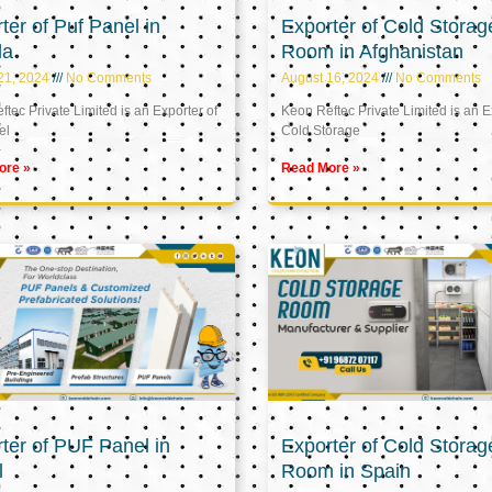
ter of Puf Panel in
Exporter of Cold Storag
la
Room in Afghanistan
21, 2024
No Comments
August 16, 2024
No Comments
tec Private Limited is an Exporter of
Keon Reftec Private Limited is an E
el
Cold Storage
ore »
Read More »
ter of PUF Panel in
Exporter of Cold Storag
l
Room in Spain