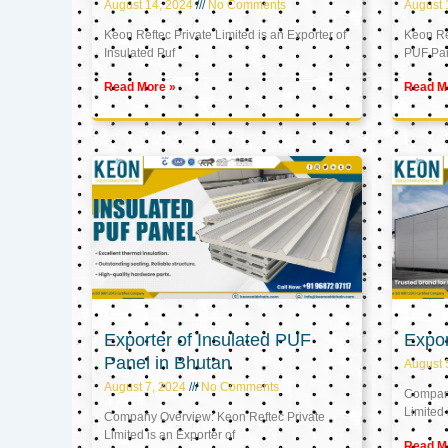
August 14, 2024
No Comments
August 
Keon Reftec Private Limited is an Exporter of
Keon Ref
Insulated Puf
PUF Pa
Read More »
Read M
Exporter of Insulated PUF
Expor
Panel in Bhutan
August 
August 7, 2024
No Comments
Company
Limited 
Company Overview: Keon Reftec Private
Limited is an Exporter of
Read M