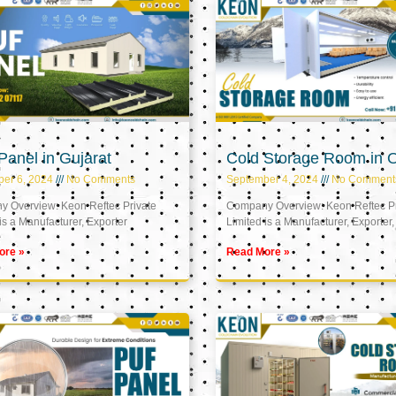
anel in Gujarat
Cold Storage Room in
er 6, 2024
No Comments
September 4, 2024
No Comment
 Overview: Keon Reftec Private
Company Overview: Keon Reftec Pr
is a Manufacturer, Exporter
Limited is a Manufacturer, Exporter,
ore »
Read More »