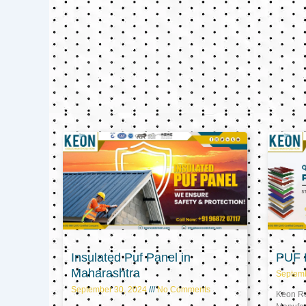
Insulated Puf Panel in
PUF P
Maharashtra
Septem
September 30, 2024
No Comments
Keon Ref