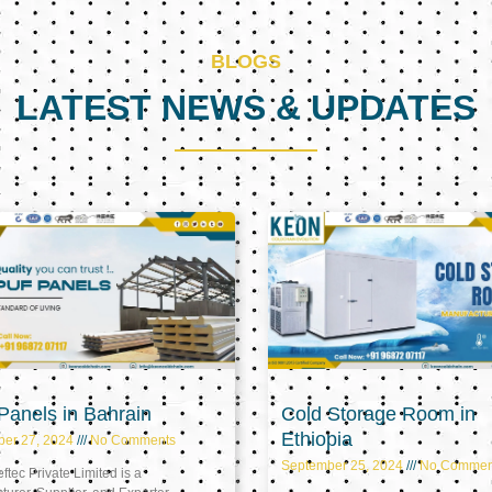
BLOGS
LATEST NEWS & UPDATES
Page
Page
Page
anels in Bahrain
Cold Storage Room in
Ethiopia
ber 27, 2024
No Comments
September 25, 2024
No Commen
tec Private Limited is a