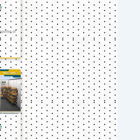
e
xporter of
e