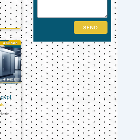
er
SEND
Egypt
ts
ivate