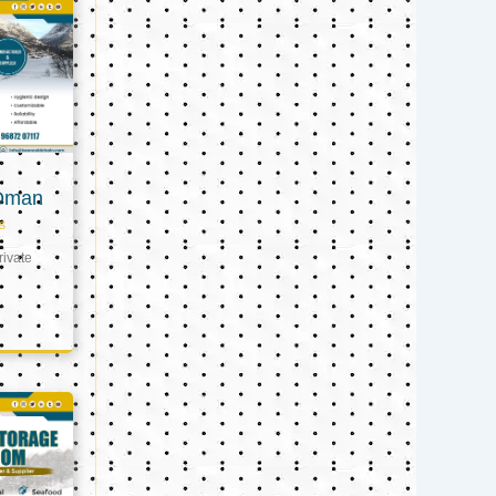
 Oman
s
ivate