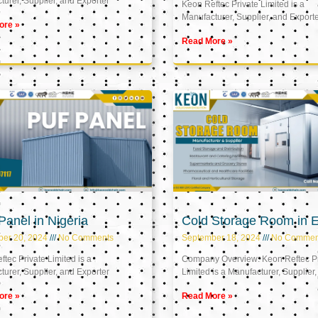
urer, Supplier, and Exporter
Keon Reftec Private Limited is a
Manufacturer, Supplier, and Export
ore »
Read More »
anel in Nigeria
Cold Storage Room in 
ber 20, 2024
No Comments
September 18, 2024
No Commen
tec Private Limited is a
Company Overview: Keon Reftec Pr
urer, Supplier, and Exporter
Limited is a Manufacturer, Supplier,
ore »
Read More »