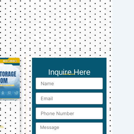
Inquire Here
Name
Email
Phone
Number
Message
ts