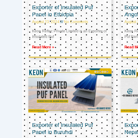
Exporter of Insulated Puf
Expor
Panel in Ethiopia
Ango
August 23, 2024
No Comments
August 
Keon Reftec Private Limited is an Exporter of
Keon Ref
Insulated Puf
Puf Pan
Read More »
Read M
Exporter of Insulated Puf
Expor
Panel in Burundi
Nepa