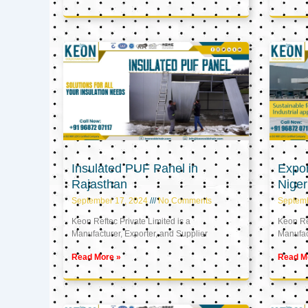
Insulated PUF Panel in
Expor
Rajasthan
Niger
September 17, 2024
No Comments
Septem
Keon Reftec Private Limited is a
Keon Ref
Manufacturer, Exporter, and Supplier
Manufact
Read More »
Read M