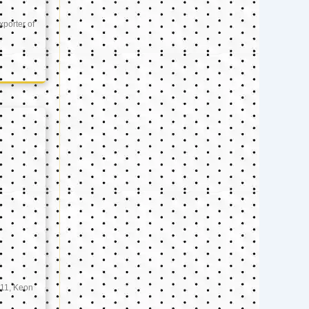
xporter of
11, Keon