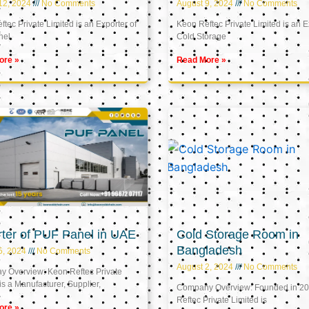
12, 2024
No Comments
August 9, 2024
No Comments
tec Private Limited is an Exporter of
Keon Reftec Private Limited is an E
nel
Cold Storage
ore »
Read More »
ter of PUF Panel in UAE
Cold Storage Room in
Bangladesh
5, 2024
No Comments
August 2, 2024
No Comments
 Overview: Keon Reftec Private
is a Manufacturer, Supplier,
Company Overview: Founded in 20
Reftec Private Limited is
ore »