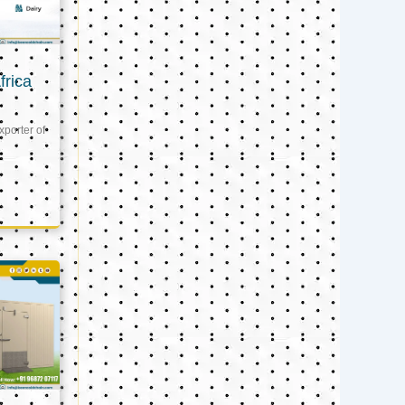
frica
xporter of