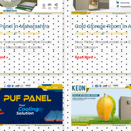
Panel in Maharashtra
Cold Storage Room in A
30, 2024
No Comments
August 28, 2024
No Comments
 Overview: Keon Reftec Private
Keon Reftec Private Limited is an E
is a Manufacturer, Exporter,
Cold Storage
ore »
Read More »