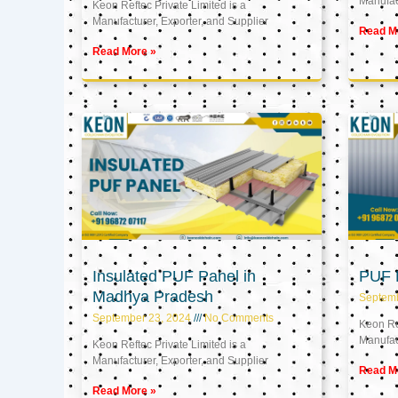
Manufact
Keon Reftec Private Limited is a
Manufacturer, Exporter, and Supplier
Read M
Read More »
Insulated PUF Panel in
PUF P
Madhya Pradesh
Septem
September 23, 2024
No Comments
Keon Ref
Manufact
Keon Reftec Private Limited is a
Manufacturer, Exporter, and Supplier
Read M
Read More »