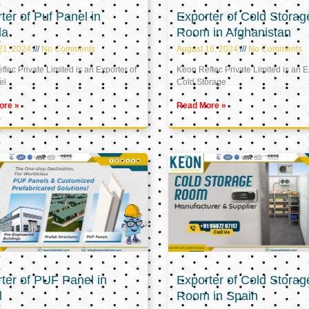
ter of Puf Panel in
Exporter of Cold Storag
la
Room in Afghanistan
21, 2024
No Comments
August 16, 2024
No Comments
tec Private Limited is an Exporter of
Keon Reftec Private Limited is an E
el
Cold Storage
ore »
Read More »
ter of PUF Panel in
Exporter of Cold Storag
l
Room in Spain