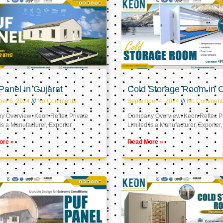
anel in Gujarat
Cold Storage Room in
er 6, 2024
No Comments
September 4, 2024
No Comment
 Overview: Keon Reftec Private
Company Overview: Keon Reftec Pr
is a Manufacturer, Exporter
Limited is a Manufacturer, Exporter,
ore »
Read More »