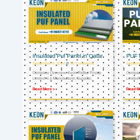
Insulated Puf Panel in Qatar
PUF P
September 9, 2024
No Comments
Septemb
Company Overview: Keon Reftec Private
Company
Limited is a Manufacturer, Supplier,
Limited 
Read More »
Read M