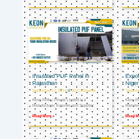
Insulated PUF Panel in
Expor
Rajasthan
Niger
September 17, 2024
No Comments
Septem
Keon Reftec Private Limited is a
Keon Ref
Manufacturer, Exporter, and Supplier
Manufact
Read More »
Read M