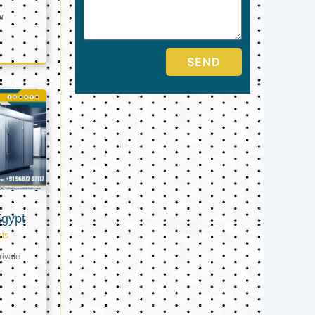
er
SEND
Egypt
ts
ivate