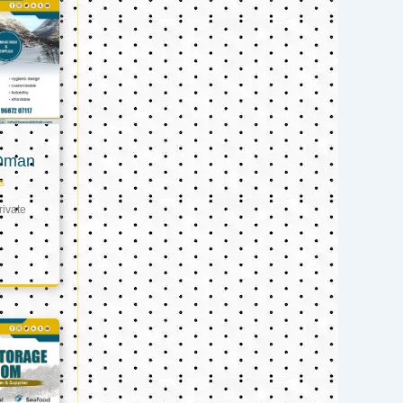
 Oman
s
ivate