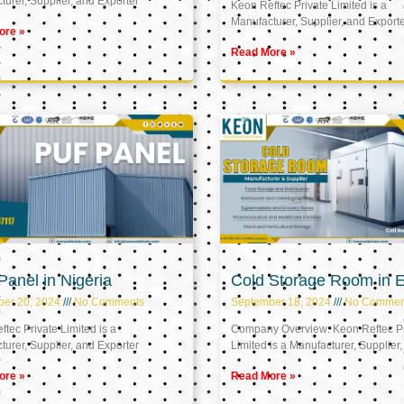
urer, Supplier, and Exporter
Keon Reftec Private Limited is a
Manufacturer, Supplier, and Export
ore »
Read More »
anel in Nigeria
Cold Storage Room in 
ber 20, 2024
No Comments
September 18, 2024
No Commen
tec Private Limited is a
Company Overview: Keon Reftec Pr
urer, Supplier, and Exporter
Limited is a Manufacturer, Supplier,
ore »
Read More »