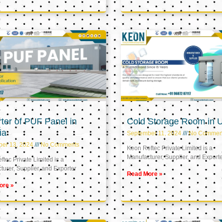
ter of PUF Panel in
Cold Storage Room in 
ia
September 11, 2024
No Commen
ber 13, 2024
No Comments
Keon Reftec Private Limited is a
Manufacturer, Supplier, and Export
tec Private Limited is a
urer, Supplier, and Exporter
Read More »
ore »