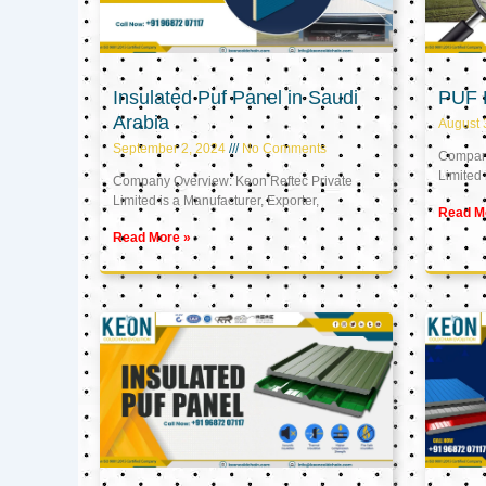
Insulated Puf Panel in Saudi
PUF 
Arabia
August 
September 2, 2024
No Comments
Company
Limited 
Company Overview: Keon Reftec Private
Limited is a Manufacturer, Exporter,
Read M
Read More »