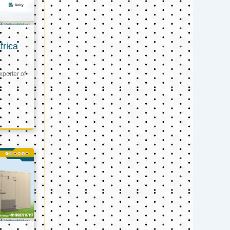
frica
xporter of