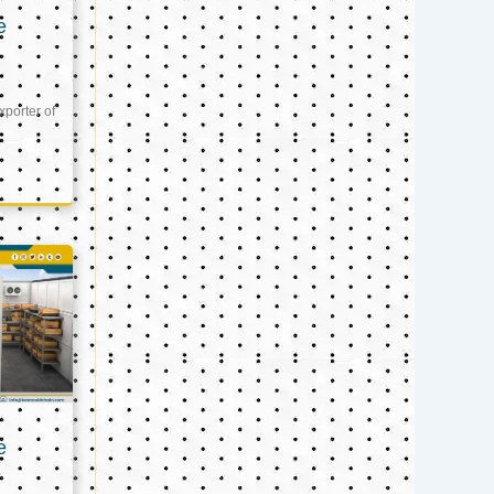
e
xporter of
e