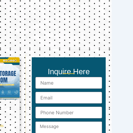
Inquire Here
Name
Email
Phone
Number
Message
ts