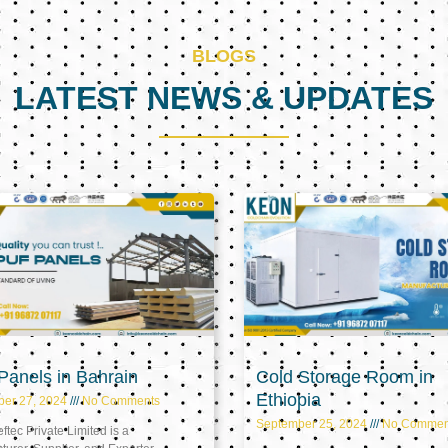
BLOGS
LATEST NEWS & UPDATES
Page
Page
Page
anels in Bahrain
Cold Storage Room in
Ethiopia
ber 27, 2024
No Comments
September 25, 2024
No Commen
tec Private Limited is a