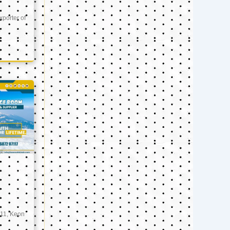
xporter of
11, Keon