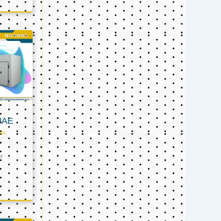
UAE
ts
er