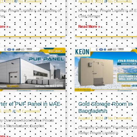
12, 2024
No Comments
August 9, 2024
No Comments
tec Private Limited is an Exporter of
Keon Reftec Private Limited is an E
nel
Cold Storage
ore »
Read More »
ter of PUF Panel in UAE
Cold Storage Room in
Bangladesh
5, 2024
No Comments
August 2, 2024
No Comments
 Overview: Keon Reftec Private
is a Manufacturer, Supplier,
Company Overview: Founded in 20
Reftec Private Limited is
ore »