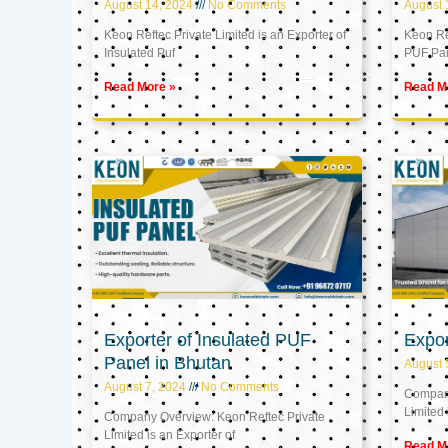
August 14, 2024
No Comments
August 
Keon Reftec Private Limited is an Exporter of
Keon Ref
Insulated Puf
PUF Pa
Read More »
Read M
Exporter of Insulated PUF
Expor
Panel in Bhutan
August 
August 7, 2024
No Comments
Company
Limited 
Company Overview: Keon Reftec Private
Limited is an Exporter of
Read M