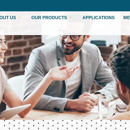
OUT US
OUR PRODUCTS
APPLICATIONS
ME