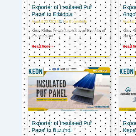
Exporter of Insulated Puf
Expor
Panel in Ethiopia
Ango
August 23, 2024
No Comments
August 
Keon Reftec Private Limited is an Exporter of
Keon Ref
Insulated Puf
Puf Pan
Read More »
Read M
Exporter of Insulated Puf
Expor
Panel in Burundi
Nepa