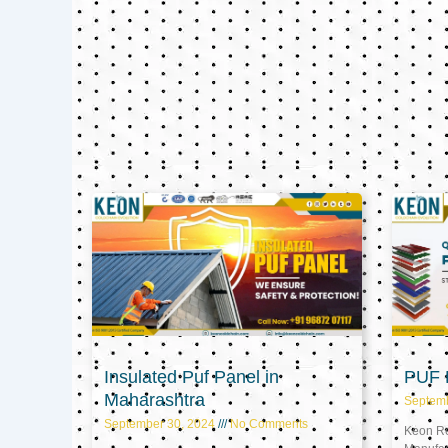
Insulated Puf Panel in
PUF P
Maharashtra
Septem
September 30, 2024
No Comments
Keon Ref