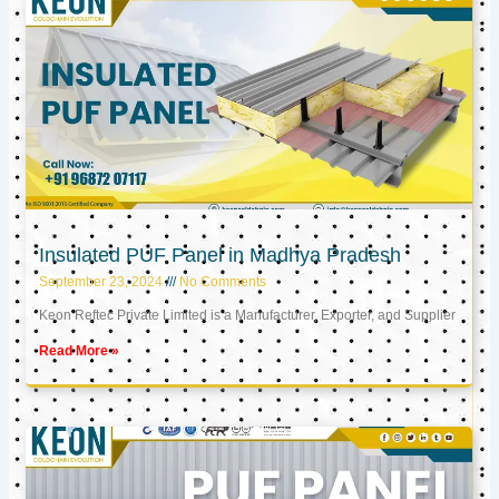
Insulated PUF Panel in Madhya Pradesh
September 23, 2024
No Comments
Keon Reftec Private Limited is a Manufacturer, Exporter, and Supplier
Read More »