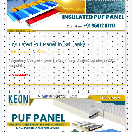
Insulated Puf Panel in Sri Lanka
July 31, 2024
No Comments
Company Overview: Keon Reftec Private Limited, founded in 2011,
specializes
Read More »