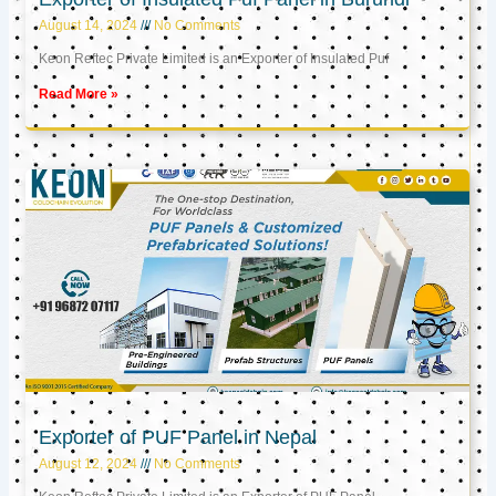
August 14, 2024
No Comments
Keon Reftec Private Limited is an Exporter of Insulated Puf
Read More »
Exporter of PUF Panel in Nepal
August 12, 2024
No Comments