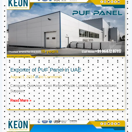
Exporter of PUF Panel in UAE
August 5, 2024
No Comments
Company Overview: Keon Reftec Private Limited is a Manufacturer,
Supplier,
Read More »