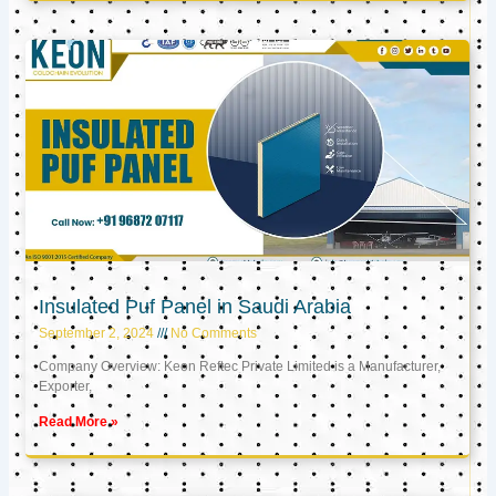
Insulated Puf Panel in Saudi Arabia
September 2, 2024
No Comments
Company Overview: Keon Reftec Private Limited is a Manufacturer,
Exporter,
Read More »