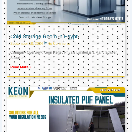
Cold Storage Room in Egypt
September 18, 2024
No Comments
Company Overview: Keon Reftec Private Limited is a Manufacturer,
Supplier,
Read More »