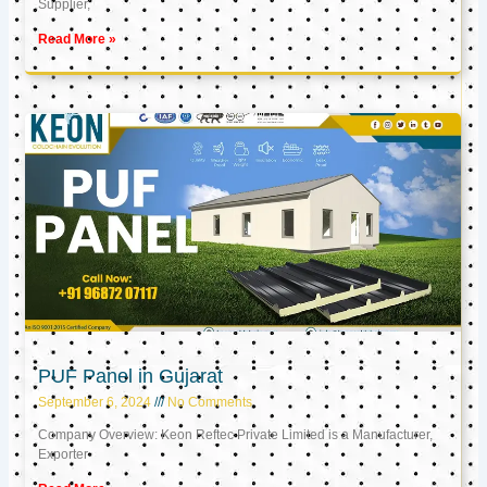
Supplier,
Read More »
PUF Panel in Gujarat
September 6, 2024
No Comments
Company Overview: Keon Reftec Private Limited is a Manufacturer,
Exporter