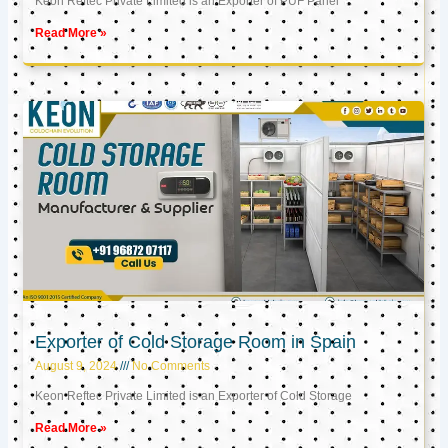
Keon Reftec Private Limited is an Exporter of PUF Panel
Read More »
Exporter of Cold Storage Room in Spain
August 9, 2024
No Comments
Keon Reftec Private Limited is an Exporter of Cold Storage
Read More »