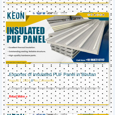
Exporter of Insulated PUF Panel in Bhutan
August 7, 2024
No Comments
Company Overview: Keon Reftec Private Limited is an Exporter of
Read More »