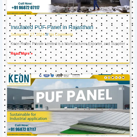
Insulated PUF Panel in Rajasthan
September 17, 2024
No Comments
Keon Reftec Private Limited is a Manufacturer, Exporter, and Supplier
Read More »