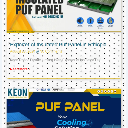
Exporter of Insulated Puf Panel in Ethiopia
August 23, 2024
No Comments
Keon Reftec Private Limited is an Exporter of Insulated Puf
Read More »