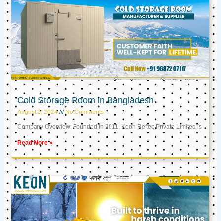
Cold Storage Room in Bangladesh
August 2, 2024
No Comments
Company Overview: Founded in 2011, Keon Reftec Private Limited is
Read More »