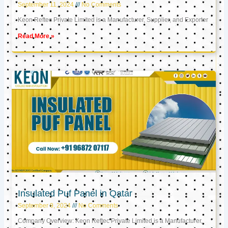
September 11, 2024
No Comments
Keon Reftec Private Limited is a Manufacturer, Supplier, and Exporter
Read More »
Insulated Puf Panel in Qatar
September 9, 2024
No Comments
Company Overview: Keon Reftec Private Limited is a Manufacturer,