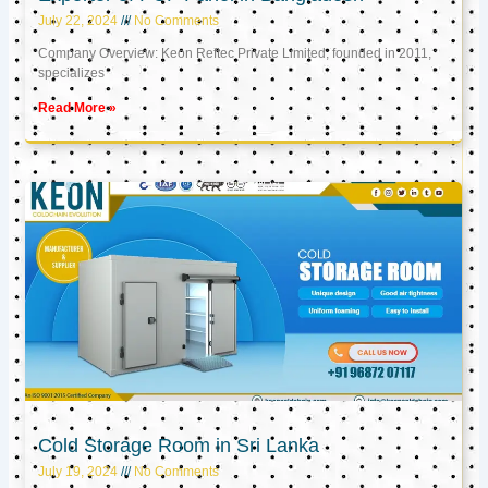
July 22, 2024
No Comments
Company Overview: Keon Reftec Private Limited, founded in 2011,
specializes
Read More »
Cold Storage Room in Sri Lanka
July 19, 2024
No Comments