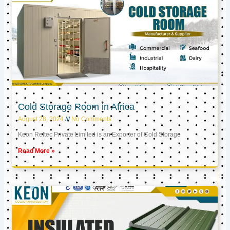
Cold Storage Room in Africa
August 28, 2024
No Comments
Keon Reftec Private Limited is an Exporter of Cold Storage
Read More »