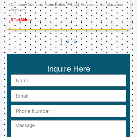
Company Overview: Keon Reftec Pvt. Ltd. Provides a Manufacturer,
Supplier
Read More »
1
2
3
Inquire Here
Name
Email
Phone
Number
Message