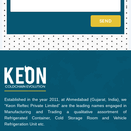
SEND
Established in the year 2011, at Ahmedabad (Gujarat, India), we
“Keon Reftec Private Limited” are the leading names engaged in
Manufacturing and Trading a qualitative assortment of
Refrigerated Container, Cold Storage Room and Vehicle
Refrigeration Unit etc.