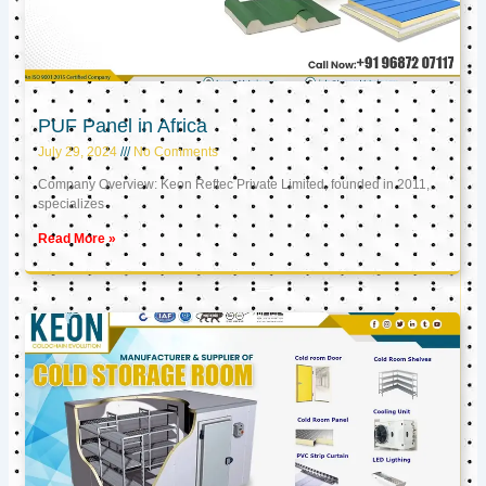
PUF Panel in Africa
July 29, 2024
No Comments
Company Overview: Keon Reftec Private Limited, founded in 2011,
specializes
Read More »