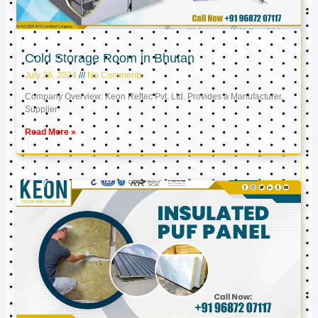
Cold Storage Room in Bhutan
July 26, 2024
No Comments
Company Overview: Keon Reftec Pvt. Ltd. Provides a Manufacturer,
Supplier
Read More »