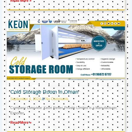
Read More »
Cold Storage Room in Oman
September 4, 2024
No Comments
Company Overview: Keon Reftec Private Limited is a Manufacturer,
Exporter,
Read More »