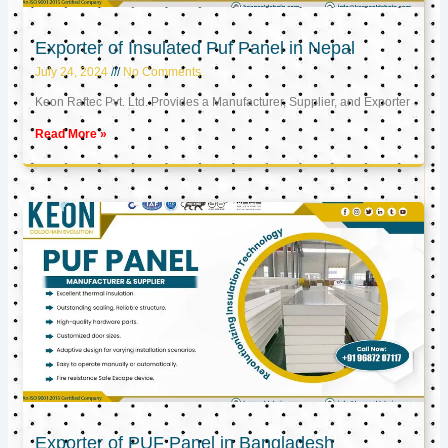
Exporter of Insulated Puf Panel in Nepal
July 24, 2024
No Comments
Keon Raftec Pvt. Ltd. Provides a Manufacturer, Supplier, and Exporter
Read More »
Exporter of PUF Panel in Bangladesh