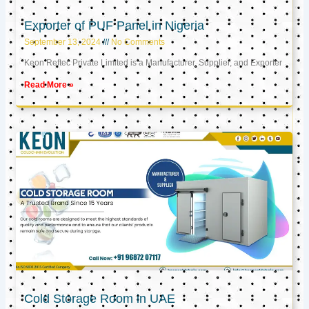
Exporter of PUF Panel in Nigeria
September 13, 2024
No Comments
Keon Reftec Private Limited is a Manufacturer, Supplier, and Exporter
Read More »
Cold Storage Room in UAE