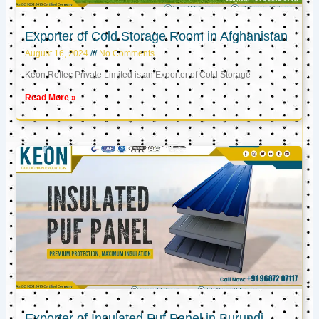
Exporter of Cold Storage Room in Afghanistan
August 16, 2024
No Comments
Keon Reftec Private Limited is an Exporter of Cold Storage
Read More »
Exporter of Insulated Puf Panel in Burundi