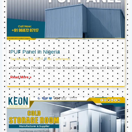
PUF Panel in Nigeria
September 20, 2024
No Comments
Keon Reftec Private Limited is a Manufacturer, Supplier, and Exporter
Read More »