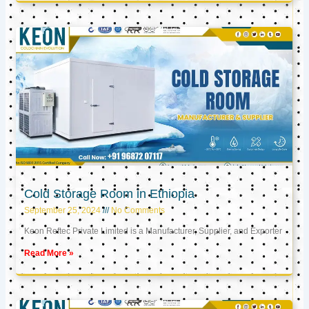
Cold Storage Room in Ethiopia
September 25, 2024
No Comments
Keon Reftec Private Limited is a Manufacturer, Supplier, and Exporter
Read More »