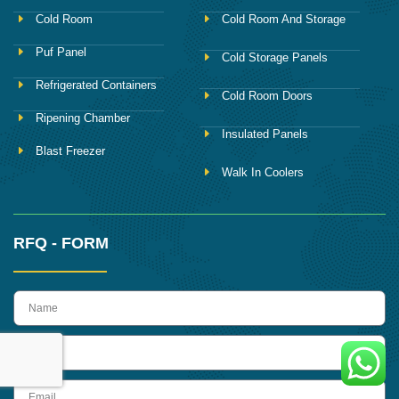
Cold Room
Cold Room And Storage
Puf Panel
Cold Storage Panels
Refrigerated Containers
Cold Room Doors
Ripening Chamber
Insulated Panels
Blast Freezer
Walk In Coolers
RFQ - FORM
name
Phone
Email