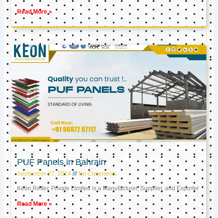
Read More »
PUF Panels in Bahrain
September 27, 2024
No Comments
Keon Reftec Private Limited is a Manufacturer, Supplier, and Exporter
Read More »