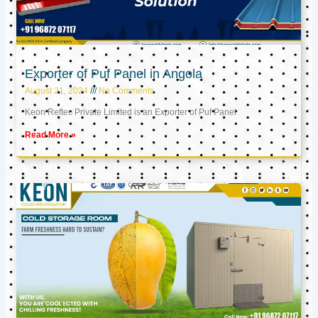
Exporter of Puf Panel in Angola
August 21, 2024
No Comments
Keon Reftec Private Limited is an Exporter of Puf Panel
Read More »