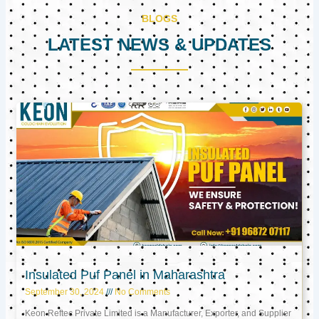
BLOGS
LATEST NEWS & UPDATES
Page
Page
Page
Insulated Puf Panel in Maharashtra
September 30, 2024
No Comments
Keon Reftec Private Limited is a Manufacturer, Exporter, and Supplier