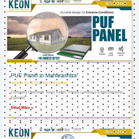
PUF Panel in Maharashtra
August 30, 2024
No Comments
Company Overview: Keon Reftec Private Limited is a Manufacturer,
Exporter,
Read More »