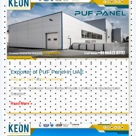
Exporter of PUF Panel in UAE
August 5, 2024
No Comments
Company Overview: Keon Reftec Private Limited is a Manufacturer,
Supplier,
Read More »