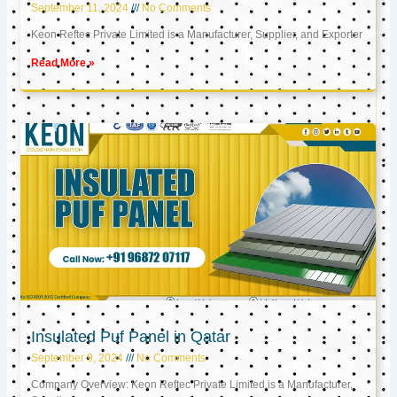
September 11, 2024
No Comments
Keon Reftec Private Limited is a Manufacturer, Supplier, and Exporter
Read More »
Insulated Puf Panel in Qatar
September 9, 2024
No Comments
Company Overview: Keon Reftec Private Limited is a Manufacturer,