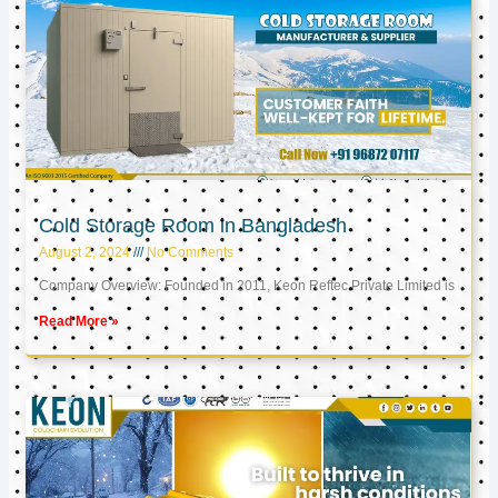
Cold Storage Room in Bangladesh
August 2, 2024
No Comments
Company Overview: Founded in 2011, Keon Reftec Private Limited is
Read More »