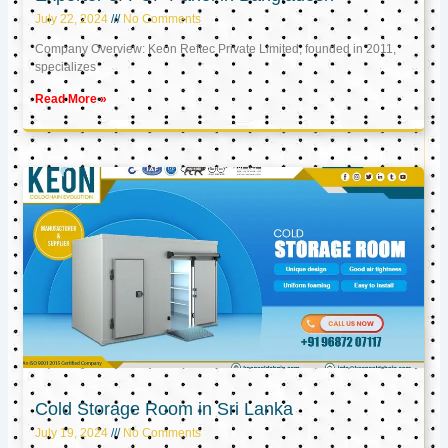
July 22, 2024
No Comments
Company Overview: Keon Reftec Private Limited, founded in 2011,
specializes
Read More »
Cold Storage Room in Sri Lanka
July 19, 2024
No Comments