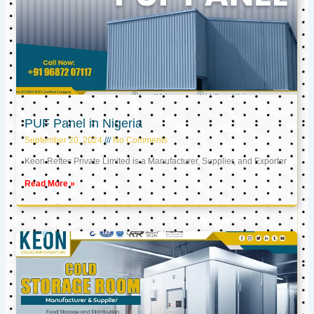
PUF Panel in Nigeria
September 20, 2024
No Comments
Keon Reftec Private Limited is a Manufacturer, Supplier, and Exporter
Read More »