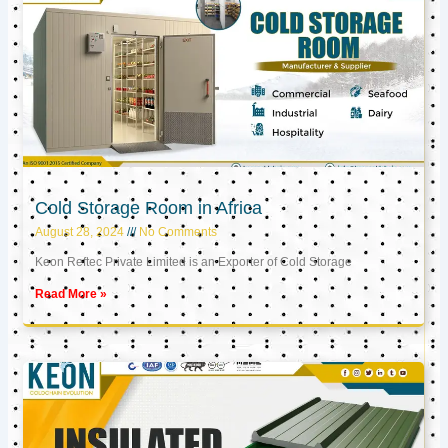
Cold Storage Room in Africa
August 28, 2024
No Comments
Keon Reftec Private Limited is an Exporter of Cold Storage
Read More »