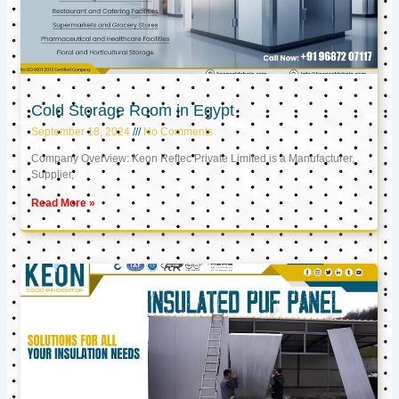
Cold Storage Room in Egypt
September 18, 2024
No Comments
Company Overview: Keon Reftec Private Limited is a Manufacturer,
Supplier,
Read More »