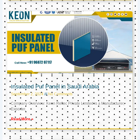
Insulated Puf Panel in Saudi Arabia
September 2, 2024
No Comments
Company Overview: Keon Reftec Private Limited is a Manufacturer,
Exporter,
Read More »