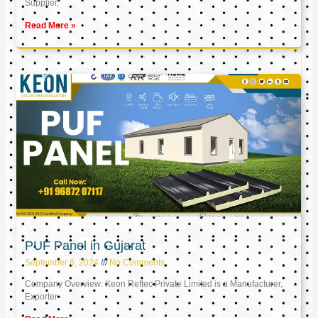
Supplier,
Read More »
PUF Panel in Gujarat
September 6, 2024
No Comments
Company Overview: Keon Reftec Private Limited is a Manufacturer,
Exporter