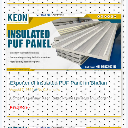
Exporter of Insulated PUF Panel in Bhutan
August 7, 2024
No Comments
Company Overview: Keon Reftec Private Limited is an Exporter of
Read More »