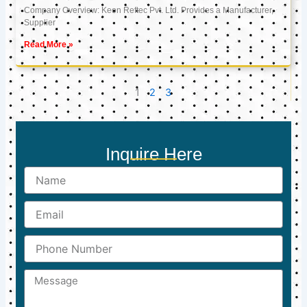
Company Overview: Keon Reftec Pvt. Ltd. Provides a Manufacturer,
Supplier
Read More »
1
2
3
Inquire Here
Name
Email
Phone
Number
Message