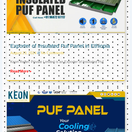
Exporter of Insulated Puf Panel in Ethiopia
August 23, 2024
No Comments
Keon Reftec Private Limited is an Exporter of Insulated Puf
Read More »