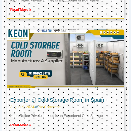
Keon Reftec Private Limited is an Exporter of PUF Panel
Read More »
Exporter of Cold Storage Room in Spain
August 9, 2024
No Comments
Keon Reftec Private Limited is an Exporter of Cold Storage
Read More »