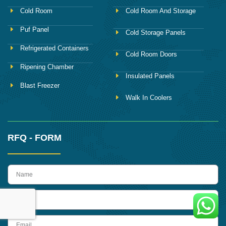
Cold Room
Cold Room And Storage
Puf Panel
Cold Storage Panels
Refrigerated Containers
Cold Room Doors
Ripening Chamber
Insulated Panels
Blast Freezer
Walk In Coolers
RFQ - FORM
name
Phone
Email