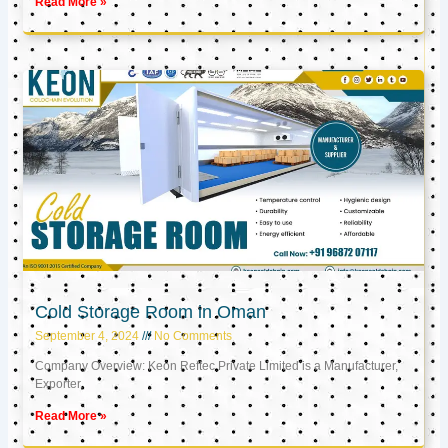
Read More »
Cold Storage Room in Oman
September 4, 2024
No Comments
Company Overview: Keon Reftec Private Limited is a Manufacturer,
Exporter,
Read More »