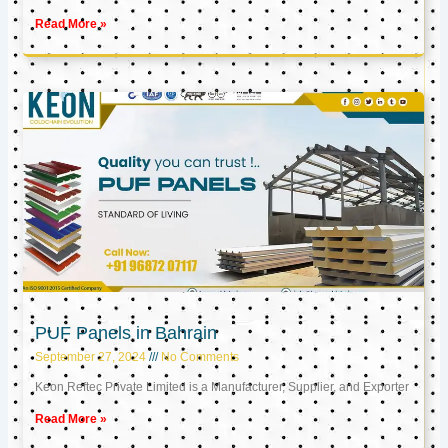
Read More »
PUF Panels in Bahrain
September 27, 2024
No Comments
Keon Reftec Private Limited is a Manufacturer, Supplier, and Exporter
Read More »