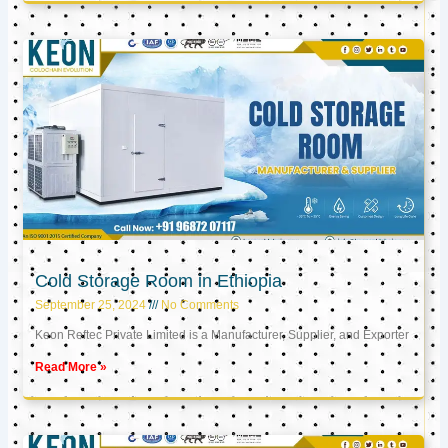
Cold Storage Room in Ethiopia
September 25, 2024
No Comments
Keon Reftec Private Limited is a Manufacturer, Supplier, and Exporter
Read More »