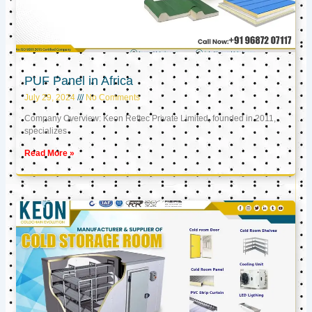
PUF Panel in Africa
July 29, 2024
No Comments
Company Overview: Keon Reftec Private Limited, founded in 2011,
specializes
Read More »