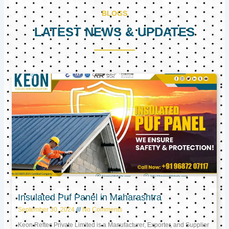
BLOGS
LATEST NEWS & UPDATES
Page
Page
Page
Insulated Puf Panel in Maharashtra
September 30, 2024
No Comments
Keon Reftec Private Limited is a Manufacturer, Exporter, and Supplier