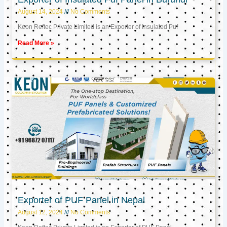
August 14, 2024
No Comments
Keon Reftec Private Limited is an Exporter of Insulated Puf
Read More »
Exporter of PUF Panel in Nepal
August 12, 2024
No Comments