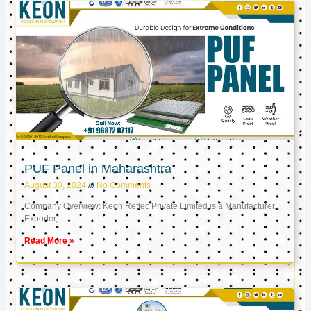
PUF Panel in Maharashtra
August 30, 2024
No Comments
Company Overview: Keon Reftec Private Limited is a Manufacturer,
Exporter,
Read More »