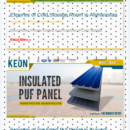
Exporter of Cold Storage Room in Afghanistan
August 16, 2024
No Comments
Keon Reftec Private Limited is an Exporter of Cold Storage
Read More »
Exporter of Insulated Puf Panel in Burundi