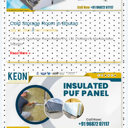
Cold Storage Room in Bhutan
July 26, 2024
No Comments
Company Overview: Keon Reftec Pvt. Ltd. Provides a Manufacturer,
Supplier
Read More »