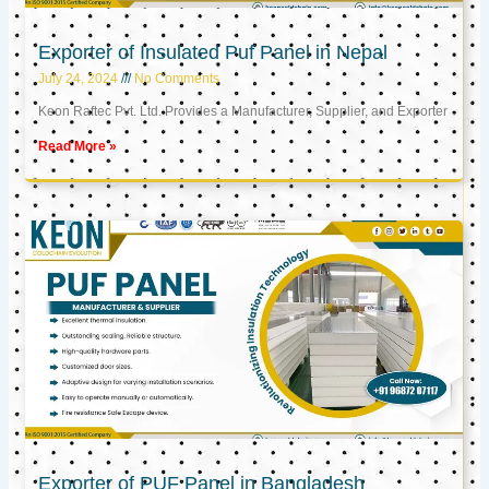
Exporter of Insulated Puf Panel in Nepal
July 24, 2024
No Comments
Keon Raftec Pvt. Ltd. Provides a Manufacturer, Supplier, and Exporter
Read More »
Exporter of PUF Panel in Bangladesh