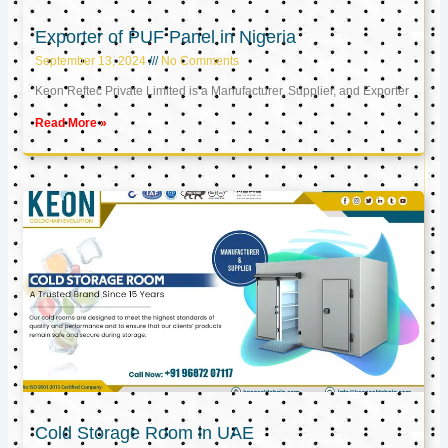
Exporter of PUF Panel in Nigeria
September 13, 2024
No Comments
Keon Reftec Private Limited is a Manufacturer, Supplier, and Exporter
Read More »
Cold Storage Room in UAE