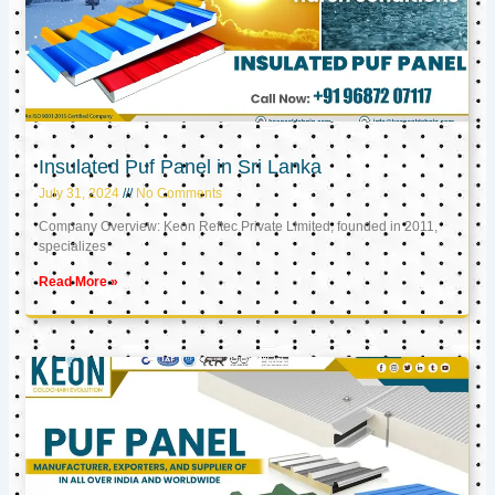
Insulated Puf Panel in Sri Lanka
July 31, 2024
No Comments
Company Overview: Keon Reftec Private Limited, founded in 2011,
specializes
Read More »