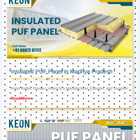
Insulated PUF Panel in Madhya Pradesh
September 23, 2024
No Comments
Keon Reftec Private Limited is a Manufacturer, Exporter, and Supplier
Read More »