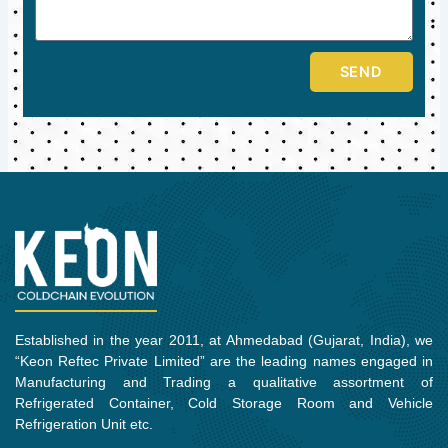
SEND
Established in the year 2011, at Ahmedabad (Gujarat, India), we
“Keon Reftec Private Limited” are the leading names engaged in
Manufacturing and Trading a qualitative assortment of
Refrigerated Container, Cold Storage Room and Vehicle
Refrigeration Unit etc.