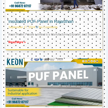
Insulated PUF Panel in Rajasthan
September 17, 2024
No Comments
Keon Reftec Private Limited is a Manufacturer, Exporter, and Supplier
Read More »