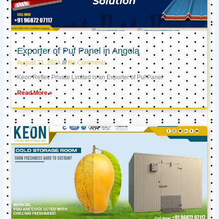
Exporter of Puf Panel in Angola
August 21, 2024
No Comments
Keon Reftec Private Limited is an Exporter of Puf Panel
Read More »