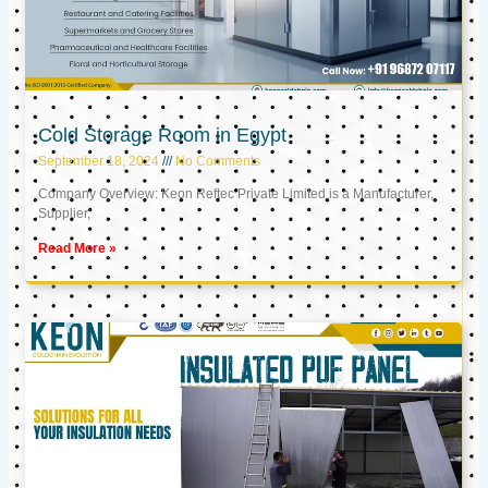
Cold Storage Room in Egypt
September 18, 2024
No Comments
Company Overview: Keon Reftec Private Limited is a Manufacturer,
Supplier,
Read More »