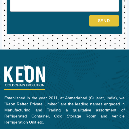
SEND
Established in the year 2011, at Ahmedabad (Gujarat, India), we
“Keon Reftec Private Limited” are the leading names engaged in
Manufacturing and Trading a qualitative assortment of
Refrigerated Container, Cold Storage Room and Vehicle
Refrigeration Unit etc.