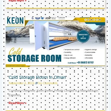
Read More »
Cold Storage Room in Oman
September 4, 2024
No Comments
Company Overview: Keon Reftec Private Limited is a Manufacturer,
Exporter,
Read More »