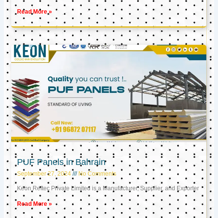
Read More »
PUF Panels in Bahrain
September 27, 2024
No Comments
Keon Reftec Private Limited is a Manufacturer, Supplier, and Exporter
Read More »