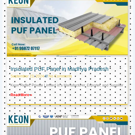
Insulated PUF Panel in Madhya Pradesh
September 23, 2024
No Comments
Keon Reftec Private Limited is a Manufacturer, Exporter, and Supplier
Read More »