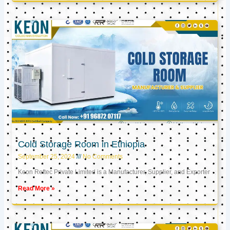
Cold Storage Room in Ethiopia
September 25, 2024
No Comments
Keon Reftec Private Limited is a Manufacturer, Supplier, and Exporter
Read More »