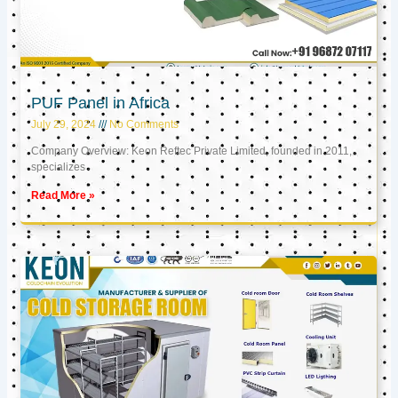
PUF Panel in Africa
July 29, 2024
No Comments
Company Overview: Keon Reftec Private Limited, founded in 2011,
specializes
Read More »