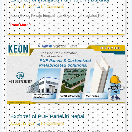
August 14, 2024
No Comments
Keon Reftec Private Limited is an Exporter of Insulated Puf
Read More »
Exporter of PUF Panel in Nepal
August 12, 2024
No Comments