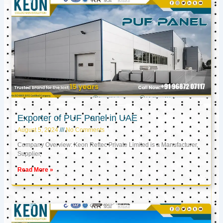
Exporter of PUF Panel in UAE
August 5, 2024
No Comments
Company Overview: Keon Reftec Private Limited is a Manufacturer,
Supplier,
Read More »