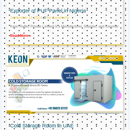
Exporter of PUF Panel in Nigeria
September 13, 2024
No Comments
Keon Reftec Private Limited is a Manufacturer, Supplier, and Exporter
Read More »
Cold Storage Room in UAE