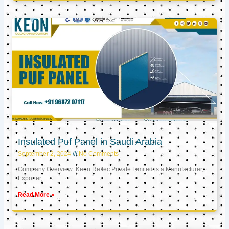
Insulated Puf Panel in Saudi Arabia
September 2, 2024
No Comments
Company Overview: Keon Reftec Private Limited is a Manufacturer,
Exporter,
Read More »