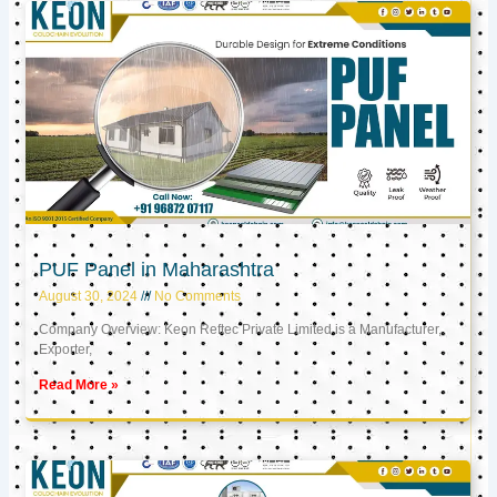
PUF Panel in Maharashtra
August 30, 2024
No Comments
Company Overview: Keon Reftec Private Limited is a Manufacturer,
Exporter,
Read More »