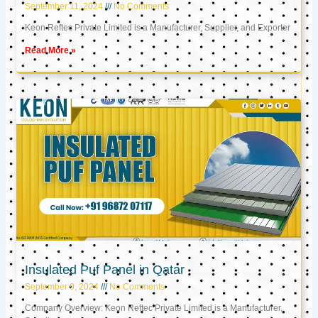
September 11, 2024
No Comments
Keon Reftec Private Limited is a Manufacturer, Supplier, and Exporter
Read More »
Insulated Puf Panel in Qatar
September 9, 2024
No Comments
Company Overview: Keon Reftec Private Limited is a Manufacturer,