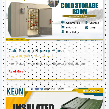
Cold Storage Room in Africa
August 28, 2024
No Comments
Keon Reftec Private Limited is an Exporter of Cold Storage
Read More »