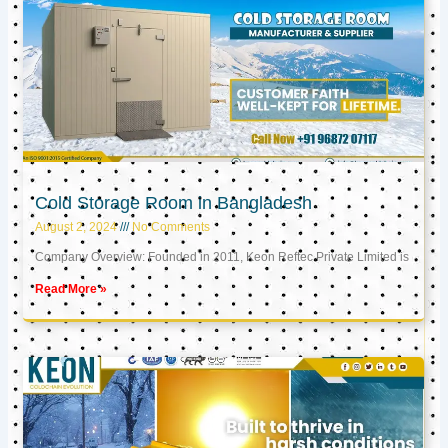
Cold Storage Room in Bangladesh
August 2, 2024
No Comments
Company Overview: Founded in 2011, Keon Reftec Private Limited is
Read More »