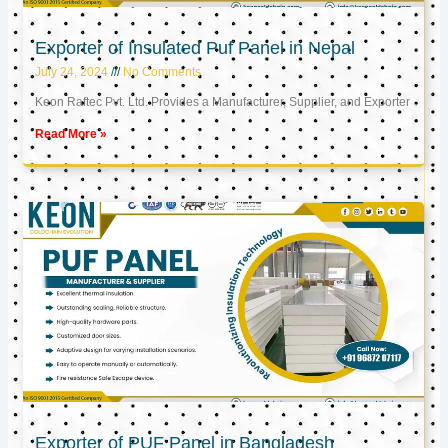
Exporter of Insulated Puf Panel in Nepal
July 24, 2024
No Comments
Keon Raftec Pvt. Ltd. Provides a Manufacturer, Supplier, and Exporter
Read More »
Exporter of PUF Panel in Bangladesh