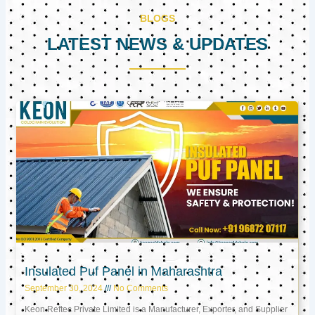
BLOGS
LATEST NEWS & UPDATES
Page
Page
Page
Insulated Puf Panel in Maharashtra
September 30, 2024
No Comments
Keon Reftec Private Limited is a Manufacturer, Exporter, and Supplier