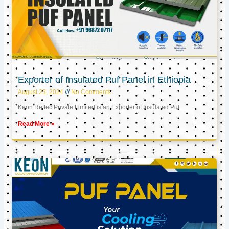
Exporter of Insulated Puf Panel in Ethiopia
August 23, 2024
No Comments
Keon Reftec Private Limited is an Exporter of Insulated Puf
Read More »