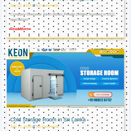
July 22, 2024
No Comments
Company Overview: Keon Reftec Private Limited, founded in 2011,
specializes
Read More »
Cold Storage Room in Sri Lanka
July 19, 2024
No Comments