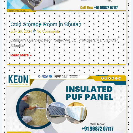
Cold Storage Room in Bhutan
July 26, 2024
No Comments
Company Overview: Keon Reftec Pvt. Ltd. Provides a Manufacturer,
Supplier
Read More »