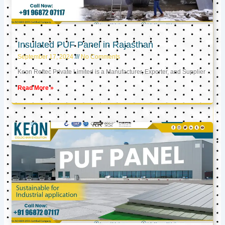
Insulated PUF Panel in Rajasthan
September 17, 2024
No Comments
Keon Reftec Private Limited is a Manufacturer, Exporter, and Supplier
Read More »