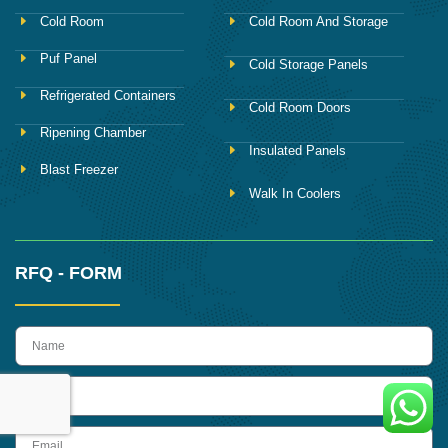
Cold Room
Cold Room And Storage
Puf Panel
Cold Storage Panels
Refrigerated Containers
Cold Room Doors
Ripening Chamber
Insulated Panels
Blast Freezer
Walk In Coolers
RFQ - FORM
name
Phone
Email