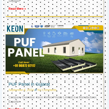
Supplier,
Read More »
PUF Panel in Gujarat
September 6, 2024
No Comments
Company Overview: Keon Reftec Private Limited is a Manufacturer,
Exporter