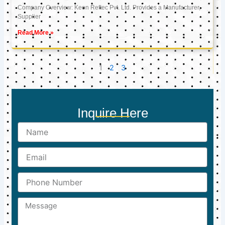
Company Overview: Keon Reftec Pvt. Ltd. Provides a Manufacturer,
Supplier
Read More »
1
2
3
Inquire Here
Name
Email
Phone
Number
Message