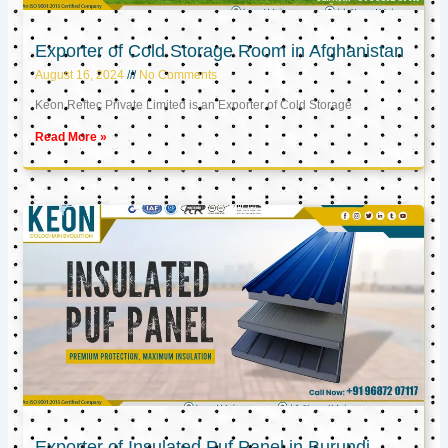
Exporter of Cold Storage Room in Afghanistan
August 16, 2024
No Comments
Keon Reftec Private Limited is an Exporter of Cold Storage
Read More »
Exporter of Insulated Puf Panel in Burundi