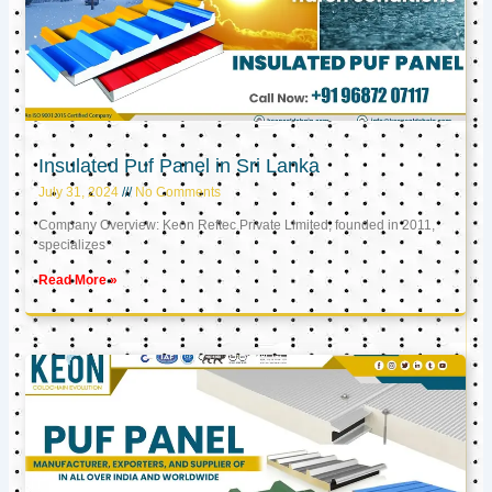
Insulated Puf Panel in Sri Lanka
July 31, 2024
No Comments
Company Overview: Keon Reftec Private Limited, founded in 2011,
specializes
Read More »