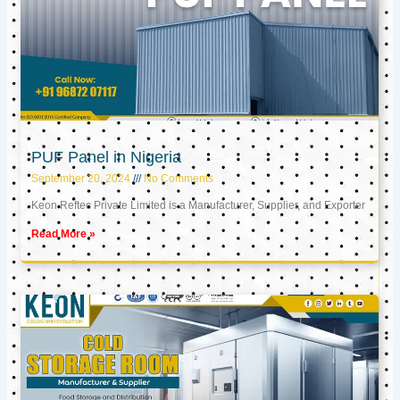
PUF Panel in Nigeria
September 20, 2024
No Comments
Keon Reftec Private Limited is a Manufacturer, Supplier, and Exporter
Read More »