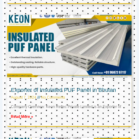
Exporter of Insulated PUF Panel in Bhutan
August 7, 2024
No Comments
Company Overview: Keon Reftec Private Limited is an Exporter of
Read More »