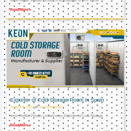
Keon Reftec Private Limited is an Exporter of PUF Panel
Read More »
Exporter of Cold Storage Room in Spain
August 9, 2024
No Comments
Keon Reftec Private Limited is an Exporter of Cold Storage
Read More »