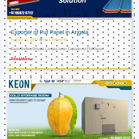
Exporter of Puf Panel in Angola
August 21, 2024
No Comments
Keon Reftec Private Limited is an Exporter of Puf Panel
Read More »