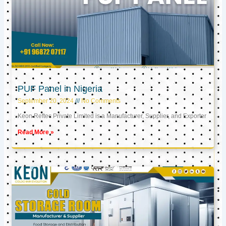
PUF Panel in Nigeria
September 20, 2024
No Comments
Keon Reftec Private Limited is a Manufacturer, Supplier, and Exporter
Read More »