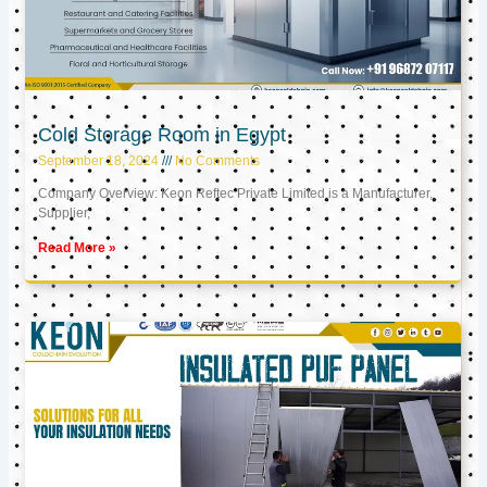
Cold Storage Room in Egypt
September 18, 2024
No Comments
Company Overview: Keon Reftec Private Limited is a Manufacturer,
Supplier,
Read More »