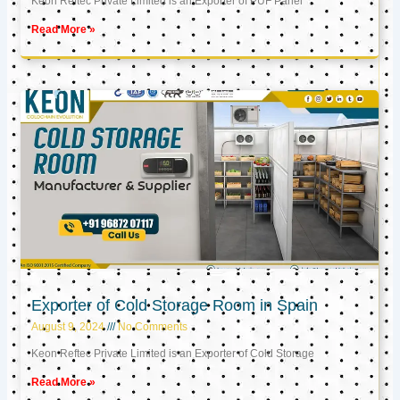
Keon Reftec Private Limited is an Exporter of PUF Panel
Read More »
Exporter of Cold Storage Room in Spain
August 9, 2024
No Comments
Keon Reftec Private Limited is an Exporter of Cold Storage
Read More »