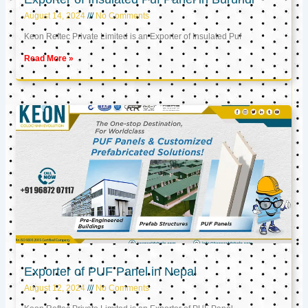
August 14, 2024
No Comments
Keon Reftec Private Limited is an Exporter of Insulated Puf
Read More »
Exporter of PUF Panel in Nepal
August 12, 2024
No Comments