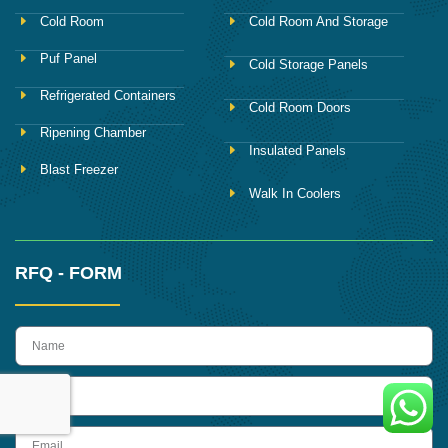
Cold Room
Cold Room And Storage
Puf Panel
Cold Storage Panels
Refrigerated Containers
Cold Room Doors
Ripening Chamber
Insulated Panels
Blast Freezer
Walk In Coolers
RFQ - FORM
name
Phone
Email