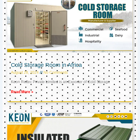
Cold Storage Room in Africa
August 28, 2024
No Comments
Keon Reftec Private Limited is an Exporter of Cold Storage
Read More »