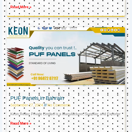
Read More »
PUF Panels in Bahrain
September 27, 2024
No Comments
Keon Reftec Private Limited is a Manufacturer, Supplier, and Exporter
Read More »