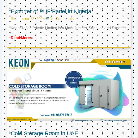
Exporter of PUF Panel in Nigeria
September 13, 2024
No Comments
Keon Reftec Private Limited is a Manufacturer, Supplier, and Exporter
Read More »
Cold Storage Room in UAE