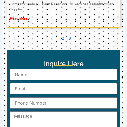
Company Overview: Keon Reftec Pvt. Ltd. Provides a Manufacturer,
Supplier
Read More »
1
2
3
Inquire Here
Name
Email
Phone
Number
Message