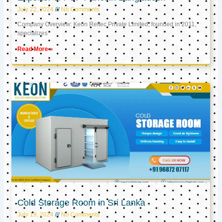
July 22, 2024
No Comments
Company Overview: Keon Reftec Private Limited, founded in 2011,
specializes
Read More »
Cold Storage Room in Sri Lanka
July 19, 2024
No Comments