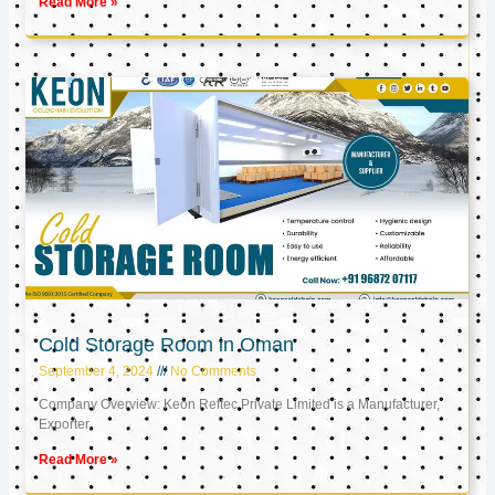
Read More »
Cold Storage Room in Oman
September 4, 2024
No Comments
Company Overview: Keon Reftec Private Limited is a Manufacturer,
Exporter,
Read More »