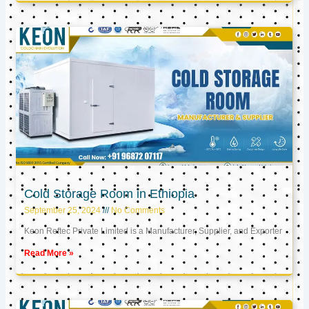
Cold Storage Room in Ethiopia
September 25, 2024
No Comments
Keon Reftec Private Limited is a Manufacturer, Supplier, and Exporter
Read More »