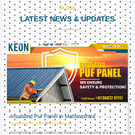
BLOGS
LATEST NEWS & UPDATES
Page
Page
Page
Insulated Puf Panel in Maharashtra
September 30, 2024
No Comments
Keon Reftec Private Limited is a Manufacturer, Exporter, and Supplier