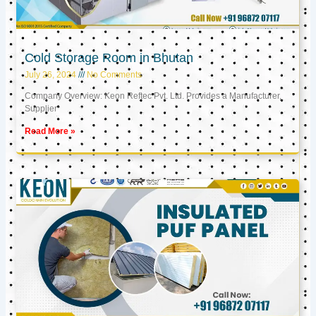
Cold Storage Room in Bhutan
July 26, 2024
No Comments
Company Overview: Keon Reftec Pvt. Ltd. Provides a Manufacturer,
Supplier
Read More »