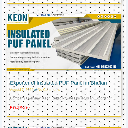
Exporter of Insulated PUF Panel in Bhutan
August 7, 2024
No Comments
Company Overview: Keon Reftec Private Limited is an Exporter of
Read More »