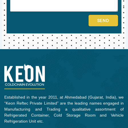
SEND
Established in the year 2011, at Ahmedabad (Gujarat, India), we
“Keon Reftec Private Limited” are the leading names engaged in
Manufacturing and Trading a qualitative assortment of
Refrigerated Container, Cold Storage Room and Vehicle
Refrigeration Unit etc.