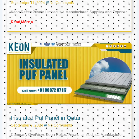
September 11, 2024
No Comments
Keon Reftec Private Limited is a Manufacturer, Supplier, and Exporter
Read More »
Insulated Puf Panel in Qatar
September 9, 2024
No Comments
Company Overview: Keon Reftec Private Limited is a Manufacturer,