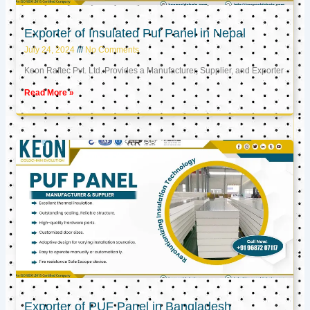
Exporter of Insulated Puf Panel in Nepal
July 24, 2024
No Comments
Keon Raftec Pvt. Ltd. Provides a Manufacturer, Supplier, and Exporter
Read More »
Exporter of PUF Panel in Bangladesh