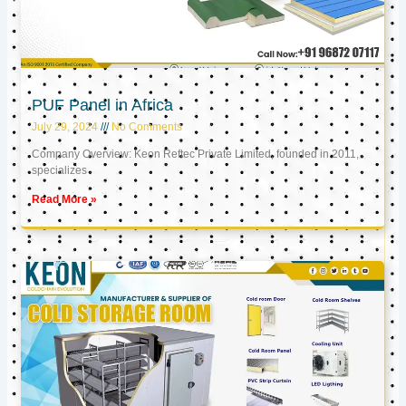
PUF Panel in Africa
July 29, 2024
No Comments
Company Overview: Keon Reftec Private Limited, founded in 2011,
specializes
Read More »