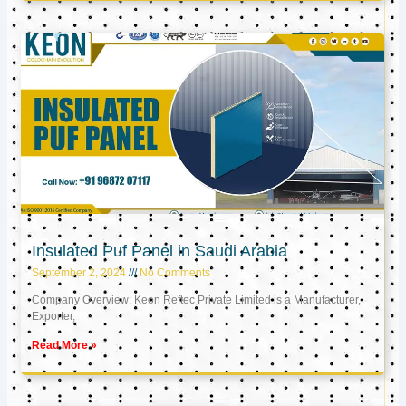
Insulated Puf Panel in Saudi Arabia
September 2, 2024
No Comments
Company Overview: Keon Reftec Private Limited is a Manufacturer,
Exporter,
Read More »