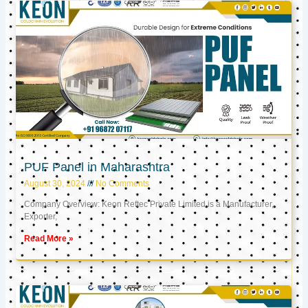
PUF Panel in Maharashtra
August 30, 2024
No Comments
Company Overview: Keon Reftec Private Limited is a Manufacturer,
Exporter,
Read More »