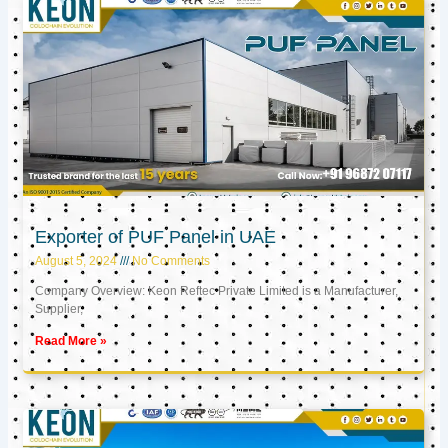
Exporter of PUF Panel in UAE
August 5, 2024
No Comments
Company Overview: Keon Reftec Private Limited is a Manufacturer,
Supplier,
Read More »