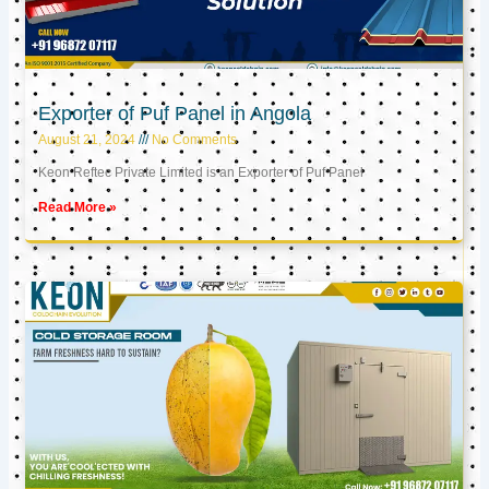
Exporter of Puf Panel in Angola
August 21, 2024
No Comments
Keon Reftec Private Limited is an Exporter of Puf Panel
Read More »