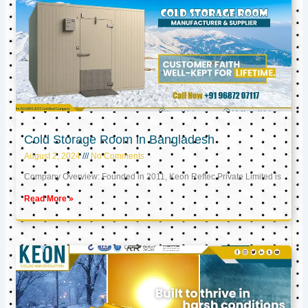
Cold Storage Room in Bangladesh
August 2, 2024
No Comments
Company Overview: Founded in 2011, Keon Reftec Private Limited is
Read More »