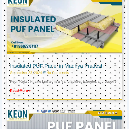
Insulated PUF Panel in Madhya Pradesh
September 23, 2024
No Comments
Keon Reftec Private Limited is a Manufacturer, Exporter, and Supplier
Read More »