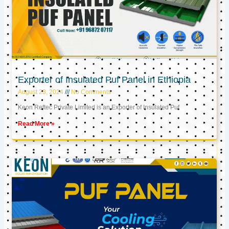
Exporter of Insulated Puf Panel in Ethiopia
August 23, 2024
No Comments
Keon Reftec Private Limited is an Exporter of Insulated Puf
Read More »