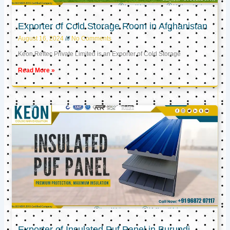
Exporter of Cold Storage Room in Afghanistan
August 16, 2024
No Comments
Keon Reftec Private Limited is an Exporter of Cold Storage
Read More »
Exporter of Insulated Puf Panel in Burundi