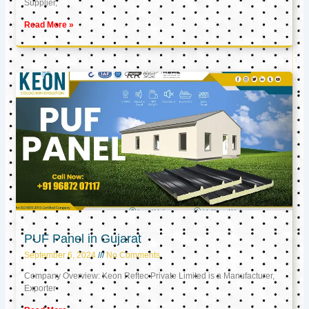
Supplier,
Read More »
PUF Panel in Gujarat
September 6, 2024
No Comments
Company Overview: Keon Reftec Private Limited is a Manufacturer,
Exporter