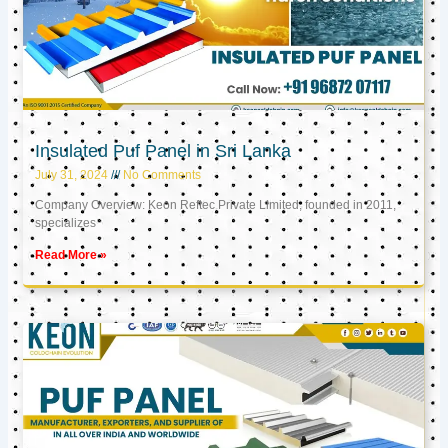
Insulated Puf Panel in Sri Lanka
July 31, 2024
No Comments
Company Overview: Keon Reftec Private Limited, founded in 2011,
specializes
Read More »