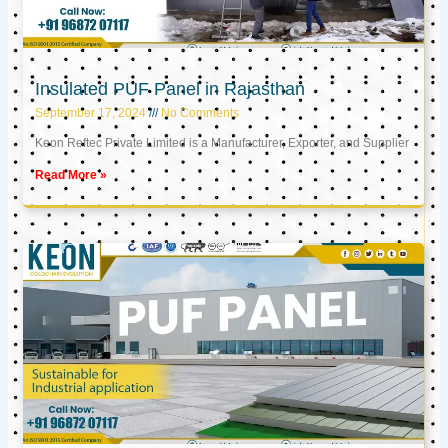
Insulated PUF Panel in Rajasthan
September 17, 2024
No Comments
Keon Reftec Private Limited is a Manufacturer, Exporter, and Supplier
Read More »