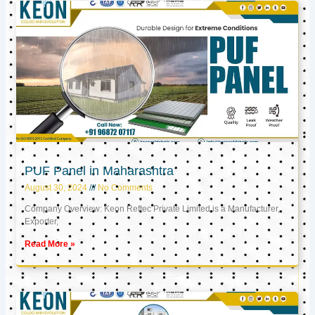
PUF Panel in Maharashtra
August 30, 2024
No Comments
Company Overview: Keon Reftec Private Limited is a Manufacturer,
Exporter,
Read More »