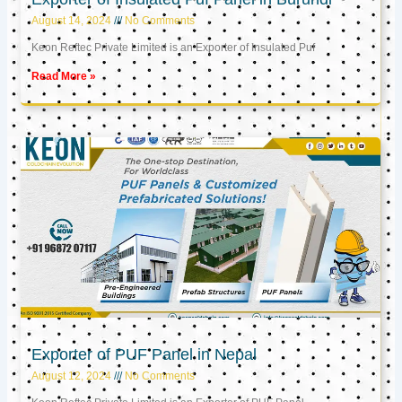
August 14, 2024
No Comments
Keon Reftec Private Limited is an Exporter of Insulated Puf
Read More »
Exporter of PUF Panel in Nepal
August 12, 2024
No Comments