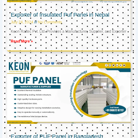
Exporter of Insulated Puf Panel in Nepal
July 24, 2024
No Comments
Keon Raftec Pvt. Ltd. Provides a Manufacturer, Supplier, and Exporter
Read More »
Exporter of PUF Panel in Bangladesh