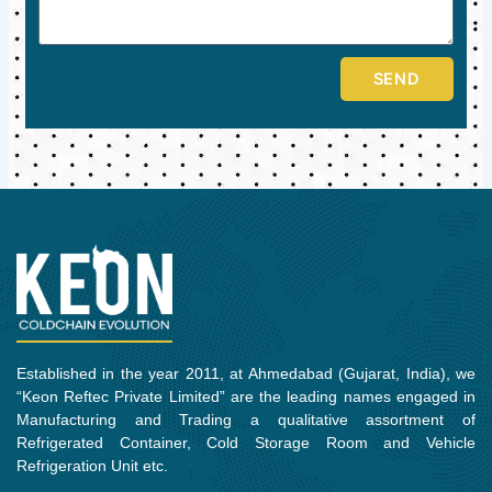
SEND
Established in the year 2011, at Ahmedabad (Gujarat, India), we
“Keon Reftec Private Limited” are the leading names engaged in
Manufacturing and Trading a qualitative assortment of
Refrigerated Container, Cold Storage Room and Vehicle
Refrigeration Unit etc.