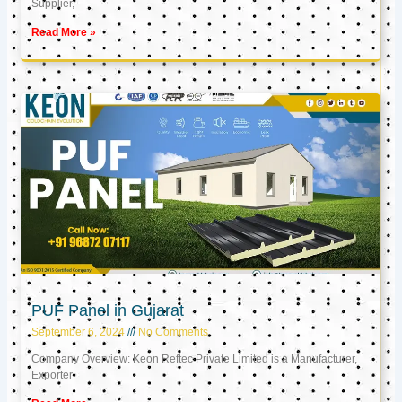
Supplier,
Read More »
PUF Panel in Gujarat
September 6, 2024
No Comments
Company Overview: Keon Reftec Private Limited is a Manufacturer,
Exporter