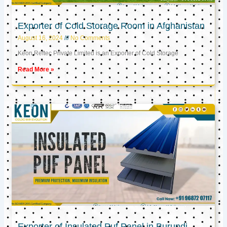
Exporter of Cold Storage Room in Afghanistan
August 16, 2024
No Comments
Keon Reftec Private Limited is an Exporter of Cold Storage
Read More »
Exporter of Insulated Puf Panel in Burundi