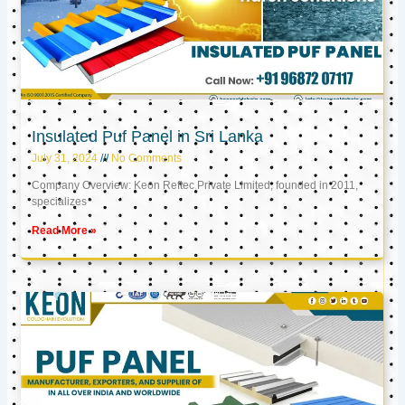
Insulated Puf Panel in Sri Lanka
July 31, 2024
No Comments
Company Overview: Keon Reftec Private Limited, founded in 2011,
specializes
Read More »