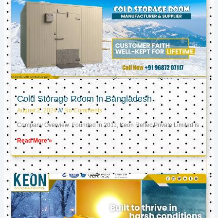
Cold Storage Room in Bangladesh
August 2, 2024
No Comments
Company Overview: Founded in 2011, Keon Reftec Private Limited is
Read More »