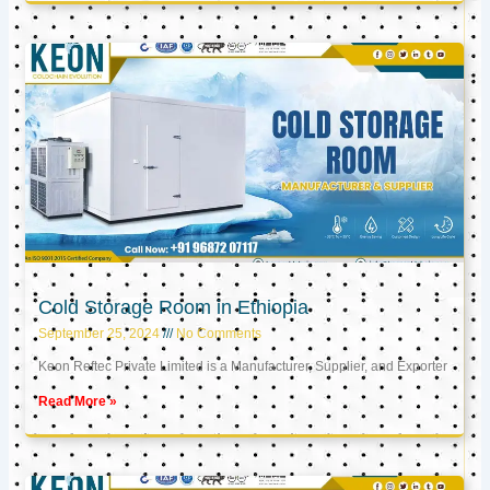
Cold Storage Room in Ethiopia
September 25, 2024
No Comments
Keon Reftec Private Limited is a Manufacturer, Supplier, and Exporter
Read More »