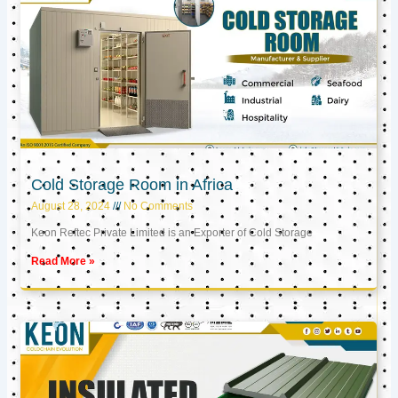
Cold Storage Room in Africa
August 28, 2024
No Comments
Keon Reftec Private Limited is an Exporter of Cold Storage
Read More »