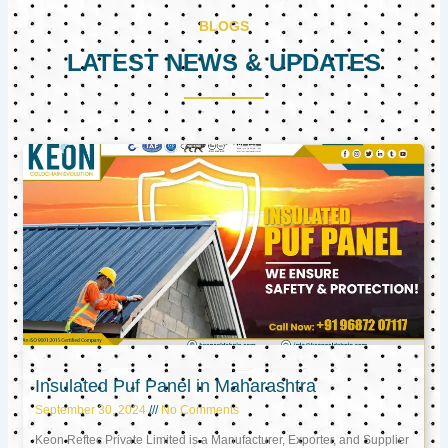
BLOGS
LATEST NEWS & UPDATES
Page
Page
Page
Insulated Puf Panel in Maharashtra
September 30, 2024
No Comments
Keon Reftec Private Limited is a Manufacturer, Exporter, and Supplier