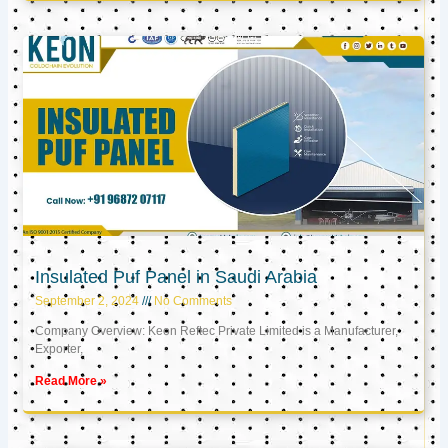
Insulated Puf Panel in Saudi Arabia
September 2, 2024
No Comments
Company Overview: Keon Reftec Private Limited is a Manufacturer,
Exporter,
Read More »