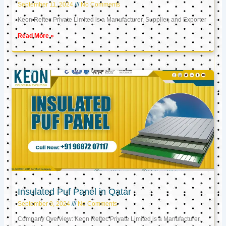
September 11, 2024
No Comments
Keon Reftec Private Limited is a Manufacturer, Supplier, and Exporter
Read More »
Insulated Puf Panel in Qatar
September 9, 2024
No Comments
Company Overview: Keon Reftec Private Limited is a Manufacturer,