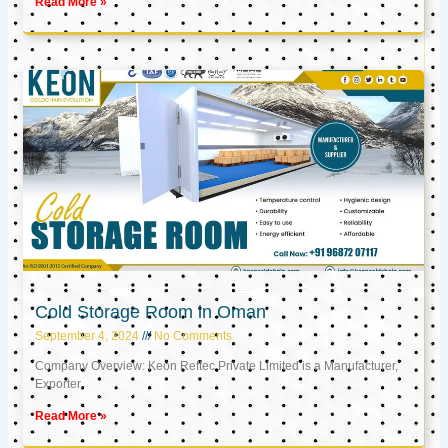
Read More »
Cold Storage Room in Oman
September 4, 2024
No Comments
Company Overview: Keon Reftec Private Limited is a Manufacturer,
Exporter,
Read More »