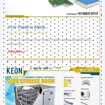
PUF Panel in Africa
July 29, 2024
No Comments
Company Overview: Keon Reftec Private Limited, founded in 2011,
specializes
Read More »