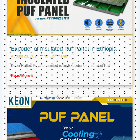
Exporter of Insulated Puf Panel in Ethiopia
August 23, 2024
No Comments
Keon Reftec Private Limited is an Exporter of Insulated Puf
Read More »