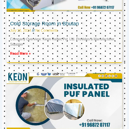
Cold Storage Room in Bhutan
July 26, 2024
No Comments
Company Overview: Keon Reftec Pvt. Ltd. Provides a Manufacturer,
Supplier
Read More »