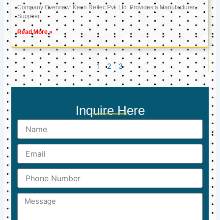
Company Overview: Keon Reftec Pvt. Ltd. Provides a Manufacturer,
Supplier
Read More »
1
2
3
Inquire Here
Name
Email
Phone
Number
Message