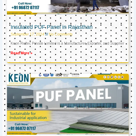
Insulated PUF Panel in Rajasthan
September 17, 2024
No Comments
Keon Reftec Private Limited is a Manufacturer, Exporter, and Supplier
Read More »