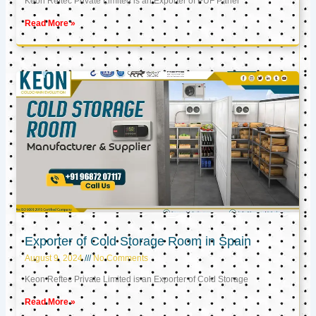
Keon Reftec Private Limited is an Exporter of PUF Panel
Read More »
Exporter of Cold Storage Room in Spain
August 9, 2024
No Comments
Keon Reftec Private Limited is an Exporter of Cold Storage
Read More »