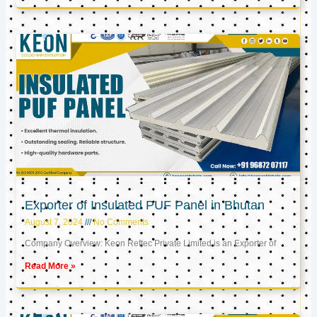
Exporter of Insulated PUF Panel in Bhutan
August 7, 2024
No Comments
Company Overview: Keon Reftec Private Limited is an Exporter of
Read More »