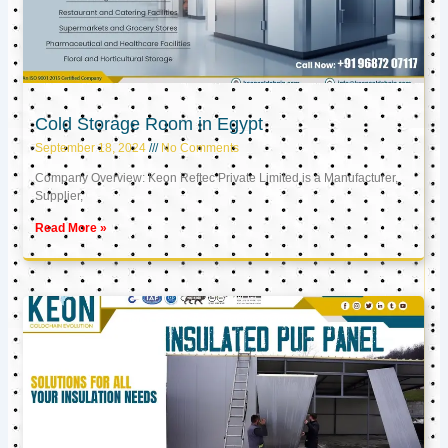
Cold Storage Room in Egypt
September 18, 2024
No Comments
Company Overview: Keon Reftec Private Limited is a Manufacturer,
Supplier,
Read More »