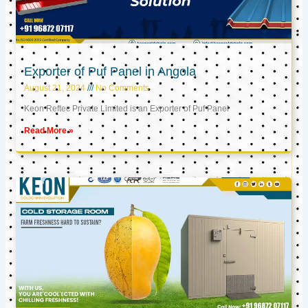
Exporter of Puf Panel in Angola
August 21, 2024
No Comments
Keon Reftec Private Limited is an Exporter of Puf Panel
Read More »