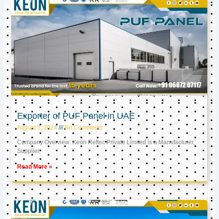
Exporter of PUF Panel in UAE
August 5, 2024
No Comments
Company Overview: Keon Reftec Private Limited is a Manufacturer,
Supplier,
Read More »