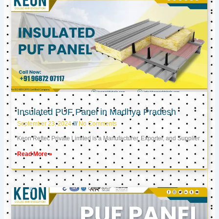
Insulated PUF Panel in Madhya Pradesh
September 23, 2024
No Comments
Keon Reftec Private Limited is a Manufacturer, Exporter, and Supplier
Read More »