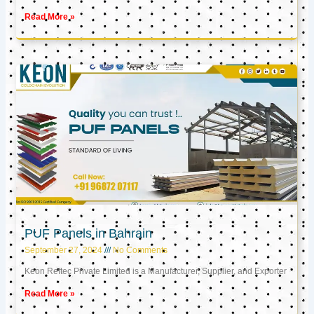
Read More »
PUF Panels in Bahrain
September 27, 2024
No Comments
Keon Reftec Private Limited is a Manufacturer, Supplier, and Exporter
Read More »