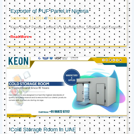
Exporter of PUF Panel in Nigeria
September 13, 2024
No Comments
Keon Reftec Private Limited is a Manufacturer, Supplier, and Exporter
Read More »
Cold Storage Room in UAE