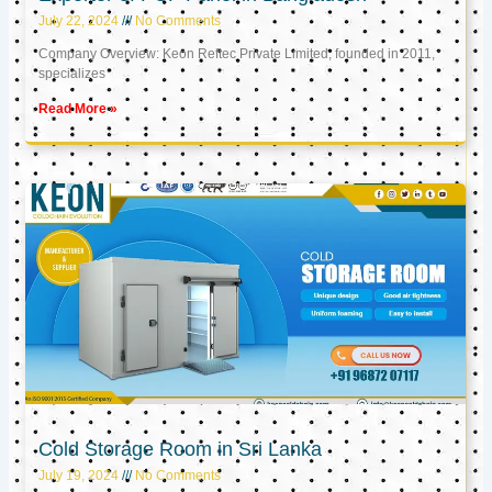
July 22, 2024
No Comments
Company Overview: Keon Reftec Private Limited, founded in 2011,
specializes
Read More »
Cold Storage Room in Sri Lanka
July 19, 2024
No Comments