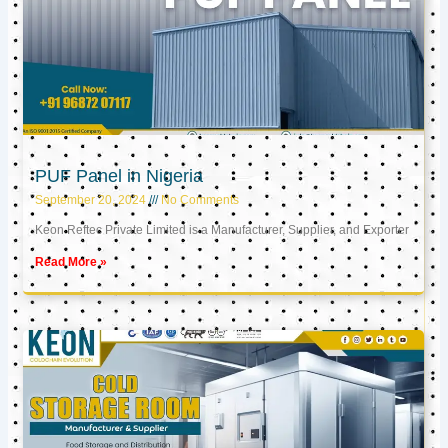
PUF Panel in Nigeria
September 20, 2024
No Comments
Keon Reftec Private Limited is a Manufacturer, Supplier, and Exporter
Read More »