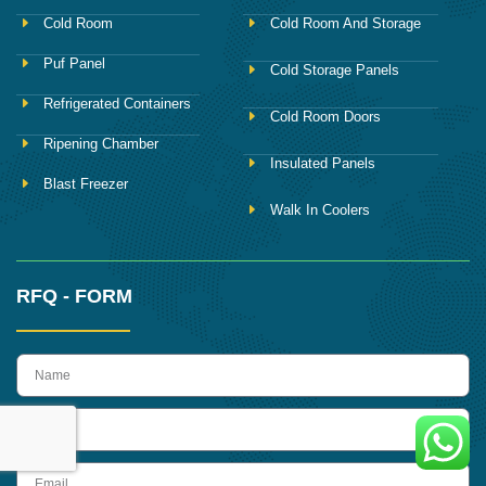
Cold Room
Cold Room And Storage
Puf Panel
Cold Storage Panels
Refrigerated Containers
Cold Room Doors
Ripening Chamber
Insulated Panels
Blast Freezer
Walk In Coolers
RFQ - FORM
name
Phone
Email