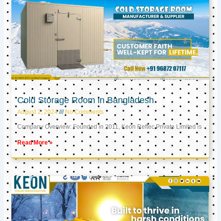
Cold Storage Room in Bangladesh
August 2, 2024
No Comments
Company Overview: Founded in 2011, Keon Reftec Private Limited is
Read More »