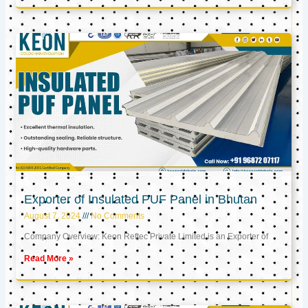
Exporter of Insulated PUF Panel in Bhutan
August 7, 2024
No Comments
Company Overview: Keon Reftec Private Limited is an Exporter of
Read More »