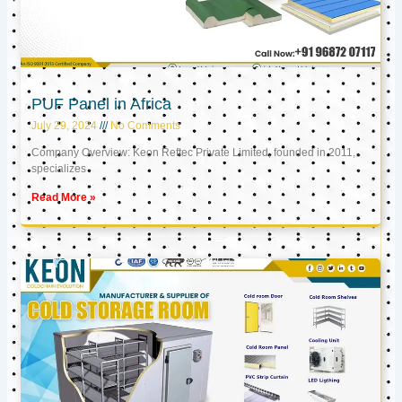
PUF Panel in Africa
July 29, 2024
No Comments
Company Overview: Keon Reftec Private Limited, founded in 2011,
specializes
Read More »