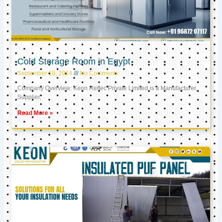
Cold Storage Room in Egypt
September 18, 2024
No Comments
Company Overview: Keon Reftec Private Limited is a Manufacturer,
Supplier,
Read More »