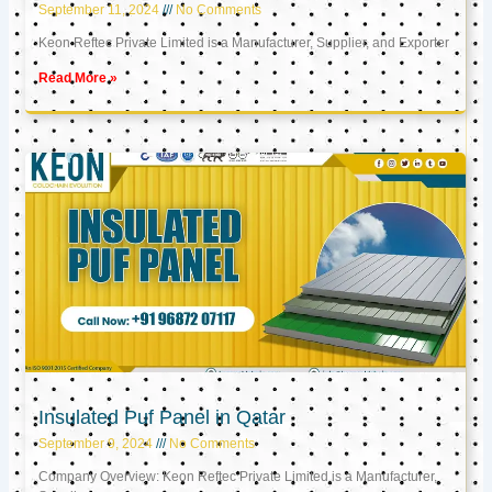
September 11, 2024
No Comments
Keon Reftec Private Limited is a Manufacturer, Supplier, and Exporter
Read More »
Insulated Puf Panel in Qatar
September 9, 2024
No Comments
Company Overview: Keon Reftec Private Limited is a Manufacturer,