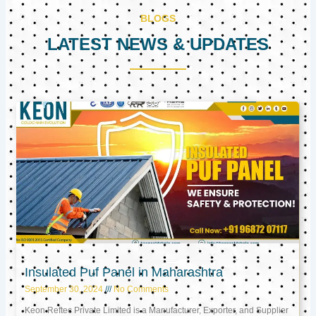
BLOGS
LATEST NEWS & UPDATES
Page
Page
Page
Insulated Puf Panel in Maharashtra
September 30, 2024
No Comments
Keon Reftec Private Limited is a Manufacturer, Exporter, and Supplier