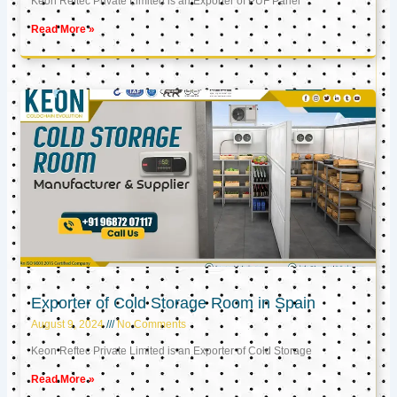
Keon Reftec Private Limited is an Exporter of PUF Panel
Read More »
Exporter of Cold Storage Room in Spain
August 9, 2024
No Comments
Keon Reftec Private Limited is an Exporter of Cold Storage
Read More »