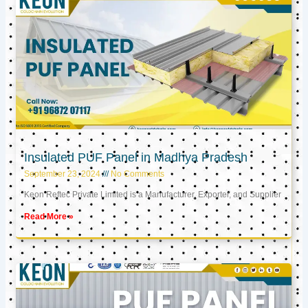
Insulated PUF Panel in Madhya Pradesh
September 23, 2024
No Comments
Keon Reftec Private Limited is a Manufacturer, Exporter, and Supplier
Read More »