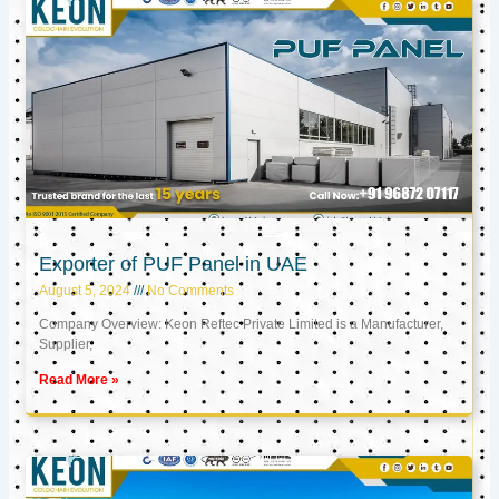
Exporter of PUF Panel in UAE
August 5, 2024
No Comments
Company Overview: Keon Reftec Private Limited is a Manufacturer,
Supplier,
Read More »