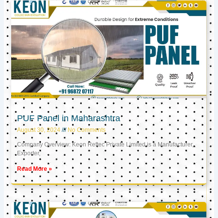
PUF Panel in Maharashtra
August 30, 2024
No Comments
Company Overview: Keon Reftec Private Limited is a Manufacturer,
Exporter,
Read More »