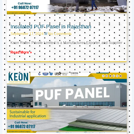
Insulated PUF Panel in Rajasthan
September 17, 2024
No Comments
Keon Reftec Private Limited is a Manufacturer, Exporter, and Supplier
Read More »