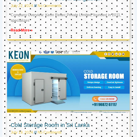
July 22, 2024
No Comments
Company Overview: Keon Reftec Private Limited, founded in 2011,
specializes
Read More »
Cold Storage Room in Sri Lanka
July 19, 2024
No Comments