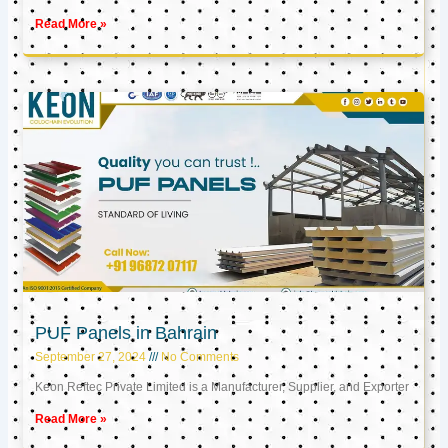
Read More »
PUF Panels in Bahrain
September 27, 2024
No Comments
Keon Reftec Private Limited is a Manufacturer, Supplier, and Exporter
Read More »