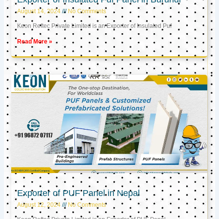
August 14, 2024
No Comments
Keon Reftec Private Limited is an Exporter of Insulated Puf
Read More »
Exporter of PUF Panel in Nepal
August 12, 2024
No Comments