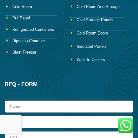
Cold Room
Cold Room And Storage
Puf Panel
Cold Storage Panels
Refrigerated Containers
Cold Room Doors
Ripening Chamber
Insulated Panels
Blast Freezer
Walk In Coolers
RFQ - FORM
name
Phone
Email