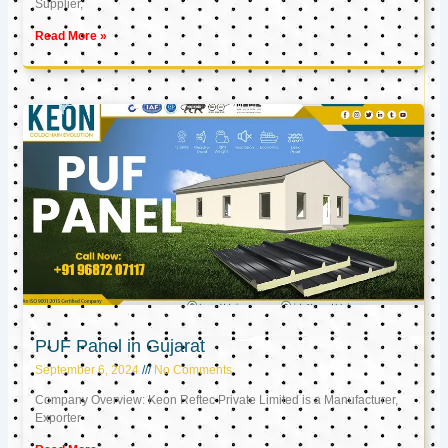
Supplier,
Read More »
PUF Panel in Gujarat
September 6, 2024
No Comments
Company Overview: Keon Reftec Private Limited is a Manufacturer,
Exporter