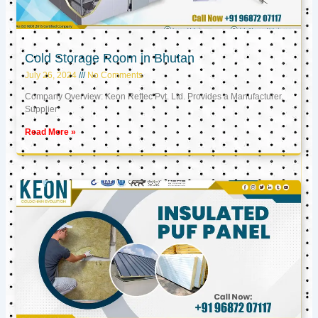
Cold Storage Room in Bhutan
July 26, 2024
No Comments
Company Overview: Keon Reftec Pvt. Ltd. Provides a Manufacturer,
Supplier
Read More »