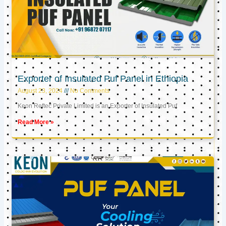
Exporter of Insulated Puf Panel in Ethiopia
August 23, 2024
No Comments
Keon Reftec Private Limited is an Exporter of Insulated Puf
Read More »