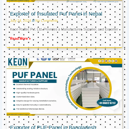
Exporter of Insulated Puf Panel in Nepal
July 24, 2024
No Comments
Keon Raftec Pvt. Ltd. Provides a Manufacturer, Supplier, and Exporter
Read More »
Exporter of PUF Panel in Bangladesh