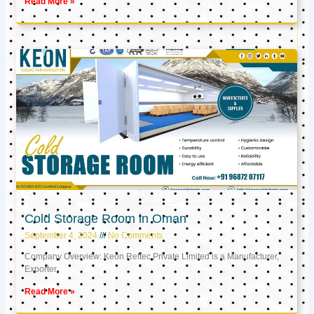
Read More »
Cold Storage Room in Oman
September 4, 2024
No Comments
Company Overview: Keon Reftec Private Limited is a Manufacturer,
Exporter,
Read More »