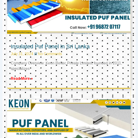
Insulated Puf Panel in Sri Lanka
July 31, 2024
No Comments
Company Overview: Keon Reftec Private Limited, founded in 2011,
specializes
Read More »