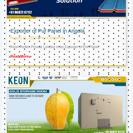
Exporter of Puf Panel in Angola
August 21, 2024
No Comments
Keon Reftec Private Limited is an Exporter of Puf Panel
Read More »