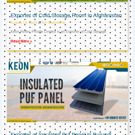
Exporter of Cold Storage Room in Afghanistan
August 16, 2024
No Comments
Keon Reftec Private Limited is an Exporter of Cold Storage
Read More »
Exporter of Insulated Puf Panel in Burundi