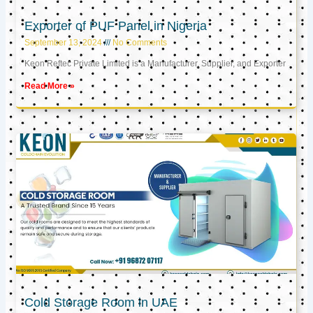
Exporter of PUF Panel in Nigeria
September 13, 2024
No Comments
Keon Reftec Private Limited is a Manufacturer, Supplier, and Exporter
Read More »
Cold Storage Room in UAE