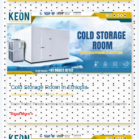
Cold Storage Room in Ethiopia
September 25, 2024
No Comments
Keon Reftec Private Limited is a Manufacturer, Supplier, and Exporter
Read More »