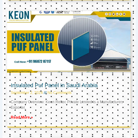
Insulated Puf Panel in Saudi Arabia
September 2, 2024
No Comments
Company Overview: Keon Reftec Private Limited is a Manufacturer,
Exporter,
Read More »