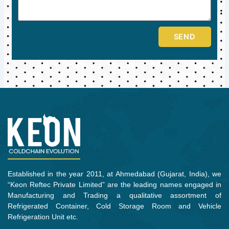
SEND
Established in the year 2011, at Ahmedabad (Gujarat, India), we
“Keon Reftec Private Limited” are the leading names engaged in
Manufacturing and Trading a qualitative assortment of
Refrigerated Container, Cold Storage Room and Vehicle
Refrigeration Unit etc.