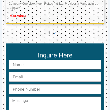
Company Overview: Keon Reftec Pvt. Ltd. Provides a Manufacturer,
Supplier
Read More »
1
2
3
Inquire Here
Name
Email
Phone
Number
Message