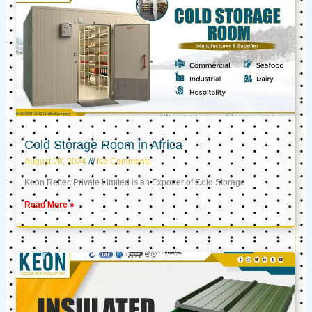
Cold Storage Room in Africa
August 28, 2024
No Comments
Keon Reftec Private Limited is an Exporter of Cold Storage
Read More »