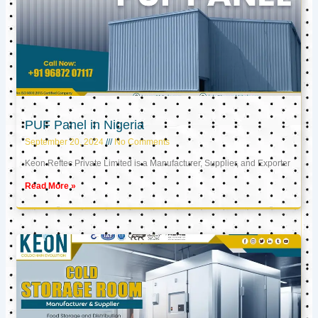
PUF Panel in Nigeria
September 20, 2024
No Comments
Keon Reftec Private Limited is a Manufacturer, Supplier, and Exporter
Read More »