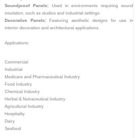
Soundproof Panels:
Used in environments requiring sound
insulation, such as studios and industrial settings.
Decorative Panels:
Featuring aesthetic designs for use in
interior decoration and architectural applications.
Applications:
Commercial
Industrial
Medicare and Pharmaceutical Industry
Food Industry
Chemical Industry
Herbal & Nutraceutical Industry
Agricultural Industry
Hospitality
Dairy
Seafood