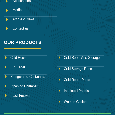
Applications
Media
Article & News
Contact us
OUR PRODUCTS
Cold Room
Cold Room And Storage
Puf Panel
Cold Storage Panels
Refrigerated Containers
Cold Room Doors
Ripening Chamber
Insulated Panels
Blast Freezer
Walk In Coolers