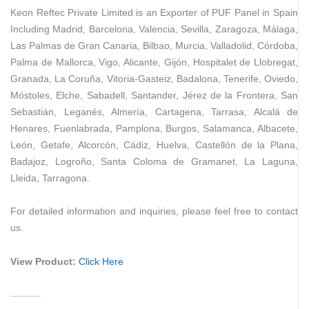
Keon Reftec Private Limited is an Exporter of PUF Panel in Spain
Including Madrid, Barcelona, Valencia, Sevilla, Zaragoza, Málaga,
Las Palmas de Gran Canaria, Bilbao, Murcia, Valladolid, Córdoba,
Palma de Mallorca, Vigo, Alicante, Gijón, Hospitalet de Llobregat,
Granada, La Coruña, Vitoria-Gasteiz, Badalona, Tenerife, Oviedo,
Móstoles, Elche, Sabadell, Santander, Jérez de la Frontera, San
Sebastián, Leganés, Almería, Cartagena, Tarrasa, Alcalá de
Henares, Fuenlabrada, Pamplona, Burgos, Salamanca, Albacete,
León, Getafe, Alcorcón, Cádiz, Huelva, Castellón de la Plana,
Badajoz, Logroño, Santa Coloma de Gramanet, La Laguna,
Lleida, Tarragona.
For detailed information and inquiries, please feel free to contact
us.
View Product:
Click Here