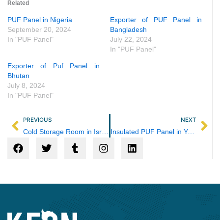
Related
PUF Panel in Nigeria
Exporter of PUF Panel in
September 20, 2024
Bangladesh
In "PUF Panel"
July 22, 2024
In "PUF Panel"
Exporter of Puf Panel in
Bhutan
July 8, 2024
In "PUF Panel"
Prev
Ne
PREVIOUS
NEXT
Cold Storage Room in Israel
Insulated PUF Panel in Yemen
F
T
T
I
L
a
w
u
n
i
c
i
m
s
n
e
t
b
t
k
b
t
l
a
e
o
e
r
g
d
o
r
r
i
k
a
n