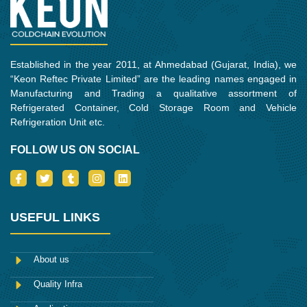
m
Established in the year 2011, at Ahmedabad (Gujarat, India), we
“Keon Reftec Private Limited” are the leading names engaged in
Manufacturing and Trading a qualitative assortment of
Refrigerated Container, Cold Storage Room and Vehicle
Refrigeration Unit etc.
FOLLOW US ON SOCIAL
I
T
T
I
L
c
w
u
n
i
o
i
m
s
n
n
t
b
t
k
-
t
l
a
e
USEFUL LINKS
f
e
r
g
d
a
r
r
i
c
a
n
e
m
About us
b
o
Quality Infra
o
k