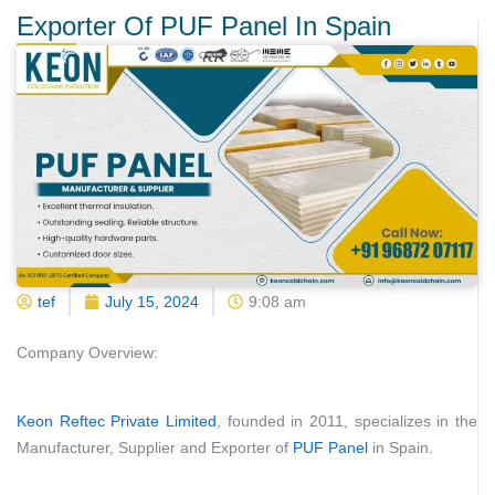
Exporter Of PUF Panel In Spain
tef
July 15, 2024
9:08 am
Company Overview:
Keon Reftec Private Limited
, founded in 2011, specializes in the
Manufacturer, Supplier and Exporter of
PUF Panel
in Spain.