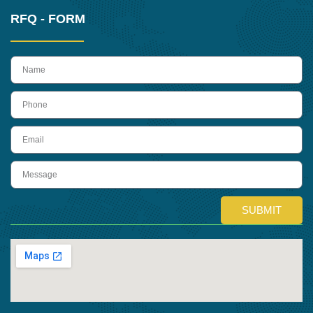
RFQ - FORM
name
Phone
Email
Message
SUBMIT