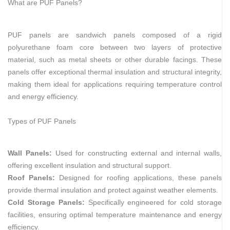
What are PUF Panels?
PUF panels are sandwich panels composed of a rigid
polyurethane foam core between two layers of protective
material, such as metal sheets or other durable facings. These
panels offer exceptional thermal insulation and structural integrity,
making them ideal for applications requiring temperature control
and energy efficiency.
Types of PUF Panels
Wall Panels:
Used for constructing external and internal walls,
offering excellent insulation and structural support.
Roof Panels:
Designed for roofing applications, these panels
provide thermal insulation and protect against weather elements.
Cold Storage Panels:
Specifically engineered for cold storage
facilities, ensuring optimal temperature maintenance and energy
efficiency.