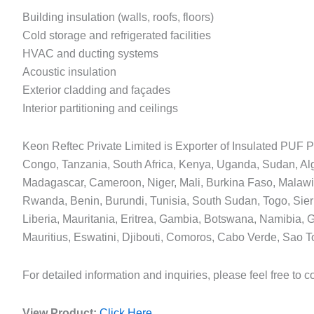
Building insulation (walls, roofs, floors)
Cold storage and refrigerated facilities
HVAC and ducting systems
Acoustic insulation
Exterior cladding and façades
Interior partitioning and ceilings
Keon Reftec Private Limited is Exporter of Insulated PUF Pa
Congo, Tanzania, South Africa, Kenya, Uganda, Sudan, A
Madagascar, Cameroon, Niger, Mali, Burkina Faso, Malaw
Rwanda, Benin, Burundi, Tunisia, South Sudan, Togo, Sierr
Liberia, Mauritania, Eritrea, Gambia, Botswana, Namibia,
Mauritius, Eswatini, Djibouti, Comoros, Cabo Verde, Sao T
For detailed information and inquiries, please feel free to c
View Product:
Click Here