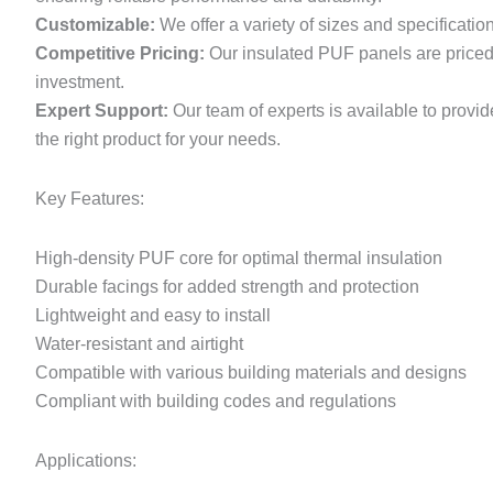
Customizable:
We offer a variety of sizes and specificatio
Competitive Pricing:
Our insulated PUF panels are priced c
investment.
Expert Support:
Our team of experts is available to provi
the right product for your needs.
Key Features:
High-density PUF core for optimal thermal insulation
Durable facings for added strength and protection
Lightweight and easy to install
Water-resistant and airtight
Compatible with various building materials and designs
Compliant with building codes and regulations
Applications: