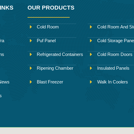
INKS
OUR PRODUCTS
Cold Room
Cold Room And St
fra
Puf Panel
Cold Storage Pane
ons
Refrigerated Containers
Cold Room Doors
Ripening Chamber
Insulated Panels
 News
Blast Freezer
Walk In Coolers
s