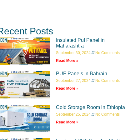
Recent Posts
Insulated Puf Panel in
Maharashtra
September 30, 2024
No Comments
Read More »
PUF Panels in Bahrain
September 27, 2024
No Comments
Read More »
Cold Storage Room in Ethiopia
September 25, 2024
No Comments
Read More »