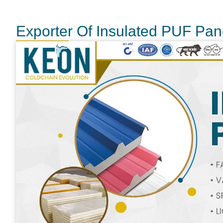
Exporter Of Insulated PUF Pane