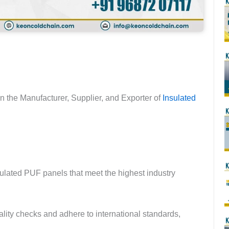
in the Manufacturer, Supplier, and Exporter of
Insulated
sulated PUF panels that meet the highest industry
lity checks and adhere to international standards,