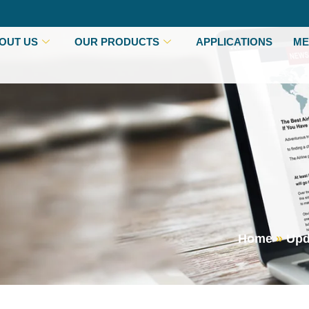
OUT US
OUR PRODUCTS
APPLICATIONS
ME
Home
»
Upd