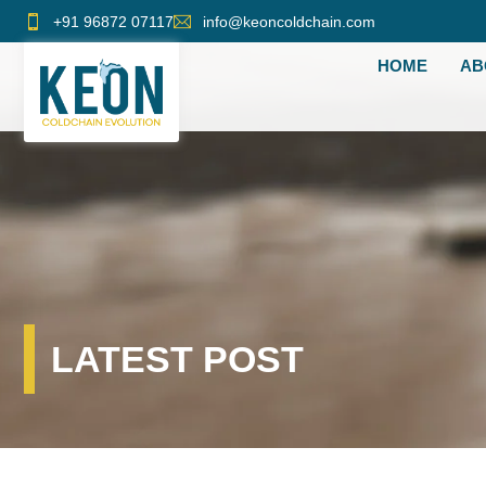
Skip
+91 96872 07117
info@keoncoldchain.com
to
HOME
AB
content
LATEST POST