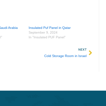
Saudi Arabia
Insulated Puf Panel in Qatar
September 9, 2024
l"
In "Insulated PUF Panel"
Next
NEXT
Cold Storage Room in Israel