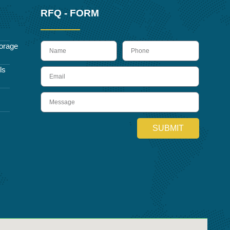
RFQ - FORM
name
Phone
orage
ls
Email
Message
SUBMIT