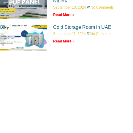
Nigeria
September 13, 2024
No Comments
Read More »
Cold Storage Room in UAE
September 11, 2024
No Comments
Read More »