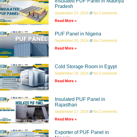
Insulated PUF Panel in Madhya
Pradesh
September 23, 2024
No Comments
Read More »
PUF Panel in Nigeria
September 20, 2024
No Comments
Read More »
Cold Storage Room in Egypt
September 18, 2024
No Comments
Read More »
Insulated PUF Panel in
Rajasthan
September 17, 2024
No Comments
Read More »
Exporter of PUF Panel in