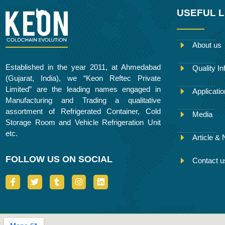
USEFUL L
About us
Established in the year 2011, at Ahmedabad
Quality In
(Gujarat, India), we “Keon Reftec Private
Limited” are the leading names engaged in
Applicati
Manufacturing and Trading a qualitative
assortment of Refrigerated Container, Cold
Media
Storage Room and Vehicle Refrigeration Unit
etc.
Article &
FOLLOW US ON SOCIAL
Contact u
I
T
T
I
L
c
w
u
n
i
o
i
m
s
n
n
t
b
t
k
-
t
l
a
e
f
e
r
g
d