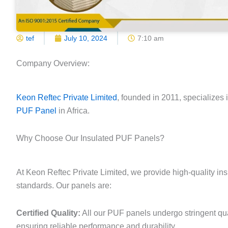
tef
July 10, 2024
7:10 am
Company Overview:
Keon Reftec Private Limited
, founded in 2011, specializes 
PUF Panel
in Africa.
Why Choose Our Insulated PUF Panels?
At Keon Reftec Private Limited, we provide high-quality in
standards. Our panels are:
Certified Quality:
All our PUF panels undergo stringent qua
ensuring reliable performance and durability.