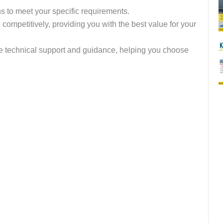
ns to meet your specific requirements.
ompetitively, providing you with the best value for your
de technical support and guidance, helping you choose