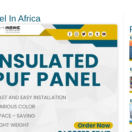
l In Africa