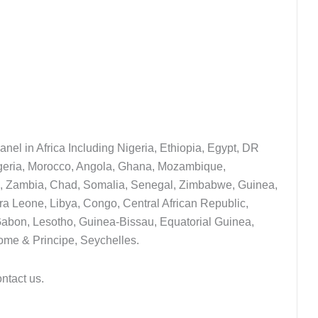
nel in Africa Including Nigeria, Ethiopia, Egypt, DR
lgeria, Morocco, Angola, Ghana, Mozambique,
i, Zambia, Chad, Somalia, Senegal, Zimbabwe, Guinea,
a Leone, Libya, Congo, Central African Republic,
 Gabon, Lesotho, Guinea-Bissau, Equatorial Guinea,
ome & Principe, Seychelles.
ontact us.