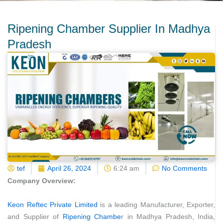
Ripening Chamber Supplier In Madhya
Pradesh
tef
April 26, 2024
6:24 am
No Comments
Company Overview:
Keon Reftec Private Limited
is a leading Manufacturer, Exporter,
and Supplier of
Ripening Chambe
r in Madhya Pradesh, India,