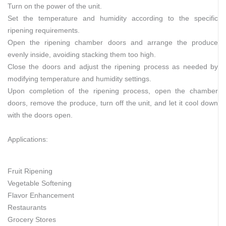
Turn on the power of the unit.
Set the temperature and humidity according to the specific
ripening requirements.
Open the ripening chamber doors and arrange the produce
evenly inside, avoiding stacking them too high.
Close the doors and adjust the ripening process as needed by
modifying temperature and humidity settings.
Upon completion of the ripening process, open the chamber
doors, remove the produce, turn off the unit, and let it cool down
with the doors open.
Applications:
Fruit Ripening
Vegetable Softening
Flavor Enhancement
Restaurants
Grocery Stores