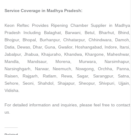
Service Coverage in Madhya Pradesh:
Keon Reftec Provides Ripening Chamber Supplier in Madhya
Pradesh Including Balaghat, Barwani, Betul, Bharhut, Bhind,
Bhojpur, Bhopal, Burhanpur, Chhatarpur, Chhindwara, Damoh,
Datia, Dewas, Dhar, Guna, Gwalior, Hoshangabad, Indore, Itarsi,
Jabalpur, Jhabua, Khajuraho, Khandwa, Khargone, Maheshwar,
Mandla, Mandsaur, Morena, Murwara, Narsimhapur,
Narsinghgarh, Narwar, Neemuch, Nowgong, Orchha, Panna,
Raisen, Rajgarh, Ratlam, Rewa, Sagar, Sarangpur, Satna,
Sehore, Seoni, Shahdol, Shajapur, Sheopur, Shivpuri, Ujjain,
Vidisha.
For detailed information and inquiries, please feel free to contact
us.
Related