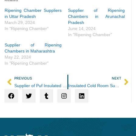
Ripening Chamber Suppliers
Supplier of Ripening
in Uttar Pradesh
Chambers in Arunachal
March 29, 2024
Pradesh
In "Ripening Chamber"
June 14, 2024
In "Ripening Chamber"
Supplier of Ripening
Chambers in Maharashtra
May 22, 2024
In "Ripening Chamber"
Prev
Ne
PREVIOUS
NEXT
Supplier of Puf Insulated Panel in Maharashtra
Insulated Cold Room Supplier in Rajasthan
F
T
T
I
L
a
w
u
n
i
c
i
m
s
n
e
t
b
t
k
b
t
l
a
e
o
e
r
g
d
o
r
r
i
k
a
n