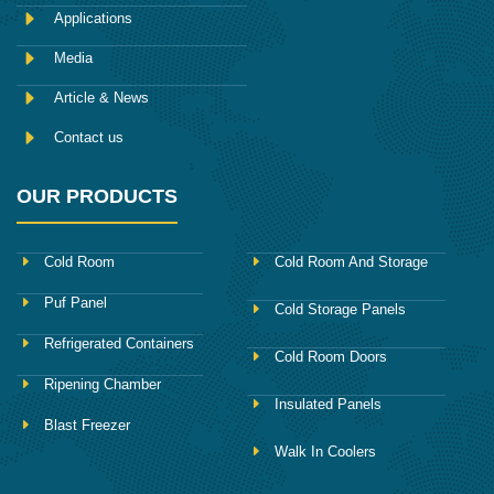
k
Applications
Media
Article & News
Contact us
OUR PRODUCTS
Cold Room
Cold Room And Storage
Puf Panel
Cold Storage Panels
Refrigerated Containers
Cold Room Doors
Ripening Chamber
Insulated Panels
Blast Freezer
Walk In Coolers