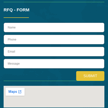
RFQ - FORM
name
Phone
Email
Message
SUBMIT