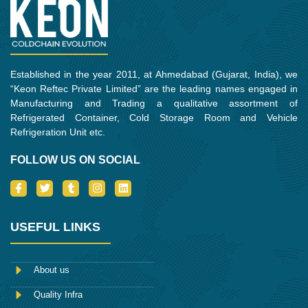
m
Established in the year 2011, at Ahmedabad (Gujarat, India), we
“Keon Reftec Private Limited” are the leading names engaged in
Manufacturing and Trading a qualitative assortment of
Refrigerated Container, Cold Storage Room and Vehicle
Refrigeration Unit etc.
FOLLOW US ON SOCIAL
I
T
T
I
L
c
w
u
n
i
o
i
m
s
n
n
t
b
t
k
-
t
l
a
e
USEFUL LINKS
f
e
r
g
d
a
r
r
i
c
a
n
e
m
About us
b
o
Quality Infra
o