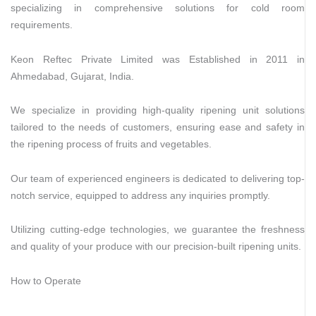
specializing in comprehensive solutions for cold room
requirements.
Keon Reftec Private Limited was Established in 2011 in
Ahmedabad, Gujarat, India.
We specialize in providing high-quality ripening unit solutions
tailored to the needs of customers, ensuring ease and safety in
the ripening process of fruits and vegetables.
Our team of experienced engineers is dedicated to delivering top-
notch service, equipped to address any inquiries promptly.
Utilizing cutting-edge technologies, we guarantee the freshness
and quality of your produce with our precision-built ripening units.
How to Operate