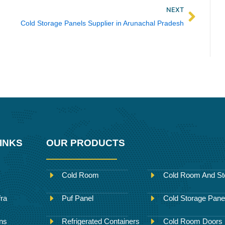
Next
NEXT
Cold Storage Panels Supplier in Arunachal Pradesh
INKS
OUR PRODUCTS
Cold Room
Cold Room And St
fra
Puf Panel
Cold Storage Pane
ons
Refrigerated Containers
Cold Room Doors