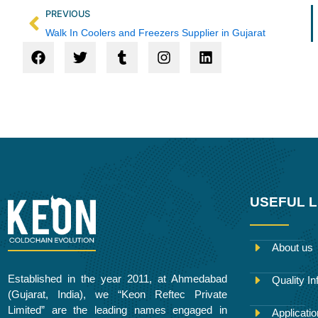
Prev
PREVIOUS
Walk In Coolers and Freezers Supplier in Gujarat
F
T
T
I
L
a
w
u
n
i
c
i
m
s
n
e
t
b
t
k
b
t
l
a
e
o
e
r
g
d
o
r
r
i
k
a
n
m
USEFUL L
About us
Established in the year 2011, at Ahmedabad
Quality In
(Gujarat, India), we “Keon Reftec Private
Limited” are the leading names engaged in
Applicati