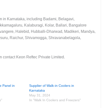
m in Karnataka, including Badami, Belagavi,
kkamagaluru, Kalaburagi, Kolar, Ballari, Bangalore
vangere, Halebid, Hubballi-Dharwad, Madikeri, Mandya,
ysuru, Raichur, Shivamogga, Shravanabelagola,
an contact Keon Reftec Private Limited.
e Panel in
Supplier of Walk-in Coolers in
Karnataka
May 31, 2024
s"
In "Walk In Coolers and Freezers"