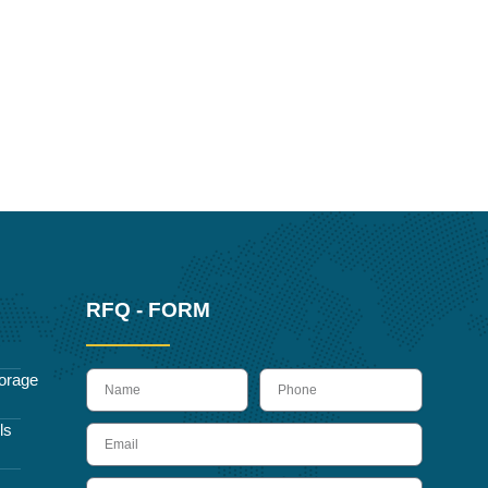
RFQ - FORM
name
Phone
orage
ls
Email
Message