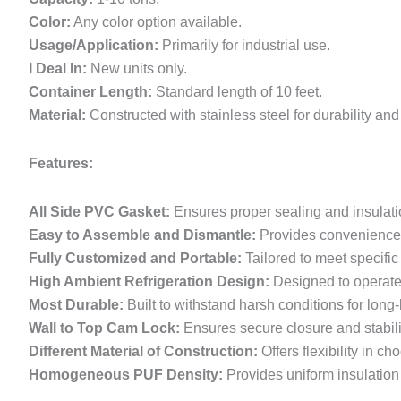
Color:
Any color option available.
Usage/Application:
Primarily for industrial use.
I Deal In:
New units only.
Container Length:
Standard length of 10 feet.
Material:
Constructed with stainless steel for durability an
Features:
All Side PVC Gasket:
Ensures proper sealing and insulati
Easy to Assemble and Dismantle:
Provides convenience 
Fully Customized and Portable:
Tailored to meet specifi
High Ambient Refrigeration Design:
Designed to operate 
Most Durable:
Built to withstand harsh conditions for long
Wall to Top Cam Lock:
Ensures secure closure and stabili
Different Material of Construction:
Offers flexibility in c
Homogeneous PUF Density:
Provides uniform insulation