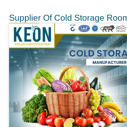
Supplier Of Cold Storage Roo