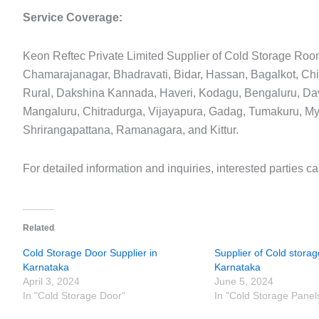
Service Coverage:
Keon Reftec Private Limited Supplier of Cold Storage Roo
Chamarajanagar, Bhadravati, Bidar, Hassan, Bagalkot, Chi
Rural, Dakshina Kannada, Haveri, Kodagu, Bengaluru, Da
Mangaluru, Chitradurga, Vijayapura, Gadag, Tumakuru, M
Shrirangapattana, Ramanagara, and Kittur.
For detailed information and inquiries, interested parties c
Related
Cold Storage Door Supplier in
Supplier of Cold storag
Karnataka
Karnataka
April 3, 2024
June 5, 2024
In "Cold Storage Door"
In "Cold Storage Panel