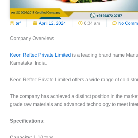
tef
April 12, 2024
8:34 am
No Comm
Company Overview:
Keon Reftec Private Limited
is a leading brand name Manuf
Karnataka, India.
Keon Reftec Private Limited offers a wide range of cold stor
The company has achieved a distinct position in the market 
grade raw materials and advanced technology to meet inter
Specifications:
Capacity:
1-10 tons.