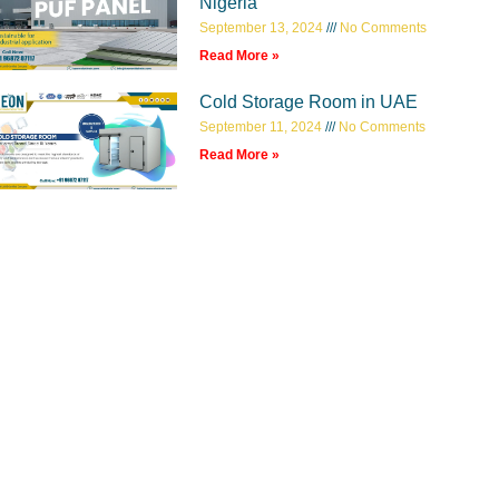
Nigeria
September 13, 2024
No Comments
Read More »
Cold Storage Room in UAE
September 11, 2024
No Comments
Read More »