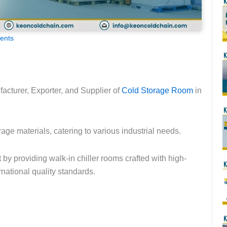
ents
acturer, Exporter, and Supplier of
Cold Storage Room
in
age materials, catering to various industrial needs.
by providing walk-in chiller rooms crafted with high-
national quality standards.