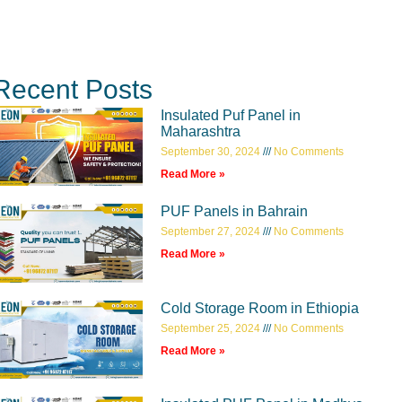
Recent Posts
Insulated Puf Panel in
Maharashtra
September 30, 2024
No Comments
Read More »
PUF Panels in Bahrain
September 27, 2024
No Comments
Read More »
Cold Storage Room in Ethiopia
September 25, 2024
No Comments
Read More »