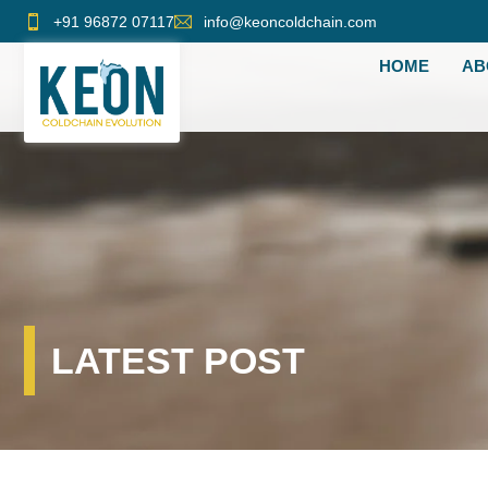
Skip
+91 96872 07117
info@keoncoldchain.com
to
HOME
AB
content
LATEST POST