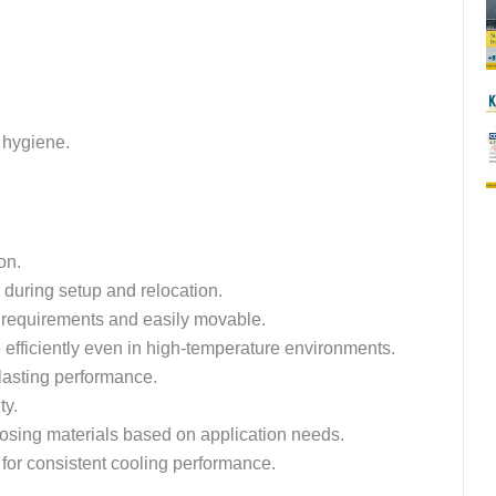
d hygiene.
on.
during setup and relocation.
c requirements and easily movable.
efficiently even in high-temperature environments.
-lasting performance.
ty.
hoosing materials based on application needs.
 for consistent cooling performance.