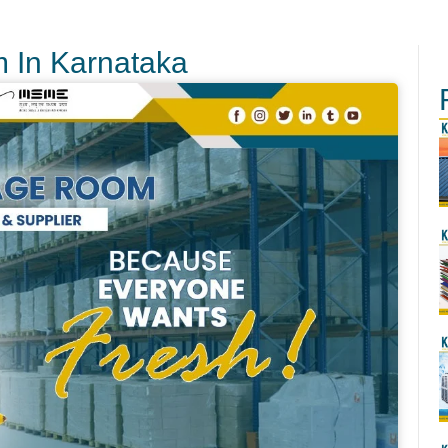
m In Karnataka