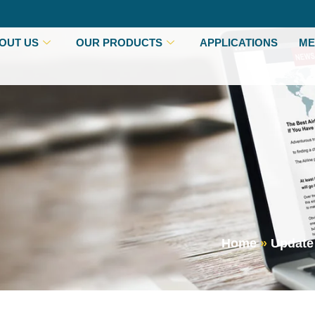
OUT US
OUR PRODUCTS
APPLICATIONS
ME
Home
»
Update