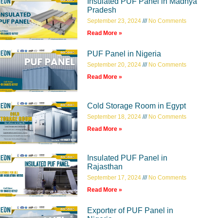
Insulated PUF Panel in Madhya
Pradesh
September 23, 2024
No Comments
Read More »
PUF Panel in Nigeria
September 20, 2024
No Comments
Read More »
Cold Storage Room in Egypt
September 18, 2024
No Comments
Read More »
Insulated PUF Panel in
Rajasthan
September 17, 2024
No Comments
Read More »
Exporter of PUF Panel in