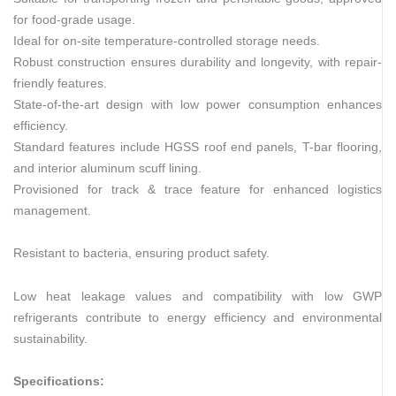
for food-grade usage.
Ideal for on-site temperature-controlled storage needs.
Robust construction ensures durability and longevity, with repair-
friendly features.
State-of-the-art design with low power consumption enhances
efficiency.
Standard features include HGSS roof end panels, T-bar flooring,
and interior aluminum scuff lining.
Provisioned for track & trace feature for enhanced logistics
management.
Resistant to bacteria, ensuring product safety.
Low heat leakage values and compatibility with low GWP
refrigerants contribute to energy efficiency and environmental
sustainability.
Specifications: