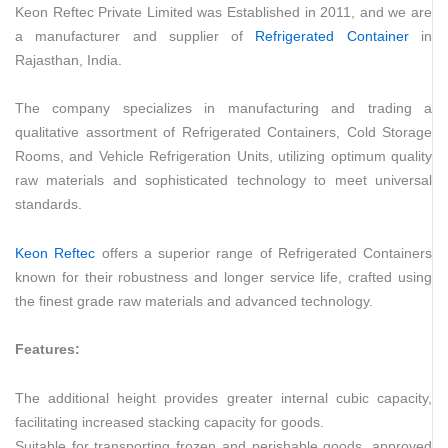
Keon Reftec Private Limited was Established in 2011, and we are
a manufacturer and supplier of
Refrigerated Container
in
Rajasthan, India.
The company specializes in manufacturing and trading a
qualitative assortment of Refrigerated Containers, Cold Storage
Rooms, and Vehicle Refrigeration Units, utilizing optimum quality
raw materials and sophisticated technology to meet universal
standards.
Keon Reftec
offers a superior range of Refrigerated Containers
known for their robustness and longer service life, crafted using
the finest grade raw materials and advanced technology.
Features:
The additional height provides greater internal cubic capacity,
facilitating increased stacking capacity for goods.
Suitable for transporting frozen and perishable goods, approved