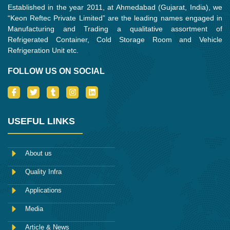
Established in the year 2011, at Ahmedabad (Gujarat, India), we
“Keon Reftec Private Limited” are the leading names engaged in
Manufacturing and Trading a qualitative assortment of
Refrigerated Container, Cold Storage Room and Vehicle
Refrigeration Unit etc.
FOLLOW US ON SOCIAL
I
T
T
I
L
c
w
u
n
i
o
i
m
s
n
n
t
b
t
k
-
t
l
a
e
USEFUL LINKS
f
e
r
g
d
a
r
r
i
c
a
n
e
m
About us
b
o
Quality Infra
o
k
Applications
Media
Article & News