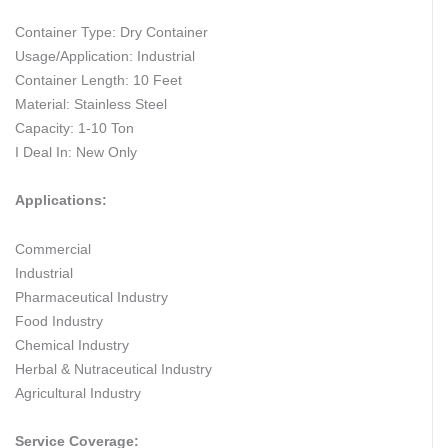
Container Type: Dry Container
Usage/Application: Industrial
Container Length: 10 Feet
Material: Stainless Steel
Capacity: 1-10 Ton
I Deal In: New Only
Applications:
Commercial
Industrial
Pharmaceutical Industry
Food Industry
Chemical Industry
Herbal & Nutraceutical Industry
Agricultural Industry
Service Coverage: