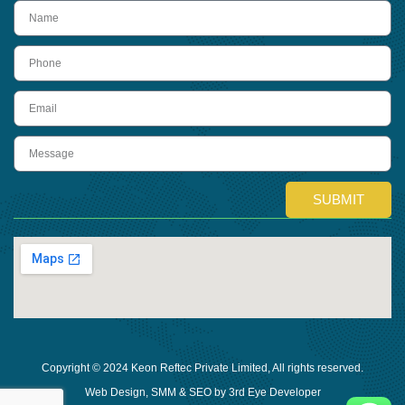
name
Phone
Email
Message
SUBMIT
Copyright © 2024 Keon Reftec Private Limited, All rights reserved.
Web Design, SMM & SEO by 3rd Eye Developer