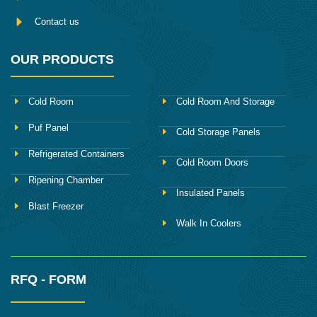
Contact us
OUR PRODUCTS
Cold Room
Cold Room And Storage
Puf Panel
Cold Storage Panels
Refrigerated Containers
Cold Room Doors
Ripening Chamber
Insulated Panels
Blast Freezer
Walk In Coolers
RFQ - FORM