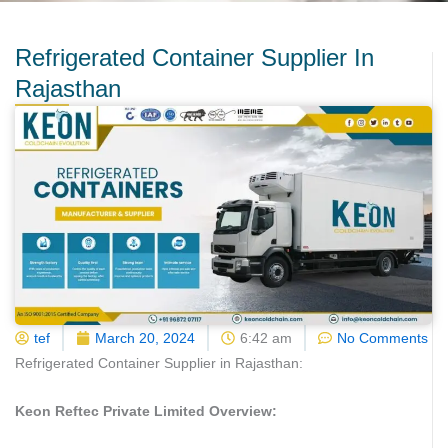
Refrigerated Container Supplier In
Rajasthan
tef
March 20, 2024
6:42 am
No Comments
Refrigerated Container Supplier in Rajasthan:
Keon Reftec Private Limited Overview: