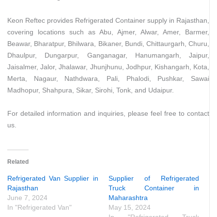
Keon Reftec provides Refrigerated Container supply in Rajasthan,
covering locations such as Abu, Ajmer, Alwar, Amer, Barmer,
Beawar, Bharatpur, Bhilwara, Bikaner, Bundi, Chittaurgarh, Churu,
Dhaulpur, Dungarpur, Ganganagar, Hanumangarh, Jaipur,
Jaisalmer, Jalor, Jhalawar, Jhunjhunu, Jodhpur, Kishangarh, Kota,
Merta, Nagaur, Nathdwara, Pali, Phalodi, Pushkar, Sawai
Madhopur, Shahpura, Sikar, Sirohi, Tonk, and Udaipur.
For detailed information and inquiries, please feel free to contact
us.
Related
Refrigerated Van Supplier in
Supplier of Refrigerated
Rajasthan
Truck Container in
June 7, 2024
Maharashtra
In "Refrigerated Van"
May 15, 2024
In "Refrigerated Truck