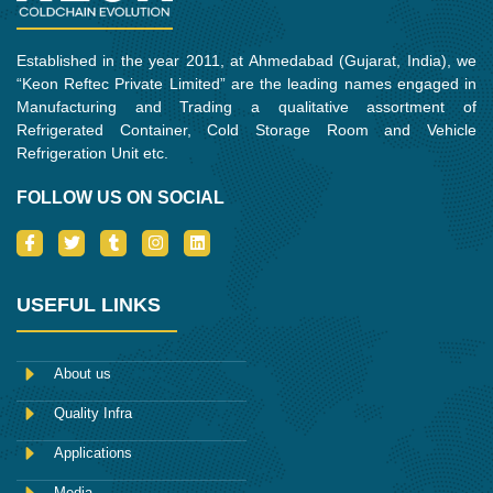
Established in the year 2011, at Ahmedabad (Gujarat, India), we
“Keon Reftec Private Limited” are the leading names engaged in
Manufacturing and Trading a qualitative assortment of
Refrigerated Container, Cold Storage Room and Vehicle
Refrigeration Unit etc.
FOLLOW US ON SOCIAL
I
T
T
I
L
c
w
u
n
i
o
i
m
s
n
n
t
b
t
k
-
t
l
a
e
USEFUL LINKS
f
e
r
g
d
a
r
r
i
c
a
n
e
m
About us
b
o
Quality Infra
o
k
Applications
Media