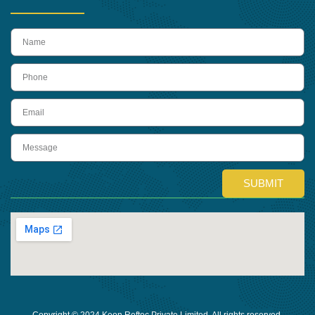
name
Phone
Email
Message
SUBMIT
Copyright © 2024 Keon Reftec Private Limited, All rights reserved.