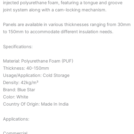
injected polyurethane foam, featuring a tongue and groove
joint system along with a cam-locking mechanism.
Panels are available in various thicknesses ranging from 30mm
to 150mm to accommodate different insulation needs.
Specifications:
Material: Polyurethane Foam (PUF)
Thickness: 40-150mm
Usage/Application: Cold Storage
Density: 42kg/m³
Brand: Blue Star
Color: White
Country Of Origin: Made In India
Applications:
Commercial