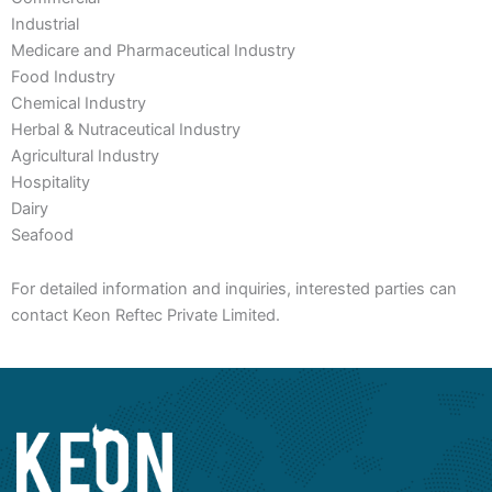
Industrial
Medicare and Pharmaceutical Industry
Food Industry
Chemical Industry
Herbal & Nutraceutical Industry
Agricultural Industry
Hospitality
Dairy
Seafood
For detailed information and inquiries, interested parties can
contact Keon Reftec Private Limited.