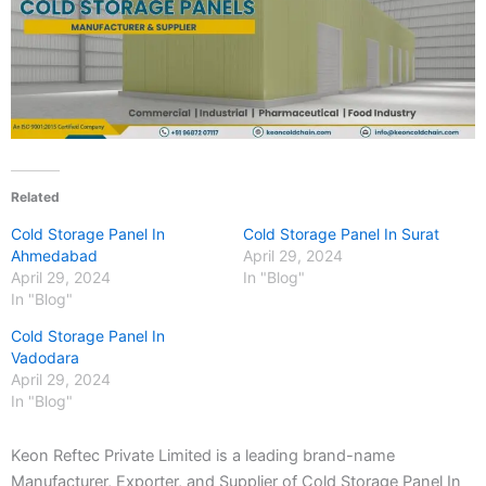
Related
Cold Storage Panel In
Cold Storage Panel In Surat
Ahmedabad
April 29, 2024
April 29, 2024
In "Blog"
In "Blog"
Cold Storage Panel In
Vadodara
April 29, 2024
In "Blog"
Keon Reftec Private Limited is a leading brand-name
Manufacturer, Exporter, and Supplier of Cold Storage Panel In