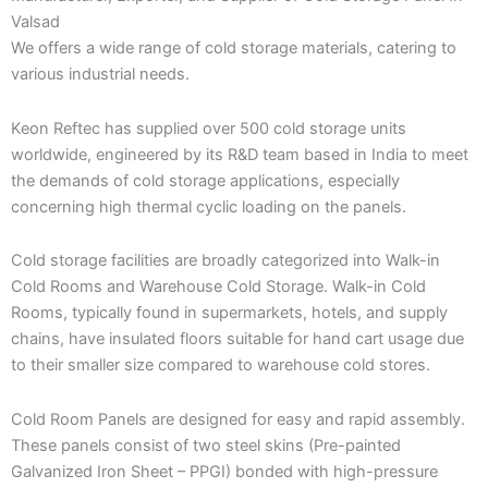
Valsad
We offers a wide range of cold storage materials, catering to
various industrial needs.
Keon Reftec has supplied over 500 cold storage units
worldwide, engineered by its R&D team based in India to meet
the demands of cold storage applications, especially
concerning high thermal cyclic loading on the panels.
Cold storage facilities are broadly categorized into Walk-in
Cold Rooms and Warehouse Cold Storage. Walk-in Cold
Rooms, typically found in supermarkets, hotels, and supply
chains, have insulated floors suitable for hand cart usage due
to their smaller size compared to warehouse cold stores.
Cold Room Panels are designed for easy and rapid assembly.
These panels consist of two steel skins (Pre-painted
Galvanized Iron Sheet – PPGI) bonded with high-pressure