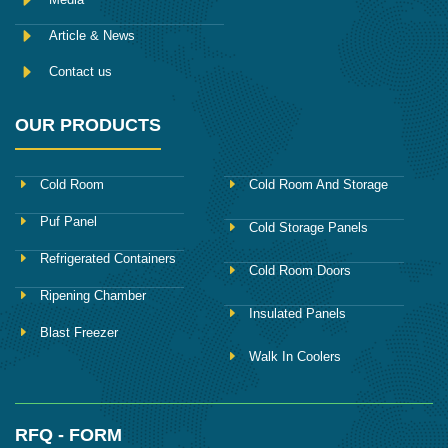
Article & News
Contact us
OUR PRODUCTS
Cold Room
Cold Room And Storage
Puf Panel
Cold Storage Panels
Refrigerated Containers
Cold Room Doors
Ripening Chamber
Insulated Panels
Blast Freezer
Walk In Coolers
RFQ - FORM