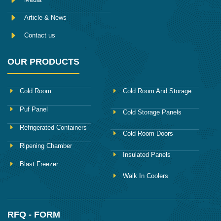
Article & News
Contact us
OUR PRODUCTS
Cold Room
Cold Room And Storage
Puf Panel
Cold Storage Panels
Refrigerated Containers
Cold Room Doors
Ripening Chamber
Insulated Panels
Blast Freezer
Walk In Coolers
RFQ - FORM