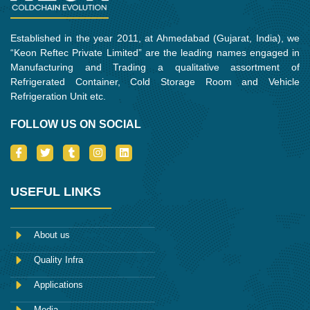
Established in the year 2011, at Ahmedabad (Gujarat, India), we
“Keon Reftec Private Limited” are the leading names engaged in
Manufacturing and Trading a qualitative assortment of
Refrigerated Container, Cold Storage Room and Vehicle
Refrigeration Unit etc.
FOLLOW US ON SOCIAL
I
T
T
I
L
c
w
u
n
i
o
i
m
s
n
n
t
b
t
k
-
t
l
a
e
USEFUL LINKS
f
e
r
g
d
a
r
r
i
c
a
n
e
m
About us
b
o
Quality Infra
o
k
Applications
Media