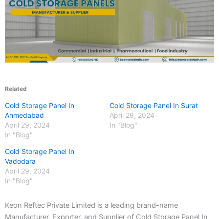
Related
Cold Storage Panel In
Cold Storage Panel In Surat
Ahmedabad
April 29, 2024
April 29, 2024
In "Blog"
In "Blog"
Cold Storage Panel In
Vadodara
April 29, 2024
In "Blog"
Keon Reftec Private Limited is a leading brand-name
Manufacturer, Exporter, and Supplier of Cold Storage Panel In