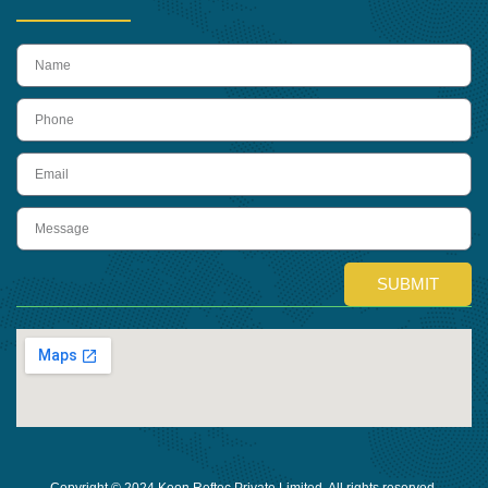
name
Phone
Email
Message
SUBMIT
Copyright © 2024 Keon Reftec Private Limited, All rights reserved.