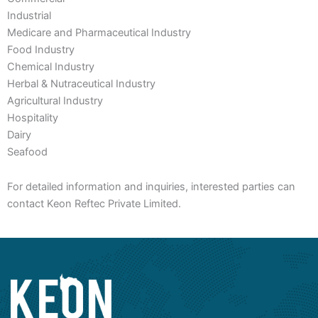
Industrial
Medicare and Pharmaceutical Industry
Food Industry
Chemical Industry
Herbal & Nutraceutical Industry
Agricultural Industry
Hospitality
Dairy
Seafood
For detailed information and inquiries, interested parties can
contact Keon Reftec Private Limited.