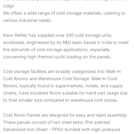
Udgir
We offers a wide range of cold storage materials, catering to
various industrial needs.
Keon Reftec has supplied over 500 cold storage units
worldwide, engineered by its R&D team based in India to meet
the demands of cold storage applications, especially
concerning high thermal cyclic loading on the panels.
Cold storage facilities are broadly categorized into Walk-in
Cold Rooms and Warehouse Cold Storage. Walk-in Cold
Rooms, typically found in supermarkets, hotels, and supply
chains, have insulated floors suitable for hand cart usage due
to their smaller size compared to warehouse cold stores.
Cold Room Panels are designed for easy and rapid assembly.
These panels consist of two steel skins (Pre-painted
Galvanized Iron Sheet – PPGI) bonded with high-pressure