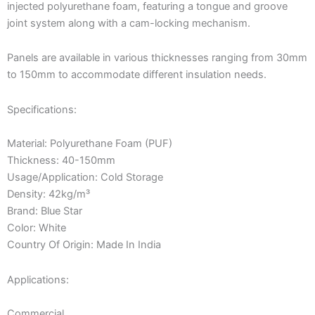
injected polyurethane foam, featuring a tongue and groove
joint system along with a cam-locking mechanism.
Panels are available in various thicknesses ranging from 30mm
to 150mm to accommodate different insulation needs.
Specifications:
Material: Polyurethane Foam (PUF)
Thickness: 40-150mm
Usage/Application: Cold Storage
Density: 42kg/m³
Brand: Blue Star
Color: White
Country Of Origin: Made In India
Applications:
Commercial