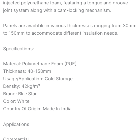
injected polyurethane foam, featuring a tongue and groove
joint system along with a cam-locking mechanism.
Panels are available in various thicknesses ranging from 30mm
to 150mm to accommodate different insulation needs.
Specifications:
Material: Polyurethane Foam (PUF)
Thickness: 40-150mm
Usage/Application: Cold Storage
Density: 42kg/m³
Brand: Blue Star
Color: White
Country Of Origin: Made In India
Applications:
Commercial