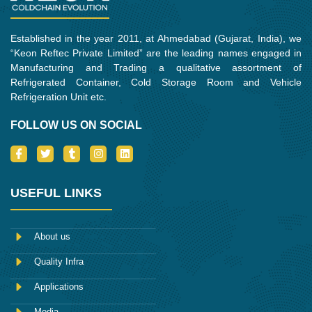
Established in the year 2011, at Ahmedabad (Gujarat, India), we
“Keon Reftec Private Limited” are the leading names engaged in
Manufacturing and Trading a qualitative assortment of
Refrigerated Container, Cold Storage Room and Vehicle
Refrigeration Unit etc.
FOLLOW US ON SOCIAL
I
T
T
I
L
c
w
u
n
i
o
i
m
s
n
n
t
b
t
k
-
t
l
a
e
USEFUL LINKS
f
e
r
g
d
a
r
r
i
c
a
n
e
m
About us
b
o
Quality Infra
o
k
Applications
Media