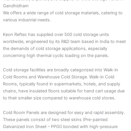
Gandhidham
We offers a wide range of cold storage materials, catering to
various industrial needs.
Keon Reftec has supplied over 500 cold storage units
worldwide, engineered by its R&D team based in India to meet
the demands of cold storage applications, especially
concerning high thermal cyclic loading on the panels.
Cold storage facilities are broadly categorized into Walk-in
Cold Rooms and Warehouse Cold Storage. Walk-in Cold
Rooms, typically found in supermarkets, hotels, and supply
chains, have insulated floors suitable for hand cart usage due
to their smaller size compared to warehouse cold stores.
Cold Room Panels are designed for easy and rapid assembly.
These panels consist of two steel skins (Pre-painted
Galvanized Iron Sheet – PPGI) bonded with high-pressure