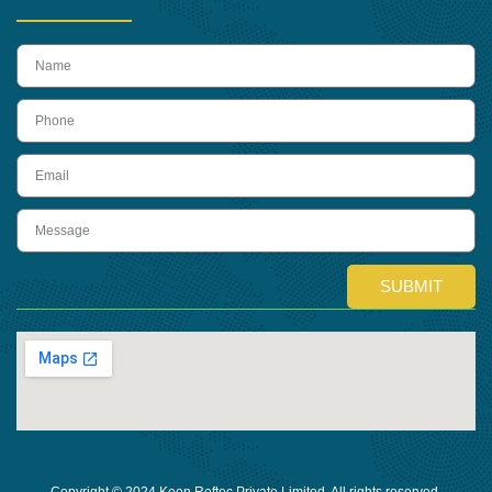
name
Phone
Email
Message
SUBMIT
Copyright © 2024 Keon Reftec Private Limited, All rights reserved.