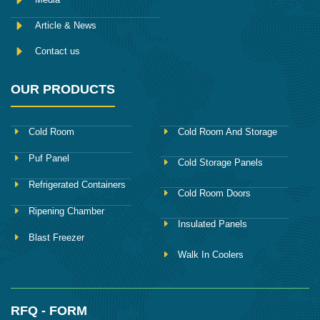
Article & News
Contact us
OUR PRODUCTS
Cold Room
Cold Room And Storage
Puf Panel
Cold Storage Panels
Refrigerated Containers
Cold Room Doors
Ripening Chamber
Insulated Panels
Blast Freezer
Walk In Coolers
RFQ - FORM