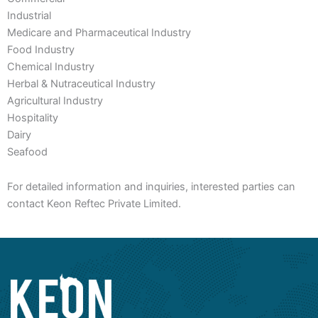
Industrial
Medicare and Pharmaceutical Industry
Food Industry
Chemical Industry
Herbal & Nutraceutical Industry
Agricultural Industry
Hospitality
Dairy
Seafood
For detailed information and inquiries, interested parties can
contact Keon Reftec Private Limited.