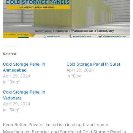
Related
Cold Storage Panel In
Cold Storage Panel In Surat
Ahmedabad
April 29, 2024
April 29, 2024
In "Blog"
In "Blog"
Cold Storage Panel In
Vadodara
April 29, 2024
In "Blog"
Keon Reftec Private Limited is a leading brand-name
Manufacturer, Exporter, and Supplier of Cold Storage Panel In