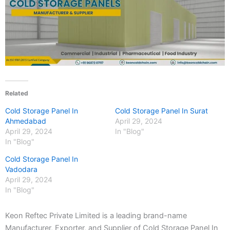
Related
Cold Storage Panel In
Cold Storage Panel In Surat
Ahmedabad
April 29, 2024
April 29, 2024
In "Blog"
In "Blog"
Cold Storage Panel In
Vadodara
April 29, 2024
In "Blog"
Keon Reftec Private Limited is a leading brand-name
Manufacturer, Exporter, and Supplier of Cold Storage Panel In