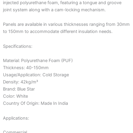
injected polyurethane foam, featuring a tongue and groove
joint system along with a cam-locking mechanism.
Panels are available in various thicknesses ranging from 30mm
to 150mm to accommodate different insulation needs.
Specifications:
Material: Polyurethane Foam (PUF)
Thickness: 40-150mm
Usage/Application: Cold Storage
Density: 42kg/m³
Brand: Blue Star
Color: White
Country Of Origin: Made In India
Applications:
Commercial