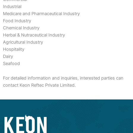
Industrial
Medicare and Pharmaceutical Industry
Food Industry
Chemical Industry
Herbal & Nutraceutical Industry
Agricultural Industry
Hospitality
Dairy
Seafood
For detailed information and inquiries, interested parties can
contact Keon Reftec Private Limited.