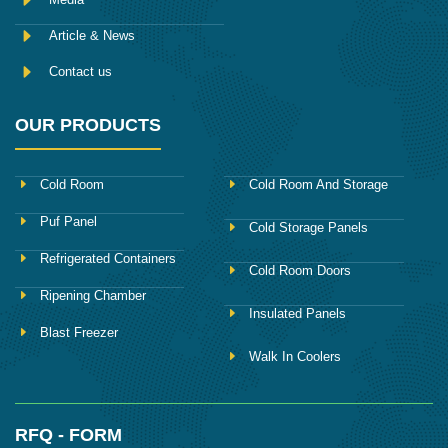
Article & News
Contact us
OUR PRODUCTS
Cold Room
Cold Room And Storage
Puf Panel
Cold Storage Panels
Refrigerated Containers
Cold Room Doors
Ripening Chamber
Insulated Panels
Blast Freezer
Walk In Coolers
RFQ - FORM