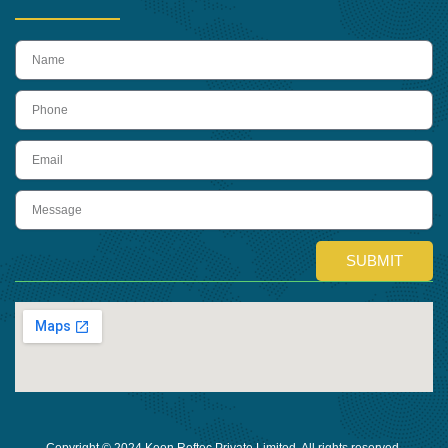
name
Phone
Email
Message
SUBMIT
Copyright © 2024 Keon Reftec Private Limited, All rights reserved.