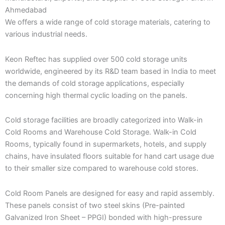
Ahmedabad
We offers a wide range of cold storage materials, catering to
various industrial needs.
Keon Reftec has supplied over 500 cold storage units
worldwide, engineered by its R&D team based in India to meet
the demands of cold storage applications, especially
concerning high thermal cyclic loading on the panels.
Cold storage facilities are broadly categorized into Walk-in
Cold Rooms and Warehouse Cold Storage. Walk-in Cold
Rooms, typically found in supermarkets, hotels, and supply
chains, have insulated floors suitable for hand cart usage due
to their smaller size compared to warehouse cold stores.
Cold Room Panels are designed for easy and rapid assembly.
These panels consist of two steel skins (Pre-painted
Galvanized Iron Sheet – PPGI) bonded with high-pressure