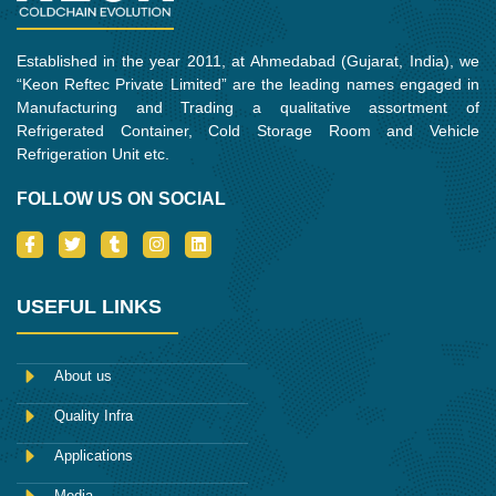
Established in the year 2011, at Ahmedabad (Gujarat, India), we
“Keon Reftec Private Limited” are the leading names engaged in
Manufacturing and Trading a qualitative assortment of
Refrigerated Container, Cold Storage Room and Vehicle
Refrigeration Unit etc.
FOLLOW US ON SOCIAL
I
T
T
I
L
c
w
u
n
i
o
i
m
s
n
n
t
b
t
k
-
t
l
a
e
USEFUL LINKS
f
e
r
g
d
a
r
r
i
c
a
n
e
m
About us
b
o
Quality Infra
o
k
Applications
Media