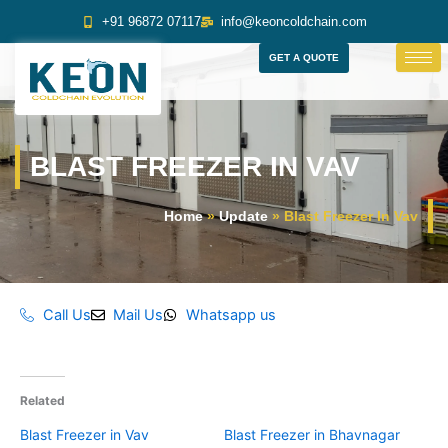
Skip
+91 96872 07117
info@keoncoldchain.com
to
content
GET A QUOTE
BLAST FREEZER IN VAV
Home
»
Update
»
Blast Freezer In Vav
Call Us
Mail Us
Whatsapp us
Related
Blast Freezer in Vav
Blast Freezer in Bhavnagar