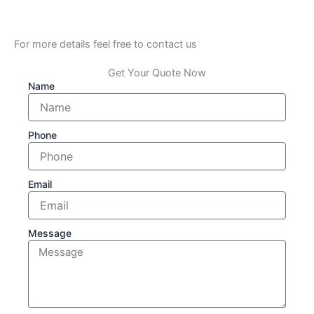
For more details feel free to contact us
Get Your Quote Now
Name
Phone
Email
Message