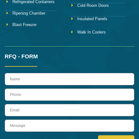
Refrigerated Containers
Cold Room Doors
Ripening Chamber
Insulated Panels
Blast Freezer
Walk In Coolers
RFQ - FORM
name
Phone
Email
Message