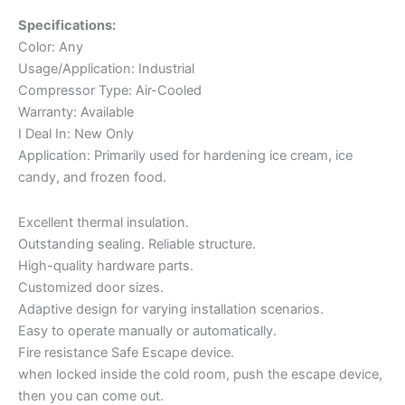
Specifications:
Color: Any
Usage/Application: Industrial
Compressor Type: Air-Cooled
Warranty: Available
I Deal In: New Only
Application: Primarily used for hardening ice cream, ice
candy, and frozen food.
Excellent thermal insulation.
Outstanding sealing. Reliable structure.
High-quality hardware parts.
Customized door sizes.
Adaptive design for varying installation scenarios.
Easy to operate manually or automatically.
Fire resistance Safe Escape device.
when locked inside the cold room, push the escape device,
then you can come out.