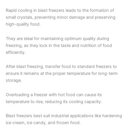
Rapid cooling in blast freezers leads to the formation of
small crystals, preventing minor damage and preserving
high-quality food.
They are ideal for maintaining optimum quality during
freezing, as they lock in the taste and nutrition of food
efficiently.
After blast freezing, transfer food to standard freezers to
ensure it remains at the proper temperature for long-term
storage.
Overloading a freezer with hot food can cause its
temperature to rise, reducing its cooling capacity.
Blast freezers best suit industrial applications like hardening
ice cream, ice candy, and frozen food.