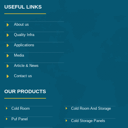
n
t
b
t
k
-
t
l
a
e
USEFUL LINKS
f
e
r
g
d
a
r
r
i
c
a
n
e
m
About us
b
o
Quality Infra
o
k
Applications
Media
Article & News
Contact us
OUR PRODUCTS
Cold Room
Cold Room And Storage
Puf Panel
Cold Storage Panels