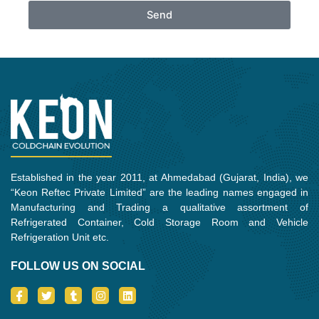
Send
Established in the year 2011, at Ahmedabad (Gujarat, India), we
“Keon Reftec Private Limited” are the leading names engaged in
Manufacturing and Trading a qualitative assortment of
Refrigerated Container, Cold Storage Room and Vehicle
Refrigeration Unit etc.
FOLLOW US ON SOCIAL
I
T
T
I
L
c
w
u
n
i
o
i
m
s
n