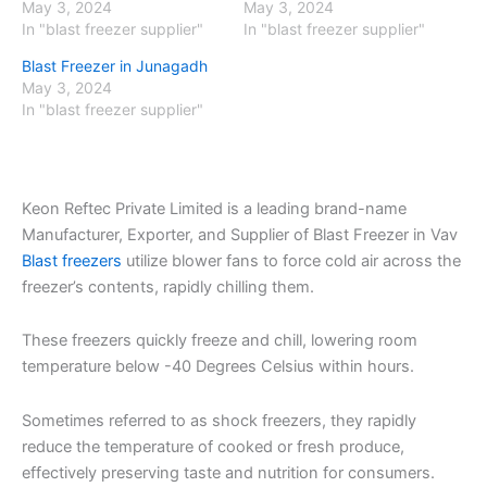
May 3, 2024
May 3, 2024
In "blast freezer supplier"
In "blast freezer supplier"
Blast Freezer in Junagadh
May 3, 2024
In "blast freezer supplier"
Keon Reftec Private Limited is a leading brand-name
Manufacturer, Exporter, and Supplier of Blast Freezer in Vav
Blast freezers
utilize blower fans to force cold air across the
freezer’s contents, rapidly chilling them.
These freezers quickly freeze and chill, lowering room
temperature below -40 Degrees Celsius within hours.
Sometimes referred to as shock freezers, they rapidly
reduce the temperature of cooked or fresh produce,
effectively preserving taste and nutrition for consumers.