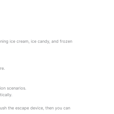
ening ice cream, ice candy, and frozen
re.
ion scenarios.
ically.
ush the escape device, then you can