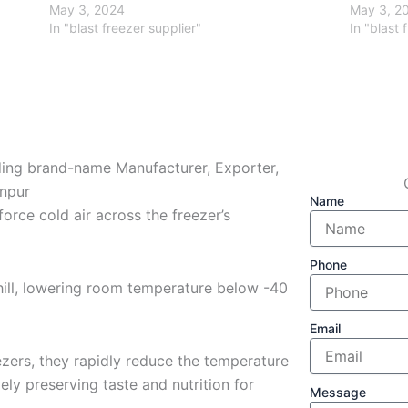
May 3, 2024
May 3, 2
In "blast freezer supplier"
In "blast 
ading brand-name Manufacturer, Exporter,
anpur
Name
force cold air across the freezer’s
Phone
hill, lowering room temperature below -40
Email
zers, they rapidly reduce the temperature
ely preserving taste and nutrition for
Message