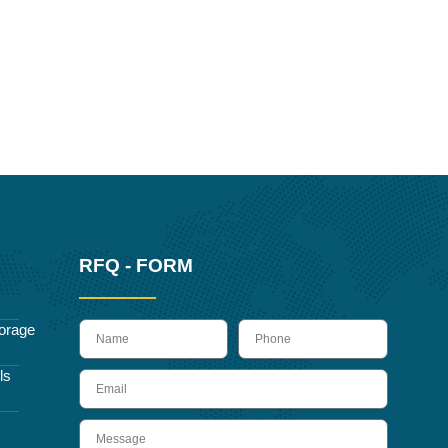
RFQ - FORM
name
Phone
orage
ls
Email
Message