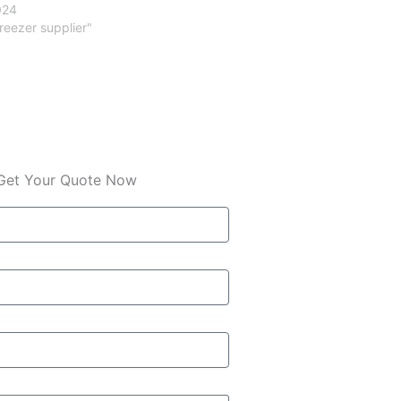
024
freezer supplier"
Get Your Quote Now