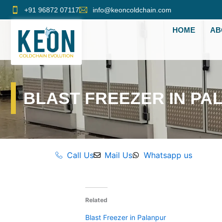
Skip
+91 96872 07117
info@keoncoldchain.com
to
HOME
AB
content
BLAST FREEZER IN PA
Call Us
Mail Us
Whatsapp us
Related
Blast Freezer in Palanpur