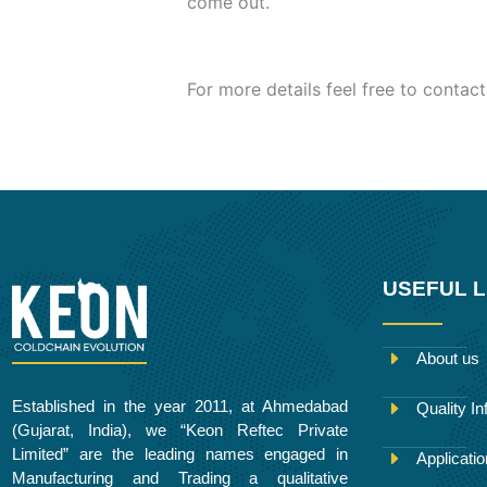
come out.
For more details feel free to contact
USEFUL L
About us
Established in the year 2011, at Ahmedabad
Quality In
(Gujarat, India), we “Keon Reftec Private
Limited” are the leading names engaged in
Applicati
Manufacturing and Trading a qualitative