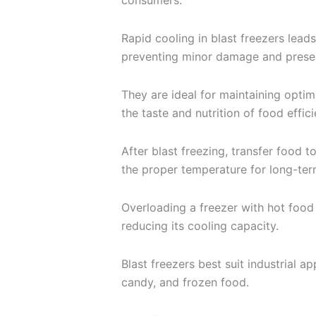
consumers.
Rapid cooling in blast freezers leads
preventing minor damage and preser
They are ideal for maintaining optim
the taste and nutrition of food effici
After blast freezing, transfer food t
the proper temperature for long-ter
Overloading a freezer with hot food 
reducing its cooling capacity.
Blast freezers best suit industrial ap
candy, and frozen food.