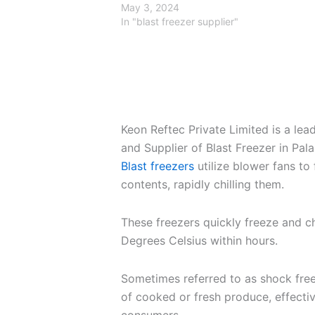
May 3, 2024
In "blast freezer supplier"
Keon Reftec Private Limited is a le
and Supplier of Blast Freezer in Pal
Blast freezers
utilize blower fans to 
contents, rapidly chilling them.
These freezers quickly freeze and c
Degrees Celsius within hours.
Sometimes referred to as shock free
of cooked or fresh produce, effectiv