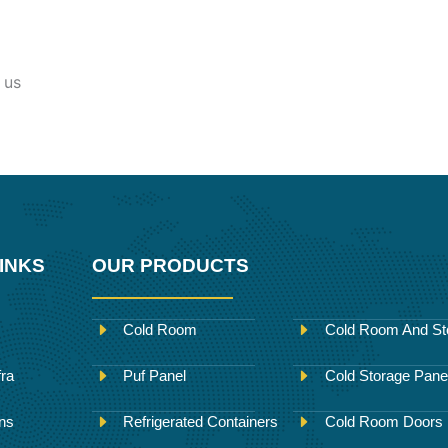
 us
INKS
OUR PRODUCTS
Cold Room
Cold Room And St
fra
Puf Panel
Cold Storage Pane
ons
Refrigerated Containers
Cold Room Doors