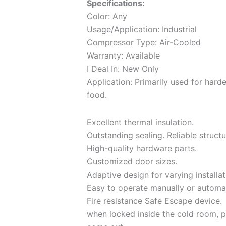
Specifications:
Color: Any
Usage/Application: Industrial
Compressor Type: Air-Cooled
Warranty: Available
I Deal In: New Only
Application: Primarily used for hard
food.
Excellent thermal insulation.
Outstanding sealing. Reliable structu
High-quality hardware parts.
Customized door sizes.
Adaptive design for varying installat
Easy to operate manually or automat
Fire resistance Safe Escape device.
when locked inside the cold room, p