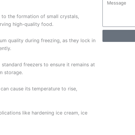
 to the formation of small crystals,
ving high-quality food.
um quality during freezing, as they lock in
ently.
o standard freezers to ensure it remains at
m storage.
can cause its temperature to rise,
plications like hardening ice cream, ice