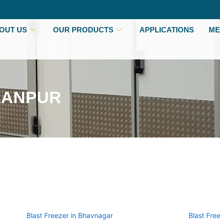
OUT US
OUR PRODUCTS
APPLICATIONS
ME
LANPUR
Blast Freezer in Bhavnagar
Blast Fre