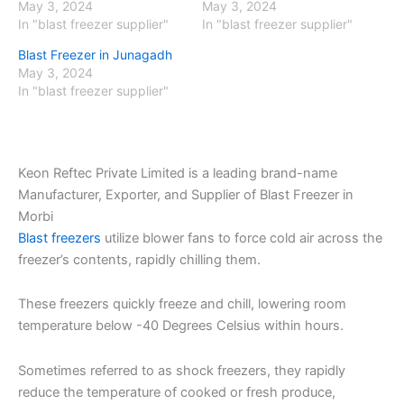
May 3, 2024
May 3, 2024
In "blast freezer supplier"
In "blast freezer supplier"
Blast Freezer in Junagadh
May 3, 2024
In "blast freezer supplier"
Keon Reftec Private Limited is a leading brand-name
Manufacturer, Exporter, and Supplier of Blast Freezer in
Morbi
Blast freezers
utilize blower fans to force cold air across the
freezer’s contents, rapidly chilling them.
These freezers quickly freeze and chill, lowering room
temperature below -40 Degrees Celsius within hours.
Sometimes referred to as shock freezers, they rapidly
reduce the temperature of cooked or fresh produce,