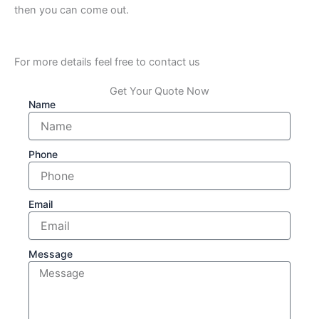
then you can come out.
For more details feel free to contact us
Get Your Quote Now
Name
Phone
Email
Message