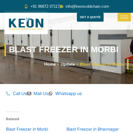
Skip
+91 96872 07117
info@keoncoldchain.com
to
content
GET A QUOTE
BLAST FREEZER IN MORBI
Home
»
Update
»
Blast Freezer In Morbi
Call Us
Mail Us
Whatsapp us
Related
Blast Freezer in Morbi
Blast Freezer in Bhavnagar