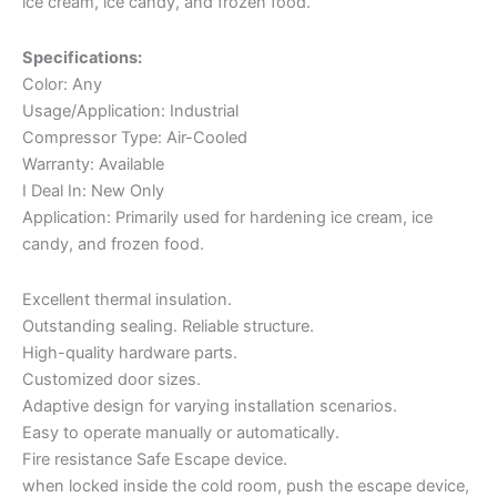
ice cream, ice candy, and frozen food.
Specifications:
Color: Any
Usage/Application: Industrial
Compressor Type: Air-Cooled
Warranty: Available
I Deal In: New Only
Application: Primarily used for hardening ice cream, ice
candy, and frozen food.
Excellent thermal insulation.
Outstanding sealing. Reliable structure.
High-quality hardware parts.
Customized door sizes.
Adaptive design for varying installation scenarios.
Easy to operate manually or automatically.
Fire resistance Safe Escape device.
when locked inside the cold room, push the escape device,