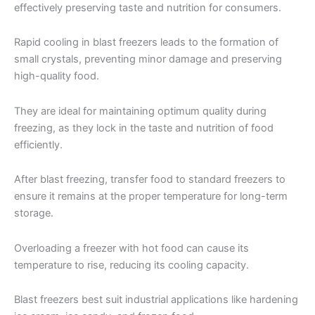
effectively preserving taste and nutrition for consumers.
Rapid cooling in blast freezers leads to the formation of
small crystals, preventing minor damage and preserving
high-quality food.
They are ideal for maintaining optimum quality during
freezing, as they lock in the taste and nutrition of food
efficiently.
After blast freezing, transfer food to standard freezers to
ensure it remains at the proper temperature for long-term
storage.
Overloading a freezer with hot food can cause its
temperature to rise, reducing its cooling capacity.
Blast freezers best suit industrial applications like hardening