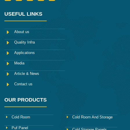
c
w
u
n
i
o
i
m
s
n
n
t
b
t
k
-
t
l
a
e
USEFUL LINKS
f
e
r
g
d
a
r
r
i
c
a
n
e
m
About us
b
o
Quality Infra
o
k
Applications
Media
Article & News
Contact us
OUR PRODUCTS
Cold Room
Cold Room And Storage
Puf Panel
Cold Storage Panels