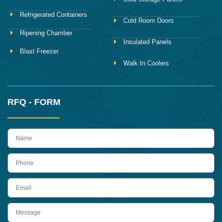
Refrigerated Containers
Cold Room Doors
Ripening Chamber
Insulated Panels
Blast Freezer
Walk In Coolers
RFQ - FORM
name
Phone
Email
Message