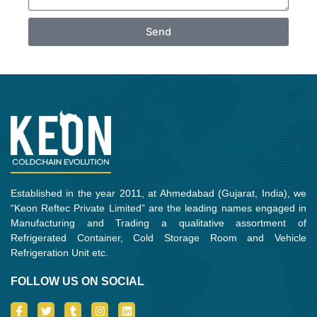
Send
Established in the year 2011, at Ahmedabad (Gujarat, India), we
“Keon Reftec Private Limited” are the leading names engaged in
Manufacturing and Trading a qualitative assortment of
Refrigerated Container, Cold Storage Room and Vehicle
Refrigeration Unit etc.
FOLLOW US ON SOCIAL
I
T
T
I
L