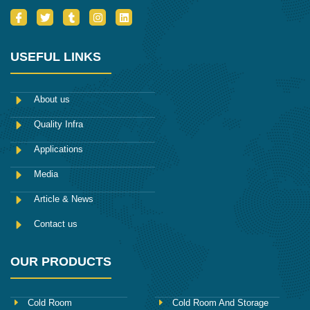
I
T
T
I
L
c
w
u
n
i
o
i
m
s
n
n
t
b
t
k
-
t
l
a
e
USEFUL LINKS
f
e
r
g
d
a
r
r
i
c
a
n
e
m
About us
b
o
Quality Infra
o
k
Applications
Media
Article & News
Contact us
OUR PRODUCTS
Cold Room
Cold Room And Storage