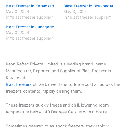
Blast Freezer in Karamsad
Blast Freezer in Bhavnagar
May 3, 2024
May 3, 2024
In "blast freezer supplier"
In "blast freezer supplier"
Blast Freezer in Junagadh
May 3, 2024
In "blast freezer supplier"
Keon Reftec Private Limited is a leading brand-name
Manufacturer, Exporter, and Supplier of Blast Freezer in
Karamsad
Blast freezers
utilize blower fans to force cold air across the
freezer’s contents, rapidly chilling them.
These freezers quickly freeze and chill, lowering room
temperature below -40 Degrees Celsius within hours.
Sometimes referred to as shock freezers, they rapidly