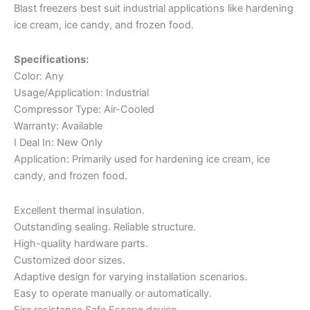
Blast freezers best suit industrial applications like hardening
ice cream, ice candy, and frozen food.
Specifications:
Color: Any
Usage/Application: Industrial
Compressor Type: Air-Cooled
Warranty: Available
I Deal In: New Only
Application: Primarily used for hardening ice cream, ice
candy, and frozen food.
Excellent thermal insulation.
Outstanding sealing. Reliable structure.
High-quality hardware parts.
Customized door sizes.
Adaptive design for varying installation scenarios.
Easy to operate manually or automatically.
Fire resistance Safe Escape device.