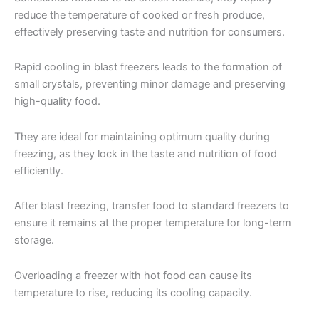
reduce the temperature of cooked or fresh produce,
effectively preserving taste and nutrition for consumers.
Rapid cooling in blast freezers leads to the formation of
small crystals, preventing minor damage and preserving
high-quality food.
They are ideal for maintaining optimum quality during
freezing, as they lock in the taste and nutrition of food
efficiently.
After blast freezing, transfer food to standard freezers to
ensure it remains at the proper temperature for long-term
storage.
Overloading a freezer with hot food can cause its
temperature to rise, reducing its cooling capacity.