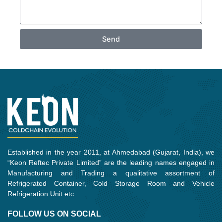
Send
Established in the year 2011, at Ahmedabad (Gujarat, India), we
“Keon Reftec Private Limited” are the leading names engaged in
Manufacturing and Trading a qualitative assortment of
Refrigerated Container, Cold Storage Room and Vehicle
Refrigeration Unit etc.
FOLLOW US ON SOCIAL