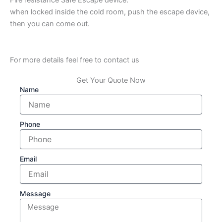
when locked inside the cold room, push the escape device,
then you can come out.
For more details feel free to contact us
Get Your Quote Now
Name
Phone
Email
Message