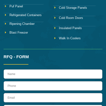
Puf Panel
Cold Storage Panels
Refrigerated Containers
Cold Room Doors
Ripening Chamber
Insulated Panels
Blast Freezer
Walk In Coolers
RFQ - FORM
name
Phone
Email