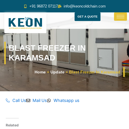
Skip
+91 96872 07117
info@keoncoldchain.com
to
content
GET A QUOTE
BLAST FREEZER IN
KARAMSAD
Home
»
Update
»
Blast Freezer In Karamsad
Call Us
Mail Us
Whatsapp us
Related