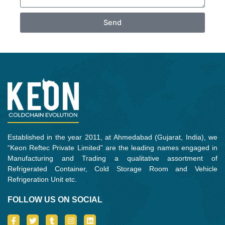
Send
Established in the year 2011, at Ahmedabad (Gujarat, India), we
“Keon Reftec Private Limited” are the leading names engaged in
Manufacturing and Trading a qualitative assortment of
Refrigerated Container, Cold Storage Room and Vehicle
Refrigeration Unit etc.
FOLLOW US ON SOCIAL
I
T
T
I
L