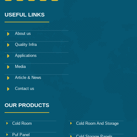
c
w
u
n
i
o
i
m
s
n
n
t
b
t
k
-
t
l
a
e
USEFUL LINKS
f
e
r
g
d
a
r
r
i
c
a
n
e
m
About us
b
o
Quality Infra
o
k
Applications
Media
Article & News
Contact us
OUR PRODUCTS
Cold Room
Cold Room And Storage
Puf Panel
Cold Storage Panels