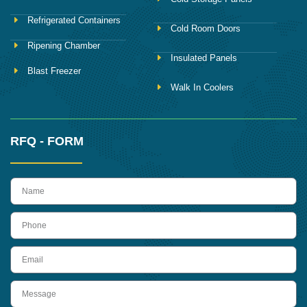
Refrigerated Containers
Cold Room Doors
Ripening Chamber
Insulated Panels
Blast Freezer
Walk In Coolers
RFQ - FORM
name
Phone
Email
Message