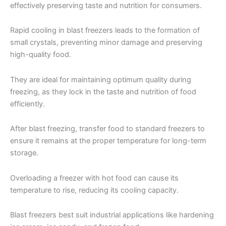
effectively preserving taste and nutrition for consumers.
Rapid cooling in blast freezers leads to the formation of
small crystals, preventing minor damage and preserving
high-quality food.
They are ideal for maintaining optimum quality during
freezing, as they lock in the taste and nutrition of food
efficiently.
After blast freezing, transfer food to standard freezers to
ensure it remains at the proper temperature for long-term
storage.
Overloading a freezer with hot food can cause its
temperature to rise, reducing its cooling capacity.
Blast freezers best suit industrial applications like hardening