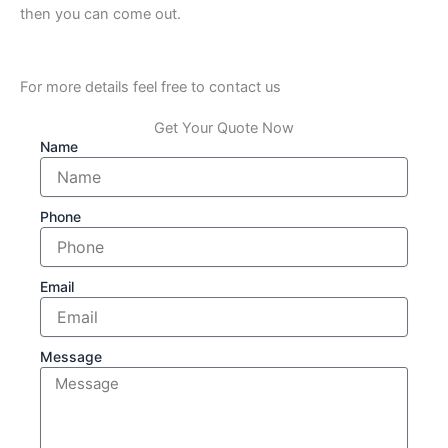
then you can come out.
For more details feel free to contact us
Get Your Quote Now
Name
Phone
Email
Message