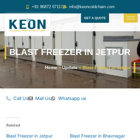
Skip
+91 96872 07117
info@keoncoldchain.com
to
content
GET A QUOTE
BLAST FREEZER IN JETPUR
Home
»
Update
»
Blast Freezer In Jetpur
Call Us
Mail Us
Whatsapp us
Related
Blast Freezer in Jetpur
Blast Freezer in Bhavnagar