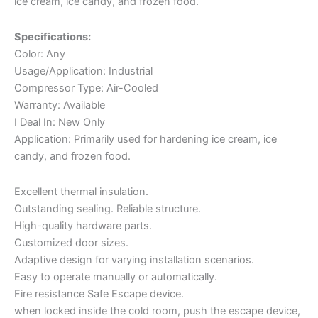
ice cream, ice candy, and frozen food.
Specifications:
Color: Any
Usage/Application: Industrial
Compressor Type: Air-Cooled
Warranty: Available
I Deal In: New Only
Application: Primarily used for hardening ice cream, ice
candy, and frozen food.
Excellent thermal insulation.
Outstanding sealing. Reliable structure.
High-quality hardware parts.
Customized door sizes.
Adaptive design for varying installation scenarios.
Easy to operate manually or automatically.
Fire resistance Safe Escape device.
when locked inside the cold room, push the escape device,