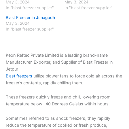
May 3, 2024
May 3, 2024
In "blast freezer supplier"
In "blast freezer supplier"
Blast Freezer in Junagadh
May 3, 2024
In "blast freezer supplier"
Keon Reftec Private Limited is a leading brand-name
Manufacturer, Exporter, and Supplier of Blast Freezer in
Jetpur
Blast freezers
utilize blower fans to force cold air across the
freezer’s contents, rapidly chilling them.
These freezers quickly freeze and chill, lowering room
temperature below -40 Degrees Celsius within hours.
Sometimes referred to as shock freezers, they rapidly
reduce the temperature of cooked or fresh produce,