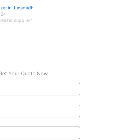
ezer in Junagadh
024
freezer supplier"
Get Your Quote Now