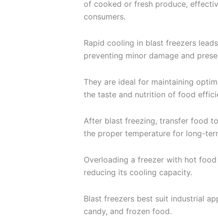
of cooked or fresh produce, effectiv
consumers.
Rapid cooling in blast freezers leads
preventing minor damage and preser
They are ideal for maintaining optim
the taste and nutrition of food effici
After blast freezing, transfer food t
the proper temperature for long-ter
Overloading a freezer with hot food 
reducing its cooling capacity.
Blast freezers best suit industrial ap
candy, and frozen food.