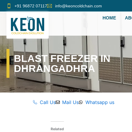
Skip
+91 96872 07117
info@keoncoldchain.com
to
HOME
AB
content
BLAST FREEZER IN
DHRANGADHRA
Call Us
Mail Us
Whatsapp us
Related