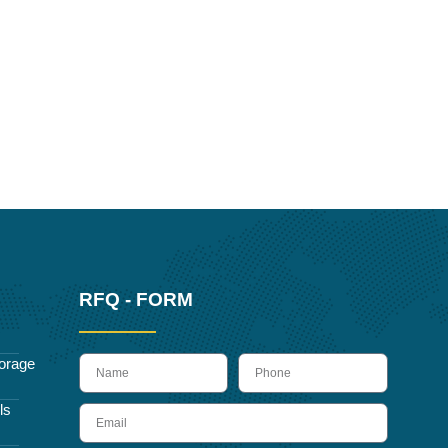
RFQ - FORM
name
Phone
orage
ls
Email