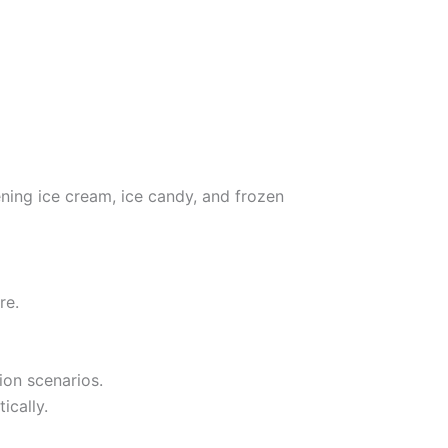
ening ice cream, ice candy, and frozen
re.
ion scenarios.
ically.