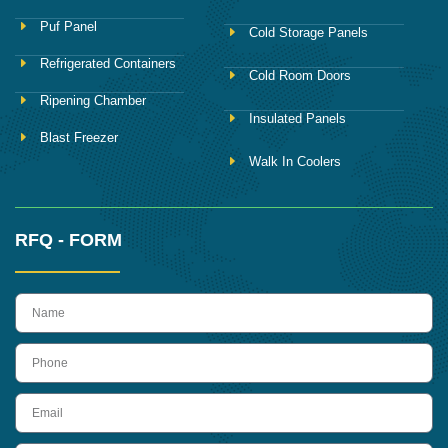
Puf Panel
Cold Storage Panels
Refrigerated Containers
Cold Room Doors
Ripening Chamber
Insulated Panels
Blast Freezer
Walk In Coolers
RFQ - FORM
name
Phone
Email