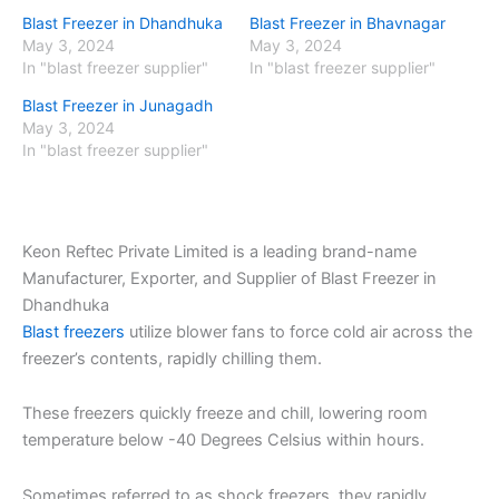
Blast Freezer in Dhandhuka
Blast Freezer in Bhavnagar
May 3, 2024
May 3, 2024
In "blast freezer supplier"
In "blast freezer supplier"
Blast Freezer in Junagadh
May 3, 2024
In "blast freezer supplier"
Keon Reftec Private Limited is a leading brand-name
Manufacturer, Exporter, and Supplier of Blast Freezer in
Dhandhuka
Blast freezers
utilize blower fans to force cold air across the
freezer’s contents, rapidly chilling them.
These freezers quickly freeze and chill, lowering room
temperature below -40 Degrees Celsius within hours.
Sometimes referred to as shock freezers, they rapidly