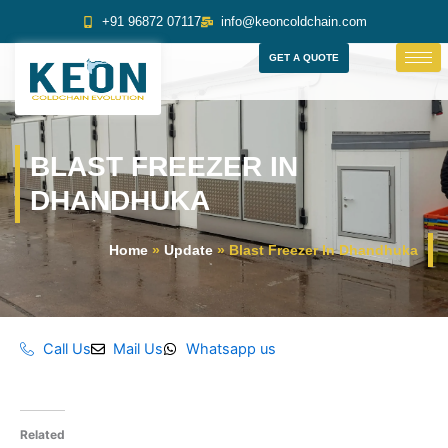
Skip
+91 96872 07117
info@keoncoldchain.com
to
content
GET A QUOTE
BLAST FREEZER IN
DHANDHUKA
Home
»
Update
»
Blast Freezer In Dhandhuka
Call Us
Mail Us
Whatsapp us
Related