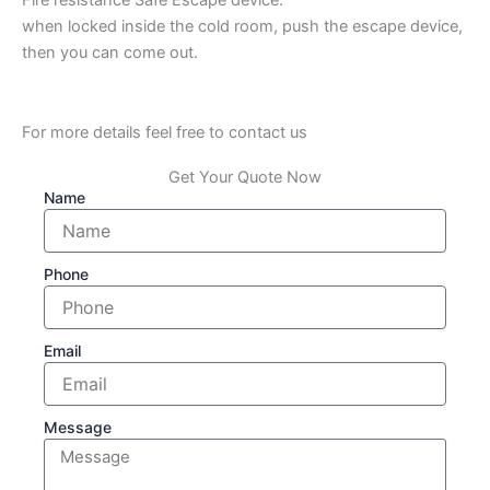
when locked inside the cold room, push the escape device,
then you can come out.
For more details feel free to contact us
Get Your Quote Now
Name
Phone
Email
Message