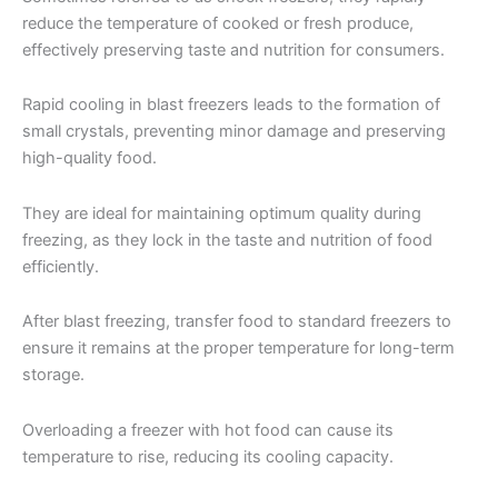
reduce the temperature of cooked or fresh produce,
effectively preserving taste and nutrition for consumers.
Rapid cooling in blast freezers leads to the formation of
small crystals, preventing minor damage and preserving
high-quality food.
They are ideal for maintaining optimum quality during
freezing, as they lock in the taste and nutrition of food
efficiently.
After blast freezing, transfer food to standard freezers to
ensure it remains at the proper temperature for long-term
storage.
Overloading a freezer with hot food can cause its
temperature to rise, reducing its cooling capacity.