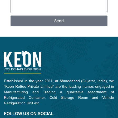
Send
Established in the year 2011, at Ahmedabad (Gujarat, India), we
“Keon Reftec Private Limited” are the leading names engaged in
Manufacturing and Trading a qualitative assortment of
Refrigerated Container, Cold Storage Room and Vehicle
Refrigeration Unit etc.
FOLLOW US ON SOCIAL