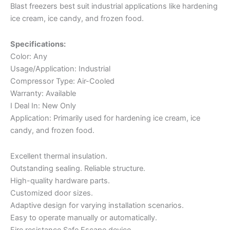
Blast freezers best suit industrial applications like hardening
ice cream, ice candy, and frozen food.
Specifications:
Color: Any
Usage/Application: Industrial
Compressor Type: Air-Cooled
Warranty: Available
I Deal In: New Only
Application: Primarily used for hardening ice cream, ice
candy, and frozen food.
Excellent thermal insulation.
Outstanding sealing. Reliable structure.
High-quality hardware parts.
Customized door sizes.
Adaptive design for varying installation scenarios.
Easy to operate manually or automatically.
Fire resistance Safe Escape device.