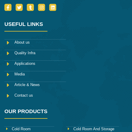
I
T
T
I
L
c
w
u
n
i
o
i
m
s
n
n
t
b
t
k
-
t
l
a
e
USEFUL LINKS
f
e
r
g
d
a
r
r
i
c
a
n
e
m
About us
b
o
Quality Infra
o
k
Applications
Media
Article & News
Contact us
OUR PRODUCTS
Cold Room
Cold Room And Storage