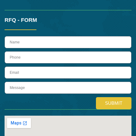
RFQ - FORM
name
Phone
Email
Message
SUBMIT