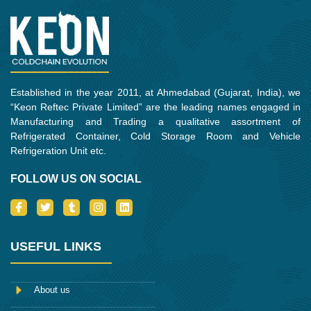
Established in the year 2011, at Ahmedabad (Gujarat, India), we
“Keon Reftec Private Limited” are the leading names engaged in
Manufacturing and Trading a qualitative assortment of
Refrigerated Container, Cold Storage Room and Vehicle
Refrigeration Unit etc.
FOLLOW US ON SOCIAL
I
T
T
I
L
c
w
u
n
i
o
i
m
s
n
n
t
b
t
k
-
t
l
a
e
USEFUL LINKS
f
e
r
g
d
a
r
r
i
c
a
n
e
m
About us
b
o