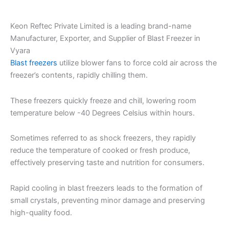
Keon Reftec Private Limited is a leading brand-name
Manufacturer, Exporter, and Supplier of Blast Freezer in
Vyara
Blast freezers
utilize blower fans to force cold air across the
freezer’s contents, rapidly chilling them.
These freezers quickly freeze and chill, lowering room
temperature below -40 Degrees Celsius within hours.
Sometimes referred to as shock freezers, they rapidly
reduce the temperature of cooked or fresh produce,
effectively preserving taste and nutrition for consumers.
Rapid cooling in blast freezers leads to the formation of
small crystals, preventing minor damage and preserving
high-quality food.