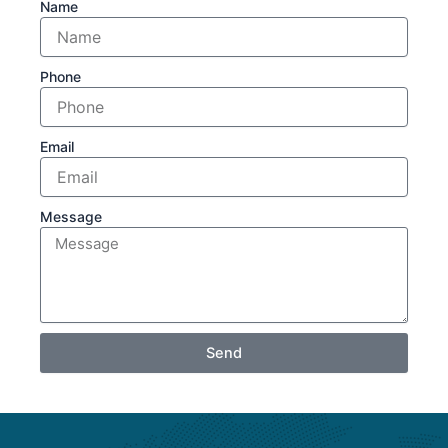
Name
Phone
Email
Message
Send