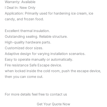
Warranty: Available
I Deal In: New Only
Application: Primarily used for hardening ice cream, ice
candy, and frozen food.
Excellent thermal insulation.
Outstanding sealing. Reliable structure.
High-quality hardware parts.
Customized door sizes.
Adaptive design for varying installation scenarios.
Easy to operate manually or automatically.
Fire resistance Safe Escape device.
when locked inside the cold room, push the escape device,
then you can come out.
For more details feel free to contact us
Get Your Quote Now