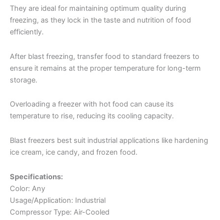
They are ideal for maintaining optimum quality during
freezing, as they lock in the taste and nutrition of food
efficiently.
After blast freezing, transfer food to standard freezers to
ensure it remains at the proper temperature for long-term
storage.
Overloading a freezer with hot food can cause its
temperature to rise, reducing its cooling capacity.
Blast freezers best suit industrial applications like hardening
ice cream, ice candy, and frozen food.
Specifications:
Color: Any
Usage/Application: Industrial
Compressor Type: Air-Cooled