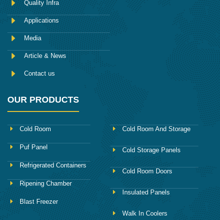
Quality Infra
o
k
Applications
Media
Article & News
Contact us
OUR PRODUCTS
Cold Room
Cold Room And Storage
Puf Panel
Cold Storage Panels
Refrigerated Containers
Cold Room Doors
Ripening Chamber
Insulated Panels
Blast Freezer
Walk In Coolers