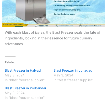
With each blast of icy air, the Blast Freezer seals the fate of
ingredients, locking in their essence for future culinary
adventures.
Related
Blast Freezer in Halvad
Blast Freezer in Junagadh
May 3, 2024
May 3, 2024
In "blast freezer supplier"
In "blast freezer supplier"
Blast Freezer in Porbandar
May 3, 2024
In "blast freezer supplier"