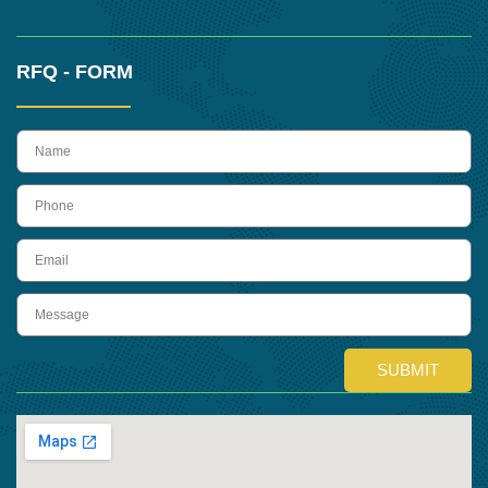
RFQ - FORM
name
Phone
Email
Message
SUBMIT