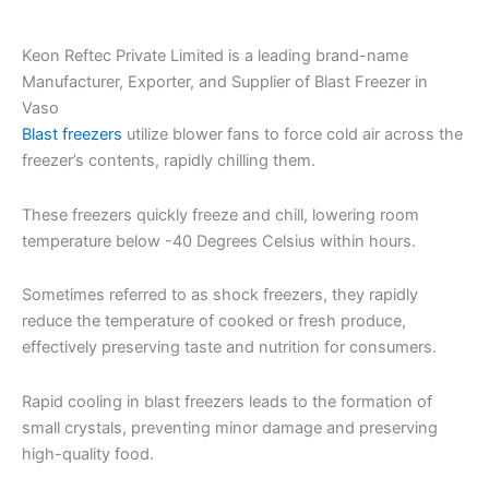
Keon Reftec Private Limited is a leading brand-name
Manufacturer, Exporter, and Supplier of Blast Freezer in
Vaso
Blast freezers
utilize blower fans to force cold air across the
freezer’s contents, rapidly chilling them.
These freezers quickly freeze and chill, lowering room
temperature below -40 Degrees Celsius within hours.
Sometimes referred to as shock freezers, they rapidly
reduce the temperature of cooked or fresh produce,
effectively preserving taste and nutrition for consumers.
Rapid cooling in blast freezers leads to the formation of
small crystals, preventing minor damage and preserving
high-quality food.