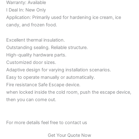
Warranty: Available
I Deal In: New Only
Application: Primarily used for hardening ice cream, ice
candy, and frozen food.
Excellent thermal insulation.
Outstanding sealing. Reliable structure.
High-quality hardware parts.
Customized door sizes.
Adaptive design for varying installation scenarios.
Easy to operate manually or automatically.
Fire resistance Safe Escape device.
when locked inside the cold room, push the escape device,
then you can come out.
For more details feel free to contact us
Get Your Quote Now