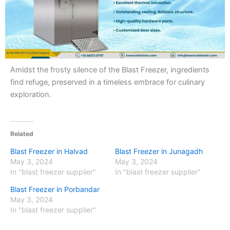
Amidst the frosty silence of the Blast Freezer, ingredients
find refuge, preserved in a timeless embrace for culinary
exploration.
Related
Blast Freezer in Halvad
Blast Freezer in Junagadh
May 3, 2024
May 3, 2024
In "blast freezer supplier"
In "blast freezer supplier"
Blast Freezer in Porbandar
May 3, 2024
In "blast freezer supplier"