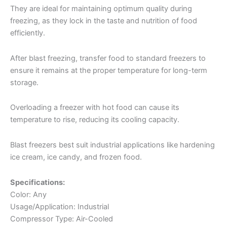
They are ideal for maintaining optimum quality during
freezing, as they lock in the taste and nutrition of food
efficiently.
After blast freezing, transfer food to standard freezers to
ensure it remains at the proper temperature for long-term
storage.
Overloading a freezer with hot food can cause its
temperature to rise, reducing its cooling capacity.
Blast freezers best suit industrial applications like hardening
ice cream, ice candy, and frozen food.
Specifications:
Color: Any
Usage/Application: Industrial
Compressor Type: Air-Cooled