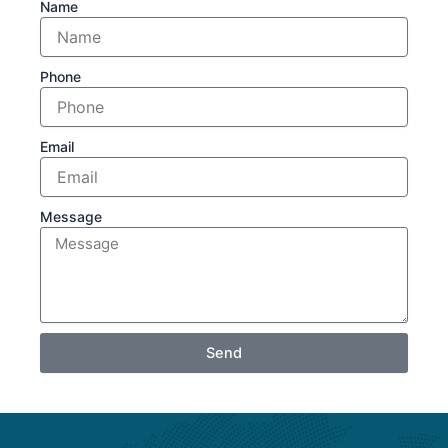
Name
Phone
Email
Message
Send