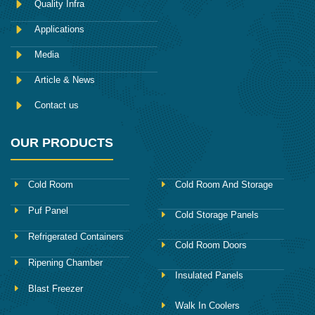
Quality Infra
o
k
Applications
Media
Article & News
Contact us
OUR PRODUCTS
Cold Room
Cold Room And Storage
Puf Panel
Cold Storage Panels
Refrigerated Containers
Cold Room Doors
Ripening Chamber
Insulated Panels
Blast Freezer
Walk In Coolers