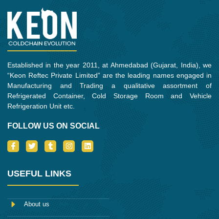
Established in the year 2011, at Ahmedabad (Gujarat, India), we
“Keon Reftec Private Limited” are the leading names engaged in
Manufacturing and Trading a qualitative assortment of
Refrigerated Container, Cold Storage Room and Vehicle
Refrigeration Unit etc.
FOLLOW US ON SOCIAL
I
T
T
I
L
c
w
u
n
i
o
i
m
s
n
n
t
b
t
k
-
t
l
a
e
USEFUL LINKS
f
e
r
g
d
a
r
r
i
c
a
n
e
m
About us
b
o