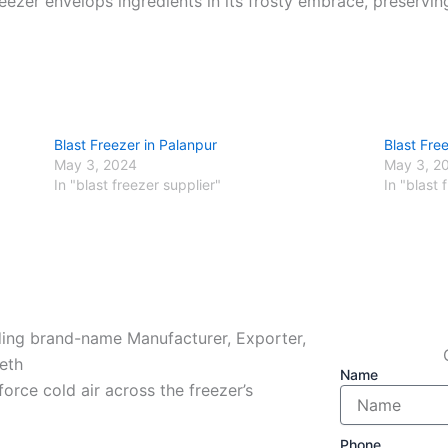
reezer envelops ingredients in its frosty embrace, preservin
Blast Freezer in Palanpur
Blast Free
May 3, 2024
May 3, 2
In "blast freezer supplier"
In "blast 
ading brand-name Manufacturer, Exporter,
eth
Name
force cold air across the freezer’s
Phone