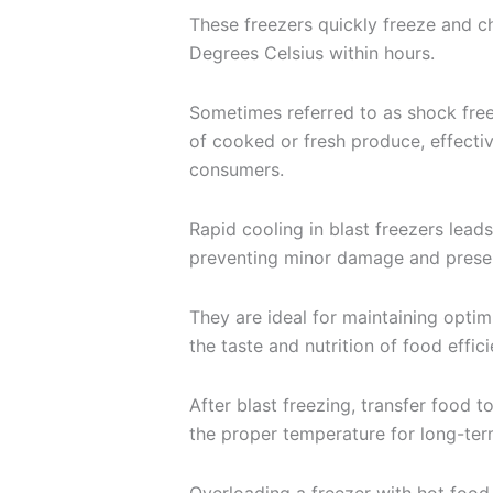
These freezers quickly freeze and c
Degrees Celsius within hours.
Sometimes referred to as shock free
of cooked or fresh produce, effectiv
consumers.
Rapid cooling in blast freezers leads
preventing minor damage and preser
They are ideal for maintaining optim
the taste and nutrition of food effici
After blast freezing, transfer food t
the proper temperature for long-ter