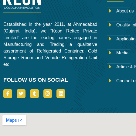
About us
Established in the year 2011, at Ahmedabad
Quality In
(Gujarat, India), we “Keon Reftec Private
Limited” are the leading names engaged in
Applicati
Manufacturing and Trading a qualitative
assortment of Refrigerated Container, Cold
Media
Storage Room and Vehicle Refrigeration Unit
etc.
Article &
FOLLOW US ON SOCIAL
Contact u
I
T
T
I
L
c
w
u
n
i
o
i
m
s
n
n
t
b
t
k
-
t
l
a
e
f
e
r
g
d
a
r
r
i
c
a
n
e
m
b