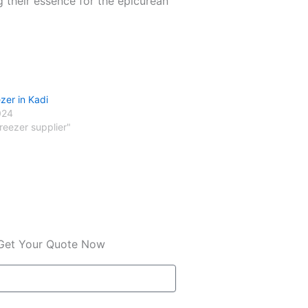
g their essence for the epicurean
zer in Kadi
024
freezer supplier"
Get Your Quote Now