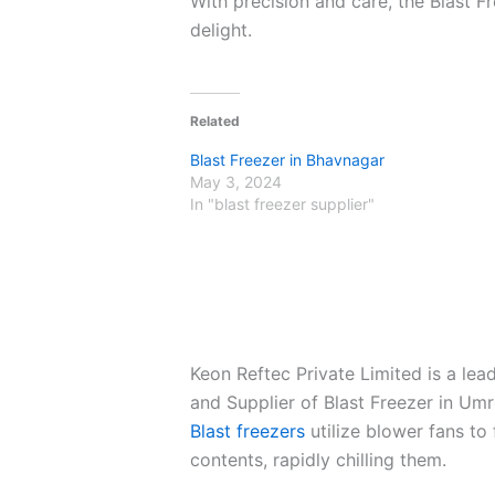
With precision and care, the Blast F
delight.
Related
Blast Freezer in Bhavnagar
May 3, 2024
In "blast freezer supplier"
Keon Reftec Private Limited is a le
and Supplier of Blast Freezer in Umr
Blast freezers
utilize blower fans to 
contents, rapidly chilling them.