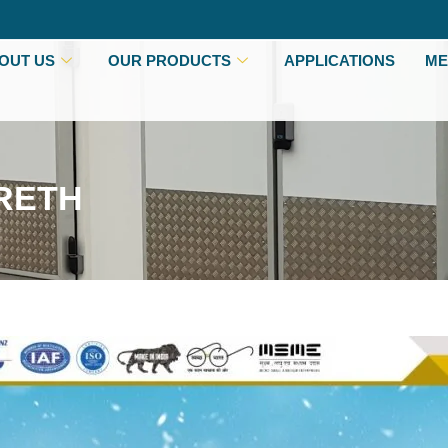
OUT US
OUR PRODUCTS
APPLICATIONS
ME
RETH