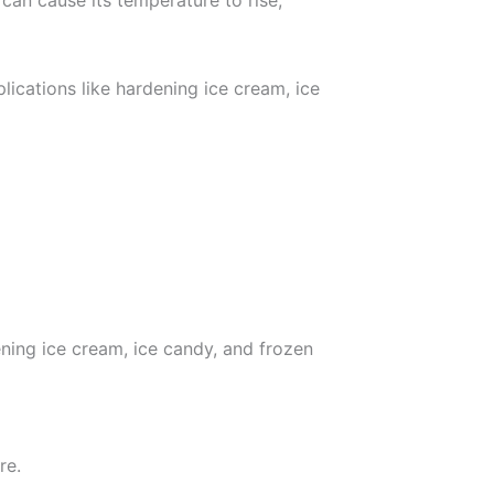
can cause its temperature to rise,
plications like hardening ice cream, ice
ening ice cream, ice candy, and frozen
re.