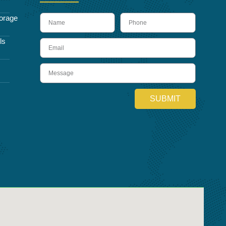
name
Phone
orage
ls
Email
Message
SUBMIT