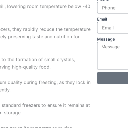
hill, lowering room temperature below -40
Email
zers, they rapidly reduce the temperature
ely preserving taste and nutrition for
Message
 to the formation of small crystals,
ving high-quality food.
um quality during freezing, as they lock in
ently.
o standard freezers to ensure it remains at
m storage.