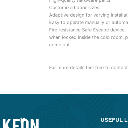
High-quality hardware parts.
Customized door sizes.
Adaptive design for varying installat
Easy to operate manually or automat
Fire resistance Safe Escape device.
when locked inside the cold room, p
come out.
For more details feel free to contact
USEFUL L