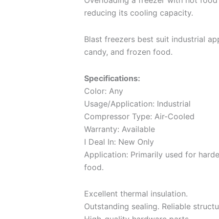
Overloading a freezer with hot food 
reducing its cooling capacity.
Blast freezers best suit industrial ap
candy, and frozen food.
Specifications:
Color: Any
Usage/Application: Industrial
Compressor Type: Air-Cooled
Warranty: Available
I Deal In: New Only
Application: Primarily used for hard
food.
Excellent thermal insulation.
Outstanding sealing. Reliable structu