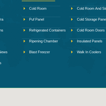
Cold Room
Cold Room And St
fra
Puf Panel
Cold Storage Pane
ons
Refrigerated Containers
Cold Room Doors
Ripening Chamber
Insulated Panels
 News
Blast Freezer
Walk In Coolers
s