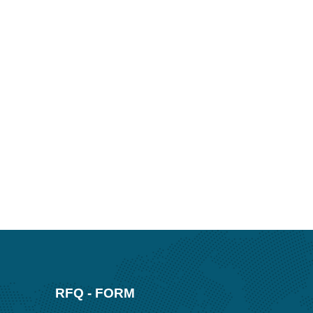
RFQ - FORM