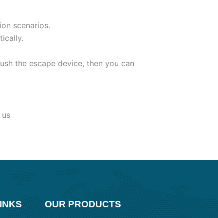
ion scenarios.
ically.
ush the escape device, then you can
 us
INKS
OUR PRODUCTS