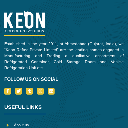
Established in the year 2011, at Ahmedabad (Gujarat, India), we
“Keon Reftec Private Limited” are the leading names engaged in
Manufacturing and Trading a qualitative assortment of
Refrigerated Container, Cold Storage Room and Vehicle
Refrigeration Unit etc.
FOLLOW US ON SOCIAL
I
T
T
I
L
c
w
u
n
i
o
i
m
s
n
n
t
b
t
k
-
t
l
a
e
USEFUL LINKS
f
e
r
g
d
a
r
r
i
c
a
n
e
m
About us