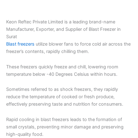
Keon Reftec Private Limited is a leading brand-name
Manufacturer, Exporter, and Supplier of Blast Freezer in
Surat
Blast freezers
utilize blower fans to force cold air across the
freezer’s contents, rapidly chilling them.
These freezers quickly freeze and chill, lowering room
temperature below -40 Degrees Celsius within hours.
Sometimes referred to as shock freezers, they rapidly
reduce the temperature of cooked or fresh produce,
effectively preserving taste and nutrition for consumers.
Rapid cooling in blast freezers leads to the formation of
small crystals, preventing minor damage and preserving
high-quality food.