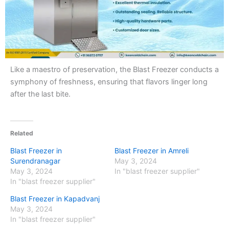
Like a maestro of preservation, the Blast Freezer conducts a
symphony of freshness, ensuring that flavors linger long
after the last bite.
Related
Blast Freezer in
Blast Freezer in Amreli
Surendranagar
May 3, 2024
May 3, 2024
In "blast freezer supplier"
In "blast freezer supplier"
Blast Freezer in Kapadvanj
May 3, 2024
In "blast freezer supplier"