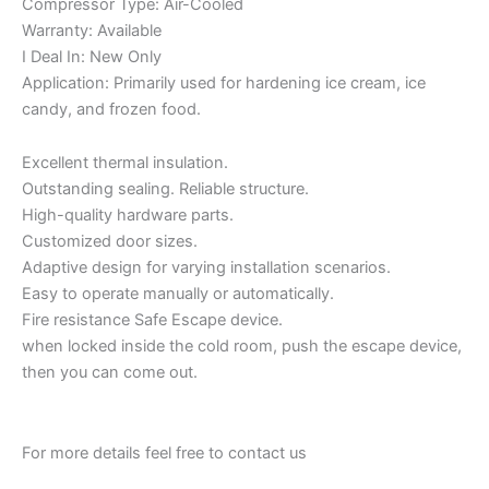
Compressor Type: Air-Cooled
Warranty: Available
I Deal In: New Only
Application: Primarily used for hardening ice cream, ice
candy, and frozen food.
Excellent thermal insulation.
Outstanding sealing. Reliable structure.
High-quality hardware parts.
Customized door sizes.
Adaptive design for varying installation scenarios.
Easy to operate manually or automatically.
Fire resistance Safe Escape device.
when locked inside the cold room, push the escape device,
then you can come out.
For more details feel free to contact us