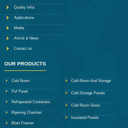
b
o
Quality Infra
o
k
Applications
Media
Article & News
Contact us
OUR PRODUCTS
Cold Room
Cold Room And Storage
Puf Panel
Cold Storage Panels
Refrigerated Containers
Cold Room Doors
Ripening Chamber
Insulated Panels
Blast Freezer