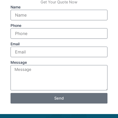
Get Your Quote Now
Name
Phone
Email
Message
Send