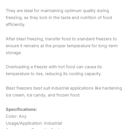
They are ideal for maintaining optimum quality during
freezing, as they lock in the taste and nutrition of food
efficiently.
After blast freezing, transfer food to standard freezers to
ensure it remains at the proper temperature for long-term
storage.
Overloading a freezer with hot food can cause its
temperature to rise, reducing its cooling capacity.
Blast freezers best suit industrial applications like hardening
ice cream, ice candy, and frozen food.
Specifications:
Color: Any
Usage/Application: Industrial