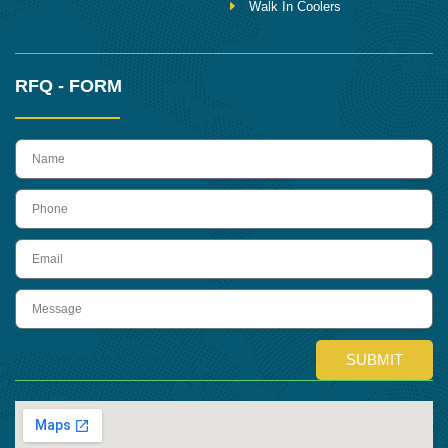
Walk In Coolers
RFQ - FORM
name
Phone
Email
Message
SUBMIT