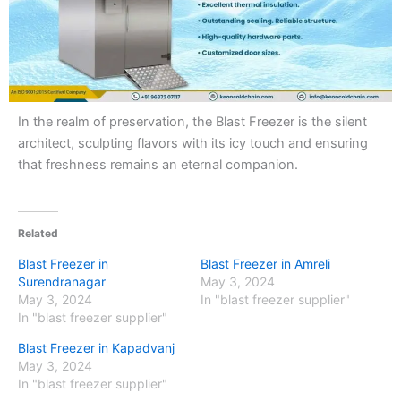
In the realm of preservation, the Blast Freezer is the silent
architect, sculpting flavors with its icy touch and ensuring
that freshness remains an eternal companion.
Related
Blast Freezer in
Blast Freezer in Amreli
Surendranagar
May 3, 2024
May 3, 2024
In "blast freezer supplier"
In "blast freezer supplier"
Blast Freezer in Kapadvanj
May 3, 2024
In "blast freezer supplier"