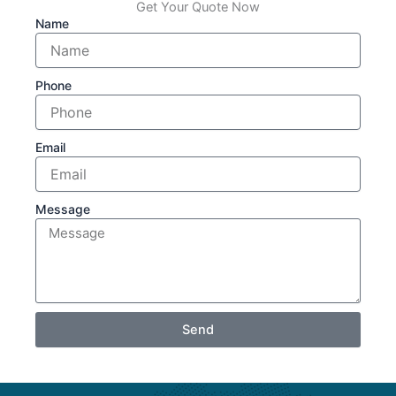
Get Your Quote Now
Name
Phone
Email
Message
Send