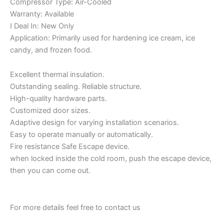
Compressor Type: Air-Cooled
Warranty: Available
I Deal In: New Only
Application: Primarily used for hardening ice cream, ice
candy, and frozen food.
Excellent thermal insulation.
Outstanding sealing. Reliable structure.
High-quality hardware parts.
Customized door sizes.
Adaptive design for varying installation scenarios.
Easy to operate manually or automatically.
Fire resistance Safe Escape device.
when locked inside the cold room, push the escape device,
then you can come out.
For more details feel free to contact us