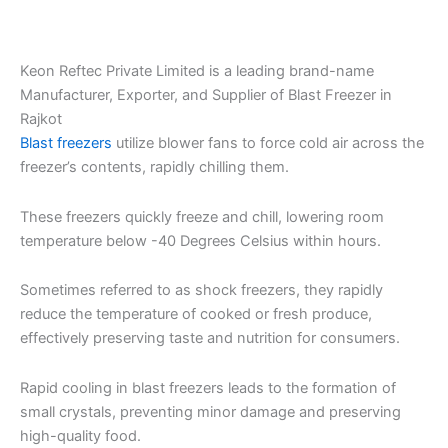
Keon Reftec Private Limited is a leading brand-name
Manufacturer, Exporter, and Supplier of Blast Freezer in
Rajkot
Blast freezers
utilize blower fans to force cold air across the
freezer’s contents, rapidly chilling them.
These freezers quickly freeze and chill, lowering room
temperature below -40 Degrees Celsius within hours.
Sometimes referred to as shock freezers, they rapidly
reduce the temperature of cooked or fresh produce,
effectively preserving taste and nutrition for consumers.
Rapid cooling in blast freezers leads to the formation of
small crystals, preventing minor damage and preserving
high-quality food.