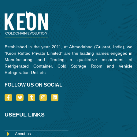
Established in the year 2011, at Ahmedabad (Gujarat, India), we
“Keon Reftec Private Limited” are the leading names engaged in
Manufacturing and Trading a qualitative assortment of
Refrigerated Container, Cold Storage Room and Vehicle
Refrigeration Unit etc.
FOLLOW US ON SOCIAL
I
T
T
I
L
c
w
u
n
i
o
i
m
s
n
n
t
b
t
k
-
t
l
a
e
USEFUL LINKS
f
e
r
g
d
a
r
r
i
c
a
n
e
m
About us