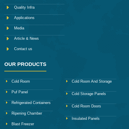
b
o
Quality Infra
o
k
Applications
Media
Article & News
Contact us
OUR PRODUCTS
Cold Room
Cold Room And Storage
Puf Panel
Cold Storage Panels
Refrigerated Containers
Cold Room Doors
Ripening Chamber
Insulated Panels
Blast Freezer