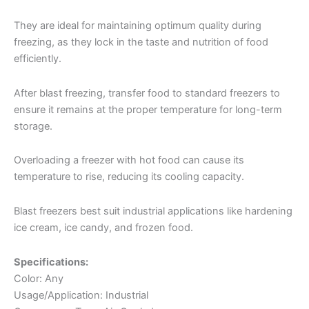
They are ideal for maintaining optimum quality during
freezing, as they lock in the taste and nutrition of food
efficiently.
After blast freezing, transfer food to standard freezers to
ensure it remains at the proper temperature for long-term
storage.
Overloading a freezer with hot food can cause its
temperature to rise, reducing its cooling capacity.
Blast freezers best suit industrial applications like hardening
ice cream, ice candy, and frozen food.
Specifications:
Color: Any
Usage/Application: Industrial