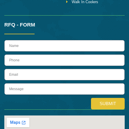
Walk In Coolers
RFQ - FORM
name
Phone
Email
Message
SUBMIT