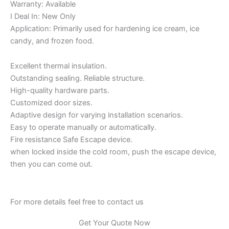
Warranty: Available
I Deal In: New Only
Application: Primarily used for hardening ice cream, ice
candy, and frozen food.
Excellent thermal insulation.
Outstanding sealing. Reliable structure.
High-quality hardware parts.
Customized door sizes.
Adaptive design for varying installation scenarios.
Easy to operate manually or automatically.
Fire resistance Safe Escape device.
when locked inside the cold room, push the escape device,
then you can come out.
For more details feel free to contact us
Get Your Quote Now