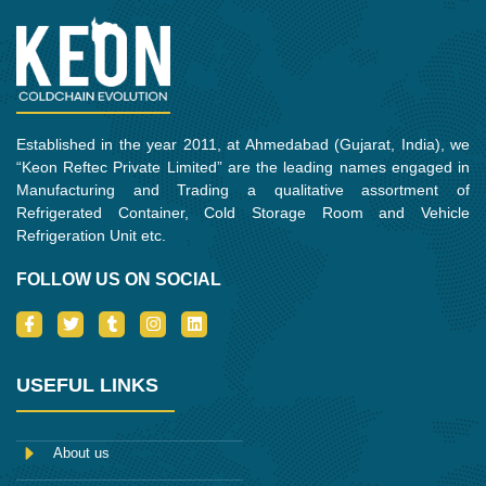
Established in the year 2011, at Ahmedabad (Gujarat, India), we
“Keon Reftec Private Limited” are the leading names engaged in
Manufacturing and Trading a qualitative assortment of
Refrigerated Container, Cold Storage Room and Vehicle
Refrigeration Unit etc.
FOLLOW US ON SOCIAL
I
T
T
I
L
c
w
u
n
i
o
i
m
s
n
n
t
b
t
k
-
t
l
a
e
USEFUL LINKS
f
e
r
g
d
a
r
r
i
c
a
n
e
m
About us
b
o