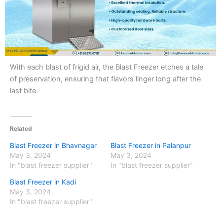
With each blast of frigid air, the Blast Freezer etches a tale
of preservation, ensuring that flavors linger long after the
last bite.
Related
Blast Freezer in Bhavnagar
Blast Freezer in Palanpur
May 3, 2024
May 3, 2024
In "blast freezer supplier"
In "blast freezer supplier"
Blast Freezer in Kadi
May 3, 2024
In "blast freezer supplier"