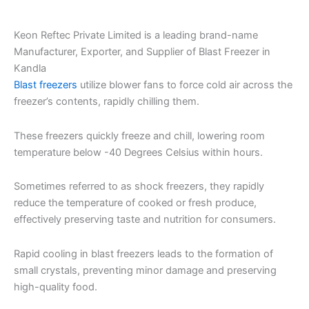
Keon Reftec Private Limited is a leading brand-name
Manufacturer, Exporter, and Supplier of Blast Freezer in
Kandla
Blast freezers
utilize blower fans to force cold air across the
freezer’s contents, rapidly chilling them.
These freezers quickly freeze and chill, lowering room
temperature below -40 Degrees Celsius within hours.
Sometimes referred to as shock freezers, they rapidly
reduce the temperature of cooked or fresh produce,
effectively preserving taste and nutrition for consumers.
Rapid cooling in blast freezers leads to the formation of
small crystals, preventing minor damage and preserving
high-quality food.