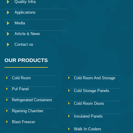
Quality Infra
o
k
Applications
Media
Article & News
Contact us
OUR PRODUCTS
Cold Room
Cold Room And Storage
Puf Panel
Cold Storage Panels
Refrigerated Containers
Cold Room Doors
Ripening Chamber
Insulated Panels
Blast Freezer
Walk In Coolers