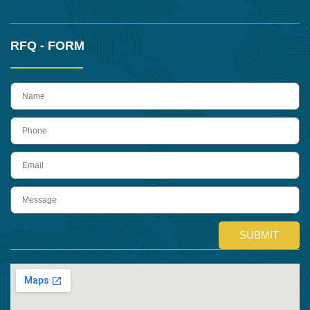
RFQ - FORM
name
Phone
Email
Message
SUBMIT