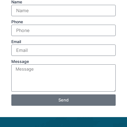
Name
Phone
Email
Message
Send