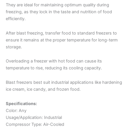
They are ideal for maintaining optimum quality during
freezing, as they lock in the taste and nutrition of food
efficiently.
After blast freezing, transfer food to standard freezers to
ensure it remains at the proper temperature for long-term
storage.
Overloading a freezer with hot food can cause its
temperature to rise, reducing its cooling capacity.
Blast freezers best suit industrial applications like hardening
ice cream, ice candy, and frozen food.
Specifications:
Color: Any
Usage/Application: Industrial
Compressor Type: Air-Cooled