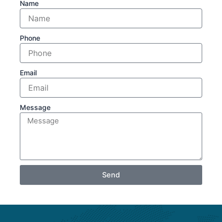
Name
Phone
Email
Message
Send