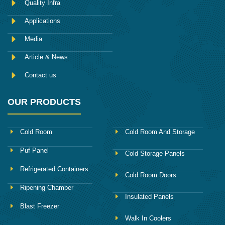
Quality Infra
o
k
Applications
Media
Article & News
Contact us
OUR PRODUCTS
Cold Room
Cold Room And Storage
Puf Panel
Cold Storage Panels
Refrigerated Containers
Cold Room Doors
Ripening Chamber
Insulated Panels
Blast Freezer
Walk In Coolers