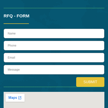
RFQ - FORM
name
Phone
Email
Message
SUBMIT