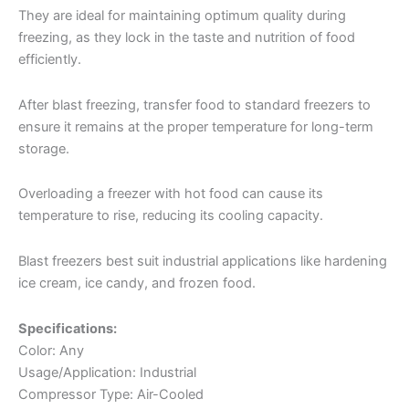
They are ideal for maintaining optimum quality during
freezing, as they lock in the taste and nutrition of food
efficiently.
After blast freezing, transfer food to standard freezers to
ensure it remains at the proper temperature for long-term
storage.
Overloading a freezer with hot food can cause its
temperature to rise, reducing its cooling capacity.
Blast freezers best suit industrial applications like hardening
ice cream, ice candy, and frozen food.
Specifications:
Color: Any
Usage/Application: Industrial
Compressor Type: Air-Cooled