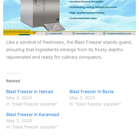
Like a sentinel of freshness, the Blast Freezer stands guard,
ensuring that ingredients emerge from its frosty depths
rejuvenated and ready for culinary conquests.
Related
Blast Freezer in Halvad
Blast Freezer In Bavla
May 3, 2024
May 3, 2024
In "blast freezer supplier"
In "blast freezer supplier"
Blast Freezer in Karamsad
May 3, 2024
In "blast freezer supplier"