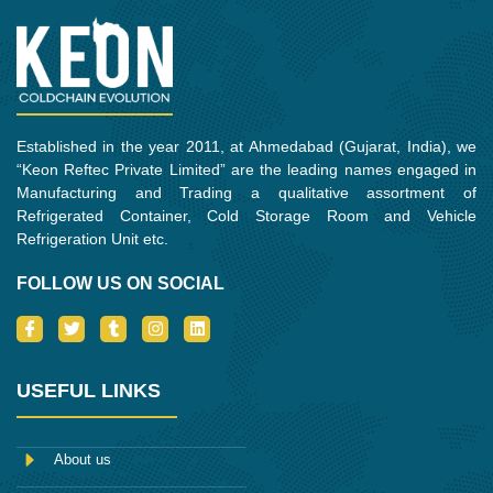
Established in the year 2011, at Ahmedabad (Gujarat, India), we
“Keon Reftec Private Limited” are the leading names engaged in
Manufacturing and Trading a qualitative assortment of
Refrigerated Container, Cold Storage Room and Vehicle
Refrigeration Unit etc.
FOLLOW US ON SOCIAL
I
T
T
I
L
c
w
u
n
i
o
i
m
s
n
n
t
b
t
k
-
t
l
a
e
USEFUL LINKS
f
e
r
g
d
a
r
r
i
c
a
n
e
m
About us
b
o