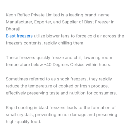
Keon Reftec Private Limited is a leading brand-name
Manufacturer, Exporter, and Supplier of Blast Freezer in
Dhoraji
Blast freezers
utilize blower fans to force cold air across the
freezer’s contents, rapidly chilling them.
These freezers quickly freeze and chill, lowering room
temperature below -40 Degrees Celsius within hours.
Sometimes referred to as shock freezers, they rapidly
reduce the temperature of cooked or fresh produce,
effectively preserving taste and nutrition for consumers.
Rapid cooling in blast freezers leads to the formation of
small crystals, preventing minor damage and preserving
high-quality food.