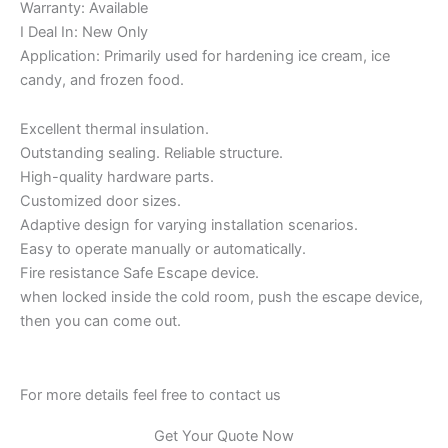
Warranty: Available
I Deal In: New Only
Application: Primarily used for hardening ice cream, ice
candy, and frozen food.
Excellent thermal insulation.
Outstanding sealing. Reliable structure.
High-quality hardware parts.
Customized door sizes.
Adaptive design for varying installation scenarios.
Easy to operate manually or automatically.
Fire resistance Safe Escape device.
when locked inside the cold room, push the escape device,
then you can come out.
For more details feel free to contact us
Get Your Quote Now