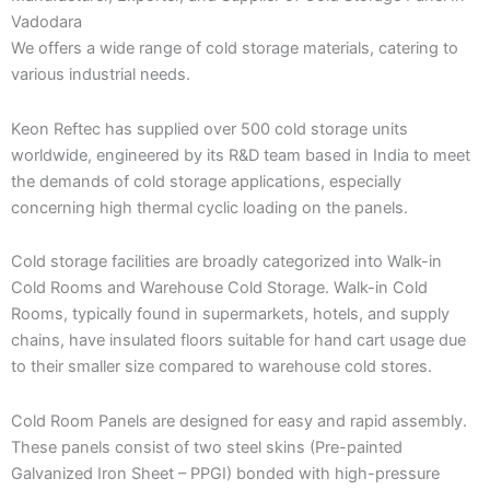
Vadodara
We offers a wide range of cold storage materials, catering to
various industrial needs.
Keon Reftec has supplied over 500 cold storage units
worldwide, engineered by its R&D team based in India to meet
the demands of cold storage applications, especially
concerning high thermal cyclic loading on the panels.
Cold storage facilities are broadly categorized into Walk-in
Cold Rooms and Warehouse Cold Storage. Walk-in Cold
Rooms, typically found in supermarkets, hotels, and supply
chains, have insulated floors suitable for hand cart usage due
to their smaller size compared to warehouse cold stores.
Cold Room Panels are designed for easy and rapid assembly.
These panels consist of two steel skins (Pre-painted
Galvanized Iron Sheet – PPGI) bonded with high-pressure