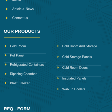
Article & News
Contact us
OUR PRODUCTS
Cold Room
Cold Room And Storage
Puf Panel
Cold Storage Panels
Refrigerated Containers
Cold Room Doors
Ripening Chamber
Insulated Panels
Blast Freezer
Walk In Coolers
RFQ - FORM