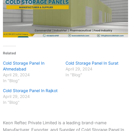
Related
Cold Storage Panel In
Cold Storage Panel In Surat
Ahmedabad
April 29, 2024
April 29, 2024
In "Blog"
In "Blog"
Cold Storage Panel In Rajkot
April 29, 2024
In "Blog"
Keon Reftec Private Limited is a leading brand-name
Manufacturer, Exporter, and Supplier of Cold Storage Panel In