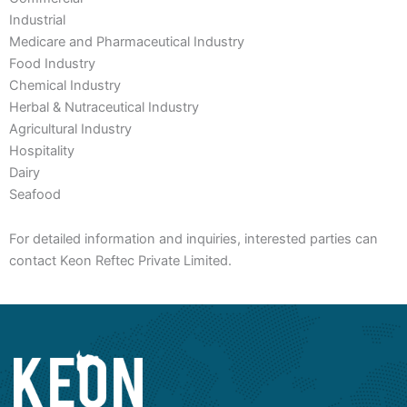
Industrial
Medicare and Pharmaceutical Industry
Food Industry
Chemical Industry
Herbal & Nutraceutical Industry
Agricultural Industry
Hospitality
Dairy
Seafood
For detailed information and inquiries, interested parties can
contact Keon Reftec Private Limited.