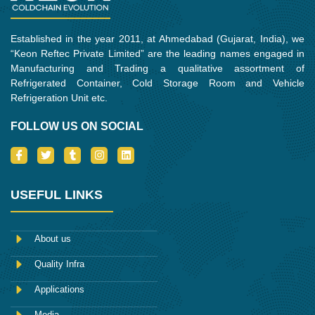
Established in the year 2011, at Ahmedabad (Gujarat, India), we
“Keon Reftec Private Limited” are the leading names engaged in
Manufacturing and Trading a qualitative assortment of
Refrigerated Container, Cold Storage Room and Vehicle
Refrigeration Unit etc.
FOLLOW US ON SOCIAL
I
T
T
I
L
c
w
u
n
i
o
i
m
s
n
n
t
b
t
k
-
t
l
a
e
USEFUL LINKS
f
e
r
g
d
a
r
r
i
c
a
n
e
m
About us
b
o
Quality Infra
o
k
Applications
Media