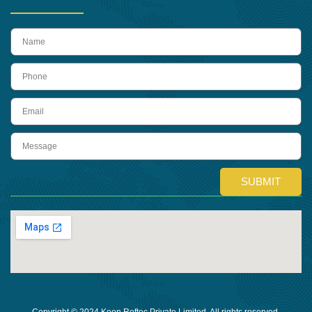
name
Phone
Email
Message
SUBMIT
Copyright © 2024 Keon Reftec Private Limited, All rights reserved.