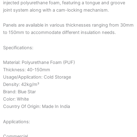
injected polyurethane foam, featuring a tongue and groove
joint system along with a cam-locking mechanism.
Panels are available in various thicknesses ranging from 30mm
to 150mm to accommodate different insulation needs.
Specifications:
Material: Polyurethane Foam (PUF)
Thickness: 40-150mm
Usage/Application: Cold Storage
Density: 42kg/m³
Brand: Blue Star
Color: White
Country Of Origin: Made In India
Applications:
Commercial