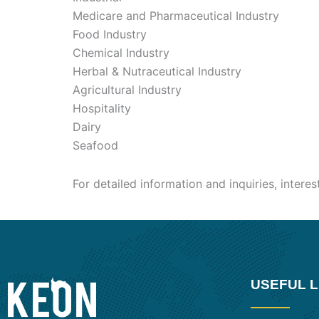
Medicare and Pharmaceutical Industry
Food Industry
Chemical Industry
Herbal & Nutraceutical Industry
Agricultural Industry
Hospitality
Dairy
Seafood
For detailed information and inquiries, intere
USEFUL L