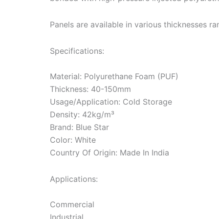
Panels are available in various thicknesses
Specifications:
Material: Polyurethane Foam (PUF)
Thickness: 40-150mm
Usage/Application: Cold Storage
Density: 42kg/m³
Brand: Blue Star
Color: White
Country Of Origin: Made In India
Applications:
Commercial
Industrial