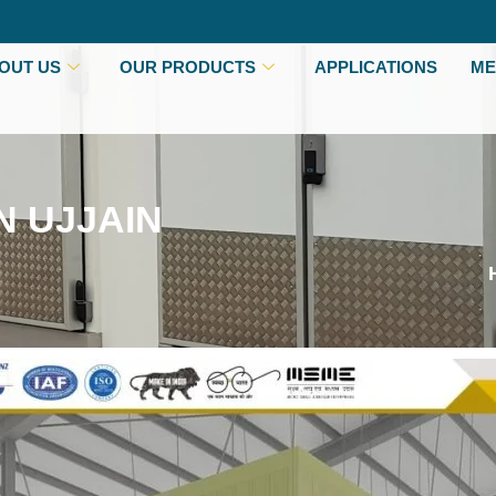
OUT US
OUR PRODUCTS
APPLICATIONS
ME
N UJJAIN