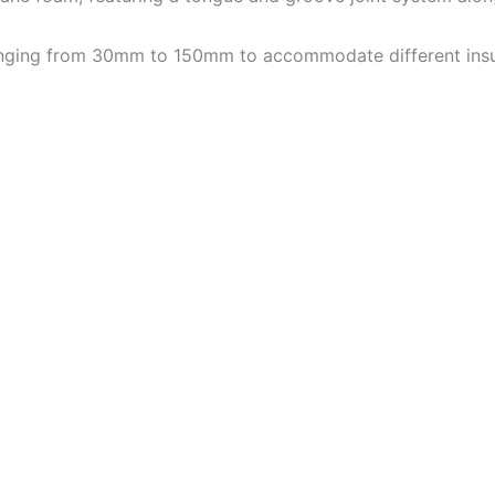
 ranging from 30mm to 150mm to accommodate different insu