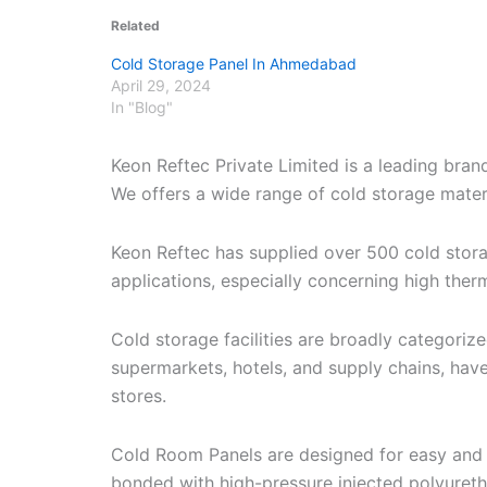
Related
Cold Storage Panel In Ahmedabad
April 29, 2024
In "Blog"
Keon Reftec Private Limited is a leading bran
We offers a wide range of cold storage materia
Keon Reftec has supplied over 500 cold stor
applications, especially concerning high therm
Cold storage facilities are broadly categori
supermarkets, hotels, and supply chains, have
stores.
Cold Room Panels are designed for easy and r
bonded with high-pressure injected polyuret