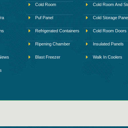
Cold Room
Cold Room And St
fra
Puf Panel
Cold Storage Pane
ons
Refrigerated Containers
Cold Room Doors
Ripening Chamber
Insulated Panels
 News
Blast Freezer
Walk In Coolers
s