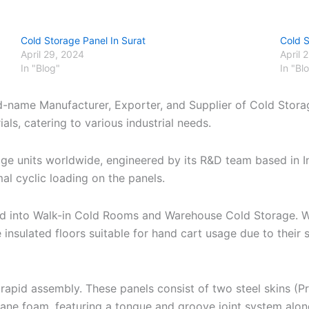
Cold Storage Panel In Surat
Cold 
April 29, 2024
April 
In "Blog"
In "Bl
d-name Manufacturer, Exporter, and Supplier of Cold Storag
ls, catering to various industrial needs.
age units worldwide, engineered by its R&D team based in 
al cyclic loading on the panels.
zed into Walk-in Cold Rooms and Warehouse Cold Storage. W
 insulated floors suitable for hand cart usage due to thei
apid assembly. These panels consist of two steel skins (P
hane foam, featuring a tongue and groove joint system alo