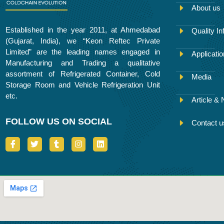
About us
Established in the year 2011, at Ahmedabad
Quality In
(Gujarat, India), we “Keon Reftec Private
Limited” are the leading names engaged in
Applicati
Manufacturing and Trading a qualitative
assortment of Refrigerated Container, Cold
Media
Storage Room and Vehicle Refrigeration Unit
etc.
Article &
FOLLOW US ON SOCIAL
Contact u
I
T
T
I
L
c
w
u
n
i
o
i
m
s
n
n
t
b
t
k
-
t
l
a
e
f
e
r
g
d
a
r
r
i
c
a
n
e
m
b
o