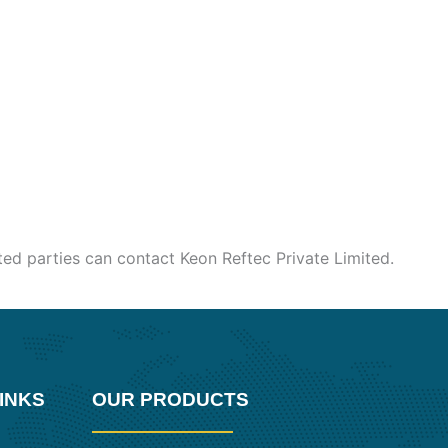
sted parties can contact Keon Reftec Private Limited.
INKS
OUR PRODUCTS