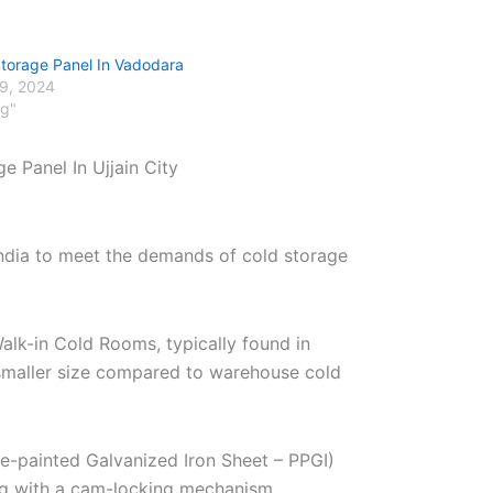
Storage Panel In Vadodara
29, 2024
og"
e Panel In Ujjain City
India to meet the demands of cold storage
alk-in Cold Rooms, typically found in
r smaller size compared to warehouse cold
re-painted Galvanized Iron Sheet – PPGI)
ng with a cam-locking mechanism.