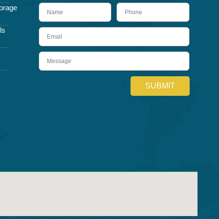
name
Phone
orage
ls
Email
Message
SUBMIT