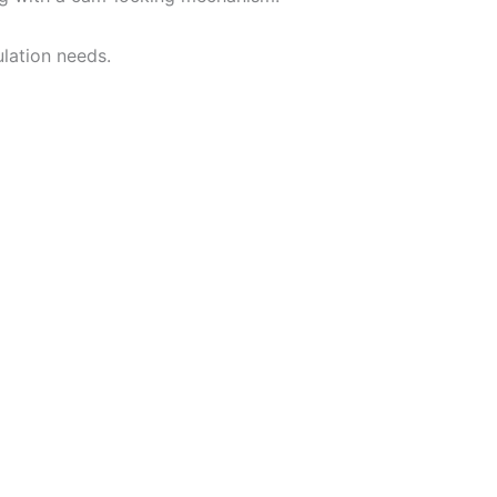
lation needs.