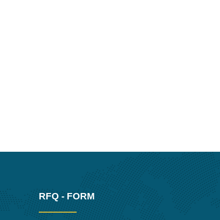
RFQ - FORM