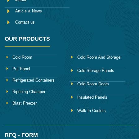
Article & News
Contact us
OUR PRODUCTS
Cold Room
Cold Room And Storage
Puf Panel
Cold Storage Panels
Refrigerated Containers
Cold Room Doors
Ripening Chamber
Insulated Panels
Blast Freezer
Walk In Coolers
RFQ - FORM