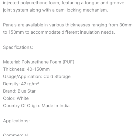
injected polyurethane foam, featuring a tongue and groove
joint system along with a cam-locking mechanism.
Panels are available in various thicknesses ranging from 30mm
to 150mm to accommodate different insulation needs.
Specifications:
Material: Polyurethane Foam (PUF)
Thickness: 40-150mm
Usage/Application: Cold Storage
Density: 42kg/m³
Brand: Blue Star
Color: White
Country Of Origin: Made In India
Applications:
Commercial