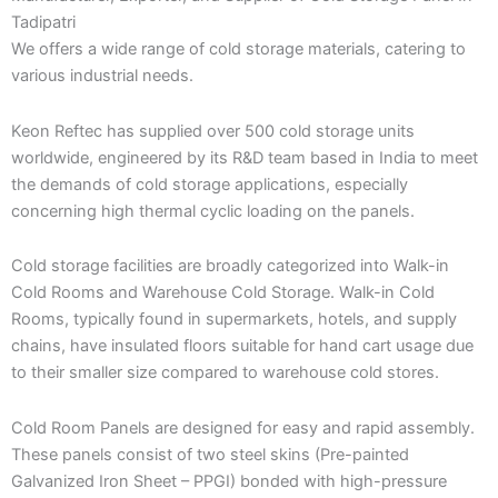
Tadipatri
We offers a wide range of cold storage materials, catering to
various industrial needs.
Keon Reftec has supplied over 500 cold storage units
worldwide, engineered by its R&D team based in India to meet
the demands of cold storage applications, especially
concerning high thermal cyclic loading on the panels.
Cold storage facilities are broadly categorized into Walk-in
Cold Rooms and Warehouse Cold Storage. Walk-in Cold
Rooms, typically found in supermarkets, hotels, and supply
chains, have insulated floors suitable for hand cart usage due
to their smaller size compared to warehouse cold stores.
Cold Room Panels are designed for easy and rapid assembly.
These panels consist of two steel skins (Pre-painted
Galvanized Iron Sheet – PPGI) bonded with high-pressure