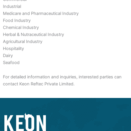
Industrial
Medicare and Pharmaceutical Industry
Food Industry
Chemical Industry
Herbal & Nutraceutical Industry
Agricultural Industry
Hospitality
Dairy
Seafood
For detailed information and inquiries, interested parties can
contact Keon Reftec Private Limited.