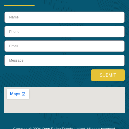
name
Phone
Email
Message
SUBMIT
Copyright © 2024 Keon Reftec Private Limited, All rights reserved.