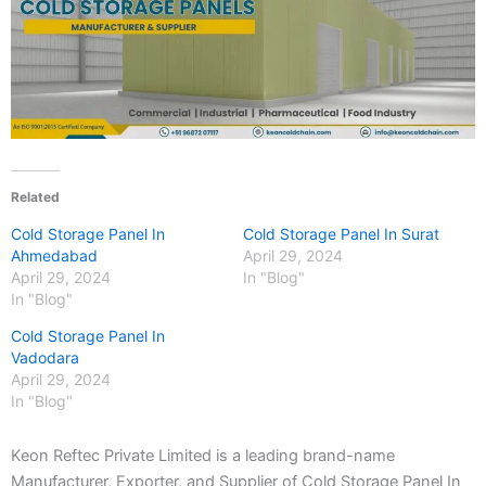
Related
Cold Storage Panel In
Cold Storage Panel In Surat
Ahmedabad
April 29, 2024
April 29, 2024
In "Blog"
In "Blog"
Cold Storage Panel In
Vadodara
April 29, 2024
In "Blog"
Keon Reftec Private Limited is a leading brand-name
Manufacturer, Exporter, and Supplier of Cold Storage Panel In