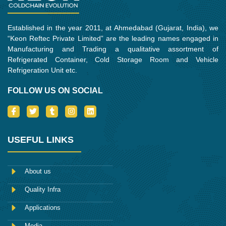
Established in the year 2011, at Ahmedabad (Gujarat, India), we
“Keon Reftec Private Limited” are the leading names engaged in
Manufacturing and Trading a qualitative assortment of
Refrigerated Container, Cold Storage Room and Vehicle
Refrigeration Unit etc.
FOLLOW US ON SOCIAL
I
T
T
I
L
c
w
u
n
i
o
i
m
s
n
n
t
b
t
k
-
t
l
a
e
USEFUL LINKS
f
e
r
g
d
a
r
r
i
c
a
n
e
m
About us
b
o
Quality Infra
o
k
Applications
Media