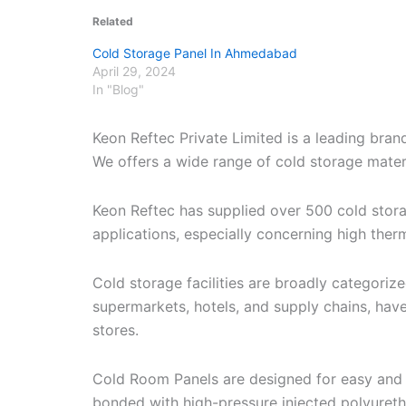
Related
Cold Storage Panel In Ahmedabad
April 29, 2024
In "Blog"
Keon Reftec Private Limited is a leading bra
We offers a wide range of cold storage materia
Keon Reftec has supplied over 500 cold stor
applications, especially concerning high therm
Cold storage facilities are broadly categori
supermarkets, hotels, and supply chains, have
stores.
Cold Room Panels are designed for easy and r
bonded with high-pressure injected polyuret