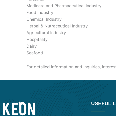
Medicare and Pharmaceutical Industry
Food Industry
Chemical Industry
Herbal & Nutraceutical Industry
Agricultural Industry
Hospitality
Dairy
Seafood
For detailed information and inquiries, intere
USEFUL L