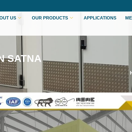
OUT US
OUR PRODUCTS
APPLICATIONS
ME
N SATNA