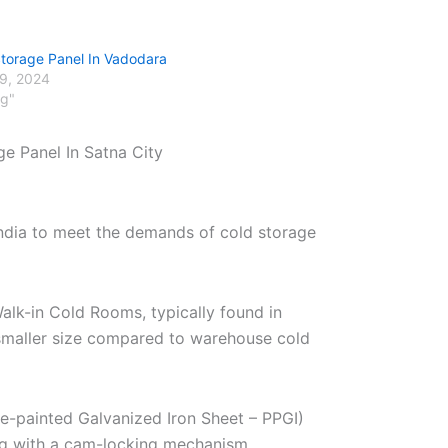
Storage Panel In Vadodara
29, 2024
og"
ge Panel In Satna City
India to meet the demands of cold storage
alk-in Cold Rooms, typically found in
r smaller size compared to warehouse cold
re-painted Galvanized Iron Sheet – PPGI)
ng with a cam-locking mechanism.