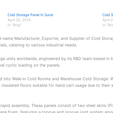
Cold Storage Panel In Surat
Cold 
April 29, 2024
April 
In "Blog"
In "Bl
nd-name Manufacturer, Exporter, and Supplier of Cold Stora
ls, catering to various industrial needs.
age units worldwide, engineered by its R&D team based in 
al cyclic loading on the panels.
zed into Walk-in Cold Rooms and Warehouse Cold Storage. W
 insulated floors suitable for hand cart usage due to thei
apid assembly. These panels consist of two steel skins (P
hane foam, featuring a tongue and groove joint system alo