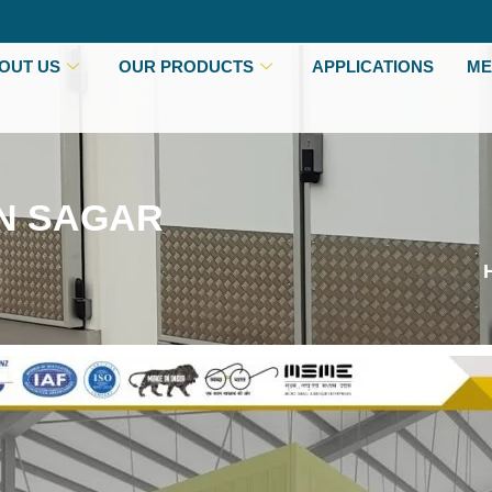
OUT US
OUR PRODUCTS
APPLICATIONS
ME
IN SAGAR