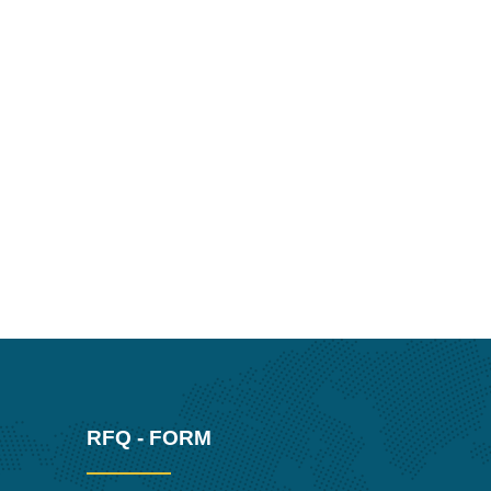
RFQ - FORM