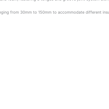
 ranging from 30mm to 150mm to accommodate different insu