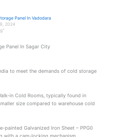
Storage Panel In Vadodara
29, 2024
og"
ge Panel In Sagar City
India to meet the demands of cold storage
alk-in Cold Rooms, typically found in
r smaller size compared to warehouse cold
re-painted Galvanized Iron Sheet – PPGI)
ng with a cam-locking mechanism.