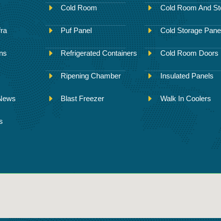
Cold Room
Cold Room And St
fra
Puf Panel
Cold Storage Pane
ons
Refrigerated Containers
Cold Room Doors
Ripening Chamber
Insulated Panels
 News
Blast Freezer
Walk In Coolers
s