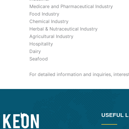
Medicare and Pharmaceutical Industry
Food Industry
Chemical Industry
Herbal & Nutraceutical Industry
Agricultural Industry
Hospitality
Dairy
Seafood
For detailed information and inquiries, intere
USEFUL L