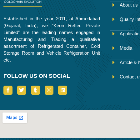
About us
Established in the year 2011, at Ahmedabad
Quality In
(Gujarat, India), we “Keon Reftec Private
Limited” are the leading names engaged in
Applicati
Manufacturing and Trading a qualitative
assortment of Refrigerated Container, Cold
Media
Storage Room and Vehicle Refrigeration Unit
etc.
Article &
FOLLOW US ON SOCIAL
Contact u
I
T
T
I
L
c
w
u
n
i
o
i
m
s
n
n
t
b
t
k
-
t
l
a
e
f
e
r
g
d
a
r
r
i
c
a
n
e
m
b
o