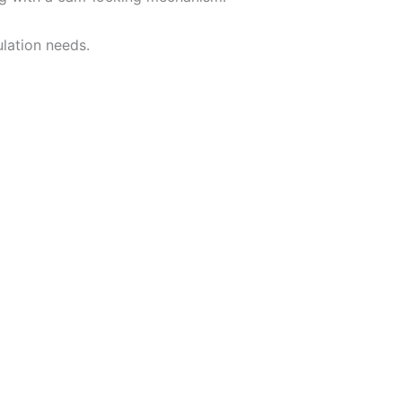
lation needs.