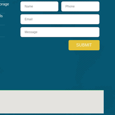
name
Phone
orage
ls
Email
Message
SUBMIT