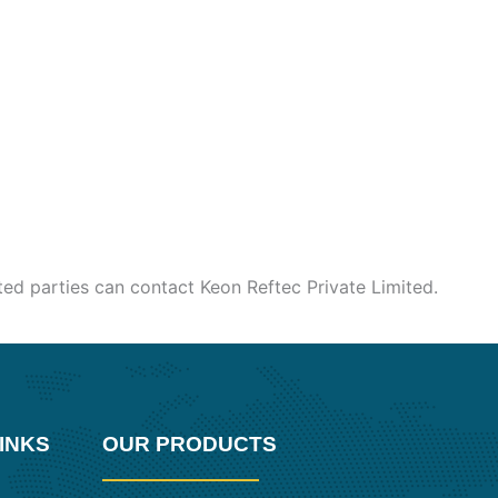
sted parties can contact Keon Reftec Private Limited.
INKS
OUR PRODUCTS