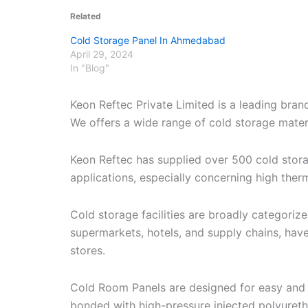
Related
Cold Storage Panel In Ahmedabad
April 29, 2024
In "Blog"
Keon Reftec Private Limited is a leading bra
We offers a wide range of cold storage materia
Keon Reftec has supplied over 500 cold stor
applications, especially concerning high therm
Cold storage facilities are broadly categori
supermarkets, hotels, and supply chains, have
stores.
Cold Room Panels are designed for easy and r
bonded with high-pressure injected polyuret