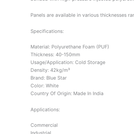
Panels are available in various thicknesses
Specifications:
Material: Polyurethane Foam (PUF)
Thickness: 40-150mm
Usage/Application: Cold Storage
Density: 42kg/m³
Brand: Blue Star
Color: White
Country Of Origin: Made In India
Applications:
Commercial
Industrial